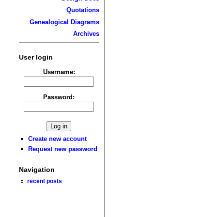
Quotations
Genealogical Diagrams
Archives
User login
Username:
Password:
Create new account
Request new password
Navigation
recent posts