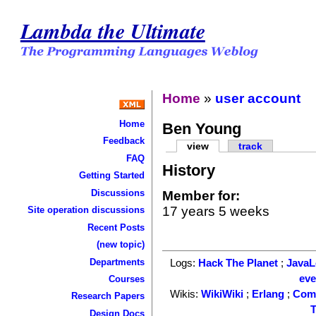
Lambda the Ultimate
Home
»
user account
Home
Ben Young
Feedback
view
track
FAQ
History
Getting Started
Discussions
Member for:
17 years 5 weeks
Site operation discussions
Recent Posts
(new topic)
Departments
Logs:
Hack The Planet
;
Java
ev
Courses
Wikis:
WikiWiki
;
Erlang
;
Com
Research Papers
T
Design Docs