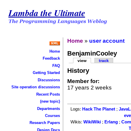
Lambda the Ultimate
Home
»
user account
Home
BenjaminCooley
Feedback
view
track
FAQ
History
Getting Started
Discussions
Member for:
17 years 2 weeks
Site operation discussions
Recent Posts
(new topic)
Departments
Logs:
Hack The Planet
;
Java
ev
Courses
Wikis:
WikiWiki
;
Erlang
;
Com
Research Papers
T
Design Docs