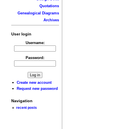
Quotations
Genealogical Diagrams
Archives
User login
Username:
Password:
Create new account
Request new password
Navigation
recent posts