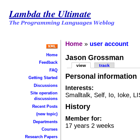
Lambda the Ultimate
Home
»
user account
Home
Jason Grossman
Feedback
view
track
FAQ
Personal information
Getting Started
Discussions
Interests:
Site operation
Smalltalk, Self, Io, Ioke, L
discussions
History
Recent Posts
(new topic)
Member for:
Departments
17 years 2 weeks
Courses
Research Papers