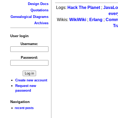
Design Docs
Logs:
Hack The Planet
;
JavaL
Quotations
ever
Genealogical Diagrams
Wikis:
WikiWiki
;
Erlang
;
Comm
Archives
Tr
User login
Username:
Password:
Create new account
Request new
password
Navigation
recent posts