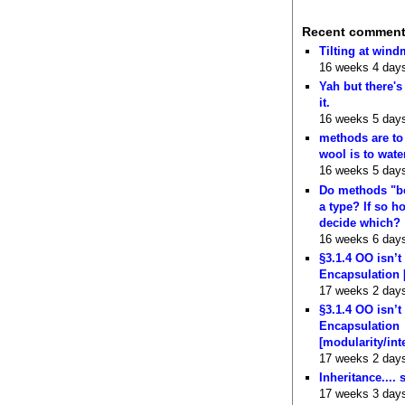
Recent commen
Tilting at wind
16 weeks 4 day
Yah but there's
it.
16 weeks 5 day
methods are to
wool is to wate
16 weeks 5 day
Do methods "b
a type? If so 
decide which?
16 weeks 6 day
§3.1.4 OO isn’t
Encapsulation 
17 weeks 2 day
§3.1.4 OO isn’t
Encapsulation
[modularity/int
17 weeks 2 day
Inheritance.... 
17 weeks 3 day