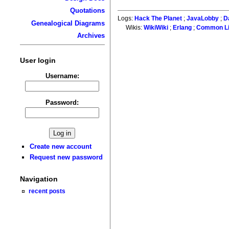
Quotations
Logs:
Hack The Planet
;
JavaLobby
;
D
Genealogical Diagrams
Wikis:
WikiWiki
;
Erlang
;
Common L
Archives
User login
Username:
Password:
Create new account
Request new password
Navigation
recent posts