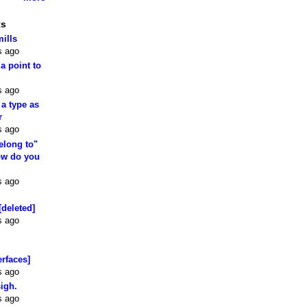
ts
mills
s ago
 a point to
s ago
 a type as
r
s ago
elong to"
how do you
s ago
[deleted]
s ago
erfaces]
s ago
sigh.
s ago