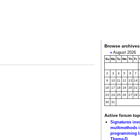
Browse archives
«
August 2026
Su
Mo
Tu
We
Th
Fr
2
3
4
5
6
7
9
10
11
12
13
14
16
17
18
19
20
21
23
24
25
26
27
28
30
31
Active forum top
Signatures inv
multimethods i
programming 
Theme-D