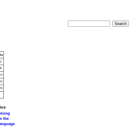
Sa
1
8
15
22
29
ics
olving
n the
language