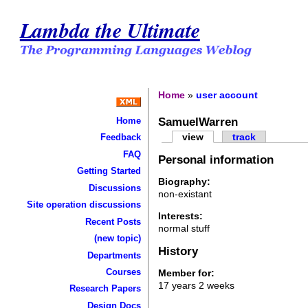
Lambda the Ultimate
Home
»
user account
SamuelWarren
Home
view
track
Feedback
FAQ
Personal information
Getting Started
Biography:
Discussions
non-existant
Site operation discussions
Interests:
Recent Posts
normal stuff
(new topic)
History
Departments
Courses
Member for:
17 years 2 weeks
Research Papers
Design Docs