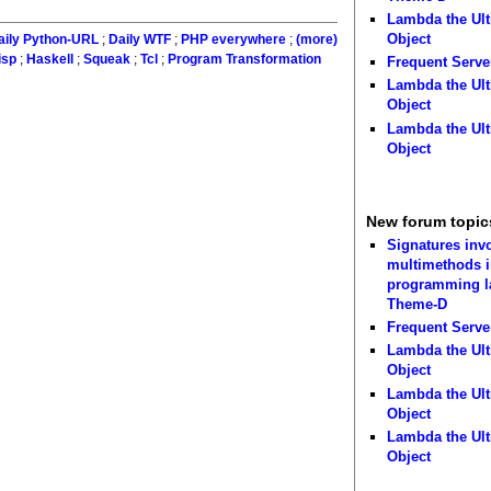
Lambda the Ult
Object
aily Python-URL
;
Daily WTF
;
PHP everywhere
;
(more)
isp
;
Haskell
;
Squeak
;
Tcl
;
Program Transformation
Frequent Serve
Lambda the Ult
Object
Lambda the Ult
Object
New forum topic
Signatures inv
multimethods i
programming 
Theme-D
Frequent Serve
Lambda the Ult
Object
Lambda the Ult
Object
Lambda the Ult
Object