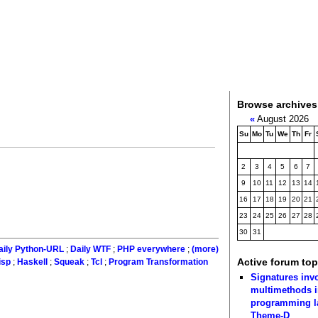
Browse archives
«
August 2026
Su
Mo
Tu
We
Th
Fr
2
3
4
5
6
7
9
10
11
12
13
14
16
17
18
19
20
21
23
24
25
26
27
28
30
31
aily Python-URL
;
Daily WTF
;
PHP everywhere
;
(more)
Active forum top
isp
;
Haskell
;
Squeak
;
Tcl
;
Program Transformation
Signatures inv
multimethods i
programming 
Theme-D