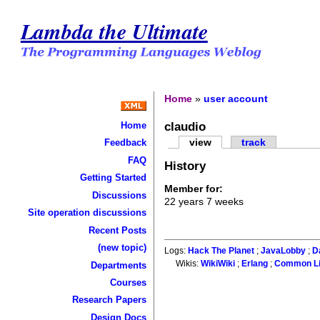
Lambda the Ultimate
Home
»
user account
claudio
Home
view
track
Feedback
FAQ
History
Getting Started
Member for:
Discussions
22 years 7 weeks
Site operation discussions
Recent Posts
(new topic)
Logs:
Hack The Planet
;
JavaLobby
;
D
Wikis:
WikiWiki
;
Erlang
;
Common L
Departments
Courses
Research Papers
Design Docs