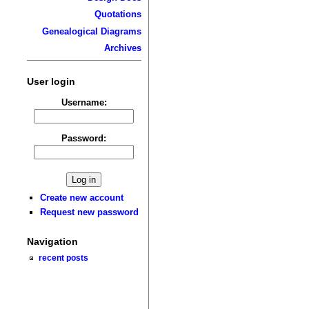
Quotations
Genealogical Diagrams
Archives
User login
Username:
Password:
Create new account
Request new password
Navigation
recent posts