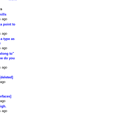
ts
mills
s ago
 a point to
s ago
 a type as
r
s ago
elong to"
how do you
s ago
[deleted]
 ago
erfaces]
 ago
sigh.
s ago