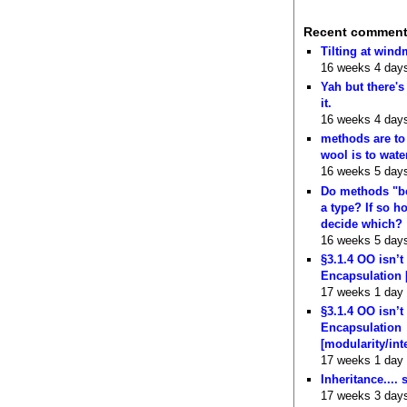
Recent commen
Tilting at wind
16 weeks 4 day
Yah but there's
it.
16 weeks 4 day
methods are to
wool is to wate
16 weeks 5 day
Do methods "b
a type? If so 
decide which?
16 weeks 5 day
§3.1.4 OO isn’t
Encapsulation 
17 weeks 1 day
§3.1.4 OO isn’t
Encapsulation
[modularity/int
17 weeks 1 day
Inheritance.... 
17 weeks 3 day