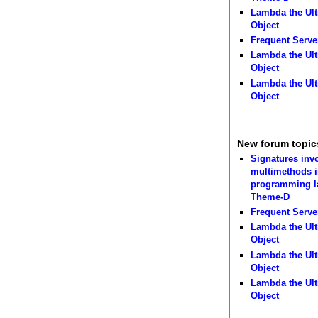
Lambda the Ult
Object
Frequent Serve
Lambda the Ult
Object
Lambda the Ult
Object
New forum topic
Signatures inv
multimethods i
programming 
Theme-D
Frequent Serve
Lambda the Ult
Object
Lambda the Ult
Object
Lambda the Ult
Object