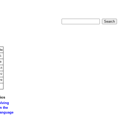
Sa
1
8
15
22
29
ics
olving
n the
language