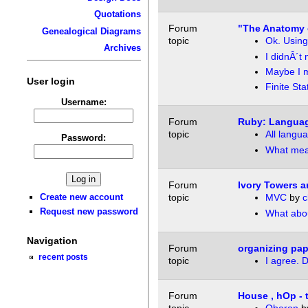
Quotations
Forum
"The Anatomy 
Genealogical Diagrams
topic
Ok. Using
Archives
I didnÂ´t
Maybe I m
User login
Finite St
Username:
Forum
Ruby: Langua
topic
All lang
Password:
What mea
Forum
Ivory Towers a
Create new account
topic
MVC
by
c
Request new password
What abou
Navigation
Forum
organizing pape
recent posts
topic
I agree. D
Forum
House , hOp - 