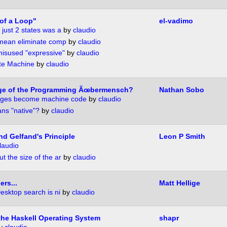
of a Loop"
el-vadimo
 just 2 states was a
by
claudio
 mean eliminate comp
by
claudio
isused "expressive"
by
claudio
ate Machine
by
claudio
ge of the Programming Ãœbermensch?
Nathan Sobo
uages become machine code
by
claudio
ns "native"?
by
claudio
nd Gelfand's Principle
Leon P Smith
laudio
t the size of the ar
by
claudio
rs...
Matt Hellige
esktop search is ni
by
claudio
the Haskell Operating System
shapr