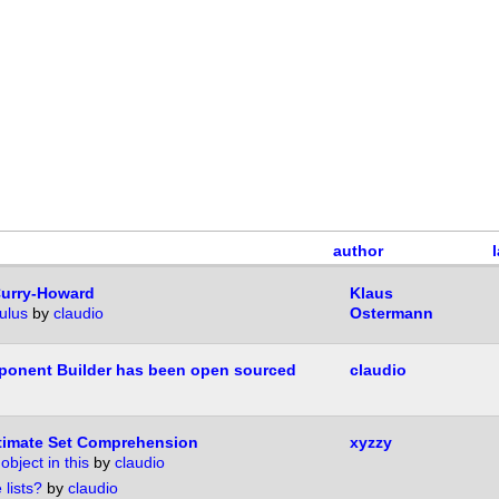
author
Curry-Howard
Klaus
ulus
by
claudio
Ostermann
onent Builder has been open sourced
claudio
timate Set Comprehension
xyzzy
object in this
by
claudio
 lists?
by
claudio