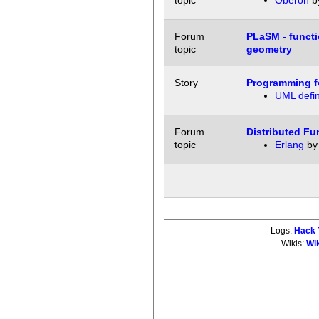
topic
Oberon
b
Forum
PLaSM - functi
topic
geometry
Story
Programming f
UML defin
Forum
Distributed F
topic
Erlang
b
Logs:
Hack 
Wikis:
Wi