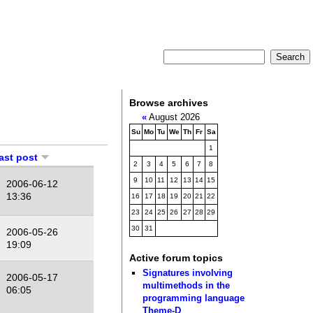
Browse archives
«
August 2026
Su
Mo
Tu
We
Th
Fr
Sa
1
last post
2
3
4
5
6
7
8
9
10
11
12
13
14
15
2006-06-12
13:36
16
17
18
19
20
21
22
23
24
25
26
27
28
29
30
31
2006-05-26
19:09
Active forum topics
Signatures involving
2006-05-17
multimethods in the
06:05
programming language
Theme-D