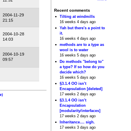
11:32
Recent comments
2004-11-29
Tilting at windmills
21:15
16 weeks 4 days ago
Yah but there's a point to
it.
2004-10-28
16 weeks 4 days ago
14:03
methods are to a type as
wool is to water
2004-10-19
16 weeks 5 days ago
09:57
Do methods "belong to"
a type? If so how do you
decide which?
16 weeks 5 days ago
§3.1.4 OO isn’t
Encapsulation [deleted]
17 weeks 2 days ago
e)
§3.1.4 OO isn’t
Encapsulation
[modularity/interfaces]
17 weeks 2 days ago
Inheritance.... sigh.
17 weeks 3 days ago