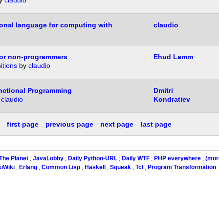
y
claudio
onal language for computing with
claudio
or non-programmers
Ehud Lamm
itions
by
claudio
unctional Programming
Dmitri
y
claudio
Kondratiev
first page
previous page
next page
last page
The Planet
;
JavaLobby
;
Daily Python-URL
;
Daily WTF
;
PHP everywhere
;
(mor
kiWiki
;
Erlang
;
Common Lisp
;
Haskell
;
Squeak
;
Tcl
;
Program Transformation