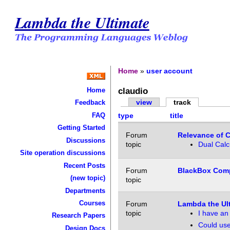
Lambda the Ultimate
Home
»
user account
claudio
Home
view
track
Feedback
FAQ
type
title
Getting Started
Forum
Relevance of 
Discussions
topic
Dual Calc
Site operation discussions
Recent Posts
Forum
BlackBox Comp
(new topic)
topic
Departments
Courses
Forum
Lambda the Ul
topic
I have an 
Research Papers
Could use
Design Docs