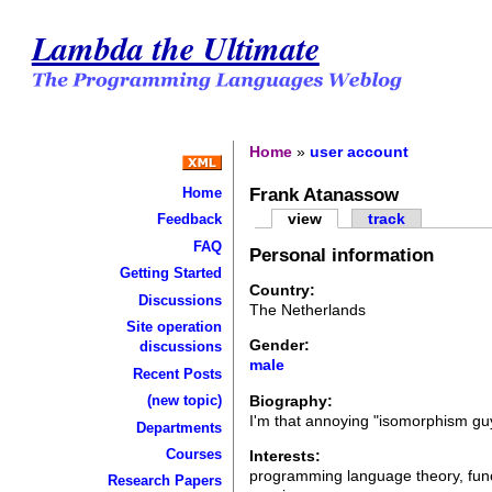
Lambda the Ultimate
Home
»
user account
Frank Atanassow
Home
view
track
Feedback
FAQ
Personal information
Getting Started
Country:
Discussions
The Netherlands
Site operation
Gender:
discussions
male
Recent Posts
Biography:
(new topic)
I'm that annoying "isomorphism gu
Departments
Courses
Interests:
programming language theory, funct
Research Papers