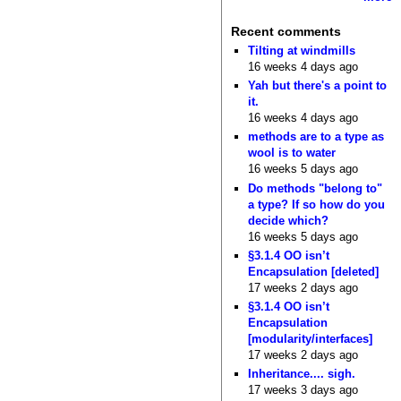
Recent comments
Tilting at windmills
16 weeks 4 days ago
Yah but there's a point to
it.
16 weeks 4 days ago
methods are to a type as
wool is to water
16 weeks 5 days ago
Do methods "belong to"
a type? If so how do you
decide which?
16 weeks 5 days ago
§3.1.4 OO isn’t
Encapsulation [deleted]
17 weeks 2 days ago
§3.1.4 OO isn’t
Encapsulation
[modularity/interfaces]
17 weeks 2 days ago
Inheritance.... sigh.
17 weeks 3 days ago