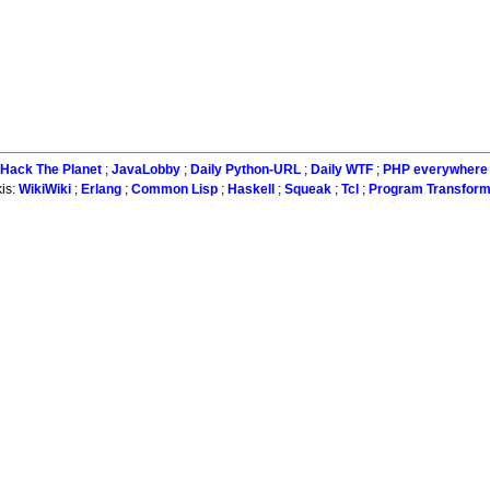
Hack The Planet
;
JavaLobby
;
Daily Python-URL
;
Daily WTF
;
PHP everywhere
is:
WikiWiki
;
Erlang
;
Common Lisp
;
Haskell
;
Squeak
;
Tcl
;
Program Transform