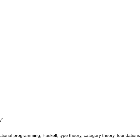
y".
ional programming, Haskell, type theory, category theory, foundations