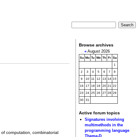
Browse archives
«
August 2026
Su
Mo
Tu
We
Th
Fr
Sa
1
2
3
4
5
6
7
8
9
10
11
12
13
14
15
16
17
18
19
20
21
22
23
24
25
26
27
28
29
30
31
Active forum topics
Signatures involving
multimethods in the
programming language
 of computation, combinatorial
Theme-D