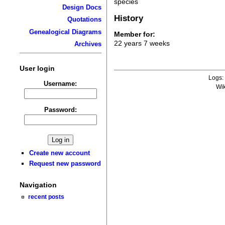
species
Design Docs
History
Quotations
Genealogical Diagrams
Member for:
22 years 7 weeks
Archives
User login
Logs:
Username:
Wik
Password:
Create new account
Request new password
Navigation
recent posts