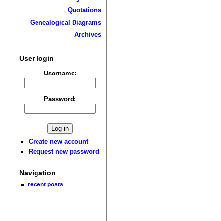
Quotations
Genealogical Diagrams
Archives
User login
Username:
Password:
Create new account
Request new password
Navigation
recent posts