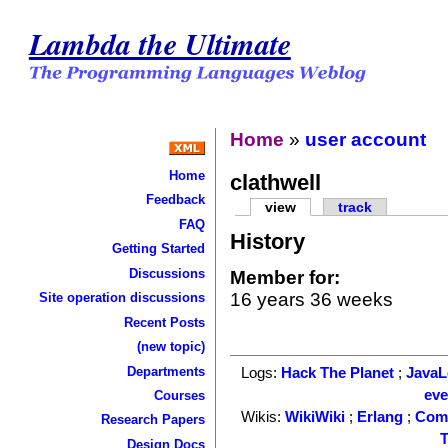
Lambda the Ultimate
Home
»
user account
Home
clathwell
Feedback
view
track
FAQ
History
Getting Started
Discussions
Member for:
16 years 36 weeks
Site operation discussions
Recent Posts
(new topic)
Departments
Logs:
Hack The Planet
;
Java
ev
Courses
Wikis:
WikiWiki
;
Erlang
;
Com
Research Papers
T
Design Docs