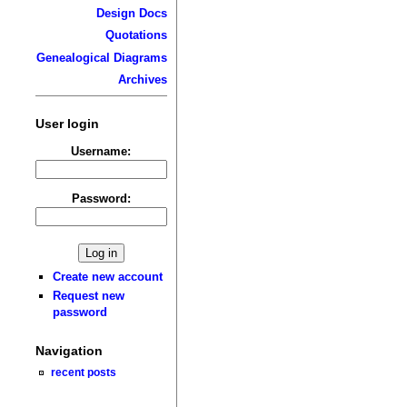
Design Docs
Quotations
Genealogical Diagrams
Archives
User login
Username:
Password:
Create new account
Request new
password
Navigation
recent posts