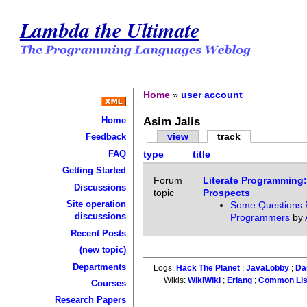
Lambda the Ultimate
Home
»
user account
Asim Jalis
Home
view
track
Feedback
FAQ
type
title
Getting Started
Forum
Literate Programming:
Discussions
topic
Prospects
Site operation
Some Questions F
discussions
Programmers
by
Recent Posts
(new topic)
Departments
Logs:
Hack The Planet
;
JavaLobby
;
Da
Wikis:
WikiWiki
;
Erlang
;
Common Li
Courses
Research Papers