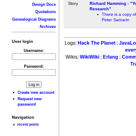
Story
Richard Hamming - "Y
Design Docs
Research"
Quotations
There is a copy of
Genealogical Diagrams
Peter Samarin
Archives
User login
Logs:
Hack The Planet
;
JavaL
ever
Username:
Wikis:
WikiWiki
;
Erlang
;
Comm
Tr
Password:
Create new account
Request new
password
Navigation
recent posts