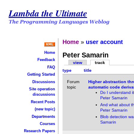
Lambda the Ultimate
Home
»
user account
Home
Peter Samarin
Feedback
view
track
FAQ
type
title
Getting Started
Forum
Higher abstraction th
Discussions
topic
automatic code deriva
Site operation
Do I understand it
discussions
Peter Samarin
Recent Posts
And what about t
(new topic)
Peter Samarin
Departments
Blob detection wa
Samarin
Courses
Research Papers