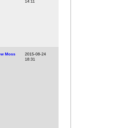
14:11
ew Moss
2015-08-24
18:31