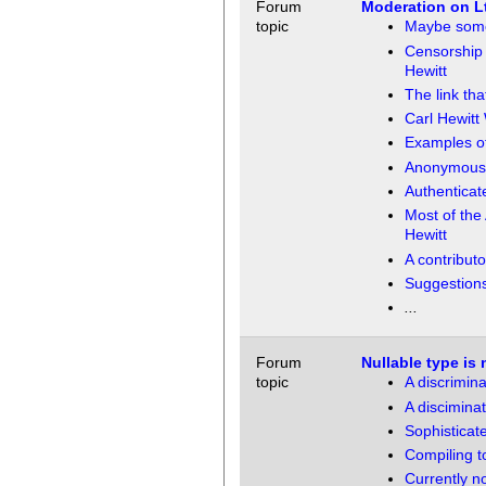
Forum
Moderation on L
topic
Maybe some 
Censorship 
Hewitt
The link th
Carl Hewitt 
Examples o
Anonymous 
Authenticate
Most of the
Hewitt
A contribut
Suggestions
...
Forum
Nullable type is 
topic
A discrimina
A disciminat
Sophisticat
Compiling to
Currently n