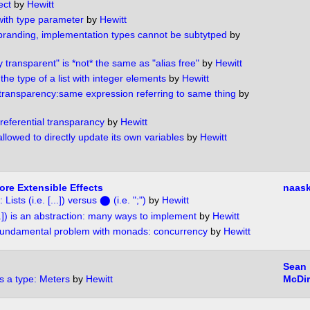
ect
by
Hewitt
ith type parameter
by
Hewitt
branding, implementation types cannot be subtytped
by
ly transparent" is *not* the same as "alias free"
by
Hewitt
s the type of a list with integer elements
by
Hewitt
 transparency:same expression referring to same thing
by
referential transparancy
by
Hewitt
allowed to directly update its own variables
by
Hewitt
re Extensible Effects
naask
ists (i.e. [...]) versus ⬤ (i.e. ";")
by
Hewitt
 [...]) is an abstraction: many ways to implement
by
Hewitt
 fundamental problem with monads: concurrency
by
Hewitt
Sean
s a type: Meters
by
Hewitt
McDi