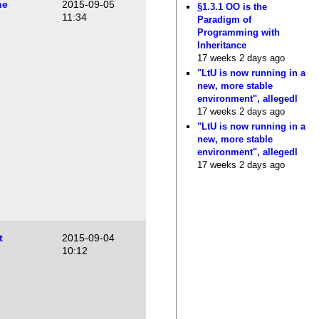
he
2015-09-05
§1.3.1 OO is the
11:34
Paradigm of
Programming with
Inheritance
17 weeks 2 days ago
"LtU is now running in a
new, more stable
environment", allegedl
17 weeks 2 days ago
"LtU is now running in a
new, more stable
environment", allegedl
17 weeks 2 days ago
t
2015-09-04
10:12