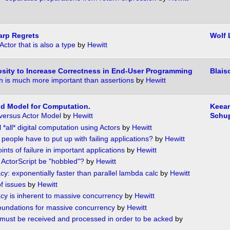
harp Regrets
Wolf
 Actor that is also a type
by
Hewitt
sity to Increase Correctness in End-User Programming
Blais
on is much more important than assertions
by
Hewitt
od Model for Computation.
Keea
 versus Actor Model
by
Hewitt
Schu
*all* digital computation using Actors
by
Hewitt
people have to put up with failing applications?
by
Hewitt
ints of failure in important applications
by
Hewitt
ActorScript be "hobbled"?
by
Hewitt
y: exponentially faster than parallel lambda calc
by
Hewitt
f issues
by
Hewitt
cy is inherent to massive concurrency
by
Hewitt
undations for massive concurrency
by
Hewitt
ust be received and processed in order to be acked
by