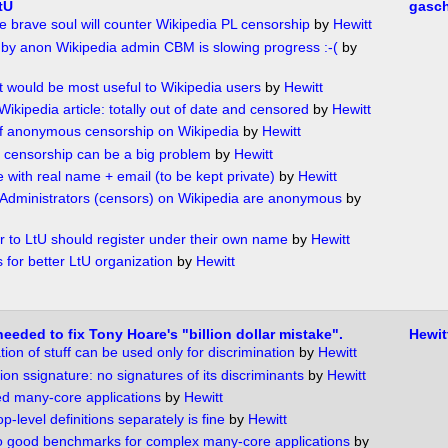
tU
gasc
brave soul will counter Wikipedia PL censorship
by
Hewitt
by anon Wikipedia admin CBM is slowing progress :-(
by
at would be most useful to Wikipedia users
by
Hewitt
Wikipedia article: totally out of date and censored
by
Hewitt
f anonymous censorship on Wikipedia
by
Hewitt
censorship can be a big problem
by
Hewitt
 with real name + email (to be kept private)
by
Hewitt
 Administrators (censors) on Wikipedia are anonymous
by
or to LtU should register under their own name
by
Hewitt
 for better LtU organization
by
Hewitt
needed to fix Tony Hoare's "billion dollar mistake".
Hewit
tion of stuff can be used only for discrimination
by
Hewitt
ion ssignature: no signatures of its discriminants
by
Hewitt
ed many-core applications
by
Hewitt
p-level definitions separately is fine
by
Hewitt
o good benchmarks for complex many-core applications
by