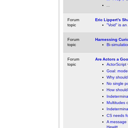
...
Forum
Eric Lippert's S
topic
"Void" is an
Forum
Harnessing Curio
topic
Bi-simulati
Forum
Are Actors a Go
topic
ActorScript
Goal: model 
Why should 
No single po
How should 
Indeterminac
Multitudes o
Indetermina
CS needs fo
A message m
Hewitt