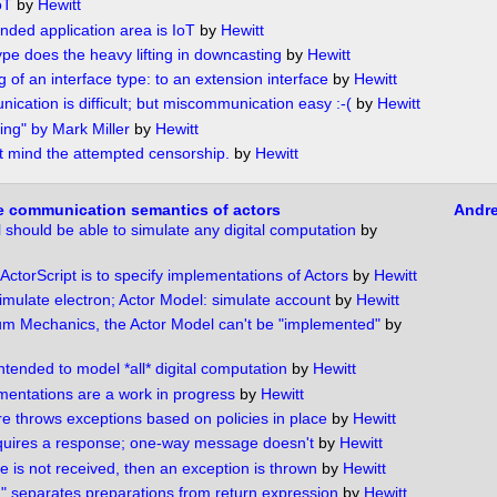
oT
by
Hewitt
nded application area is IoT
by
Hewitt
ype does the heavy lifting in downcasting
by
Hewitt
 of an interface type: to an extension interface
by
Hewitt
ication is difficult; but miscommunication easy :-(
by
Hewitt
ing" by Mark Miller
by
Hewitt
t mind the attempted censorship.
by
Hewitt
e communication semantics of actors
Andr
 should be able to simulate any digital computation
by
ActorScript is to specify implementations of Actors
by
Hewitt
mulate electron; Actor Model: simulate account
by
Hewitt
m Mechanics, the Actor Model can't be "implemented"
by
ntended to model *all* digital computation
by
Hewitt
mentations are a work in progress
by
Hewitt
re throws exceptions based on policies in place
by
Hewitt
quires a response; one-way message doesn't
by
Hewitt
e is not received, then an exception is thrown
by
Hewitt
"｡" separates preparations from return expression
by
Hewitt