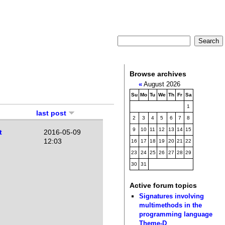
Browse archives
«
August 2026
Su
Mo
Tu
We
Th
Fr
Sa
1
last post
2
3
4
5
6
7
8
9
10
11
12
13
14
15
t
2016-05-09
12:03
16
17
18
19
20
21
22
23
24
25
26
27
28
29
30
31
Active forum topics
Signatures involving
multimethods in the
programming language
Theme-D