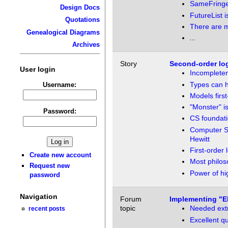
SameFringe
Design Docs
FutureList i
Quotations
There are m
Genealogical Diagrams
...
Archives
Story
Second-order log
User login
Incomplete
Types can h
Username:
Models first
"Monster" is
Password:
CS foundatio
Computer Sc
Hewitt
First-order 
Create new account
Most philos
Request new
Power of hi
password
Navigation
Forum
Implementing "El
topic
Needed extra
recent posts
Excellent qu