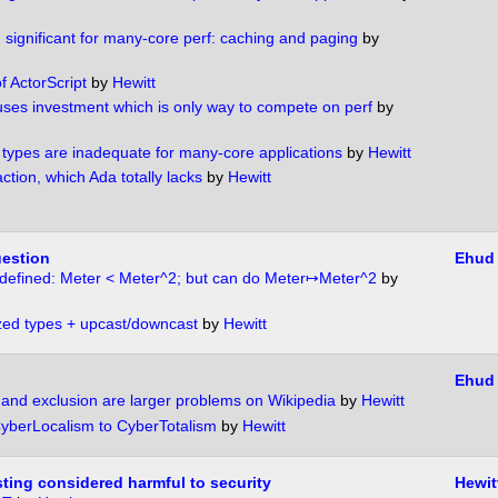
significant for many-core perf: caching and paging
by
f ActorScript
by
Hewitt
uses investment which is only way to compete on perf
by
s types are inadequate for many-core applications
by
Hewitt
ction, which Ada totally lacks
by
Hewitt
uestion
Ehud
 defined: Meter < Meter^2; but can do Meter↦Meter^2
by
ed types + upcast/downcast
by
Hewitt
Ehud
and exclusion are larger problems on Wikipedia
by
Hewitt
yberLocalism to CyberTotalism
by
Hewitt
ting considered harmful to security
Hewit