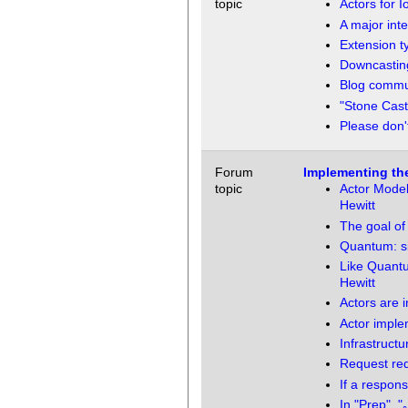
topic
Actors for I
A major inte
Extension t
Downcasting
Blog commun
"Stone Cast
Please don'
Forum
Implementing th
topic
Actor Model
Hewitt
The goal of 
Quantum: si
Like Quantu
Hewitt
Actors are i
Actor imple
Infrastructu
Request re
If a respons
In "Prep", 