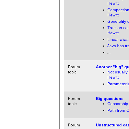
Hewitt
Compaction 
Hewitt
Generality o
Traction ca
Hewitt
Linear alia
Java has tra
...
Forum
Another "big" q
topic
Not usually
Hewitt
Parameteriz
Forum
Big questions
topic
Censorship 
Path from C
Forum
Unstructured cas