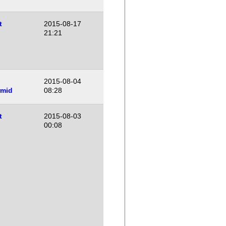
t
2015-08-17
21:21
2015-08-04
rmid
08:28
t
2015-08-03
00:08