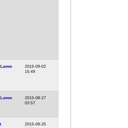
 Lamm
2015-09-02
15:49
 Lamm
2015-08-27
03:57
t
2015-08-25