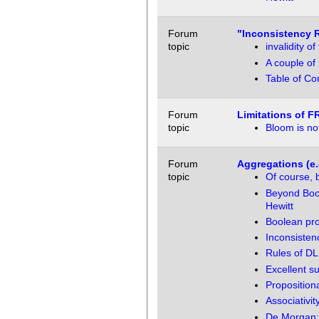
Forum
"Inconsistency 
topic
invalidity 
A couple of
Table of Co
Forum
Limitations of F
topic
Bloom is not
Forum
Aggregations (e.
topic
Of course, 
Beyond Bool
Hewitt
Boolean pro
Inconsistenc
Rules of DL
Excellent 
Propositiona
Associativi
De Morgan: 