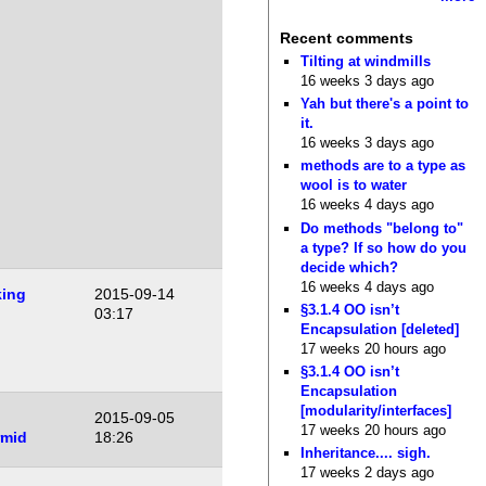
Recent comments
Tilting at windmills
16 weeks 3 days ago
Yah but there's a point to
it.
16 weeks 3 days ago
methods are to a type as
wool is to water
16 weeks 4 days ago
Do methods "belong to"
a type? If so how do you
decide which?
16 weeks 4 days ago
ing
2015-09-14
§3.1.4 OO isn’t
03:17
Encapsulation [deleted]
17 weeks 20 hours ago
§3.1.4 OO isn’t
Encapsulation
[modularity/interfaces]
2015-09-05
17 weeks 20 hours ago
rmid
18:26
Inheritance.... sigh.
17 weeks 2 days ago