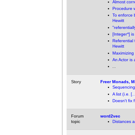
Almost corr
Procedure w
To enforce 
Hewitt
"referential
[Integer*] i
Referential
Hewitt
Maximizing 
An Actor is 
...
Story
Freer Monads, Mo
Sequencing: L
A list (i.e.
Doesn't fix
Forum
word2vec
topic
Distances a