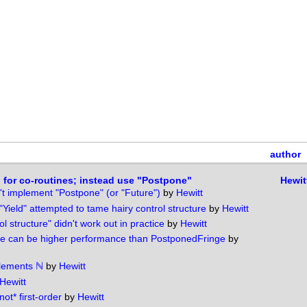
author
" for co-routines; instead use "Postpone"
Hewit
t implement "Postpone" (or "Future")
by
Hewitt
"Yield" attempted to tame hairy control structure
by
Hewitt
ol structure" didn't work out in practice
by
Hewitt
e can be higher performance than PostponedFringe
by
plements ℕ
by
Hewitt
Hewitt
not* first-order
by
Hewitt