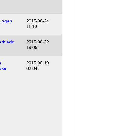
 Logan
2015-08-24
11:10
orblade
2015-08-22
19:05
n
2015-08-19
pke
02:04