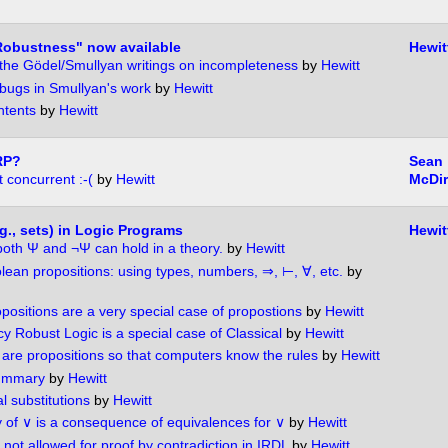
Robustness" now available
Hewit
of the Gödel/Smullyan writings on incompleteness
by
Hewitt
 bugs in Smullyan's work
by
Hewitt
ntents
by
Hewitt
RP?
Sean
 concurrent :-(
by
Hewitt
McDi
g., sets) in Logic Programs
Hewit
both Ψ and ¬Ψ can hold in a theory.
by
Hewitt
ean propositions: using types, numbers, ⇒, ⊢, ∀, etc.
by
positions are a very special case of propostions
by
Hewitt
y Robust Logic is a special case of Classical
by
Hewitt
 are propositions so that computers know the rules
by
Hewitt
summary
by
Hewitt
l substitutions
by
Hewitt
ty of ∨ is a consequence of equivalences for ∨
by
Hewitt
not allowed for proof by contradiction in IRDL
by
Hewitt