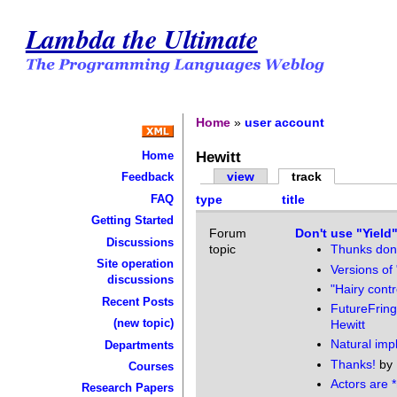
Lambda the Ultimate
Home
»
user account
Hewitt
Home
view
track
Feedback
FAQ
type
title
Getting Started
Forum
Don't use "Yield
Discussions
topic
Thunks don'
Site operation
Versions of 
discussions
"Hairy contr
Recent Posts
FutureFring
(new topic)
Hewitt
Natural im
Departments
Thanks!
by
Courses
Actors are *
Research Papers