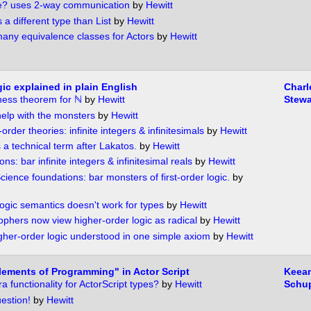
? uses 2-way communication
by
Hewitt
s a different type than List
by
Hewitt
any equivalence classes for Actors
by
Hewitt
ic explained in plain English
Charl
ness theorem for ℕ
by
Hewitt
Stewa
elp with the monsters
by
Hewitt
-order theories: infinite integers & infinitesimals
by
Hewitt
 a technical term after Lakatos.
by
Hewitt
ns: bar infinite integers & infinitesimal reals
by
Hewitt
ience foundations: bar monsters of first-order logic.
by
logic semantics doesn't work for types
by
Hewitt
ophers now view higher-order logic as radical
by
Hewitt
gher-order logic understood in one simple axiom
by
Hewitt
ements of Programming" in Actor Script
Keea
 functionality for ActorScript types?
by
Hewitt
Schu
estion!
by
Hewitt