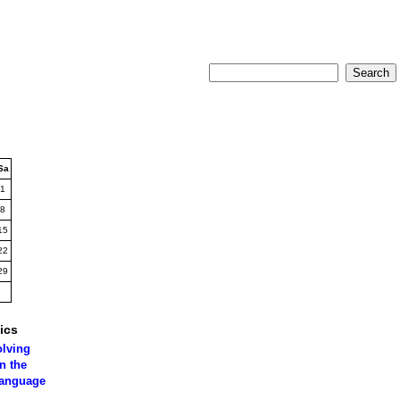
Sa
1
8
15
22
29
ics
olving
n the
language