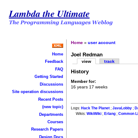
Lambda the Ultimate
Home
»
user account
Joel Redman
Home
view
track
Feedback
FAQ
History
Getting Started
Member for:
Discussions
16 years 17 weeks
Site operation discussions
Recent Posts
(new topic)
Logs:
Hack The Planet
;
JavaLobby
;
D
Wikis:
WikiWiki
;
Erlang
;
Common L
Departments
Courses
Research Papers
Design Docs