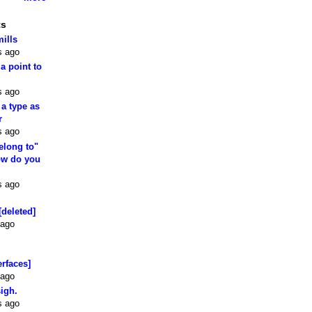
ts
mills
s ago
 a point to
s ago
 a type as
r
s ago
elong to"
how do you
s ago
[deleted]
 ago
erfaces]
 ago
sigh.
s ago