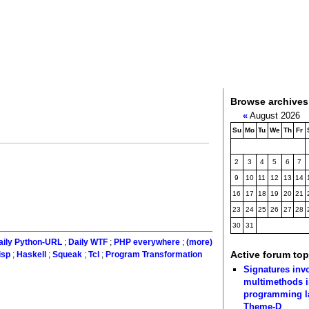
Browse archives
«
August 2026
Su
Mo
Tu
We
Th
Fr
2
3
4
5
6
7
9
10
11
12
13
14
16
17
18
19
20
21
23
24
25
26
27
28
30
31
aily Python-URL
;
Daily WTF
;
PHP everywhere
;
(more)
Active forum top
isp
;
Haskell
;
Squeak
;
Tcl
;
Program Transformation
Signatures inv
multimethods i
programming 
Theme-D