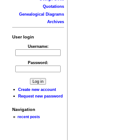
Quotations
Genealogical Diagrams
Archives
User login
Username:
Password:
Create new account
Request new password
Navigation
recent posts