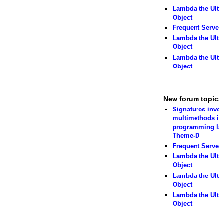
Lambda the Ult
Object
Frequent Serve
Lambda the Ult
Object
Lambda the Ult
Object
New forum topic
Signatures inv
multimethods i
programming 
Theme-D
Frequent Serve
Lambda the Ult
Object
Lambda the Ult
Object
Lambda the Ult
Object