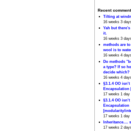
Recent commen
Tilting at wind
16 weeks 3 day
Yah but there's
it.
16 weeks 3 day
methods are to
wool is to wate
16 weeks 4 day
Do methods "b
a type? If so 
decide which?
16 weeks 4 day
§3.1.4 OO isn’t
Encapsulation 
17 weeks 1 day
§3.1.4 OO isn’t
Encapsulation
[modularity/int
17 weeks 1 day
Inheritance.... 
17 weeks 2 day