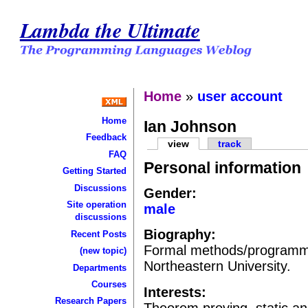
Lambda the Ultimate
Home
»
user account
Home
Ian Johnson
Feedback
view
track
FAQ
Personal information
Getting Started
Discussions
Gender:
Site operation
male
discussions
Biography:
Recent Posts
Formal methods/programmi
(new topic)
Northeastern University.
Departments
Courses
Interests:
Research Papers
Theorem proving, static an