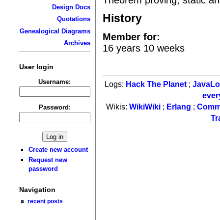
Design Docs
History
Quotations
Genealogical Diagrams
Member for:
Archives
16 years 10 weeks
User login
Username:
Logs:
Hack The Planet
;
JavaL
ever
Wikis:
WikiWiki
;
Erlang
;
Comm
Password:
Tr
Create new account
Request new
password
Navigation
recent posts