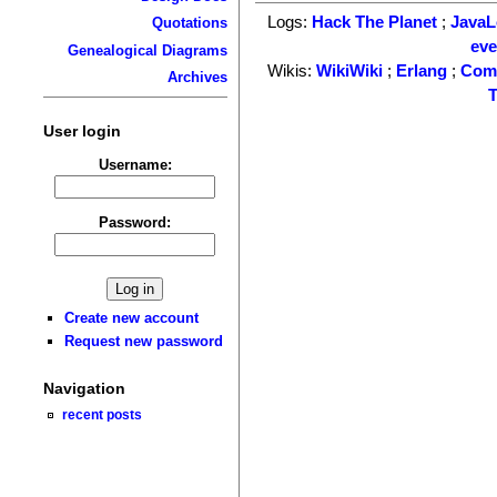
Logs:
Hack The Planet
;
Java
Quotations
ev
Genealogical Diagrams
Wikis:
WikiWiki
;
Erlang
;
Com
Archives
T
User login
Username:
Password:
Create new account
Request new password
Navigation
recent posts