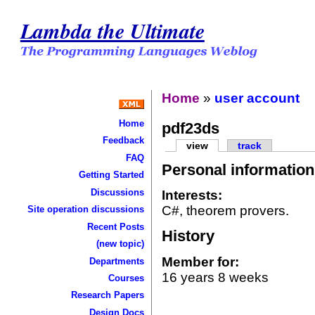
Lambda the Ultimate
Home
»
user account
Home
pdf23ds
Feedback
view
track
FAQ
Personal information
Getting Started
Discussions
Interests:
C#, theorem provers.
Site operation discussions
Recent Posts
History
(new topic)
Member for:
Departments
16 years 8 weeks
Courses
Research Papers
Design Docs