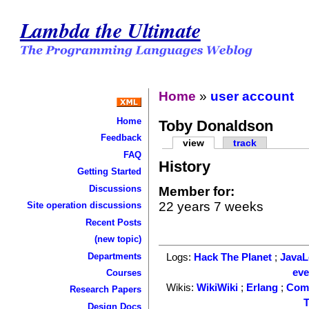
Lambda the Ultimate
Home
»
user account
Home
Toby Donaldson
Feedback
view
track
FAQ
History
Getting Started
Discussions
Member for:
22 years 7 weeks
Site operation discussions
Recent Posts
(new topic)
Departments
Logs:
Hack The Planet
;
Java
ev
Courses
Wikis:
WikiWiki
;
Erlang
;
Com
Research Papers
T
Design Docs