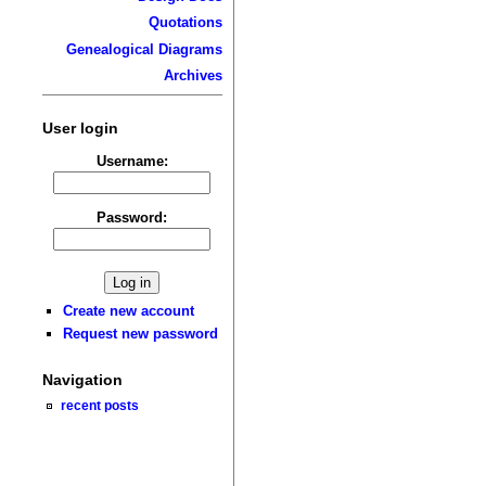
Quotations
Genealogical Diagrams
Archives
User login
Username:
Password:
Create new account
Request new password
Navigation
recent posts