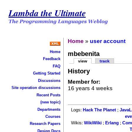
Lambda the Ultimate
Home
»
user account
Home
mbebenita
Feedback
view
track
FAQ
History
Getting Started
Discussions
Member for:
16 years 4 weeks
Site operation discussions
Recent Posts
(new topic)
Departments
Logs:
Hack The Planet
;
Java
ev
Courses
Wikis:
WikiWiki
;
Erlang
;
Com
Research Papers
T
Design Docs