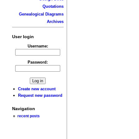
Quotations
Genealogical Diagrams
Archives
User login
Username:
Password:
Create new account
Request new password
Navigation
recent posts