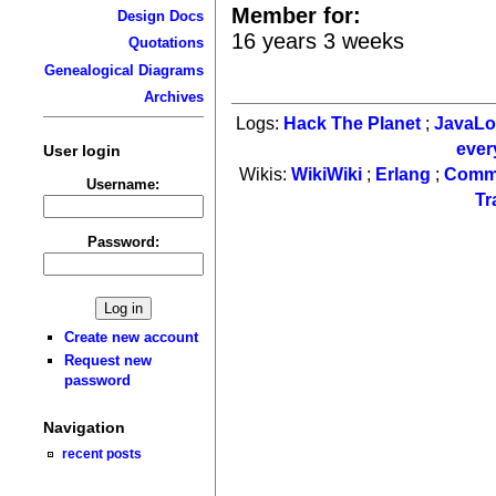
Member for:
Design Docs
16 years 3 weeks
Quotations
Genealogical Diagrams
Archives
Logs:
Hack The Planet
;
JavaL
ever
User login
Wikis:
WikiWiki
;
Erlang
;
Comm
Username:
Tr
Password:
Create new account
Request new
password
Navigation
recent posts