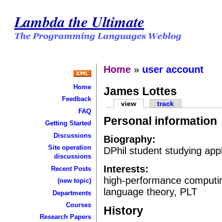
Lambda the Ultimate
Home
»
user account
Home
James Lottes
Feedback
view
track
FAQ
Personal information
Getting Started
Discussions
Biography:
Site operation
DPhil student studying app
discussions
Interests:
Recent Posts
high-performance computing
(new topic)
language theory, PLT
Departments
Courses
History
Research Papers