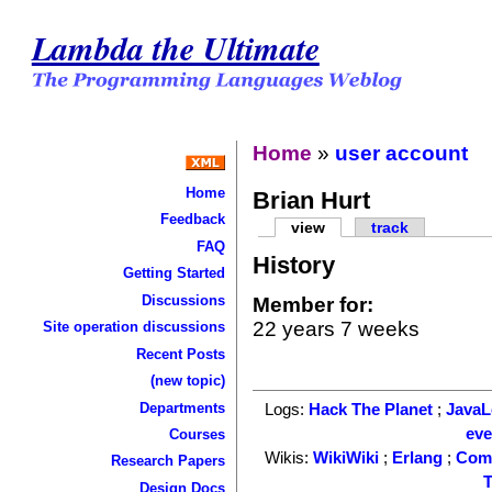
Lambda the Ultimate
Home
»
user account
Home
Brian Hurt
Feedback
view
track
FAQ
History
Getting Started
Discussions
Member for:
22 years 7 weeks
Site operation discussions
Recent Posts
(new topic)
Departments
Logs:
Hack The Planet
;
Java
ev
Courses
Wikis:
WikiWiki
;
Erlang
;
Com
Research Papers
T
Design Docs