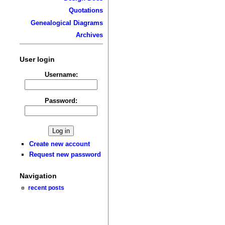
Quotations
Genealogical Diagrams
Archives
User login
Username:
Password:
Create new account
Request new password
Navigation
recent posts