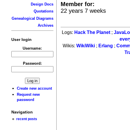
Member for:
Design Docs
22 years 7 weeks
Quotations
Genealogical Diagrams
Archives
Logs:
Hack The Planet
;
JavaL
ever
User login
Wikis:
WikiWiki
;
Erlang
;
Comm
Username:
Tr
Password:
Create new account
Request new
password
Navigation
recent posts