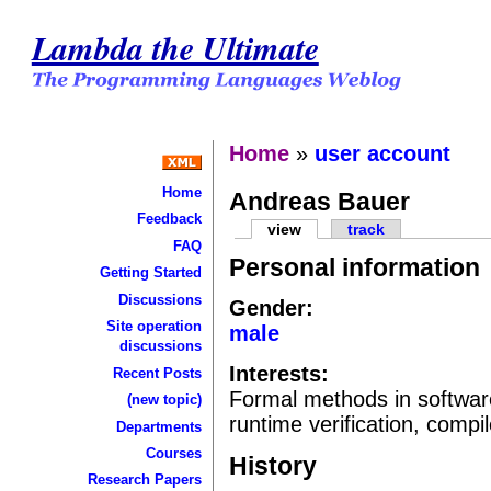
Lambda the Ultimate
Home
»
user account
Home
Andreas Bauer
Feedback
view
track
FAQ
Personal information
Getting Started
Discussions
Gender:
Site operation
male
discussions
Interests:
Recent Posts
Formal methods in softwa
(new topic)
runtime verification, comp
Departments
Courses
History
Research Papers