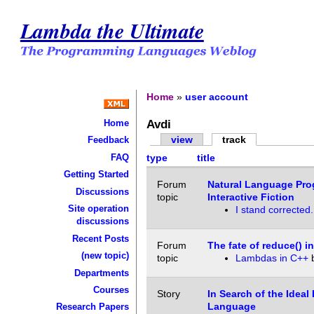
Lambda the Ultimate
Home
»
user account
Avdi
Home
view
track
Feedback
FAQ
type
title
Getting Started
Forum
Natural Language Pro
Discussions
topic
Interactive Fiction
Site operation
I stand corrected.
discussions
Recent Posts
Forum
The fate of reduce() i
(new topic)
topic
Lambdas in C++
Departments
Courses
Story
In Search of the Idea
Language
Research Papers