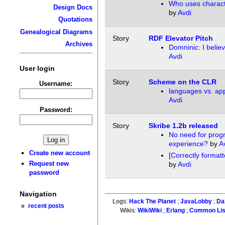
Who uses charact
Design Docs
by
Avdi
Quotations
Genealogical Diagrams
Story
RDF Elevator Pitch
Archives
Domninic: I belie
Avdi
User login
Story
Scheme on the CLR
Username:
languages vs. app
Avdi
Password:
Story
Skribe 1.2b released
No need for pro
experience?
by
A
Create new account
[Correctly forma
Request new
by
Avdi
password
Navigation
Logs:
Hack The Planet
;
JavaLobby
;
Da
recent posts
Wikis:
WikiWiki
;
Erlang
;
Common Li