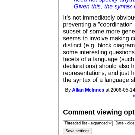
Given this, the syntax 
It's not immediately obviou
preventing a "coordination
subset of some more gener
seems to involve making co
distinct (e.g. block diagram
some interesting questions
facets of a language (such
declarations) should also ha
representations, and just
the syntax of a language s
By
Allan McInnes
at 2006-05-14
Comment viewing opt