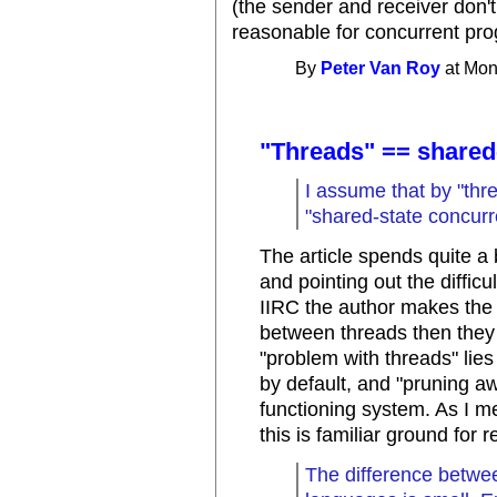
(the sender and receiver don'
reasonable for concurrent pr
By
Peter Van Roy
at Mon
"Threads" == shared
I assume that by "thr
"shared-state concurr
The article spends quite a 
and pointing out the diffic
IIRC the author makes the p
between threads then they
"problem with threads" lies
by default, and "pruning a
functioning system. As I m
this is familiar ground for
The difference betwe