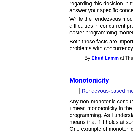
regarding this decision in 
answer your specific concern,
While the rendezvous model
difficulties in concurrent 
easier programming model. 
Both these facts are import
problems with concurrency"
By
Ehud Lamm
at Thu
Monotonicity
Rendevous-based mes
Any non-monotonic concurre
I mean monotonicity in the
programming. As I understa
means that if it holds at so
One example of monotonic be