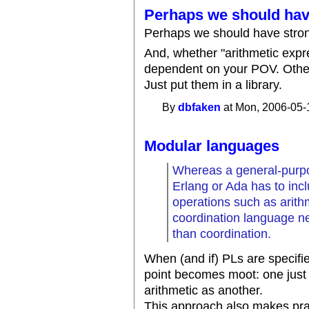
Perhaps we should ha
Perhaps we should have strong
And, whether "arithmetic expr
dependent on your POV. Other
Just put them in a library.
By
dbfaken
at Mon, 2006-05-
Modular languages
Whereas a general-purpo
Erlang or Ada has to in
operations such as arith
coordination language n
than coordination.
When (and if) PLs are specifie
point becomes moot: one just 
arithmetic as another.
This approach also makes pra