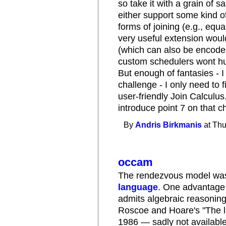
so take it with a grain of s
either support some kind o
forms of joining (e.g., equ
very useful extension would
(which can also be encoded
custom schedulers wont hurt
But enough of fantasies - 
challenge - I only need to f
user-friendly Join Calculus
introduce point 7 on that ch
By
Andris Birkmanis
at Thu
occam
The rendezvous model was 
language
. One advantage 
admits algebraic reasoning
Roscoe and Hoare's "The 
1986 — sadly not available 