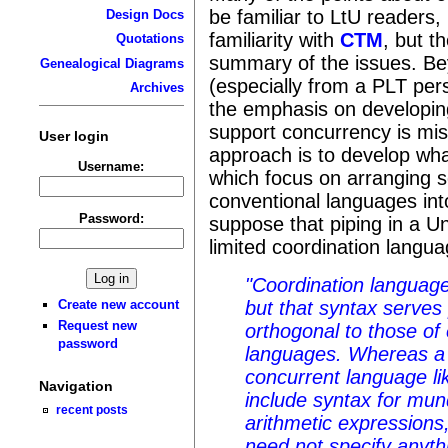
be familiar to LtU readers,
Design Docs
familiarity with
CTM
, but t
Quotations
summary of the issues. Bey
Genealogical Diagrams
(especially from a PLT pers
Archives
the emphasis on developin
support concurrency is mis
User login
approach is to develop wha
Username:
which focus on arranging s
conventional languages int
Password:
suppose that piping in a Un
limited coordination langua
"Coordination languag
but that syntax serves
Create new account
Request new
orthogonal to those o
password
languages. Whereas a
concurrent language li
Navigation
include syntax for mu
recent posts
arithmetic expressions
need not specify anyth