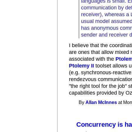
languages is small. 
communication by def
receiver), whereas a 
usual model assumed 
has anonymous commu
sender and receiver d
I believe that the coordina
are ones that allow mixed
associated with the
Ptolem
Ptolemy II
toolset allows u
(e.g. synchronous-reactive
rendezvous communications
"the right tool for the job" 
capabilities provided by Oz
By
Allan McInnes
at Mon
Concurrency is ha