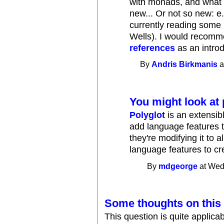
with monads, and what 
new... Or not so new: e.g
currently reading some
Wells). I would recom
references
as an introd
By
Andris Birkmanis
a
You might look at 
Polyglot
is an extensib
add language features 
they're modifying it to
language features to cre
By
mdgeorge
at Wed
Some thoughts on this 
This question is quite applicabl