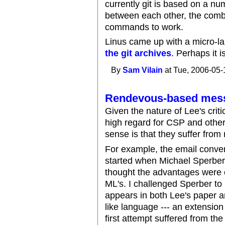
currently git is based on a nu
between each other, the combi
commands to work.
Linus came up with a micro-lan
the git archives
. Perhaps it 
By
Sam Vilain
at Tue, 2006-05-
Rendevous-based mess
Given the nature of Lee's criti
high regard for CSP and oth
sense is that they suffer from
For example, the email conve
started when Michael Sperber
thought the advantages were 
ML's. I challenged Sperber to 
appears in both Lee's paper 
like language --- an extensio
first attempt suffered from th