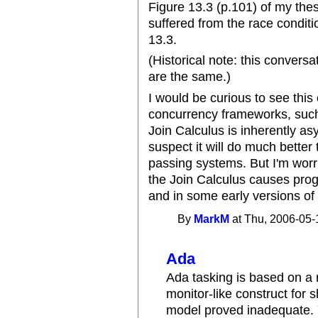
Figure 13.3 (p.101) of my thesi
suffered from the race conditi
13.3.
(Historical note: this convers
are the same.)
I would be curious to see thi
concurrency frameworks, such
Join Calculus is inherently as
suspect it will do much bett
passing systems. But I'm worr
the Join Calculus causes progr
and in some early versions of
By
MarkM
at Thu, 2006-05-
Ada
Ada tasking is based on 
monitor-like construct for
model proved inadequate. 