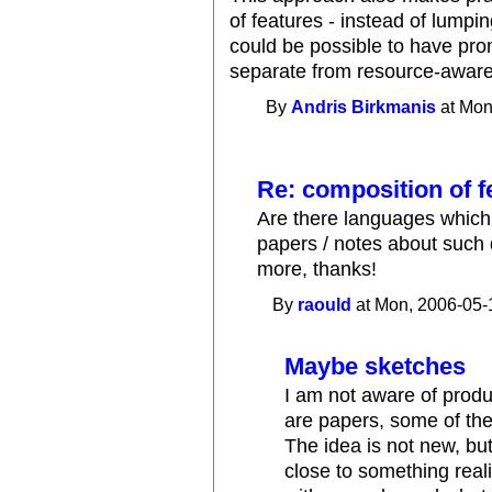
of features - instead of lumping
could be possible to have pro
separate from resource-aware
By
Andris Birkmanis
at Mon
Re: composition of f
Are there languages which 
papers / notes about such 
more, thanks!
By
raould
at Mon, 2006-05-
Maybe sketches
I am not aware of produ
are papers, some of th
The idea is not new, but
close to something real