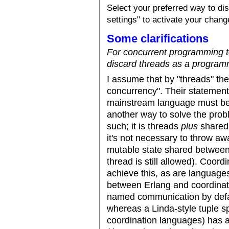
Select your preferred way to d
settings" to activate your chang
Some clarifications
For concurrent programming 
discard threads as a program
I assume that by "threads" th
concurrency". Their statement 
mainstream language must be st
another way to solve the prob
such; it is threads
plus
shared 
it's not necessary to throw away
mutable state shared between 
thread is still allowed). Coor
achieve this, as are language
between Erlang and coordinat
named communication by defau
whereas a Linda-style tuple 
coordination languages) has