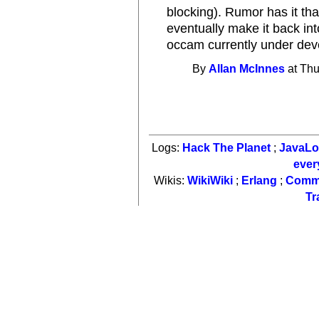
blocking). Rumor has it tha
eventually make it back int
occam currently under deve
By
Allan McInnes
at Thu
Logs:
Hack The Planet
;
JavaL
ever
Wikis:
WikiWiki
;
Erlang
;
Comm
Tr