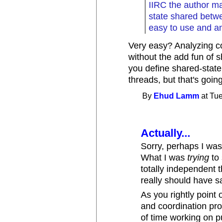
IIRC the author mak
state shared betwe
easy to use and a
Very easy? Analyzing co
without the add fun of s
you define shared-stat
threads, but that's going 
By
Ehud Lamm
at Tue
Actually...
Sorry, perhaps I was 
What I was
trying
to 
totally independent 
really should have s
As you rightly point
and coordination prob
of time working on p