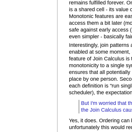
remains fulfilled forever.
is a shared cell - its valu
Monotonic features are easi
access them a bit later (mo
safe against early access 
even simpler - basically fa
Interestingly, join pattern
enabled at some moment, a
feature of Join Calculus is 
monotonicity to a single synt
ensures that all potentially
place by one person. Secon
each definition is "run sing
scheduler), the expectatio
But I'm worried that 
the Join Calculus cau
Yes, it does. Ordering can
unfortunately this would req