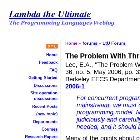
Lambda the Ultimate
Home
»
forums
»
LtU Forum
The Problem With Th
Home
Feedback
Lee, E.A., "The Problem W
FAQ
36, no. 5, May 2006, pp. 3
Getting Started
Berkeley EECS Departme
2006-1
Discussions
Site operation
For concurrent progr
discussions
mainstream, we must d
Recent Posts
programming model. N
(new topic)
judiciously and careful
Departments
needed, and it should b
Courses
Research Papers
Many of the points about con