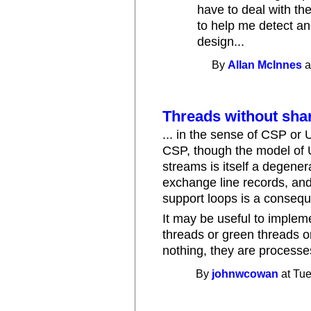
have to deal with th
to help me detect an
design...
By
Allan McInnes
a
Threads without sha
... in the sense of CSP or 
CSP, though the model of 
streams is itself a degene
exchange line records, and 
support loops is a conseque
It may be useful to imple
threads or green threads or
nothing, they are processe
By
johnwcowan
at Tue