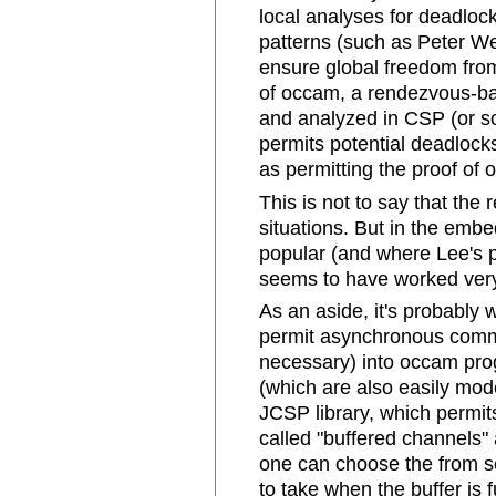
local analyses for deadlock
patterns (such as Peter We
ensure global freedom from 
of occam, a rendezvous-b
and analyzed in CSP (or s
permits potential deadlock
as permitting the proof of o
This is not to say that the 
situations. But in the e
popular (and where Lee's pr
seems to have worked very
As an aside, it's probably 
permit asynchronous comm
necessary) into occam pro
(which are also easily mo
JCSP library, which permi
called "buffered channels" a
one can choose the from se
to take when the buffer is f