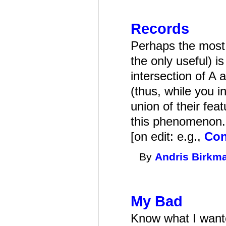
Records
Perhaps the most 
the only useful) is
intersection of A 
(thus, while you i
union of their fea
this phenomenon.
[on edit: e.g.,
Con
By
Andris Birkm
My Bad
Know what I wante