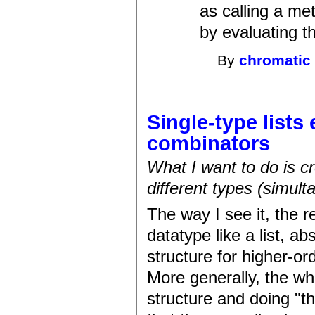
as calling a me
by evaluating th
By
chromatic
Single-type lists
combinators
What I want to do is cr
different types (simult
The way I see it, the r
datatype like a list, ab
structure for higher-or
More generally, the wh
structure and doing "