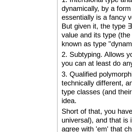
dynamically, by a form
essentially is a fancy 
But given it, the type 
value and its type (the
known as type "dynamic
2. Subtyping. Allows y
you can at least do an
3. Qualified polymorphi
technically different, a
type classes (and their
idea.
Short of that, you have
universal), and that is
agree with 'em' that ch