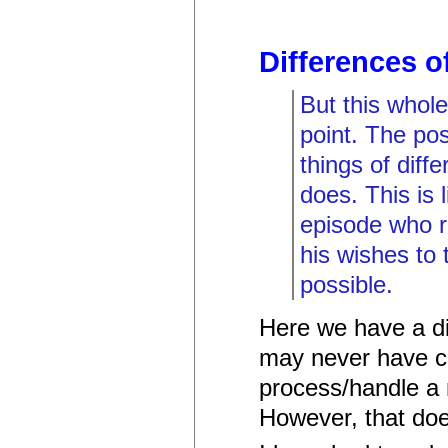
Differences o
But this whole
point. The pos
things of diffe
does. This is 
episode who rel
his wishes to 
possible.
Here we have a di
may never have c
process/handle a n
However, that doe