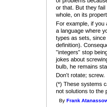
of problems because 
or that. But they fai
whole, on its propert
For example, if you
a language where yo
types as sets, since
definition). Consequ
"integers" stop being 
jokes about screwing
bulb, he remains sta
Don't rotate; screw.
(*) These systems ca
not solutions to the
By
Frank Atanasso