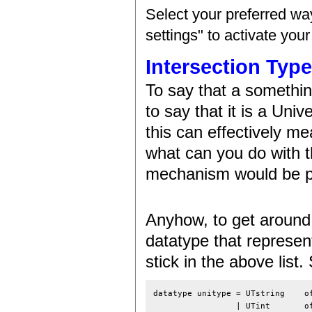
Select your preferred wa
settings" to activate you
Intersection Typ
To say that a somethin
to say that it is a Univ
this can effectively me
what can you do with t
mechanism would be pr
Anyhow, to get around t
datatype that represent
stick in the above list
datatype unitype = UTstring    of
                 | UTint       of