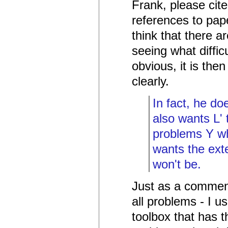
Frank, please cit
references to pap
think that there a
seeing what difficu
obvious, it is the
clearly.
In fact, he do
also wants L' 
problems Y wh
wants the exte
won't be.
Just as a comment
all problems - I u
toolbox that has th