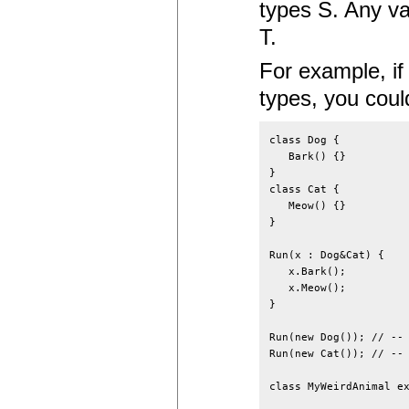
types S. Any va
T.
For example, if
types, you coul
class Dog {

   Bark() {}

}

class Cat {

   Meow() {}

}

Run(x : Dog&Cat) {

   x.Bark();

   x.Meow();

}

Run(new Dog()); // -- 
Run(new Cat()); // -- 
class MyWeirdAnimal ex