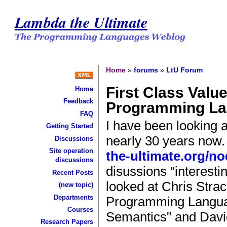
Lambda the Ultimate
Home
»
forums
»
LtU Forum
First Class Valu
Home
Feedback
Programming L
FAQ
I have been looking 
Getting Started
nearly 30 years now. 
Discussions
Site operation
the-ultimate.org/no
discussions
disussions "interesti
Recent Posts
looked at Chris Stra
(new topic)
Departments
Programming Languag
Courses
Semantics" and Davi
Research Papers