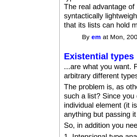
The real advantage of Li
syntactically lightwei
that its lists can hold
By
em
at Mon, 200
Existential types
...are what you want. F
arbitrary different typ
The problem is, as oth
such a list? Since you
individual element (it i
anything but passing it
So, in addition you nee
1. Intensional type ana