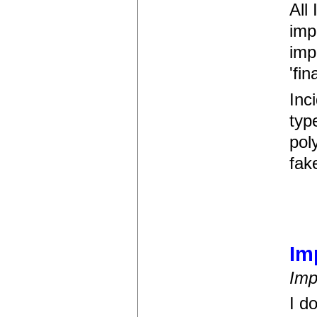
All
imp
imp
'fin
Inci
typ
pol
fak
Im
Imp
I d