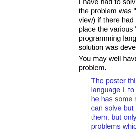
I have had to solv
the problem was "
view) if there ha
place the various "
programming lang
solution was deve
You may well have
problem.
The poster th
language L to 
he has some s
can solve but
them, but only
problems whic