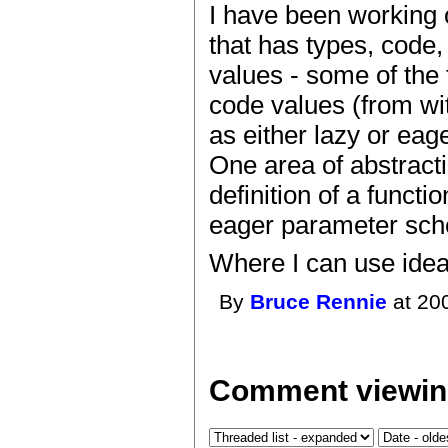
I have been working 
that has types, code,
values - some of the f
code values (from wit
as either lazy or eage
One area of abstracti
definition of a funct
eager parameter sc
Where I can use ideas
By
Bruce Rennie
at 20
Comment viewin