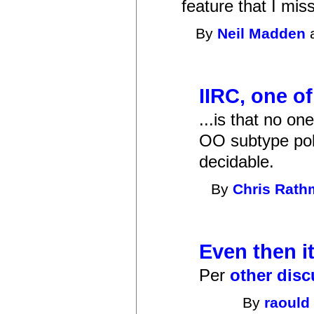
feature that I mis
By
Neil Madden
a
IIRC, one of
...is that no o
OO subtype poly
decidable.
By
Chris Rat
Even then i
Per
other dis
By
raould