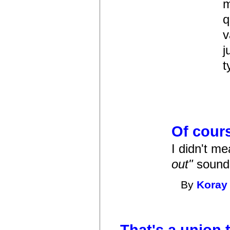
m
q
v
j
t
Of cour
I didn't m
out"
sounds 
By
Koray