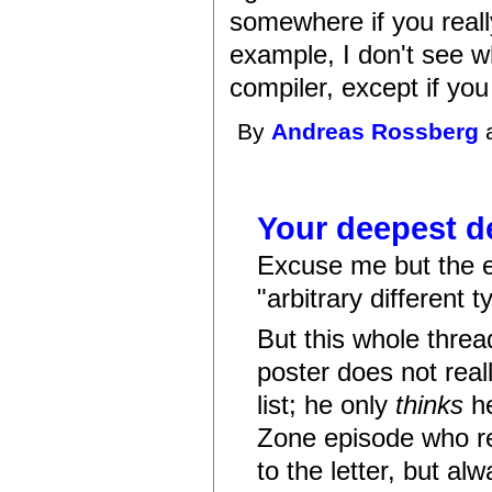
somewhere if you really
example, I don't see w
compiler, except if you
By
Andreas Rossberg
a
Your deepest d
Excuse me but the el
"arbitrary different t
But this whole thread
poster does not reall
list; he only
thinks
he
Zone episode who rele
to the letter, but al