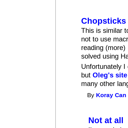
Chopsticks 
This is similar
not to use mac
reading (more) 
solved using Ha
Unfortunately I
but
Oleg's site
many other lan
By
Koray Can
Not at all