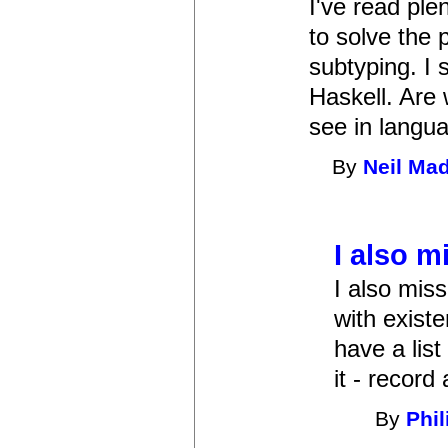
I've read ple
to solve the 
subtyping. I 
Haskell. Are 
see in langu
By
Neil Ma
I also m
I also miss
with existe
have a list
it - record
By
Phi