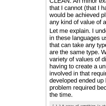
CLEAN. An minor exa
that I cannot (that I
would be achieved pl
any kind of value of 
Let me explain. I unde
in these languages us
that can take any typ
are the same type. Wh
variety of values of d
having to create a u
involved in that requi
developed ended up b
problem required beca
the time.