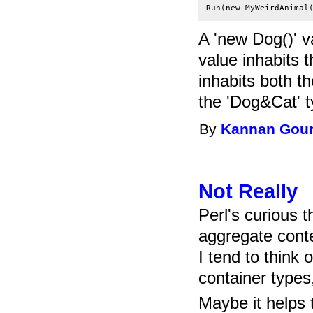
A 'new Dog()' va
value inhabits 
inhabits both th
the 'Dog&Cat' t
By
Kannan Gou
Not Really
Perl's curious t
aggregate conte
I tend to think 
container types,
Maybe it helps t