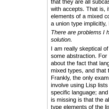
that they are all subc
with accepts. That is, 
elements of a mixed co
a union type implicitly,
There are problems I h
solution.
I am really skeptical o
some abstraction. For
about the fact that lan
mixed types, and that 
Frankly, the only examp
involve using Lisp list
specific language; and 
is missing is that the
type elements of the l