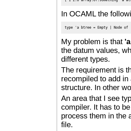
In OCAML the followi
My problem is that
'a
the datum values, whe
different types.
The requirement is th
recompiled to add in 
structure. In other wo
An area that I see typ
compiler. It has to b
process them in the 
file.