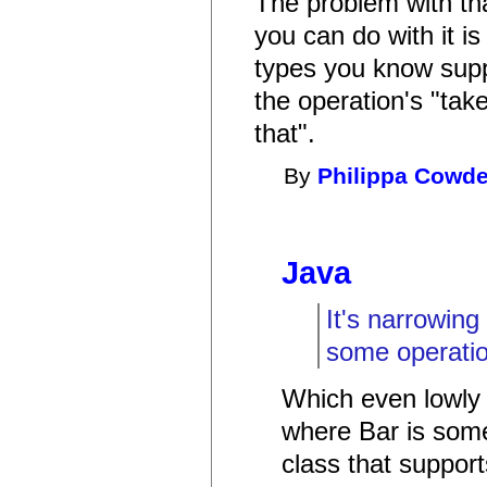
The problem with tha
you can do with it is
types you know suppo
the operation's "tak
that".
By
Philippa Cowd
Java
It's narrowing
some operation
Which even lowly 
where Bar is some
class that support