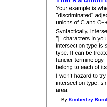
That's a union 
Your example is what
"discriminated" adje
unions of C and C++)
Syntactically, inters
"|" characters in yo
intersection type is
type. It can be treat
fancier terminology, 
belong to each of it
I won't hazard to tr
intersection type, si
area.
By
Kimberley Burc