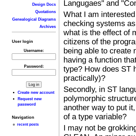
Langugaes" and "Co
Design Docs
Quotations
What I am interested 
Genealogical Diagrams
checking systems as
Archives
what is the effect of
citizens of the prog
User login
being able to create 
Username:
having a function tha
Password:
type? How does ST han
practically)?
Secondly, in ST lang
Create new account
polymorphic structure
Request new
password
another way to put i
of a type variable?
Navigation
recent posts
I may not be grokki