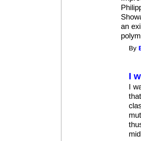
Philip
Showa
an exi
polymo
By
I 
I w
tha
cla
mut
thu
mid