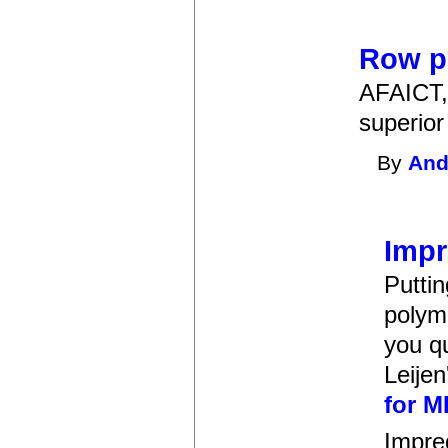
Row p
AFAICT, 
superior
By
And
Impr
Puttin
polym
you qu
Leijen
for M
Impred