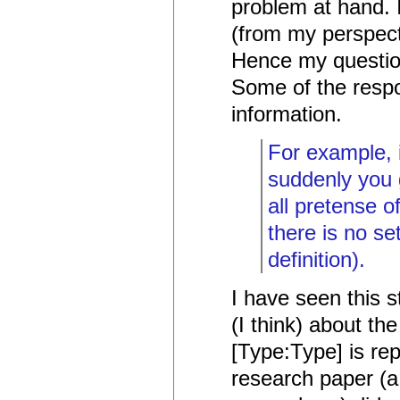
problem at hand. 
(from my perspect
Hence my question
Some of the respo
information.
For example, 
suddenly you 
all pretense o
there is no s
definition).
I have seen this 
(I think) about th
[Type:Type] is rep
research paper (a