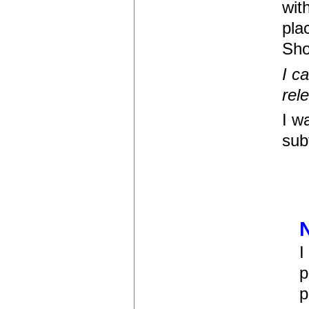
wit
pla
Sho
I c
rel
I w
sub
I
p
p