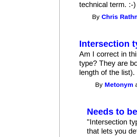
technical term. :-)
By
Chris Rat
Intersection 
Am I correct in thi
type? They are bot
length of the list).
By
Metonym
a
Needs to be
"Intersection ty
that lets you de