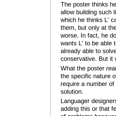
The poster thinks h
allow building such
which he thinks L' c
them, but only at th
worse. In fact, he d
wants L' to be able 
already able to solv
conservative. But it 
What the poster
real
the specific nature 
require a number of 
solution.
Languager designers o
adding this or that f