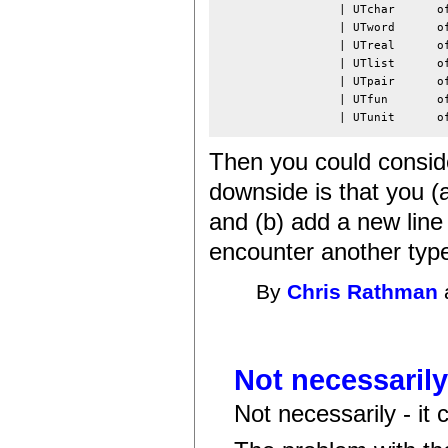
                 | UTchar      of
                 | UTword      of
                 | UTreal      of
                 | UTlist      of
                 | UTpair      of
                 | UTfun       of
                 | UTunit      o
Then you could consider
downside is that you (
and (b) add a new line
encounter another type n
By
Chris Rathman
Not necessarily 
Not necessarily - it 