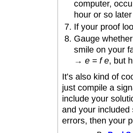
computer, occu
hour or so late
If your proof lo
Gauge whether 
smile on your 
→ e = f e
, but 
It's also kind of 
just compile a sign
include your soluti
and your included 
errors, then your p