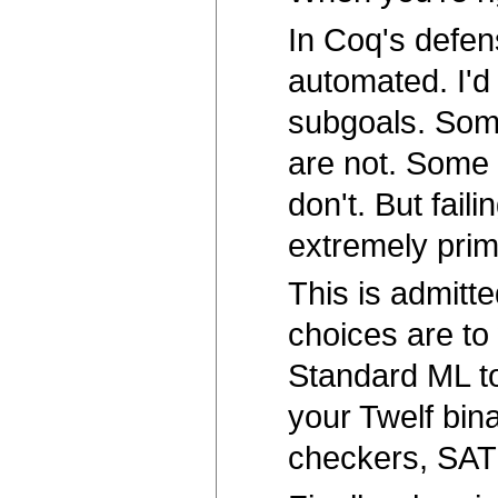
In Coq's defense
automated. I'd 
subgoals. Some
are not. Some
don't. But fail
extremely prim
This is admitte
choices are to
Standard ML to
your Twelf bina
checkers, SAT 