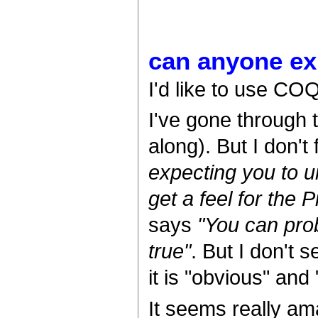
can anyone e
I'd like to use CO
I've gone through t
along). But I don't
expecting you to u
get a feel for the 
says
"You can prob
true"
. But I don't
it is "obvious" and "
It seems really am