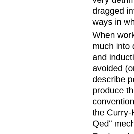
dragged in
ways in whi
When workin
much into 
and induct
avoided (o
describe p
produce th
convention
the Curry-
Qed" mecha