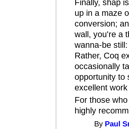
Finally, shap i
up in a maze of
conversion; an
wall, you're a 
wanna-be still
Rather, Coq ex
occasionally ta
opportunity to 
excellent work
For those who 
highly recom
By
Paul S