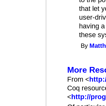
that let 
user-dri
having a
these sy
By
Matth
More Res
From <
http
Coq resourc
<
http://pr