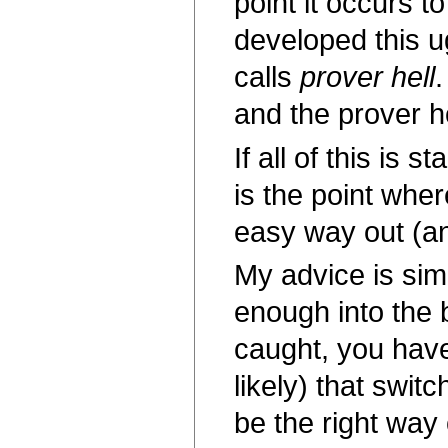
point it occurs 
developed this u
calls
prover hell
.
and the prover 
If all of this is
is the point wher
easy way out (an
My advice is simp
enough into the b
caught, you have l
likely) that swit
be the right way 