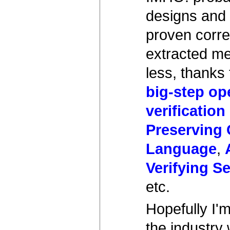
designs and 
proven correc
extracted me
less, thanks 
big-step op
verification
Preserving
Language
,
Verifying S
etc.
Hopefully I'm
the industry