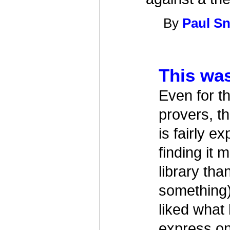
By
Paul Sn
This wa
Even for t
provers, t
is fairly 
finding it
library th
something)
liked what
express on