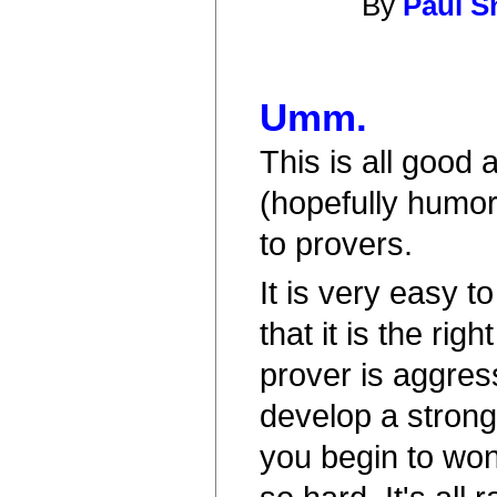
By
Paul S
Umm.
This is all good 
(hopefully humor
to provers.
It is very easy 
that it is the righ
prover is aggre
develop a stron
you begin to won