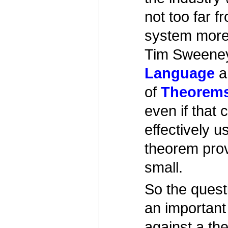
not too far 
system more 
Tim Sweene
Language
a
of
Theorems
even if that
effectively 
theorem prov
small.
So the questi
an important
against a the