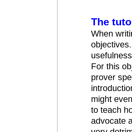
The tuto
When writin
objectives
usefulness
For this ob
prover spec
introductio
might even
to teach h
advocate a 
very detrim