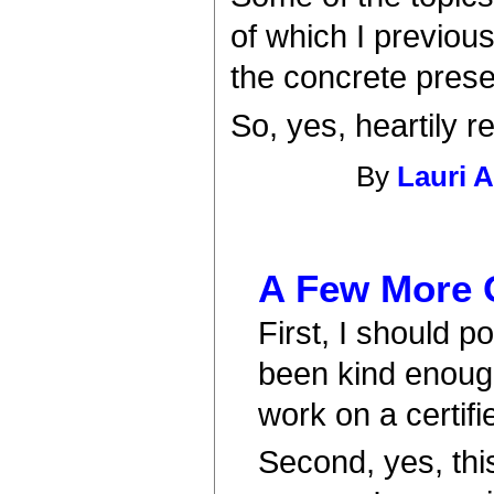
of which I previou
the concrete presen
So, yes, heartily
By
Lauri 
A Few More 
First, I should p
been kind enough
work on a certifi
Second, yes, thi