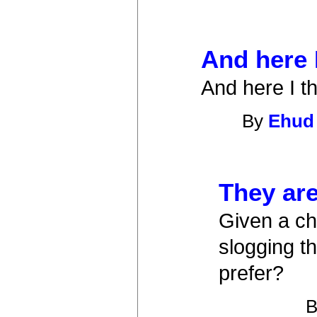
And here 
And here I t
By
Ehud
They are,
Given a ch
slogging t
prefer?