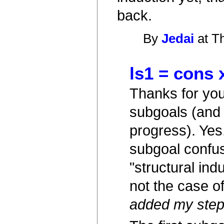
back.
By
Jedai
at T
ls1 = cons x
Thanks for your
subgoals (and 
progress). Yes,
subgoal confus
"structural ind
not the case of
added my step-