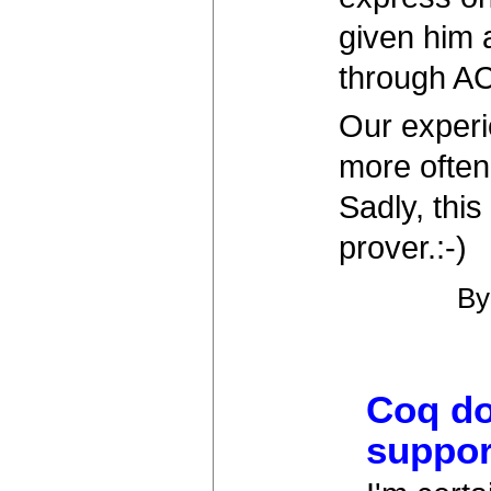
given him 
through A
Our experie
more often 
Sadly, thi
prover.:-)
B
Coq do
suppor