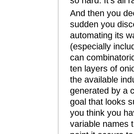
so hard. It's all 
And then you dec
sudden you discov
automating its 
(especially inclu
can combinatorica
ten layers of oni
the available ind
generated by a co
goal that looks s
you think you ha
variable names t