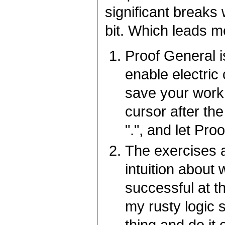
significant breaks 
bit. Which leads m
Proof General i
enable electric
save your work 
cursor after th
".", and let Pro
The exercises a
intuition about
successful at t
my rusty logic s