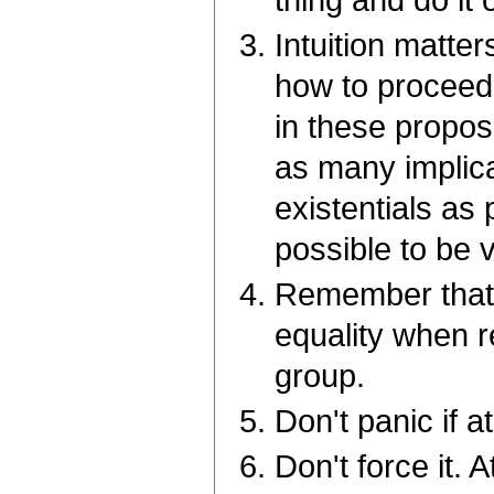
thing and do it 
Intuition matte
how to proceed 
in these proposi
as many implica
existentials as
possible to be 
Remember that y
equality when re
group.
Don't panic if a
Don't force it. 