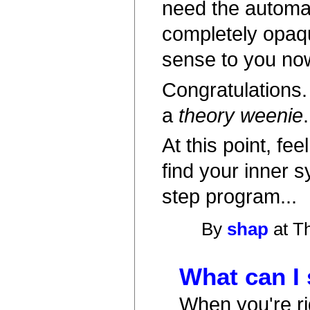
need the automat
completely opaqu
sense to you no
Congratulations.
a
theory weenie
.
At this point, fe
find your inner 
step program...
By
shap
at T
What can I
When you're rig