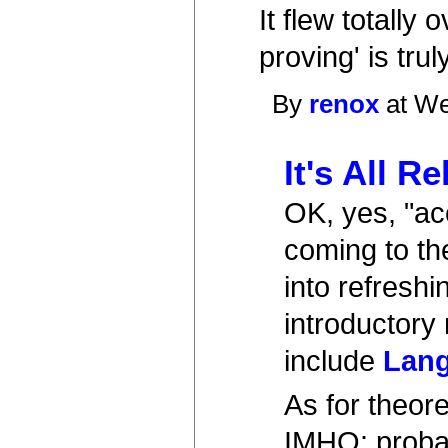
It flew totall
proving' is tru
By
renox
at We
It's All Re
OK, yes, "acc
coming to the
into refresh
introductory 
include
Lang
As for theor
IMHO: probab