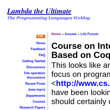
Lambda the Ultimate
Home
»
forums
»
LtU Forum
Course on In
Home
Feedback
Based on Co
FAQ
Getting Started
This looks like a
Discussions
focus on progra
Site operation
discussions
<
http://www.cs
Recent Posts
(new topic)
have been lookin
Departments
should certainly 
Courses
Research Papers