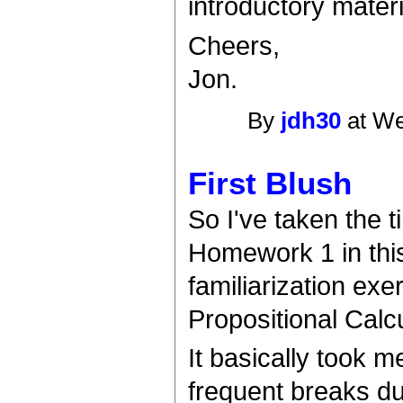
introductory materi
Cheers,
Jon.
By
jdh30
at We
First Blush
So I've taken the 
Homework 1 in this
familiarization ex
Propositional Calc
It basically took me
frequent breaks due