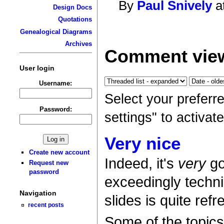
By
Paul Snively
a
Design Docs
Quotations
Genealogical Diagrams
Archives
Comment view
User login
Username:
Select your preferr
Password:
settings" to activa
Very nice
Create new account
Indeed, it's
very
go
Request new
password
exceedingly techni
Navigation
slides is quite refr
recent posts
Some of the topics