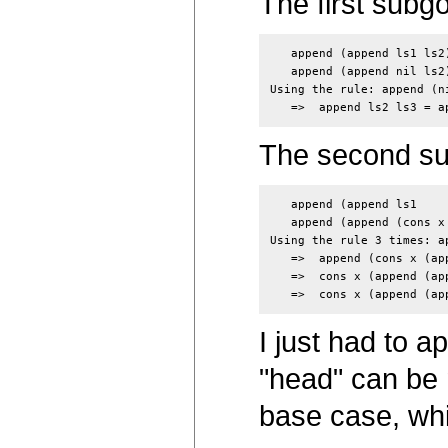
The first subgoa
   append (append ls1 ls2
   append (append nil ls2
Using the rule: append (ni
The second subg
   append (append ls1    
   append (append (cons x
Using the rule 3 times: a
   =>  append (cons x (ap
   =>  cons x (append (ap
I just had to ap
"head" can be m
base case, whi