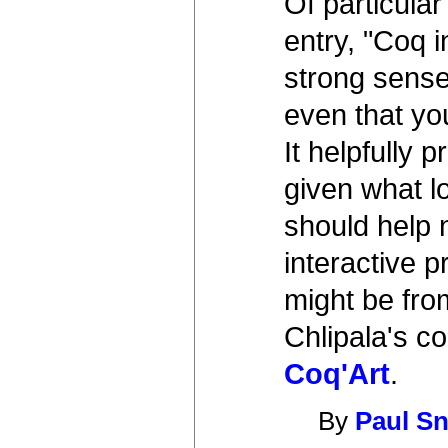
Of particular
entry, "Coq i
strong sense
even that yo
It helpfully p
given what l
should help 
interactive 
might be fro
Chlipala's c
Coq'Art
.
By
Paul Sn