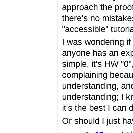
approach the proof,
there's no mistakes
"accessible" tutoria
I was wondering if h
anyone has an expl
simple, it's HW "0"
complaining becaus
understanding, and
understanding; I kn
it's the best I can 
Or should I just h