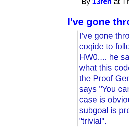
By
13ren
at T
I've gone thr
I've gone thr
coqide to foll
HW0.... he sa
what this code
the Proof Gen
says "You can
case is obvio
subgoal is pr
"trivial".