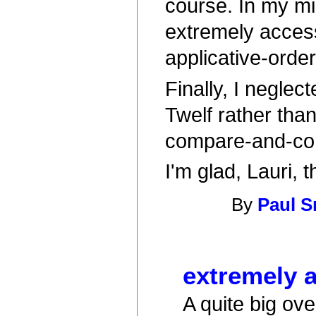
course. In my min
extremely access
applicative-orde
Finally, I neglec
Twelf rather tha
compare-and-con
I'm glad, Lauri, t
By
Paul S
extremely 
A quite big ov