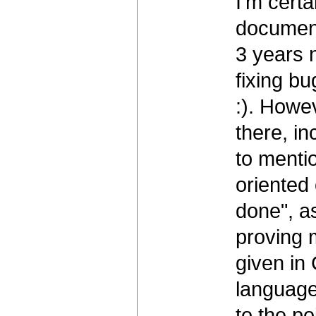
I'm certa
documenta
3 years 
fixing bu
:). Howe
there, in
to mentio
oriented 
done", a
proving 
given in
language
to the po