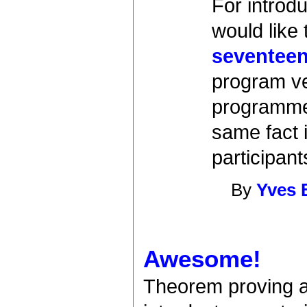
For introd
would like
seventeen
program ver
programmer
same fact in
participan
By
Yves 
Awesome!
Theorem proving as