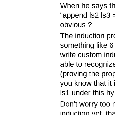
When he says tha
"append ls2 ls3 
obvious ?
The induction pro
something like 6 
write custom ind
able to recogniz
(proving the prope
you know that it i
ls1 under this hy
Don't worry too 
induction yet, th