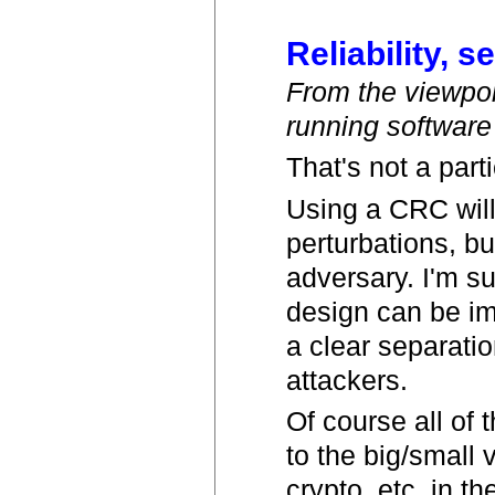
Reliability, s
From the viewpoin
running software
That's not a part
Using a CRC will
perturbations, bu
adversary. I'm s
design can be ima
a clear separati
attackers.
Of course all of 
to the big/small 
crypto, etc. in t