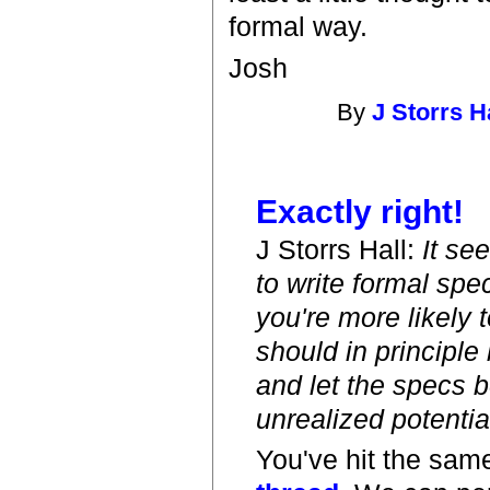
formal way.
Josh
By
J Storrs H
Exactly right!
J Storrs Hall:
It se
to write formal spe
you're more likely 
should in principle
and let the specs be
unrealized potential
You've hit the same