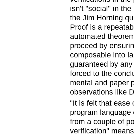
isn't "social" in the
the Jim Horning qu
Proof is a repeatab
automated theorem 
proceed by ensuring
composable into lar
guaranteed by any 
forced to the conclu
mental and paper pr
observations like Da
"It is felt that eas
program language d
from a couple of po
verification" mean