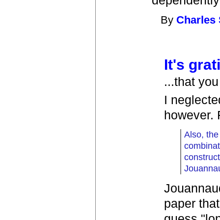
dependently-
By
Charles 
It's grat
...that yo
I neglecte
however. 
Also, the
combinati
construc
Jouanna
Jouannaud
paper that
guess "lon