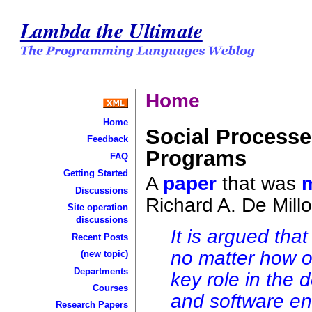
Lambda the Ultimate
Home
Home
Social Process
Feedback
Programs
FAQ
Getting Started
A
paper
that was
Discussions
Richard A. De Millo
Site operation
discussions
It is argued that
Recent Posts
no matter how o
(new topic)
Departments
key role in the
Courses
and software en
Research Papers