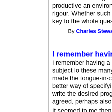
productive an enviro
rigour. Whether such 
key to the whole ques
By
Charles Stewa
I remember havi
I remember having a n
subject lo these many
made the tongue-in-ch
better way of specify
write the desired pro
agreed, perhaps also
It seemed to me then 