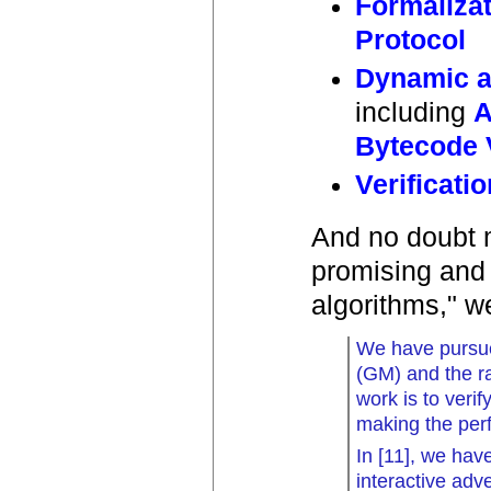
Formaliza
Protocol
Dynamic a
including
A
Bytecode V
Verificati
And no doubt 
promising and i
algorithms," we
We have pursue
(GM) and the r
work is to veri
making the per
In [11], we hav
interactive adv