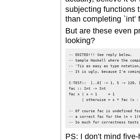
subjecting functions t
than completing `int' 
But are these even pr
looking?
-- EDITED!!! See reply below.

-- Sample Haskell where the compi
-- 'Tis as easy as type notation,
-- It is ugly, because I'm coming
{-TEST::  [..0] -> 1, 5 -> 120, [
fac :: Int -> Int

fac x | x < 1     = 1

      | otherwise = x * fac (x - 
-- Of course fac is undefined for
-- a correct fac for the (n + 1)t
PS: I don't mind five