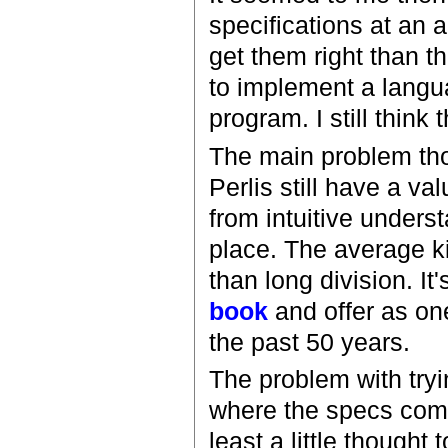
specifications at an a
get them right than th
to implement a langua
program. I still think 
The main problem tho
Perlis still have a va
from intuitive underst
place. The average k
than long division. It
book
and offer as on
the past 50 years.
The problem with tryin
where the specs come f
least a little thought