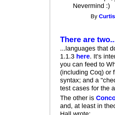
Nevermind :)
By
Curti
There are two..
...languages that do
1.1.3
here
. It's i
you can feed to Wh
(including Coq) or 
syntax; and a "chec
test cases for the 
The other is
Conco
and, at least in the
Hall wrote: