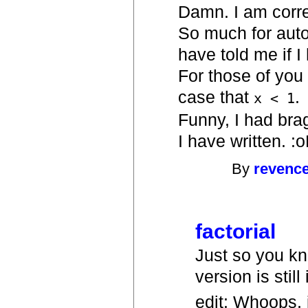
Damn. I am correc
So much for auto
have told me if I
For those of you 
case that
.
x < 1
Funny, I had bra
I have written. :
By
revenc
factorial
Just so you kno
version is still
edit: Whoops, j