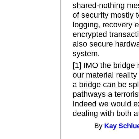
shared-nothing me
of security mostly t
logging, recovery e
encrypted transact
also secure hardwar
system.
[1] IMO the bridge 
our material reality
a bridge can be spl
pathways a terrori
Indeed we would 
dealing with both a
By
Kay Schlu