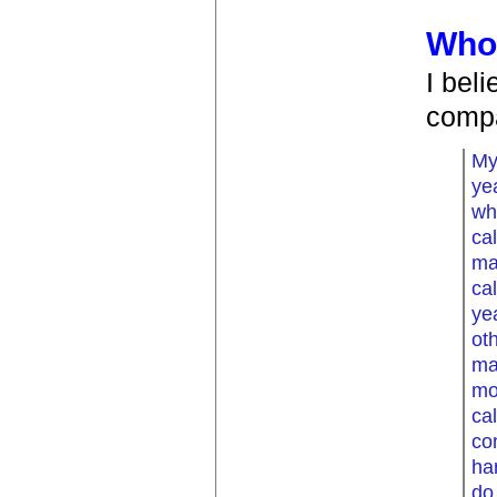
Whol
I bel
comp
My
ye
wh
cal
ma
ca
ye
ot
ma
mo
ca
co
ha
do