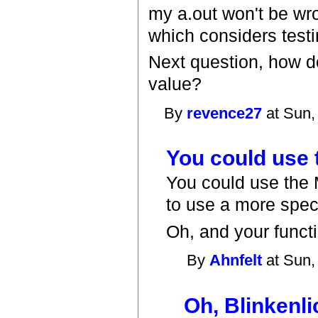
my a.out won't be wro
which considers testin
Next question, how do
value?
By
revence27
at Sun,
You could use
You could use the M
to use a more speci
Oh, and your functio
By
Ahnfelt
at Sun,
Oh, Blinkenli