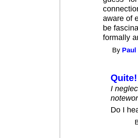
connectio
aware of e
be fascina
formally a
By
Paul
Quite!
I neglec
notewor
Do I he