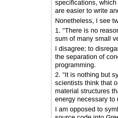
specifications, which
are easier to write 
Nonetheless, I see tw
1. "There is no reason
sum of many small ver
I disagree; to disrega
the separation of con
programming.
2. "It is nothing bu
scientists think that
material structures th
energy necessary to
I am opposed to symb
source code into Gree