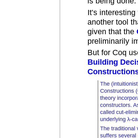
is being done.
It's interesti
another tool th
given that the
preliminarily i
But for Coq us
Building Deci
Construction
The (intuitionis
Constructions 
theory incorpo
constructors. 
called cut-elimi
underlying λ-cal
The traditional
suffers several