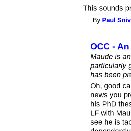
This sounds pre
By
Paul Sniv
OCC - An 
Maude is ano
particularly
has been pre
Oh, good call
news you pro
his PhD thes
LF with Maud
see he is ta