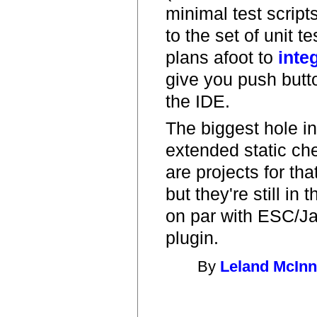
minimal test scripts
to the set of unit t
plans afoot to
inte
give you push butto
the IDE.
The biggest hole in 
extended static ch
are projects for tha
but they're still in
on par with ESC/J
plugin.
By
Leland McIn