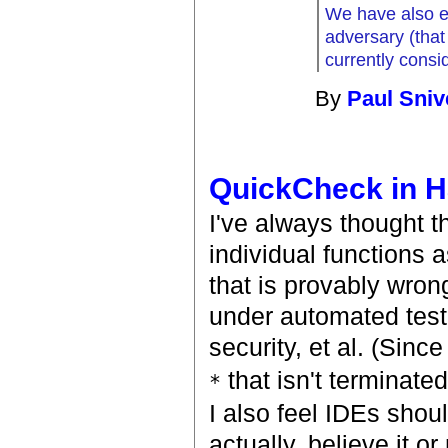
We have also ex
adversary (tha
currently consid
By
Paul Sniv
QuickCheck in H
I've always thought 
individual functions a
that is provably wro
under automated test'
security, et al. (Sinc
that isn't terminated
*
I also feel IDEs shoul
actually, believe it o