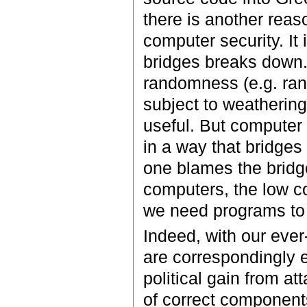
there is another reaso
computer security. It 
bridges breaks down.
randomness (e.g. rand
subject to weathering
useful. But computer 
in a way that bridges 
one blames the bridge
computers, the low co
we need programs to 
Indeed, with our eve
are correspondingly e
political gain from a
of correct components