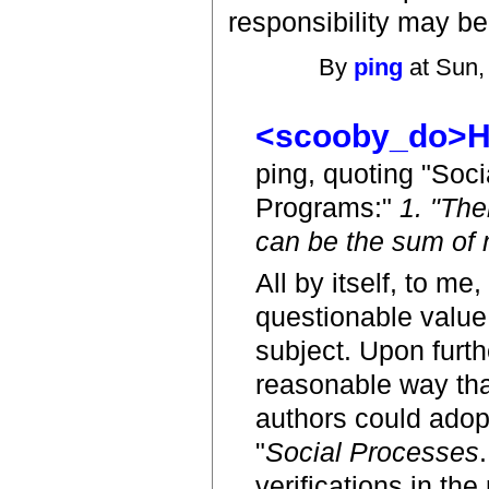
responsibility may be
By
ping
at Sun,
<scooby_do>H
ping, quoting "Soc
Programs:"
1. "The
can be the sum of m
All by itself, to m
questionable value.
subject. Upon furthe
reasonable way tha
authors could adopt 
"
Social Processes
verifications in t