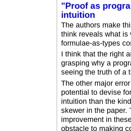
"Proof as progra
intuition
The authors make this
think reveals what is
formulae-as-types c
I think that the right
grasping why a progr
seeing the truth of a
The other major error 
potential to devise f
intuition than the kin
skewer in the paper. T
improvement in these 
obstacle to making c