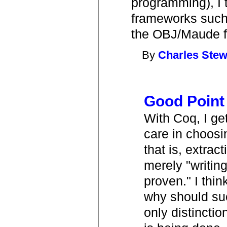
programming), I t
frameworks such 
the OBJ/Maude f
By
Charles Stew
Good Point
With Coq, I ge
care in choos
that is, extra
merely "writin
proven." I thin
why should such
only distincti