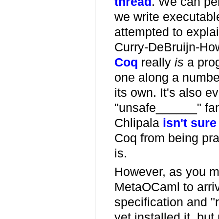
thread
. We can pe
we write executable
attempted to explai
Curry-DeBruijn-How
Coq
really
is
a prog
one along a number 
its own. It's also 
"unsafe______" fami
Chlipala
isn't sure
Coq from being pra
is.
However, as you m
MetaOCaml to arriv
specification and 
yet installed it, but