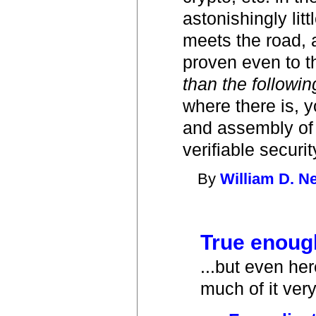
astonishingly li
meets the road, 
proven even to t
than the followin
where there is, y
and assembly of s
verifiable securi
By
William D. 
True enough
...but even he
much of it very