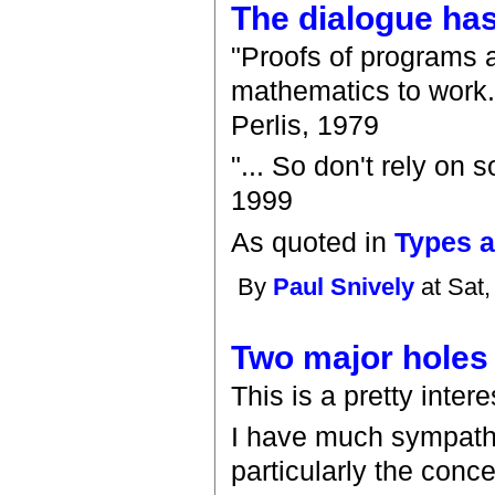
The dialogue has
"Proofs of programs a
mathematics to work.
Perlis, 1979
"... So don't rely on 
1999
As quoted in
Types 
By
Paul Snively
at Sat,
Two major holes
This is a pretty intere
I have much sympathy 
particularly the conc