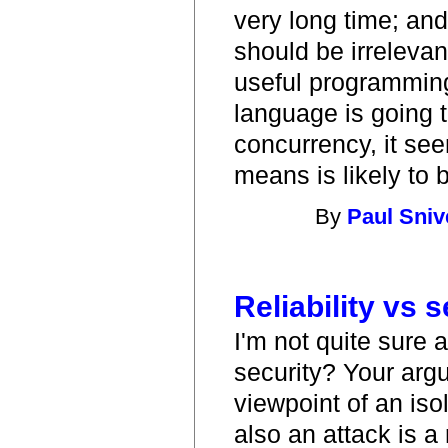
very long time; and 
should be irrelevant
useful programming
language is going 
concurrency, it see
means is likely to b
By
Paul Sniv
Reliability vs s
I'm not quite sure 
security? Your arg
viewpoint of an iso
also an attack is a