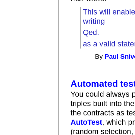
This will enable
writing
Qed.
as a valid stat
By
Paul Sniv
Automated test
You could always pe
triples built into 
the contracts as te
AutoTest
, which p
(random selection, 