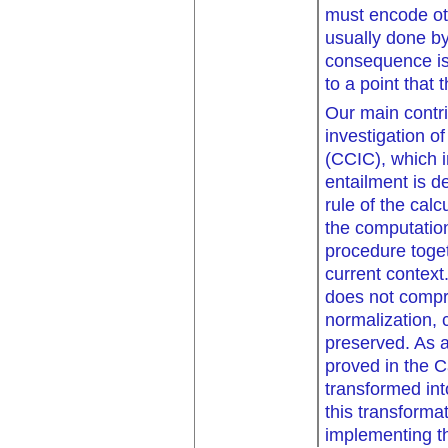
must encode ot
usually done by
consequence is
to a point that
Our main contri
investigation o
(CCIC), which i
entailment is d
rule of the calc
the computatio
procedure toget
current context
does not compro
normalization, 
preserved. As 
proved in the C
transformed int
this transforma
implementing th