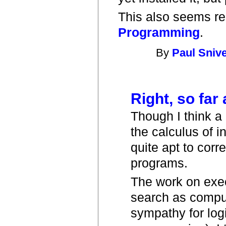
This also seems re
Programming
.
By
Paul Sniv
Right, so far 
Though I think a
the calculus of i
quite apt to corr
programs.
The work on exec
search as compu
sympathy for log