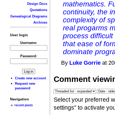
mathematics. Fu
Design Docs
continuity, the i
Quotations
Genealogical Diagrams
complexity of sp
Archives
real progarms ma
process difficult
User login
that ease of for
Username:
dominate progr
Password:
By
Luke Gorrie
at 20
Comment viewin
Create new account
Request new
password
Select your preferred 
Navigation
recent posts
settings" to activate y