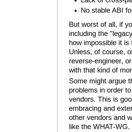
No stable ABI f
But worst of all, if 
including the "legac
how impossible it i
Unless, of course, 
reverse-engineer, or
with that kind of mo
Some might argue tha
problems in order t
vendors. This is go
embracing and exten
other vendors and w
like the WHAT-WG. Bu