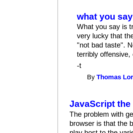
what you say 
What you say is tr
very lucky that th
"not bad taste". N
terribly offensive, 
-t
By
Thomas Lo
JavaScript the
The problem with get
browser is that the
play host to the var