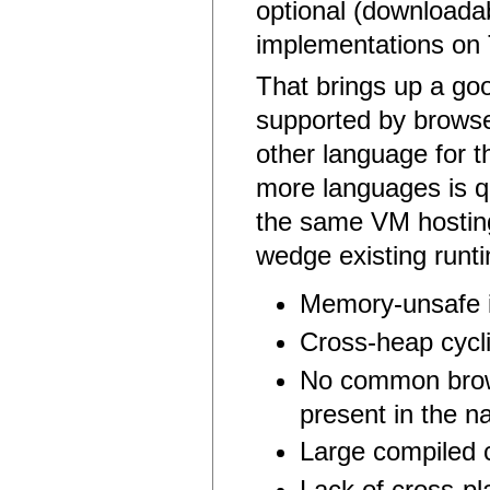
optional (download
implementations on 
That brings up a goo
supported by browse
other language for t
more languages is qu
the same VM hosting
wedge existing runt
Memory-unsafe 
Cross-heap cycl
No common brows
present in the na
Large compiled 
Lack of cross-p