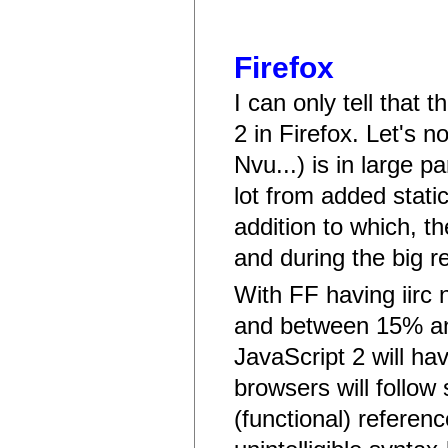
Firefox
I can only tell that 
2 in Firefox. Let's n
Nvu...) is in large pa
lot from added stati
addition to which, t
and during the big re
With FF having iirc
and between 15% and
JavaScript 2 will ha
browsers will follow 
(functional) referen