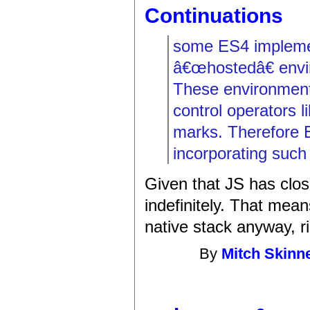
Continuations
some ES4 implemen
â€œhostedâ€ envi
These environment
control operators l
marks. Therefore 
incorporating such
Given that JS has clos
indefinitely. That mea
native stack anyway, r
By
Mitch Skinn