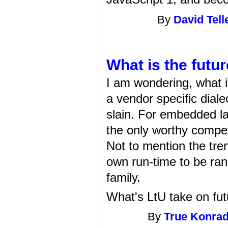
By
David Tell
What is the futu
I am wondering, what is
a vendor specific diale
slain. For embedded la
the only worthy competi
Not to mention the tre
own run-time to be ran
family.
What's LtU take on fu
By
True Konra