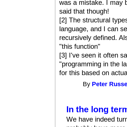
was a mistake. I may 
said that though!
[2] The structural type
language, and I can s
recursively defined. Al
"this function"
[3] I've seen it often
"programming in the l
for this based on actua
By
Peter Russe
In the long term
We have indeed turn