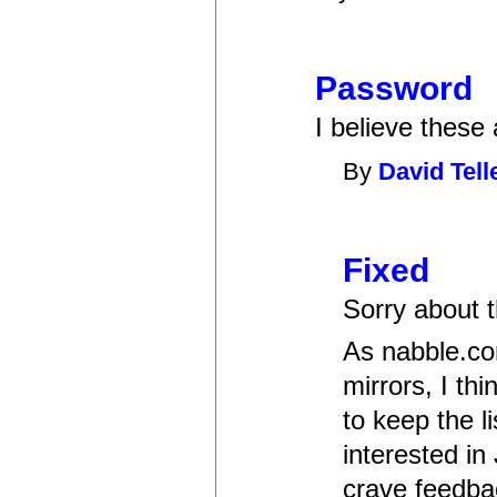
Password
I believe these
By
David Tell
Fixed
Sorry about t
As nabble.com
mirrors, I th
to keep the l
interested in
crave feedba