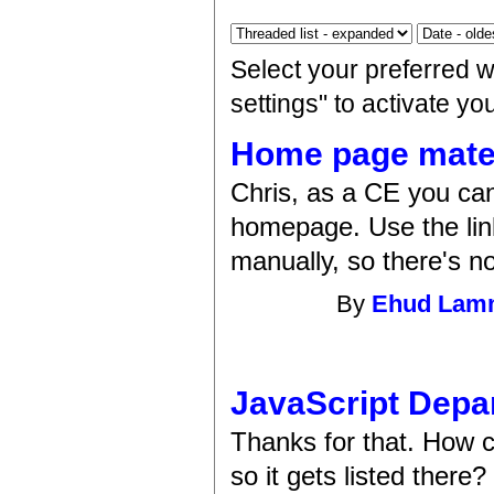
Select your preferred 
settings" to activate y
Home page materi
Chris, as a CE you can 
homepage. Use the link
manually, so there's no
By
Ehud La
JavaScript Depa
Thanks for that. How c
so it gets listed there?