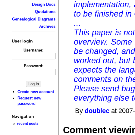
implementation, 
Design Docs
to be finished i
Quotations
Genealogical Diagrams
...
Archives
This paper is not 
overview. Some 
User login
be changed, and
Username:
worked out, but 
Password:
expects the lang
comments on the
Please send bug 
Create new account
everything else to
Request new
password
By
doublec
at 2007-
Navigation
recent posts
Comment viewin