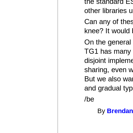
the standard E
other libraries
Can any of thes
knee? It would 
On the general 
TG1 has many i
disjoint implem
sharing, even w
But we also wan
and gradual typ
/be
By
Brendan