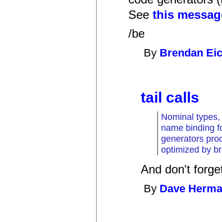
See
this messag
/be
By
Brendan Ei
tail calls
Nominal types, 
name binding fo
generators pro
optimized by b
And don't forget 
By
Dave Herm