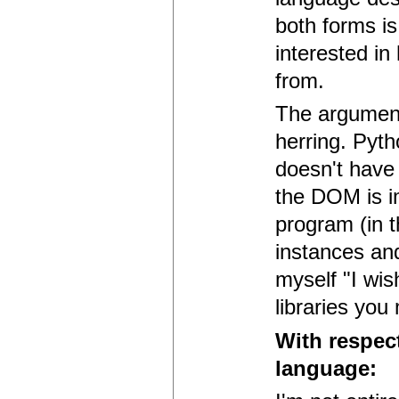
both forms is
interested i
from.
The argument 
herring. Pyth
doesn't have 
the DOM is i
program (in 
instances and
myself "I wis
libraries you
With respec
language: