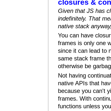
closures & con
Given that JS has cl
indefinitely. That 
native stack anyway,
You can have closure
frames is only one 
since it can lead to 
same stack frame th
otherwise be garbag
Not having continuat
native APIs that hav
because you can't y
frames. With continu
functions unless you