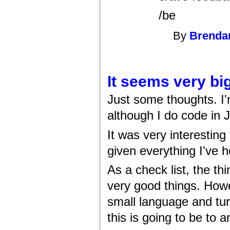
/be
By
Brenda
It seems very bi
Just some thoughts. I'
although I do code in J
It was very interesting
given everything I've h
As a check list, the th
very good things. Howe
small language and turn
this is going to be to 