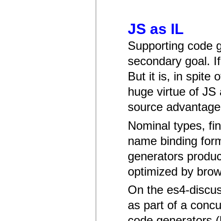
JS as IL
Supporting code g
secondary goal. I
But it is, in spite
huge virtue of JS
source advantage
Nominal types, fin
name binding forms
generators produc
optimized by brow
On the es4-discuss
as part of a conc
code generators (h