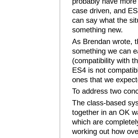
probably have more u
case driven, and ES
can say what the sit
something new.
As Brendan wrote, th
something we can ea
(compatibility with 
ES4 is not compatibl
ones that we expec
To address two conc
The class-based syst
together in an OK wa
which are completely
working out how over