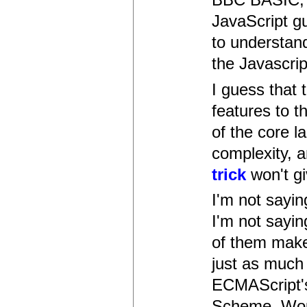
JavaScript g
to understand
the Javascrip
I guess that
features to t
of the core l
complexity, a
trick
won't gi
I'm not sayin
I'm not sayin
of them make
just as much 
ECMAScript's
Scheme. Would