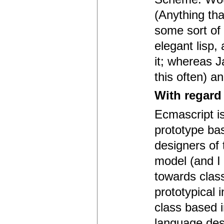
(Anything th
some sort of 
elegant lisp,
it; whereas J
this often) a
With regard
Ecmascript is
prototype bas
designers of
model (and I t
towards class
prototypical 
class based i
language desi