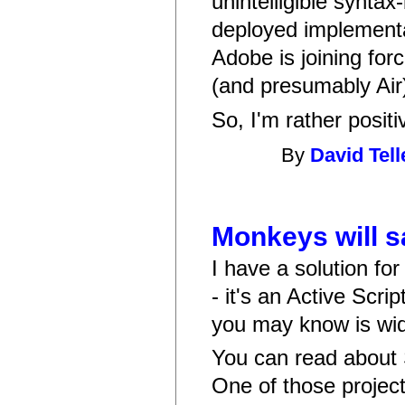
unintelligible syntax
deployed implementa
Adobe is joining for
(and presumably Air) 
So, I'm rather posit
By
David Tell
Monkeys will s
I have a solution fo
- it's an Active Scri
you may know is wide
You can read about
One of those projec