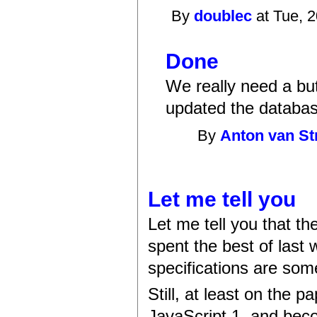
By
doublec
at Tue, 
Done
We really need a butto
updated the databas
By
Anton van St
Let me tell you
Let me tell you that th
spent the best of last 
specifications are som
Still, at least on the 
JavaScript 1, and beco