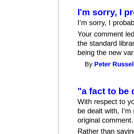
I'm sorry, I 
I'm sorry, I proba
Your comment led 
the standard libr
being the new var
By
Peter Russel
"a fact to be 
With respect to y
be dealt with, I'm
original comment.
Rather than sayin