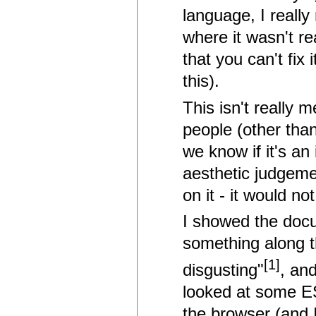
language, I really
where it wasn't re
that you can't fix 
this).
This isn't really 
people (other than
we know if it's an
aesthetic judgeme
on it - it would not
I showed the docu
something along the
[1]
disgusting"
, an
looked at some ES
the browser (and I