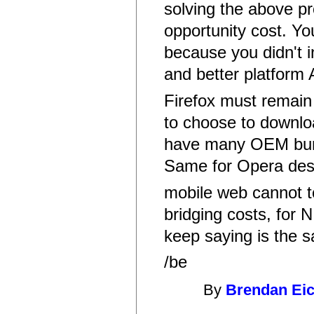
solving the above p
opportunity cost. Yo
because you didn't i
and better platform
Firefox must remain 
to choose to downloa
have many OEM bundl
Same for Opera desk
mobile web cannot t
bridging costs, for N
keep saying is the 
/be
By
Brendan Ei