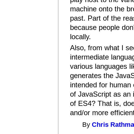
machine onto the bro
past. Part of the re
because people don'
locally.
Also, from what I se
intermediate langua
various languages li
generates the JavaS
intended for human 
of JavaScript as an
of ES4? That is, do
and/or more efficien
By
Chris Rathm