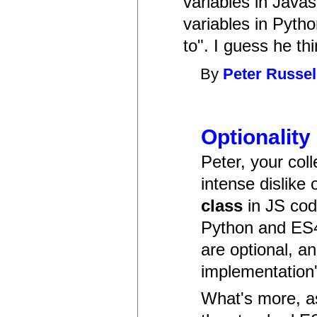
variables in Javas
variables in Pytho
to". I guess he th
By
Peter Russel
Optionality
Peter, your col
intense dislike
class
in JS cod
Python and ES4
are optional, an
implementation'
What's more, as