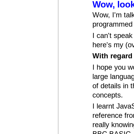
Wow, look
Wow, I'm talk
programmed 
I can't speak
here's my (ov
With regard 
I hope you w
large languag
of details in 
concepts.
I learnt Java
reference fro
really knowi
BBC BASIC, a