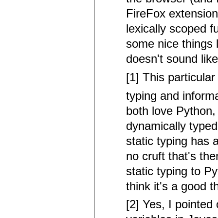
FireFox extension
lexically scoped 
some nice things 
doesn't sound lik
[1] This particular
typing and informa
both love Python, 
dynamically typed i
static typing has
no cruft that's th
static typing to Py
think it's a good 
[2] Yes, I pointed