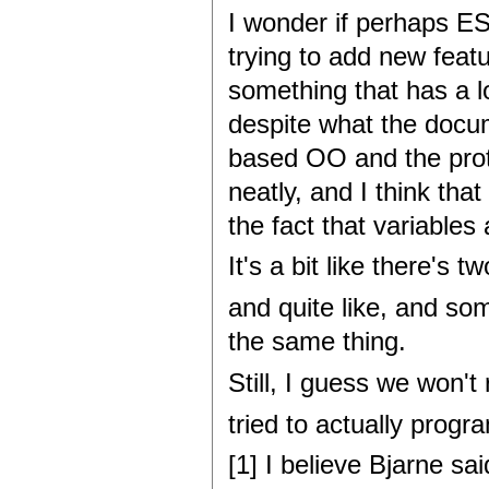
I wonder if perhaps E
trying to add new feat
something that has a lo
despite what the docume
based OO and the proto
neatly, and I think tha
the fact that variables
It's a bit like there's
and quite like, and so
the same thing.
Still, I guess we won't
tried to actually progr
[1] I believe Bjarne s