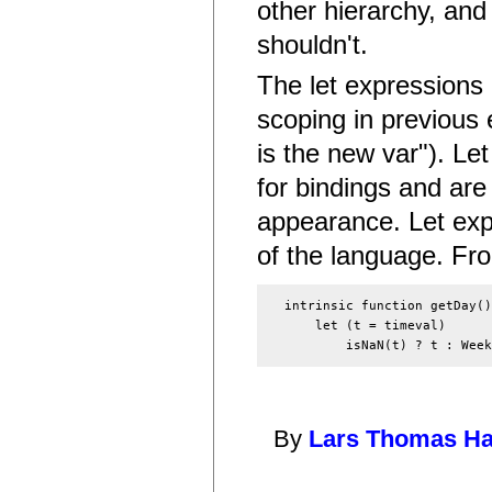
other hierarchy, and
shouldn't.
The let expressions 
scoping in previous e
is the new var"). Le
for bindings and ar
appearance. Let exp
of the language. Fr
  intrinsic function getDay()
      let (t = timeval)

By
Lars Thomas H