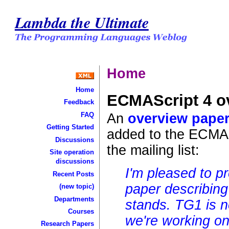
Lambda the Ultimate
Home
Home
ECMAScript 4 o
Feedback
An
overview pape
FAQ
Getting Started
added to the ECMAS
Discussions
the mailing list:
Site operation
discussions
I'm pleased to p
Recent Posts
paper describing
(new topic)
Departments
stands. TG1 is n
Courses
we're working o
Research Papers