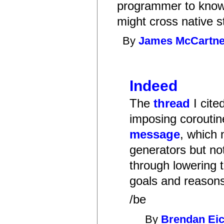
programmer to know 
might cross native s
By
James McCartn
Indeed
The
thread
I cite
imposing coroutin
message
, which 
generators but not
through lowering t
goals and reasons
/be
By
Brendan Ei