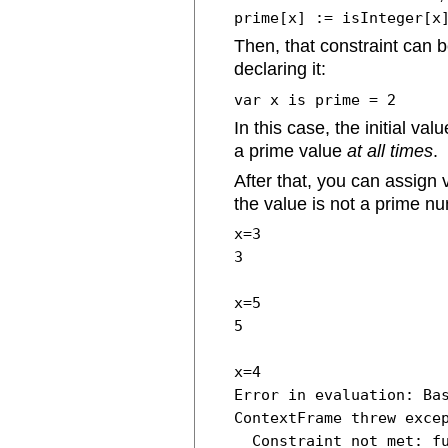
prime[x] := isInteger[x
Then, that constraint can 
declaring it:
var x is prime = 2
In this case, the initial va
a prime value
at all times
.
After that, you can assign v
the value is not a prime n
x=3
3
x=5
5
x=4
Error in evaluation: Ba
ContextFrame threw exce
Constraint not met: fu