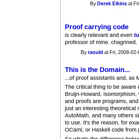
By
Derek Elkins
at Fr
Proof carrying code
is clearly relevant and even
t
professor of mine. chagrined.
By
raould
at Fri, 2008-02-
This is the Domain...
...of proof assistants and, as
The critical thing to be aware
Bruijn-Howard, Isomorphism, w
and proofs are programs, and
just an interesting theoretical 
AutoMath, and many others si
to use. It's the reason, for e
OCaml, or Haskell code from 
So what's the difference betw