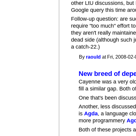
other LtU discussions, but 
Google query this time aroun
Follow-up question: are su
require "too much" effort t
they aren't really maintaine
dead side (although such ju
a catch-22.)
By
raould
at Fri, 2008-02-
New breed of depe
Cayenne was a very old
fill a similar gap. Both 
One that's been discus
Another, less discussed
is
Agda
, a language cl
more programmery
Agd
Both of these projects a