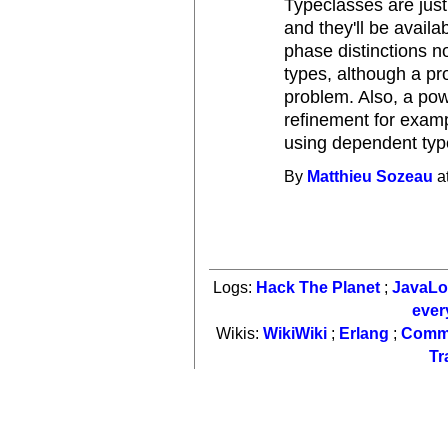
Typeclasses are just
and they'll be availa
phase distinctions n
types, although a pr
problem. Also, a po
refinement for exam
using dependent typ
By
Matthieu Sozeau
a
Logs:
Hack The Planet
;
JavaL
ever
Wikis:
WikiWiki
;
Erlang
;
Comm
Tr