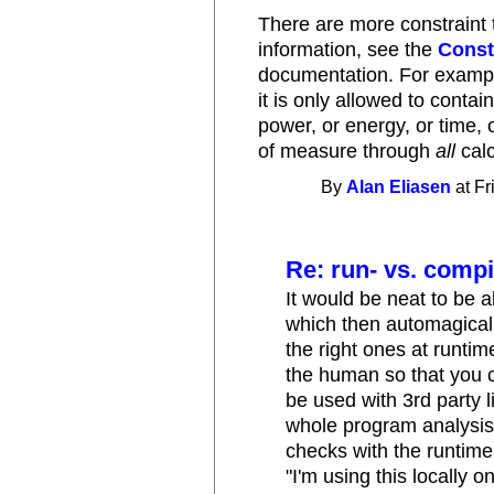
There are more constraint 
information, see the
Const
documentation. For example
it is only allowed to conta
power, or energy, or time, 
of measure through
all
calc
By
Alan Eliasen
at Fr
Re: run- vs. compi
It would be neat to be 
which then automagicall
the right ones at runti
the human so that you c
be used with 3rd party li
whole program analysis,
checks with the runtime 
"I'm using this locally 