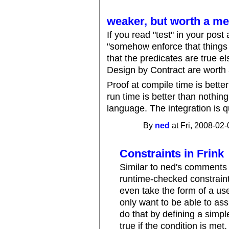
weaker, but worth a me
If you read "test" in your pos
"somehow enforce that things 
that the predicates are true el
Design by Contract are worth 
Proof at compile time is better
run time is better than nothing.
language. The integration is q
By
ned
at Fri, 2008-02-
Constraints in Frink
Similar to ned's comment
runtime-checked constraint
even take the form of a use
only want to be able to ass
do that by defining a simpl
true if the condition is met