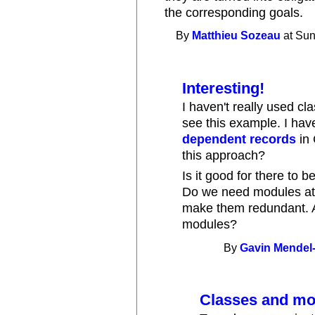
the corresponding goals.
By
Matthieu Sozeau
at Sun
Interesting!
I haven't really used cla
see this example. I hav
dependent records
in 
this approach?
Is it good for there to
Do we need modules at
make them redundant. A
modules?
By
Gavin Mendel
Classes and mo