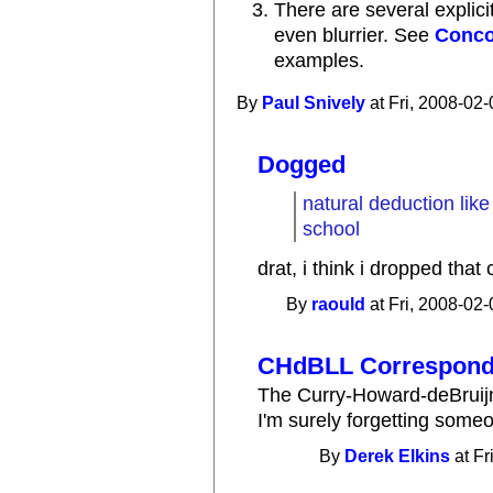
There are several explici
even blurrier. See
Conco
examples.
By
Paul Snively
at Fri, 2008-02-
Dogged
natural deduction lik
school
drat, i think i dropped that c
By
raould
at Fri, 2008-02-
CHdBLL Correspon
The Curry-Howard-deBruij
I'm surely forgetting some
By
Derek Elkins
at Fr