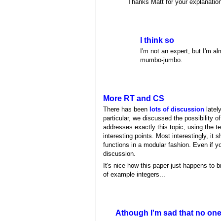
Thanks Matt for your explanation.
I think so
I'm not an expert, but I'm a
mumbo-jumbo.
More RT and CS
There has been
lots of discussion
lately
particular, we discussed the possibility 
addresses exactly this topic, using the t
interesting points. Most interestingly, it 
functions in a modular fashion. Even if y
discussion.
It's nice how this paper just happens to 
of example integers...
Athough I'm sad that no on