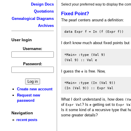
Design Docs
Select your preferred way to display the com
Quotations
Fixed Point?
Genealogical Diagrams
The pearl centers around a definition:
Archives
User login
I don't know much about fixed points but 
Username:
*Main> :type (Val 9)

Password:
I guess the
is free. Now,
e
*Main> :type (In (Val 9))

Create new account
Request new
What I don't understand is, how does
(V
password
of
? Is
getting set to
Expr Val
e
Expr Va
Is it some kind of a recursive type that h
Navigation
some greater details?
recent posts