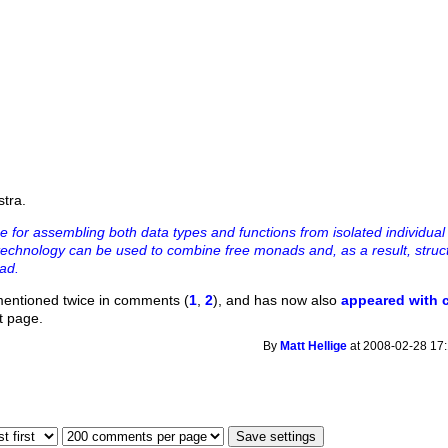
stra.
e for assembling both data types and functions from isolated individua
echnology can be used to combine free monads and, as a result, struc
ad.
mentioned twice in comments (
1
,
2
), and has now also
appeared with
nt page.
By
Matt Hellige
at 2008-02-28 17: