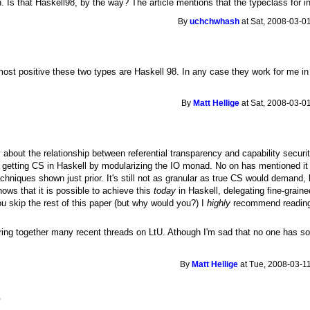
 Is that Haskell98, by the way? The article mentions that the typeclass for inj
By
uchchwhash
at Sat, 2008-03-0
lmost positive these two types are Haskell 98. In any case they work for me in
By
Matt Hellige
at Sat, 2008-03-0
 about the relationship between referential transparency and capability securit
of getting CS in Haskell by modularizing the IO monad. No on has mentioned it y
echniques shown just prior. It's still not as granular as true CS would demand
shows that it is possible to achieve this
today
in Haskell, delegating fine-grained
ou skip the rest of this paper (but why would you?) I
highly
recommend reading S
bring together many recent threads on LtU. Athough I'm sad that no one has so
By
Matt Hellige
at Tue, 2008-03-11
e