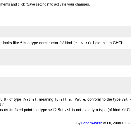
ments and click "Save settings" to activate your changes.
it looks like
is a type constructor (of kind
). I did this in GHCi:
f
(* -> *)
of type
, meaning
, conform to the type
al 9)
(Val e)
forall e. Val e
Val 
?
l
as as its fixed point the type
? But
is not exactly a type (of kind
)! C
Val
Val
*
By
uchchwhash
at Fri, 2008-02-2