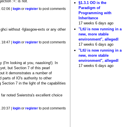
ection :<: is not.
§1.3.1 OO is the
Paradigm of
1 02:06 |
login
or
register
to post comments
Programming with
Inheritance
17 weeks 6 days ago
"LtU is now running in a
 ghci without -fglasgow-exts or any other
new, more stable
environment", allegedl
1 18:47 |
login
or
register
to post comments
17 weeks 6 days ago
"LtU is now running in a
new, more stable
environment", allegedl
y (I'm looking at you, naasking!). In
17 weeks 6 days ago
et, but Section 7 of this pearl
, but it demonstrates a number of
 parts of IO's authority to other
ection 7 in the light of the capabilities
 far noted Swierstra's excellent choice
 20:37 |
login
or
register
to post comments