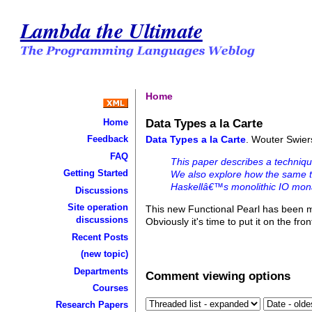
Lambda the Ultimate
Home
Data Types a la Carte
Home
Data Types a la Carte
. Wouter Swier
Feedback
FAQ
This paper describes a techniqu
Getting Started
We also explore how the same t
Haskellâ€™s monolithic IO mon
Discussions
Site operation
This new Functional Pearl has been 
discussions
Obviously it's time to put it on the fro
Recent Posts
(new topic)
Departments
Comment viewing options
Courses
Research Papers