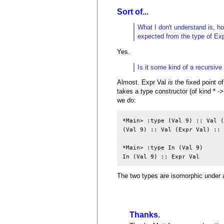
Sort of...
What I don't understand is, ho
expected from the type of Exp
Yes.
Is it some kind of a recursive 
Almost. Expr Val
is
the fixed point of
takes a type constructor (of kind * ->
we do:
*Main> :type (Val 9) :: Val (
(Val 9) :: Val (Expr Val) :: 
*Main> :type In (Val 9)

In (Val 9) :: Expr Val
The two types are isomorphic under a
Thanks.