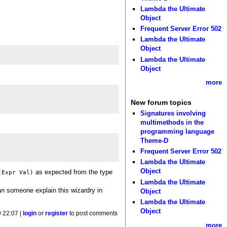
Lambda the Ultimate
Object
Frequent Server Error 502
Lambda the Ultimate
Object
Lambda the Ultimate
Object
more
New forum topics
Signatures involving
multimethods in the
programming language
Theme-D
Frequent Server Error 502
Lambda the Ultimate
Object
as expected from the type
(Expr Val)
Lambda the Ultimate
an someone explain this wizardry in
Object
Lambda the Ultimate
Object
9 22:07 |
login
or
register
to post comments
more