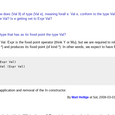
w does (Val 9) of type (Val e), meaning forall e. Val e, conform to the type Val
r Val? Is e getting set to Expr Val?
type that has as its fixed point the type Val?
 Val. Expr is the fixed point operator (think Y or Mu), but we are required to roll/
 *) and produces its fixed point (of kind *). In other words, we expect to have 
Expr Val)

Val (Expr Val)

pplication and removal of the In constructor.
By
Matt Hellige
at Sat, 2008-03-0