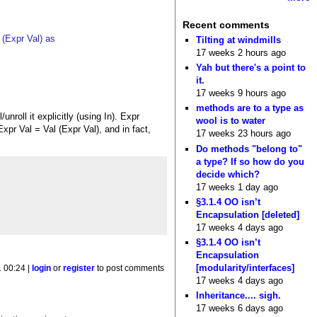
Recent comments
 (Expr Val) as
Tilting at windmills
17 weeks 2 hours ago
Yah but there's a point to
it.
17 weeks 9 hours ago
methods are to a type as
unroll it explicitly (using In). Expr
wool is to water
Expr Val = Val (Expr Val), and in fact,
17 weeks 23 hours ago
Do methods "belong to"
a type? If so how do you
decide which?
17 weeks 1 day ago
§3.1.4 OO isn’t
Encapsulation [deleted]
17 weeks 4 days ago
§3.1.4 OO isn’t
Encapsulation
[modularity/interfaces]
1 00:24 |
login
or
register
to post comments
17 weeks 4 days ago
Inheritance.... sigh.
17 weeks 6 days ago