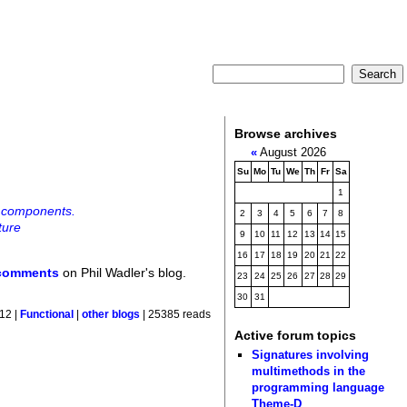
Browse archives
«
August 2026
Su
Mo
Tu
We
Th
Fr
Sa
1
l components.
2
3
4
5
6
7
8
ture
9
10
11
12
13
14
15
16
17
18
19
20
21
22
 comments
on Phil Wadler's blog.
23
24
25
26
27
28
29
30
31
12 |
Functional
|
other blogs
| 25385 reads
Active forum topics
Signatures involving
multimethods in the
programming language
Theme-D