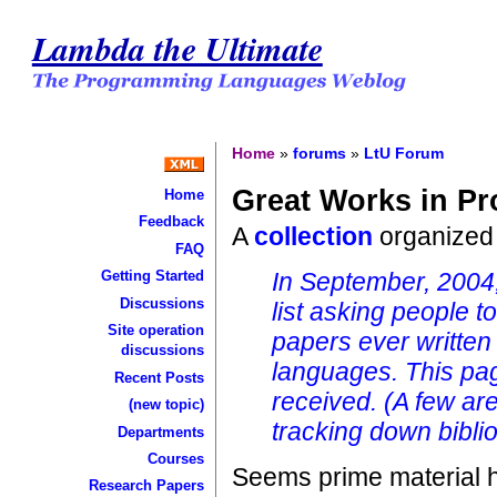
Lambda the Ultimate
Home
»
forums
»
LtU Forum
Great Works in P
Home
Feedback
A
collection
organized
FAQ
In September, 2004,
Getting Started
Discussions
list asking people t
Site operation
papers ever written
discussions
languages. This pag
Recent Posts
received. (A few are
(new topic)
tracking down biblio
Departments
Courses
Seems prime material 
Research Papers