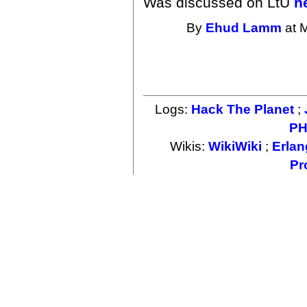
Was discussed on LtU
h
By
Ehud Lamm
at 
Logs:
Hack The Planet
;
PH
Wikis:
WikiWiki
;
Erlan
Pr