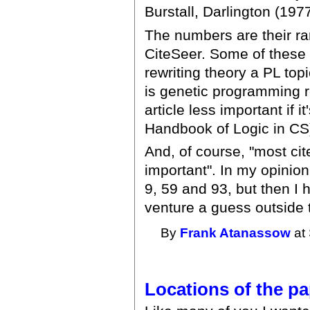
Burstall, Darlington (197
The numbers are their ra
CiteSeer. Some of these 
rewriting theory a PL top
is genetic programming 
article less important if i
Handbook of Logic in CS
And, of course, "most ci
important". In my opinion
9, 59 and 93, but then I h
venture a guess outside th
By
Frank Atanassow
at 
Locations of the p