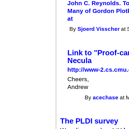
John C. Reynolds. To
Many of Gordon Plotki
at
By
Sjoerd Visscher
at 
Link to "Proof-c
Necula
http://www-2.cs.cmu.
Cheers,
Andrew
By
acechase
at 
The PLDI survey