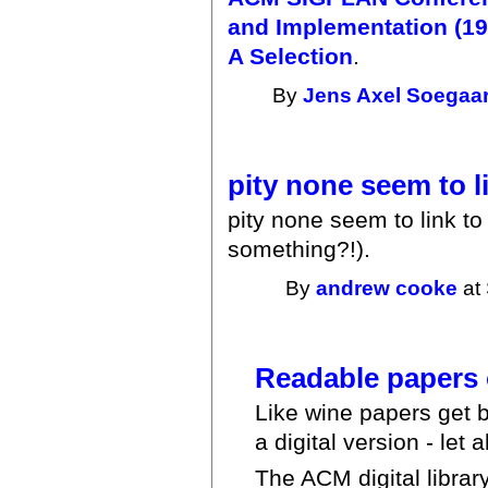
and Implementation (19
A Selection
.
By
Jens Axel Soegaa
pity none seem to l
pity none seem to link t
something?!).
By
andrew cooke
at 
Readable papers 
Like wine papers get b
a digital version - let 
The ACM digital libra