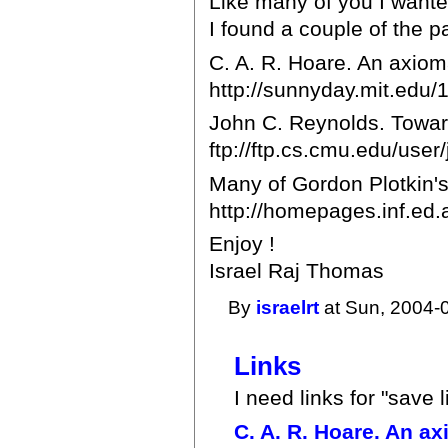
Like many of you I wanted
I found a couple of the p
C. A. R. Hoare. An axio
http://sunnyday.mit.edu
John C. Reynolds. Toward
ftp://ftp.cs.cmu.edu/user/
Many of Gordon Plotkin's 
http://homepages.inf.ed.
Enjoy !
Israel Raj Thomas
By
israelrt
at Sun, 2004-
Links
I need links for "save l
C. A. R. Hoare. An a