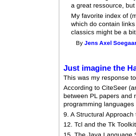
a great ressource, but i
My favorite index of (
which do contain links 
classics might be a bi
By
Jens Axel Soegaa
Just imagine the H
This was my response to
According to CiteSeer (and
between PL papers and n
programming languages a
9. A Structural Approach
12. Tcl and the Tk Toolki
15. The Java Language Sp