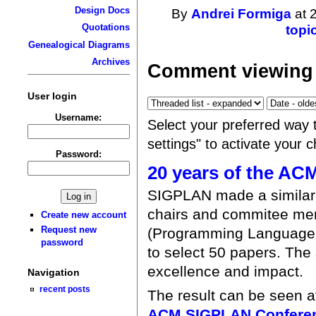
Design Docs
By
Andrei Formiga
at 
Quotations
topi
Genealogical Diagrams
Archives
Comment viewing 
User login
Username:
Select your preferred way 
settings" to activate your 
Password:
20 years of the A
SIGPLAN made a similar 
chairs and commitee m
Create new account
Request new
(Programming Language 
password
to select 50 papers. The 
excellence and impact.
Navigation
recent posts
The result can be seen 
ACM SIGPLAN Conferen