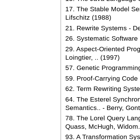
17. The Stable Model Se
Lifschitz (1988)
21. Rewrite Systems - D
26. Systematic Softwar
29. Aspect-Oriented Prog
Loingtier, .. (1997)
57. Genetic Programming
59. Proof-Carrying Code 
62. Term Rewriting Syste
64. The Esterel Synchr
Semantics.. - Berry, Gont
78. The Lorel Query Lang
Quass, McHugh, Widom..
93. A Transformation Sy