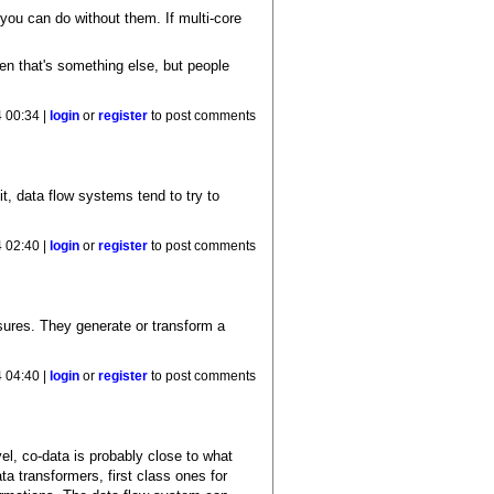
 you can do without them. If multi-core
then that's something else, but people
 00:34 |
login
or
register
to post comments
it, data flow systems tend to try to
 02:40 |
login
or
register
to post comments
losures. They generate or transform a
 04:40 |
login
or
register
to post comments
el, co-data is probably close to what
a transformers, first class ones for