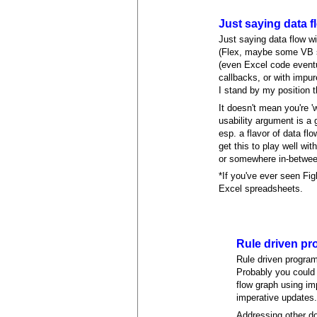
Just saying data f
Just saying data flow wi
(Flex, maybe some VB st
(even Excel code eventua
callbacks, or with impu
I stand by my position 
It doesn't mean you're 
usability argument is a 
esp. a flavor of data f
get this to play well wi
or somewhere in-between
*If you've ever seen Fig
Excel spreadsheets.
Rule driven pr
Rule driven program
Probably you could 
flow graph using imp
imperative updates
Addressing other do