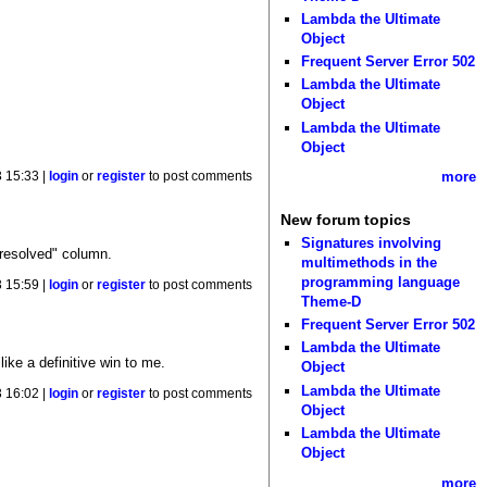
Lambda the Ultimate
Object
Frequent Server Error 502
Lambda the Ultimate
Object
Lambda the Ultimate
Object
more
 15:33 |
login
or
register
to post comments
New forum topics
Signatures involving
 resolved" column.
multimethods in the
programming language
 15:59 |
login
or
register
to post comments
Theme-D
Frequent Server Error 502
Lambda the Ultimate
ike a definitive win to me.
Object
Lambda the Ultimate
 16:02 |
login
or
register
to post comments
Object
Lambda the Ultimate
Object
more