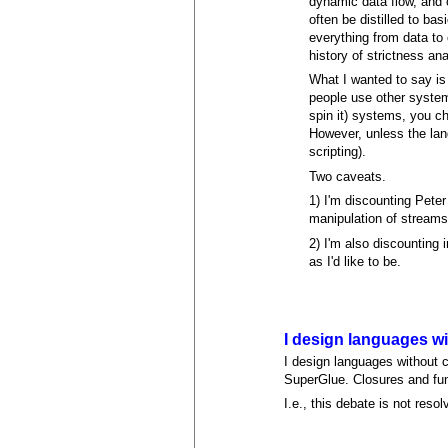
dynamic data flow, and 
often be distilled to ba
everything from data to 
history of strictness an
What I wanted to say is 
people use other systems
spin it) systems, you ch
However, unless the lang
scripting).
Two caveats.
1) I'm discounting Peter
manipulation of streams.
2) I'm also discounting 
as I'd like to be.
I design languages w
I design languages without c
SuperGlue. Closures and func
I.e., this debate is not resol