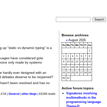
Browse archives
«
August 2026
Su
Mo
Tu
We
Th
Fr
Sa
g up "static vs dynamic typing" is a
1
2
3
4
5
6
7
8
nguages have considered goto
9
10
11
12
13
14
15
choice only made by systems
16
17
18
19
20
21
22
e hardly ever designed with an
23
24
25
26
27
28
29
ved debates deserve to be reopened?
30
31
te hasn't been resolved and has no
Active forum topics
Signatures involving
14:54 |
General
|
other blogs
| 83269 reads
multimethods in the
programming language
Theme-D