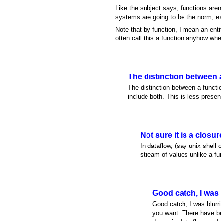
Like the subject says, functions aren
systems are going to be the norm, e
Note that by function, I mean an entit
often call this a function anyhow when
The distinction between 
The distinction between a functio
include both. This is less presen
Not sure it is a closur
In dataflow, (say unix shell 
stream of values unlike a fu
Good catch, I was 
Good catch, I was blurri
you want. There have bee