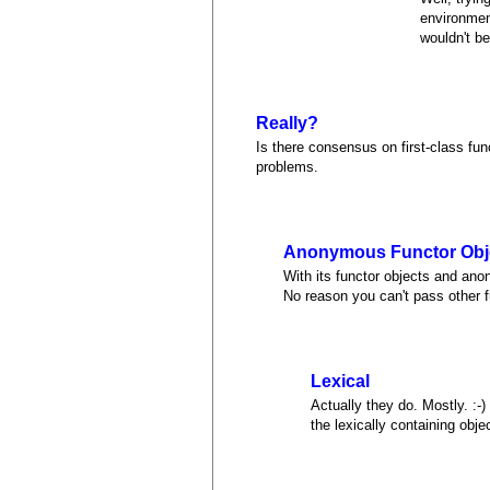
environment
wouldn't be
Really?
Is there consensus on first-class fu
problems.
Anonymous Functor Obje
With its functor objects and anon
No reason you can't pass other f
Lexical
Actually they do. Mostly. :-
the lexically containing obj