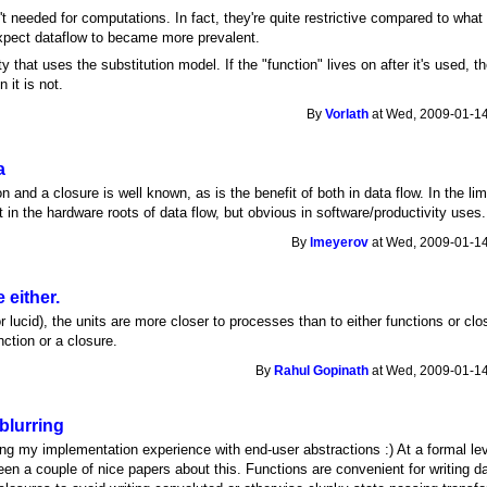
't needed for computations. In fact, they're quite restrictive compared to what
xpect dataflow to became more prevalent.
y that uses the substitution model. If the "function" lives on after it's used, 
 it is not.
By
Vorlath
at Wed, 2009-01-14
a
n and a closure is well known, as is the benefit of both in data flow. In the lim
t in the hardware roots of data flow, but obvious in software/productivity uses.
By
lmeyerov
at Wed, 2009-01-14
e either.
or lucid), the units are more closer to processes than to either functions or c
nction or a closure.
By
Rahul Gopinath
at Wed, 2009-01-14
blurring
ng my implementation experience with end-user abstractions :) At a formal lev
n a couple of nice papers about this. Functions are convenient for writing dat