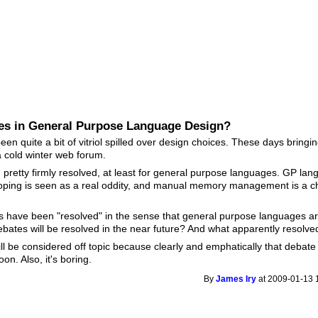
es in General Purpose Language Design?
een quite a bit of vitriol spilled over design choices. These days bringin
 cold winter web forum.
pretty firmly resolved, at least for general purpose languages. GP la
oping is seen as a real oddity, and manual memory management is a 
s have been "resolved" in the sense that general purpose languages ar
ebates will be resolved in the near future? And what apparently resol
will be considered off topic because clearly and emphatically that deba
on. Also, it's boring.
By
James Iry
at 2009-01-13 