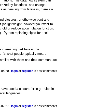
formations. The data flow system can
metrized by functions, and change
s as deriving from laziness, there's a
and closures, or otherwise punt and
pt (or lightweight, however you want to
a fold or reduce accumulation function.
., Python replacing pipes for shell
interesting part here is the
k it's what people typically mean.
s familiar with them and their common use
 05:20 |
login
or
register
to post comments
have used a closure for; e.g., rules in
level languages.
 07:27 |
login
or
register
to post comments