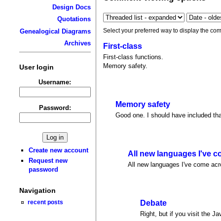
Design Docs
Quotations
Select your preferred way to display the com
Genealogical Diagrams
Archives
First-class
First-class functions.
Memory safety.
User login
Username:
Memory safety
Password:
Good one. I should have included tha
Create new account
All new languages I've 
Request new
All new languages I've come acro
password
Navigation
recent posts
Debate
Right, but if you visit the J