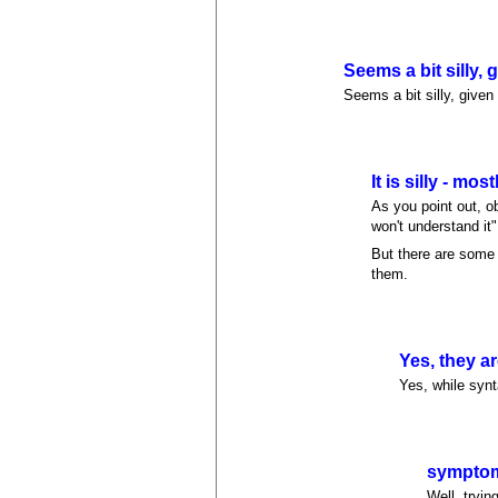
Seems a bit silly, 
Seems a bit silly, given
It is silly - most
As you point out, o
won't understand it
But there are some 
them.
Yes, they are
Yes, while synt
symptom
Well, tryin