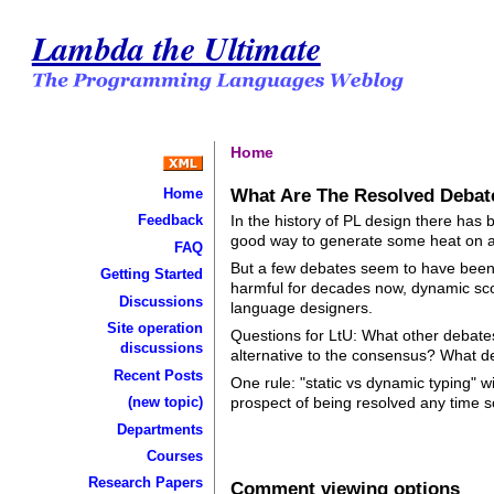
Lambda the Ultimate
Home
What Are The Resolved Debat
Home
In the history of PL design there has b
Feedback
good way to generate some heat on a
FAQ
But a few debates seem to have been 
Getting Started
harmful for decades now, dynamic sc
Discussions
language designers.
Site operation
Questions for LtU: What other debate
discussions
alternative to the consensus? What d
Recent Posts
One rule: "static vs dynamic typing" 
(new topic)
prospect of being resolved any time so
Departments
Courses
Research Papers
Comment viewing options