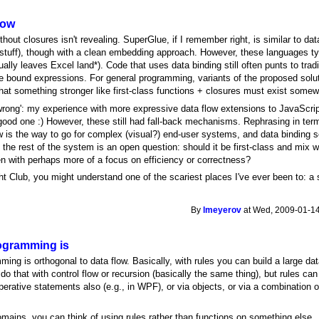
low
thout closures isn't revealing. SuperGlue, if I remember right, is similar to d
uff), though with a clean embedding approach. However, these languages typ
lly leaves Excel land*). Code that uses data binding still often punts to tradit
re bound expressions. For general programming, variants of the proposed solut
that something stronger like first-class functions + closures must exist some
'wrong': my experience with more expressive data flow extensions to JavaScri
good one :) However, these still had fall-back mechanisms. Rephrasing in terms
low is the way to go for complex (visual?) end-user systems, and data binding
th the rest of the system is an open question: should it be first-class and mix w
 with perhaps more of a focus on efficiency or correctness?
ht Club, you might understand one of the scariest places I've ever been to: a 
By
lmeyerov
at Wed, 2009-01-14
ogramming is
ming is orthogonal to data flow. Basically, with rules you can build a large da
do that with control flow or recursion (basically the same thing), but rules ca
erative statements also (e.g., in WPF), or via objects, or via a combination o
.
mains, you can think of using rules rather than functions on something else..