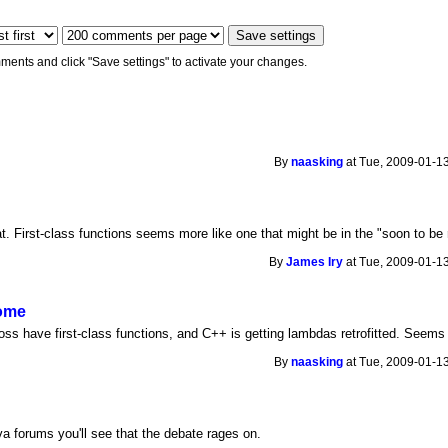
ments and click "Save settings" to activate your changes.
By
naasking
at Tue, 2009-01-13
t. First-class functions seems more like one that might be in the "soon to be
By
James Iry
at Tue, 2009-01-13
come
ss have first-class functions, and C++ is getting lambdas retrofitted. Seems l
By
naasking
at Tue, 2009-01-13
ava forums you'll see that the debate rages on.