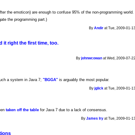
ter the emoticon) are enough to confuse 95% of the non-programming world. 
egate the programming part.)
By
Andir
at Tue, 2009-01-13
 it right the first time, too.
By
johnwcowan
at Wed, 2009-07-22
such a system in Java 7;
"BGGA"
is arguably the most popular.
By
jglick
at Tue, 2009-01-13
een
taken off the table
for Java 7 due to a lack of consensus.
By
James Iry
at Tue, 2009-01-13
tions