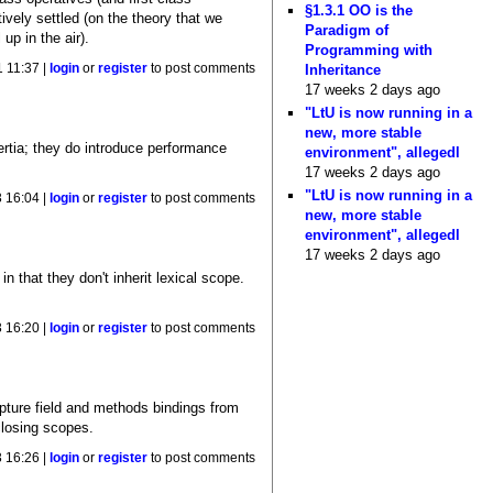
§1.3.1 OO is the
ively settled (on the theory that we
Paradigm of
 up in the air).
Programming with
Inheritance
 11:37 |
login
or
register
to post comments
17 weeks 2 days ago
"LtU is now running in a
new, more stable
ertia; they do introduce performance
environment", allegedl
17 weeks 2 days ago
"LtU is now running in a
 16:04 |
login
or
register
to post comments
new, more stable
environment", allegedl
17 weeks 2 days ago
n that they don't inherit lexical scope.
 16:20 |
login
or
register
to post comments
apture field and methods bindings from
closing scopes.
 16:26 |
login
or
register
to post comments