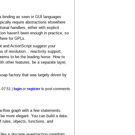
ata binding as seen in GUI languages
ically require abstractions elsewhere
ional handlers, either with explicit
ion haven't been enough in practice, so
where for GPLs.
pt and ActionScript suggest your
 of resolution... reactivity support,
 seems to be the leading horse. How to
ith other features, be a separate layer,
soap factory that was largely driven by
 07:51 |
login
or
register
to post comments
ta-flow graph with a few statements.
n be more elegant. You can build a data-
f rules, objects, functions, and
.like a discrete event/action paradigm