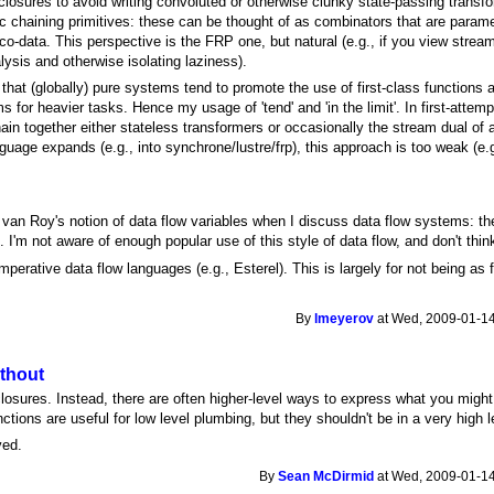
closures to avoid writing convoluted or otherwise clunky state-passing trans
sic chaining primitives: these can be thought of as combinators that are para
co-data. This perspective is the FRP one, but natural (e.g., if you view stream
alysis and otherwise isolating laziness).
that (globally) pure systems tend to promote the use of first-class functions 
 for heavier tasks. Hence my usage of 'tend' and 'in the limit'. In first-attem
ain together either stateless transformers or occasionally the stream dual of 
uage expands (e.g., into synchrone/lustre/frp), this approach is too weak (e.g
 van Roy's notion of data flow variables when I discuss data flow systems: the 
 I'm not aware of enough popular use of this style of data flow, and don't thin
imperative data flow languages (e.g., Esterel). This is largely for not being a
By
lmeyerov
at Wed, 2009-01-14
ithout
losures. Instead, there are often higher-level ways to express what you might 
tions are useful for low level plumbing, but they shouldn't be in a very high 
ved.
By
Sean McDirmid
at Wed, 2009-01-14