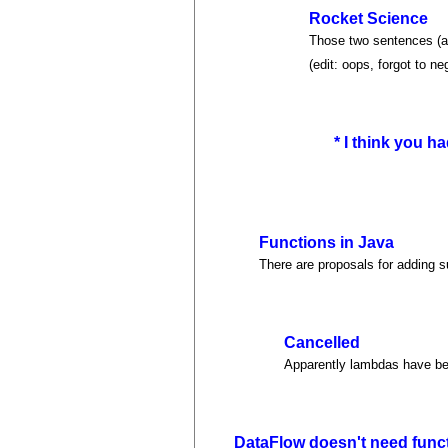
Rocket Science
Those two sentences (af
(edit: oops, forgot to n
* I think you had
Functions in Java
There are proposals for adding 
Cancelled
Apparently lambdas have b
DataFlow doesn't need func