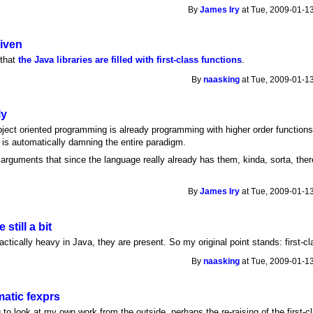
By
James Iry
at Tue, 2009-01-13
given
 that
the Java libraries are filled with first-class functions
.
By
naasking
at Tue, 2009-01-13
ly
bject oriented programming is already programming with higher order function
" is automatically damning the entire paradigm.
arguments that since the language really already has them, kinda, sorta, ther
By
James Iry
at Tue, 2009-01-13
 still a bit
actically heavy in Java, they are present. So my original point stands: first-cl
By
naasking
at Tue, 2009-01-13
atic fexprs
g to look at my own work from the outside, perhaps the re-raising of the first-c