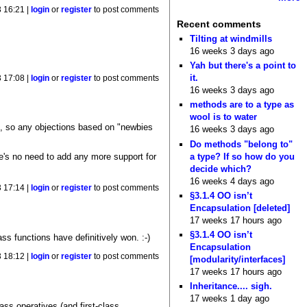
 16:21 |
login
or
register
to post comments
Recent comments
Tilting at windmills
16 weeks 3 days ago
Yah but there's a point to
it.
 17:08 |
login
or
register
to post comments
16 weeks 3 days ago
methods are to a type as
wool is to water
s, so any objections based on "newbies
16 weeks 3 days ago
Do methods "belong to"
a type? If so how do you
e's no need to add any more support for
decide which?
16 weeks 4 days ago
 17:14 |
login
or
register
to post comments
§3.1.4 OO isn’t
Encapsulation [deleted]
17 weeks 17 hours ago
§3.1.4 OO isn’t
ass functions have definitively won. :-)
Encapsulation
 18:12 |
login
or
register
to post comments
[modularity/interfaces]
17 weeks 17 hours ago
Inheritance.... sigh.
17 weeks 1 day ago
lass operatives (and first-class