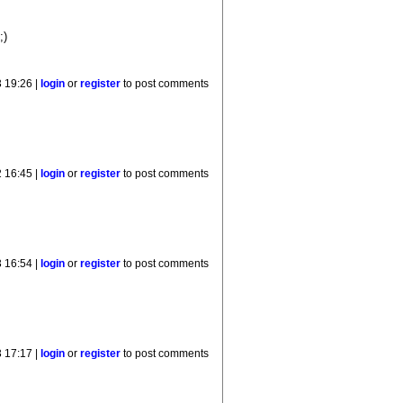
;)
 19:26 |
login
or
register
to post comments
 16:45 |
login
or
register
to post comments
 16:54 |
login
or
register
to post comments
 17:17 |
login
or
register
to post comments