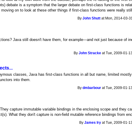
s) debate is a symptom that the larger debate on first-class functions is relat
 moving on to look at these other things if first-class functions were really still
By
John Shutt
at Mon, 2014-03-31
nctions? Java still doesn't have them, for example—and not just because of in
By
John Stracke
at Tue, 2009-01-13
cts...
ymous classes, Java has first-class functions in all but name, limited mostly i
unctors into them.
By
dmbarbour
at Tue, 2009-01-13
) They capture immutable variable bindings in the enclosing scope and they c
ect(s). What they don't capture is non-field mutable reference bindings from en
By
James Iry
at Tue, 2009-01-13