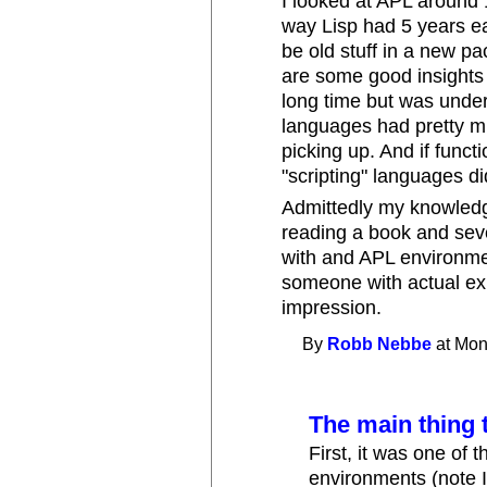
I looked at APL around 1
way Lisp had 5 years ea
be old stuff in a new pa
are some good insights 
long time but was under
languages had pretty m
picking up. And if funct
"scripting" languages di
Admittedly my knowledg
reading a book and seve
with and APL environme
someone with actual ex
impression.
By
Robb Nebbe
at Mon
The main thing 
First, it was one of 
environments (note I s