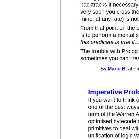
backtracks if necessary.
very soon you cross the
mine, at any rate) is not
From that point on the 
is to perform a mental 
this predicate is true if..
The trouble with Prolog 
sometimes you can't rea
By
Mario B.
at Fr
Imperative Prol
If you want to think
one of the best ways 
term of the Warren A
optimised bytecode a
primitives to deal wi
unification of logic 