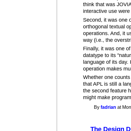
think that was JOVI
interactive use were 
Second, it was one o
orthogonal textual o
operations. And, it 
way (i.e., the overst
Finally, it was one of
datatype to its "natu
language of its day. 
operation makes much
Whether one counts t
that APL is still a l
the second feature ha
might make program
By
fadrian
at Mon
The Design 