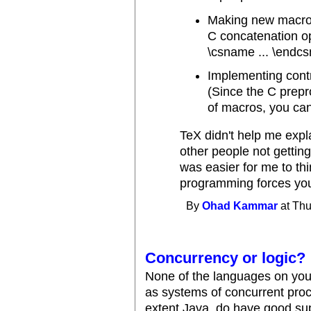
Making new macros
C concatenation op
\csname ... \endc
Implementing contr
(Since the C prep
of macros, you can
TeX didn't help me expl
other people not getting
was easier for me to th
programming forces you
By
Ohad Kammar
at Thu
Concurrency or logic?
None of the languages on you
as systems of concurrent proc
extent Java, do have good supp