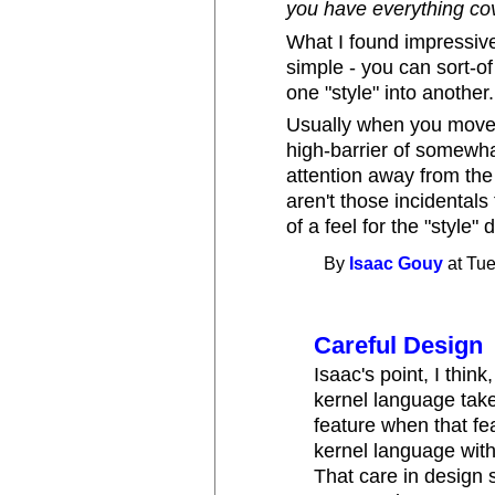
you have everything co
What I found impressiv
simple - you can sort-o
one "style" into another.
Usually when you move 
high-barrier of somewha
attention away from the 
aren't those incidental
of a feel for the "style" 
By
Isaac Gouy
at Tue
Careful Design
Isaac's point, I thin
kernel language tak
feature when that fe
kernel language wit
That care in design 