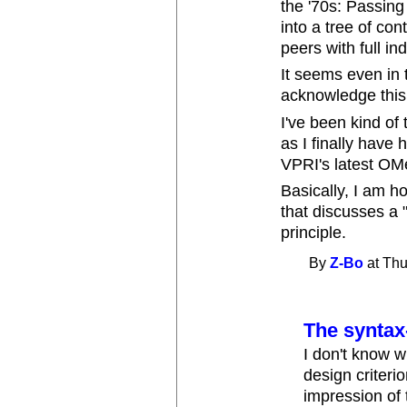
the '70s: Passing
into a tree of con
peers with full i
It seems even in 
acknowledge this 
I've been kind of 
as I finally have 
VPRI's latest OM
Basically, I am 
that discusses a "
principle.
By
Z-Bo
at Thu
The syntax
I don't know wh
design criteri
impression of 