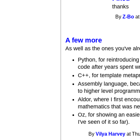
thanks
By
Z-Bo
at
A few more
As well as the ones you've alre
Python, for reintroducing
code after years spent wr
C++, for template meta
Assembly language, becau
to higher level programm
Aldor, where I first enco
mathematics that was new 
Oz, for showing an easie
I've seen of it so far).
By
Vilya Harvey
at Thu