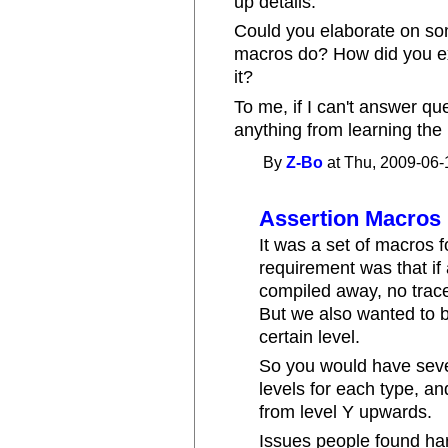
up details.
Could you elaborate on som
macros do? How did you ex
it?
To me, if I can't answer que
anything from learning the
By
Z-Bo
at Thu, 2009-06-
Assertion Macros
It was a set of macros f
requirement was that if a
compiled away, no trace
But we also wanted to b
certain level.
So you would have seve
levels for each type, an
from level Y upwards.
Issues people found ha