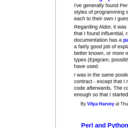
I've generally found Per
styles of programming s
each to their own I gue
Regarding Aldor, it was
that I found influential,
documentation has a
p
a fairly good job of exp
better known, or more 
types (Epigram, possibly
have used.
I was in the same positi
contract - except that I 
code afterwards. The c
enough so that I started
By
Vilya Harvey
at Thu
Perl and Pytho