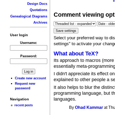
Design Docs
Quotations
Comment viewing opt
Genealogical Diagrams
Archives
User login
Select your preferred way to d
Username:
settings" to activate your chang
What about TeX?
Password:
Its approach to macros (more o
essentially meta-programming
I didn't appreciate its effect
Create new account
explained to other people a se
Request new
It also helps to blur the disti
password
programming language, but thi
languages.
Navigation
recent posts
By
Ohad Kammar
at Thu