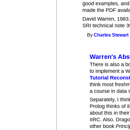
good examples, and 
made the PDF availa
David Warren, 1983
SRI technical note 3
By
Charles Stewart
Warren's Abs
There is also a 
to implement a
Tutorial Recons
think most fresh
a course in data s
Separately, I thi
Prolog thinks of 
about this in th
IIRC. Also, Drago
other book
Princ