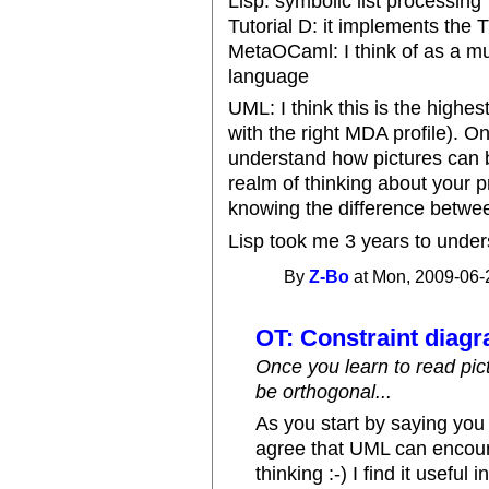
Lisp: symbolic list processing
Tutorial D: it implements the 
MetaOCaml: I think of as a mu
language
UML: I think this is the highes
with the right MDA profile). O
understand how pictures can b
realm of thinking about your p
knowing the difference betwee
Lisp took me 3 years to unde
By
Z-Bo
at Mon, 2009-06-
OT: Constraint diag
Once you learn to read pi
be orthogonal...
As you start by saying you
agree that UML can encou
thinking :-) I find it useful