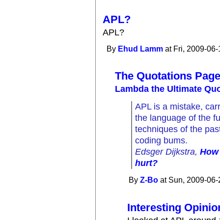
APL?
APL?
By
Ehud Lamm
at Fri, 2009-06-
The Quotations Pag
Lambda the Ultimate Quo
APL is a mistake, carri
the language of the f
techniques of the past
coding bums.
Edsger Dijkstra,
How 
hurt?
By
Z-Bo
at Sun, 2009-06-
Interesting Opinio