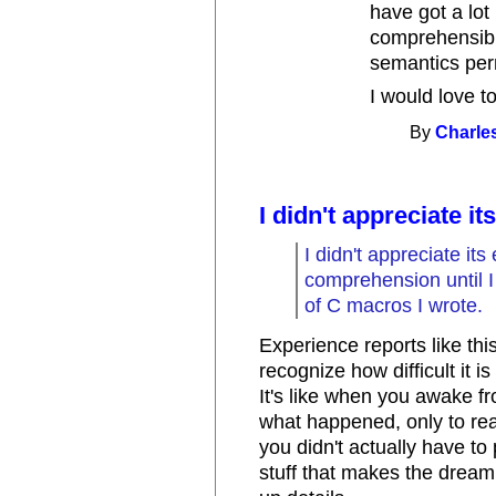
have got a lot
comprehensibil
semantics per
I would love to
By
Charle
I didn't appreciate it
I didn't appreciate it
comprehension until I
of C macros I wrote.
Experience reports like thi
recognize how difficult it 
It's like when you awake f
what happened, only to rea
you didn't actually have to 
stuff that makes the dream