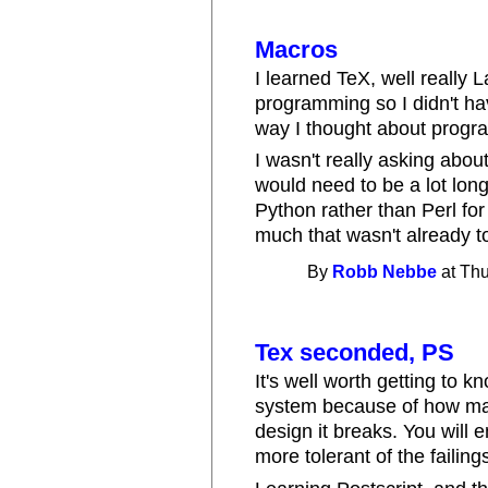
Macros
I learned TeX, well really L
programming so I didn't h
way I thought about progr
I wasn't really asking abou
would need to be a lot longe
Python rather than Perl for
much that wasn't already t
By
Robb Nebbe
at Thu
Tex seconded, PS
It's well worth getting to k
system because of how ma
design it breaks. You will
more tolerant of the failin