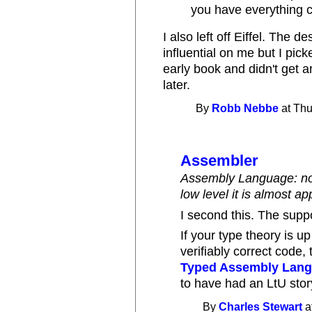
you have everything 
I also left off Eiffel. The 
influential on me but I pic
early book and didn't get ar
later.
By
Robb Nebbe
at Thu
Assembler
Assembly Language: not 
low level it is almost a
I second this. The supp
If your type theory is u
verifiably correct code
Typed Assembly Lan
to have had an LtU stor
By
Charles Stewart
a