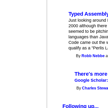
Typed Assembl
Just looking around I
2000 although there i
seemed to be pitching
languages than Java
Code came out the wi
qualify as a "Perlis 
By
Robb Nebbe
a
There's more
Google Scholar:
By
Charles Stewa
Following up...