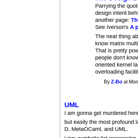
Parrying the quote
design intent beh
another page:
Th
See Iverson's
A 
The neat thing abo
know matrix multip
That is pretty p
people don't know
oriented kernel 
overloading facilit
By
Z-Bo
at Mon
UML
I am gonna get murdered here f
but easily the most profound l
D, MetaOCaml, and UML.