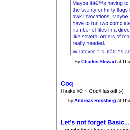
Maybe itâ€™s having to 
the twenty or thirty flag
awk invocations. Maybe it
have to run two complete
number of files in a direc
like several orders of m
really needed.
Whatever it is, itâ€™s an
By
Charles Stewart
at Thu
Coq
Haskell/C ~ Coq/Haskell ;-)
By
Andreas Rossberg
at Thu
Let's not forget Basic...
...or whatever language drove