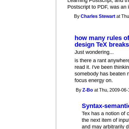
Learning Postscript, and th
Postscript to PDF, was an 
By
Charles Stewart
at Thu
how many rules o
design TeX break
Just wondering...
is there a rant anywhere
read it. I've been thinki
somebody has beaten me 
focus energy on.
By
Z-Bo
at Thu, 2009-06-
Syntax-semanti
Tex has a notion of 
the next item of inp
and may arbitrarily 