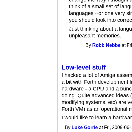
think of a small set of lang
languages --or one very sim
you should look into correc
Just thinking about a lang
unpleasant memories.
By
Robb Nebbe
at Fr
Low-level stuff
I hacked a lot of Amiga assemb
a bit with Forth development l
hardware - a CPU and a bunch 
doing. Quite advanced ideas (
modifying systems, etc) are v
Forth VM) as an operational 
I would like to learn a hardwa
By
Luke Gorrie
at Fri, 2009-06-