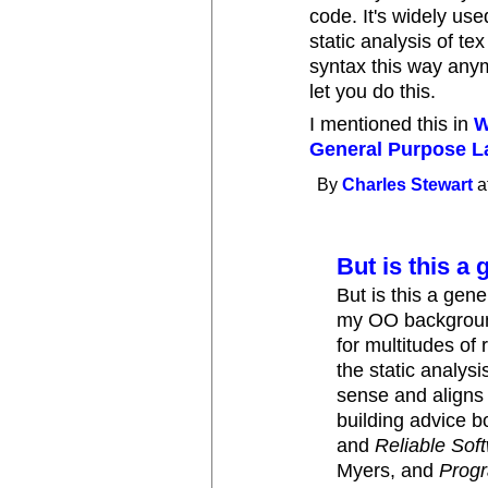
code. It's widely us
static analysis of te
syntax this way anym
let you do this.
I mentioned this in
W
General Purpose 
By
Charles Stewart
a
But is this a 
But is this a gen
my OO background
for multitudes of
the static analysi
sense and aligns
building advice b
and
Reliable So
Myers, and
Prog