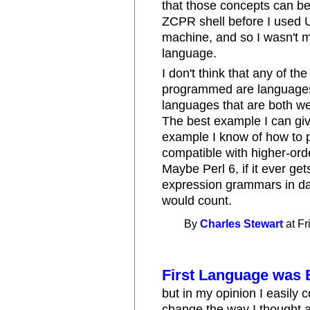
that those concepts can be
ZCPR shell before I used U
machine, and so I wasn't mot
language.
I don't think that any of t
programmed are languages
languages that are both we
The best example I can give
example I know of how to 
compatible with higher-ord
Maybe Perl 6, if it ever ge
expression grammars in da
would count.
By
Charles Stewart
at Fr
First Language was
but in my opinion I easily c
change the way I thought a