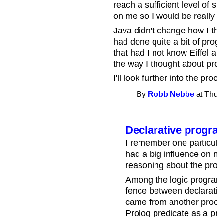
reach a sufficient level of s
on me so I would be really
Java didn't change how I t
had done quite a bit of pr
that had I not know Eiffe
the way I thought about p
I'll look further into the 
By
Robb Nebbe
at Thu
Declarative prog
I remember one particul
had a big influence on 
reasoning about the pr
Among the logic progra
fence between declarat
came from another proce
Prolog predicate as a p