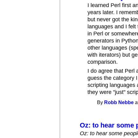
I learned Perl first 
years later. I reme
but never got the ki
languages and I felt
in Perl or somewher
generators in Python.
other languages (spe
with iterators) but 
comparison.
I do agree that Perl 
guess the category I
scripting languages 
they were "just" scri
By
Robb Nebbe
a
Oz: to hear some p
Oz: to hear some people