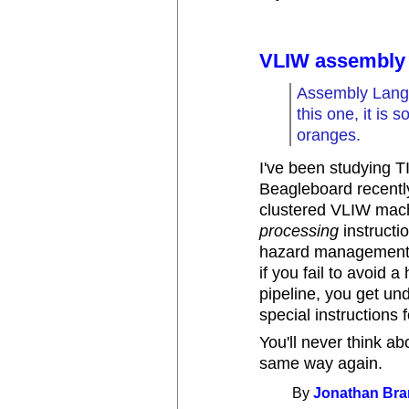
VLIW assembly
Assembly Langu
this one, it is 
oranges.
I've been studying T
Beagleboard recently
clustered VLIW machi
processing
instructio
hazard management i
if you fail to avoid a
pipeline, you get un
special instructions 
You'll never think ab
same way again.
By
Jonathan Br