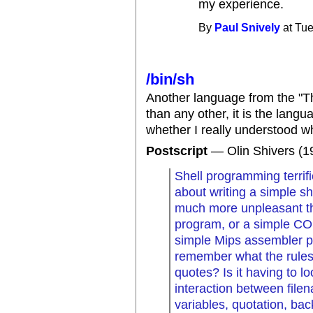
my experience.
By
Paul Snively
at Tue
/bin/sh
Another language from the "T
than any other, it is the lang
whether I really understood wh
Postscript
— Olin Shivers (1
Shell programming terrif
about writing a simple she
much more unpleasant th
program, or a simple C
simple Mips assembler pro
remember what the rules a
quotes? Is it having to l
interaction between file
variables, quotation, ba