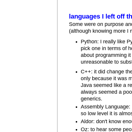
languages I left off th
Some were on purpose and
(although knowing more I mi
Python: I really like P
pick one in terms of h
about programming it w
unreasonable to subst
C++: it did change th
only because it was m
Java seemed like a r
always seemed a poor
generics.
Assembly Language: no
so low level it is alm
Aldor: don't know en
Oz: to hear some peopl