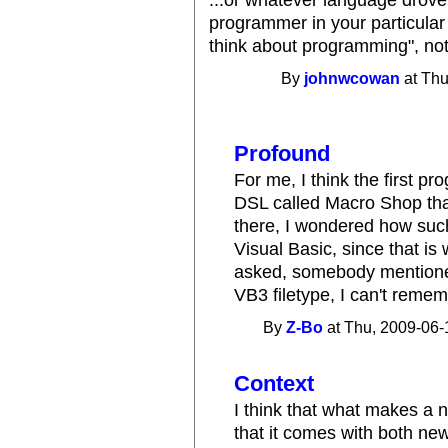
programmer in your particular
think about programming", noth
By
johnwcowan
at Thu
Profound
For me, I think the first 
DSL called Macro Shop tha
there, I wondered how such
Visual Basic, since that is
asked, somebody mentioned
VB3 filetype, I can't reme
By
Z-Bo
at Thu, 2009-06-
Context
I think that what makes a
that it comes with both n