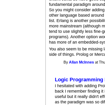
fundamental paradigm around
So you might consider adding
other language based around 
list. Erlang is another possibil
more mainstream (although my
tend to use slightly less fin
programs). Another option wo
has more of an embedded-syst
You also seem to be missing 
side of things. Prolog or Merc
By
Allan McInnes
at Thu
Logic Programming
I hesitated with adding Pro
back I remember finding it
useful but it really didn't
as the paradigm was so diff