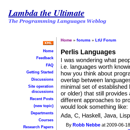
Lambda the Ultimate
Home
»
forums
»
LtU Forum
Perlis Languages
Home
Feedback
I was wondering what peop
FAQ
i.e. languages worth know
Getting Started
how you think about progra
overlap between languages 
Discussions
minimal set of established
Site operation
discussions
or older) that still provid
Recent Posts
different approaches to pro
would look something like:
(new topic)
Departments
Ada, C, Haskell, Java, Lisp
Courses
By
Robb Nebbe
at 2009-06-18
Research Papers