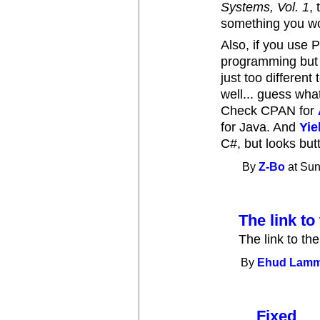
Systems, Vol. 1
,
something you wou
Also, if you use 
programming but y
just too different
well... guess wha
Check CPAN for
for Java. And
Yie
C#, but looks butt
By
Z-Bo
at Sun
The link to 
The link to the
By
Ehud Lam
Fixed