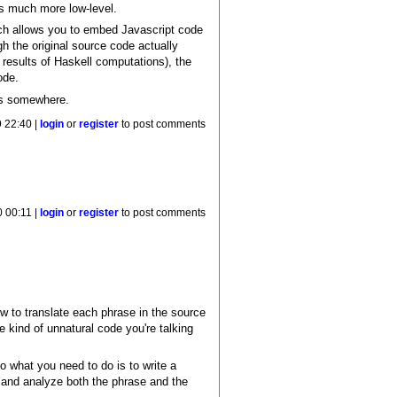
s much more low-level.
h allows you to embed Javascript code
gh the original source code actually
results of Haskell computations), the
ode.
ffs somewhere.
 22:40 |
login
or
register
to post comments
 00:11 |
login
or
register
to post comments
ow to translate each phrase in the source
e kind of unnatural code you're talking
 what you need to do is to write a
d, and analyze both the phrase and the