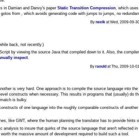
te.
a is in Damian and Danvy's paper
Static Transition Compression
, which uses 
 gotos from , which avoids generating code with jumps to jumps, no redundant
By
neelk
at Wed, 2009-09-30
while back, not recently.)
ipt by viewing the source Java that compiled down to it. Also, the compiler c
anually inspect
.
By
raould
at Thu, 2009-10-01
another is very hard. One approach is to compile the source language into the 
level constructs when necessary. This results in programs that (usually) do t
match is bulky.
he constructs of one language into the roughly comparable constructs of another
s, like GWT, where the human planning the translator has to provide hints of
ic analysis to insure that quirks of the source language that aren't reflected i
t worth the massive amount of development required to build such a tool.