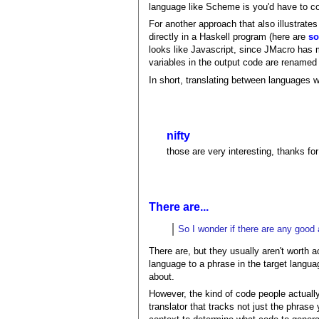
language like Scheme is you'd have to c
For another approach that also illustrates 
directly in a Haskell program (here are
s
looks like Javascript, since JMacro has 
variables in the output code are renamed 
In short, translating between languages 
nifty
those are very interesting, thanks for
There are...
So I wonder if there are any good 
There are, but they usually aren't worth 
language to a phrase in the target languag
about.
However, the kind of code people actuall
translator that tracks not just the phrase