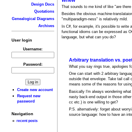
Whew
Design Docs
That sounds to me kind of like "are ther
Quotations
Besides the obvious machine-translataion 
Genealogical Diagrams
"multiparadigm-ness" is relatively mild.
Archives
In C#, for example, it's possible to write
functional idioms can be expressed as OO
language, but what can you do?
User login
Username:
Arbitrary translation vs. poet
Password:
What you say rings true, apologies for
One can start with 2 arbitrary langua
outside that envelope. Take tail cal
means some of the reasons for using a
Create new account
Basically I'm always wondering what 
Request new
nasty back-end output in those other
password
cc etc.) is one willing to get?
P.S. alternatively: forget about worr
Navigation
source language: how to have an inte
recent posts