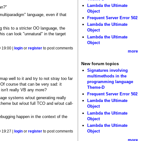
Lambda the Ultimate
an?"
Object
multiparadigm" language, even if that
Frequent Server Error 502
Lambda the Ultimate
g this to a stricter OO language, the
Object
s can look "unnatural" in the target
Lambda the Ultimate
Object
 19:00 |
login
or
register
to post comments
more
New forum topics
Signatures involving
multimethods in the
p well to it and try to not stray too far
programming language
Of course that can be very sad: it
Theme-D
 isn't really VB any more?
Frequent Server Error 502
uage systems w/out generating really
Lambda the Ultimate
cheme but w/out full TCO and w/out call-
Object
Lambda the Ultimate
debugging happen in the context of the
Object
Lambda the Ultimate
Object
 19:27 |
login
or
register
to post comments
more