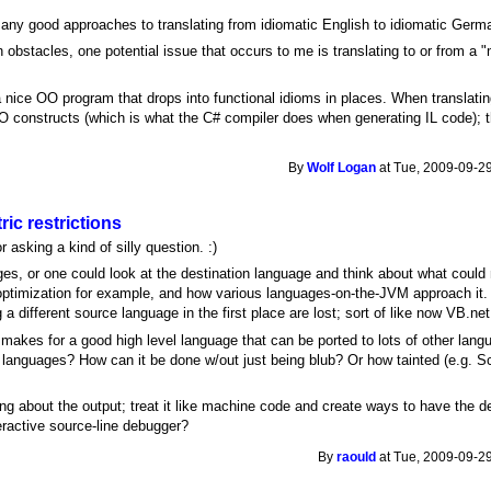
e any good approaches to translating from idiomatic English to idiomatic Germ
obstacles, one potential issue that occurs to me is translating to or from a "
 a nice OO program that drops into functional idioms in places. When translatin
 constructs (which is what the C# compiler does when generating IL code); thi
By
Wolf Logan
at Tue, 2009-09-29
ric restrictions
 asking a kind of silly question. :)
ges, or one could look at the destination language and think about what could ma
l optimization for example, and how various languages-on-the-JVM approach it. 
 different source language in the first place are lost; sort of like now VB.net
makes for a good high level language that can be ported to lots of other lang
 languages? How can it be done w/out just being blub? Or how tainted (e.g. S
ying about the output; treat it like machine code and create ways to have the 
ractive source-line debugger?
By
raould
at Tue, 2009-09-29