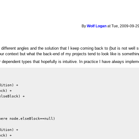
By
Wolf Logan
at Tue, 2009-09-29
different angles and the solution that I keep coming back to (but is not well
 your context but what the back-end of my projects tend to look like is something
or dependent types that hopefully is intuitive. In practice I have always imp
ition) + 

ck) +

lseBlock) +

ere node.elseBlock==null)

ition) +

ck) +
