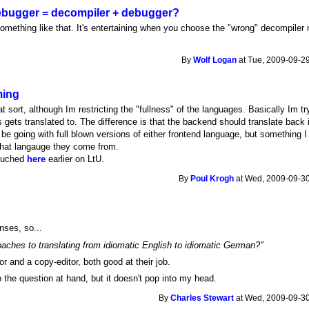
 debugger = decompiler + debugger?
omething like that. It's entertaining when you choose the "wrong" decompiler
By
Wolf Logan
at Tue, 2009-09-29
ming
t sort, although Im restricting the "fullness" of the languages. Basically Im t
 gets translated to. The difference is that the backend should translate back 
t be going with full blown versions of either frontend language, but something I 
hat langauge they come from.
nouched
here
earlier on LtU.
By
Poul Krogh
at Wed, 2009-09-30
nses, so...
roaches to translating from idiomatic English to idiomatic German?"
or and a copy-editor, both good at their job.
 the question at hand, but it doesn't pop into my head.
By
Charles Stewart
at Wed, 2009-09-30