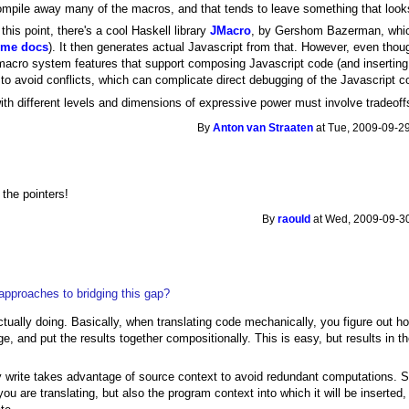
ompile away many of the macros, and that tends to leave something that look
this point, there's a cool Haskell library
JMacro
, by Gershom Bazerman, whic
ome docs
). It then generates actual Javascript from that. However, even thou
macro system features that support composing Javascript code (and inserting 
to avoid conflicts, which can complicate direct debugging of the Javascript c
with different levels and dimensions of expressive power must involve tradeo
By
Anton van Straaten
at Tue, 2009-09-29
 the pointers!
By
raould
at Wed, 2009-09-30
approaches to bridging this gap?
actually doing. Basically, when translating code mechanically, you figure out h
e, and put the results together compositionally. This is easy, but results in th
y write takes advantage of source context to avoid redundant computations. So
 you are translating, but also the program context into which it will be inserte