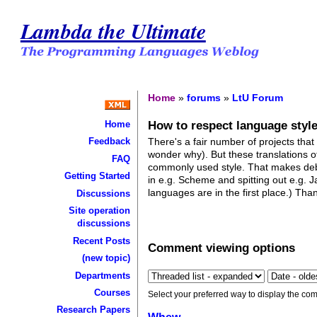
Lambda the Ultimate
Home
»
forums
»
LtU Forum
How to respect language style
Home
There's a fair number of projects that
Feedback
wonder why). But these translations o
FAQ
commonly used style. That makes debu
Getting Started
in e.g. Scheme and spitting out e.g. J
languages are in the first place.) Tha
Discussions
Site operation
discussions
Recent Posts
Comment viewing options
(new topic)
Departments
Courses
Select your preferred way to display the com
Research Papers