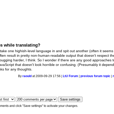
s while translating?
 take one highish-level language in and spit out another (often it seems 
ften result in pretty non-human-readable output that doesn't respect th
gging harder, I think. So I wonder if there are any good approaches to
avaScript that doesn't look horrible or confusing. (Presumably it depen
nks for any thoughts.
By
raould
at 2009-09-29 17:56 |
LtU Forum
|
previous forum topic
|
ments and click "Save settings" to activate your changes.