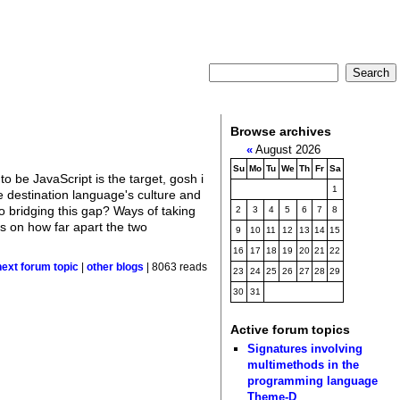
Browse archives
«
August 2026
Su
Mo
Tu
We
Th
Fr
Sa
to be JavaScript is the target, gosh i
1
e destination language's culture and
 bridging this gap? Ways of taking
2
3
4
5
6
7
8
ds on how far apart the two
9
10
11
12
13
14
15
16
17
18
19
20
21
22
next forum topic
|
other blogs
| 8063 reads
23
24
25
26
27
28
29
30
31
Active forum topics
Signatures involving
multimethods in the
programming language
Theme-D