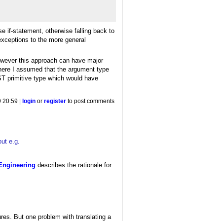
e if-statement, otherwise falling back to
exceptions to the more general
However this approach can have major
 here I assumed that the argument type
ST primitive type which would have
 20:59 |
login
or
register
to post comments
ut e.g.
Engineering
describes the rationale for
ures. But one problem with translating a