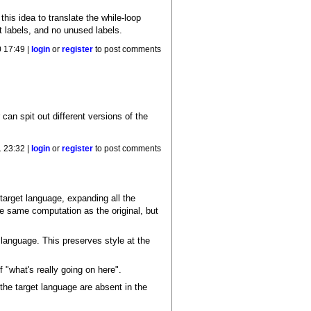
this idea to translate the while-loop
 labels, and no unused labels.
 17:49 |
login
or
register
to post comments
an spit out different versions of the
 23:32 |
login
or
register
to post comments
target language, expanding all the
he same computation as the original, but
 language. This preserves style at the
 "what's really going on here".
n the target language are absent in the