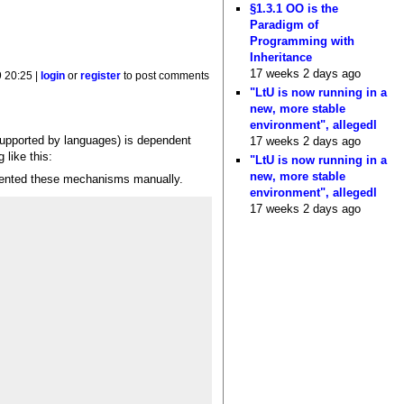
§1.3.1 OO is the
Paradigm of
Programming with
Inheritance
17 weeks 2 days ago
 20:25 |
login
or
register
to post comments
"LtU is now running in a
new, more stable
environment", allegedl
 supported by languages) is dependent
17 weeks 2 days ago
 like this:
"LtU is now running in a
new, more stable
lemented these mechanisms manually.
environment", allegedl
17 weeks 2 days ago