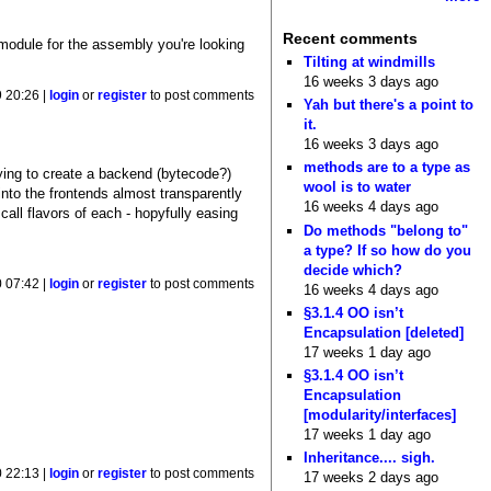
Recent comments
 module for the assembly you're looking
Tilting at windmills
16 weeks 3 days ago
 20:26 |
login
or
register
to post comments
Yah but there's a point to
it.
16 weeks 3 days ago
methods are to a type as
rying to create a backend (bytecode?)
wool is to water
into the frontends almost transparently
16 weeks 4 days ago
call flavors of each - hopyfully easing
Do methods "belong to"
a type? If so how do you
decide which?
 07:42 |
login
or
register
to post comments
16 weeks 4 days ago
§3.1.4 OO isn’t
Encapsulation [deleted]
17 weeks 1 day ago
§3.1.4 OO isn’t
Encapsulation
[modularity/interfaces]
17 weeks 1 day ago
Inheritance.... sigh.
 22:13 |
login
or
register
to post comments
17 weeks 2 days ago