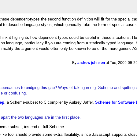
ese dependent-types the second function definition will fit for the special cas
l to describe language styles, which generally take the form of special case 
think it highlights how dependent types could be useful in these situations. 
n language, particularly if you are coming from a statically typed language;
n reality the argument would often only be known to be of the more generic A
By
andrew johnson
at Tue, 2009-09-29
approaches to bridging this gap? Ways of taking in e.g. Scheme and spitting o
le or confusing.
ep
, a Scheme-subset to C compiler by Aubrey Jaffer.
Scheme for Software 
part the two languages are in the first place.
eme subset, instead of full Scheme.
like tool should provide some extra flexibility, since Javascript supports clos