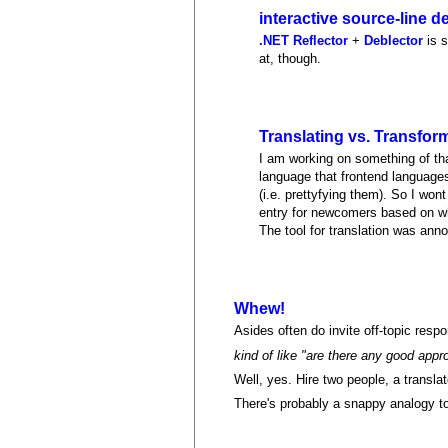
interactive source-line
.NET Reflector
+
Deblector
is s
at, though.
Translating vs. Transfor
I am working on something of tha
language that frontend languages
(i.e. prettyfying them). So I won
entry for newcomers based on w
The tool for translation was an
Whew!
Asides often do invite off-topic respo
kind of like "are there any good app
Well, yes. Hire two people, a translat
There's probably a snappy analogy to