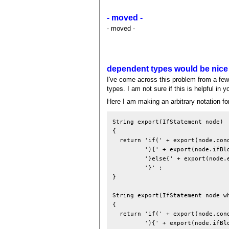
- moved -
- moved -
dependent types would be nice
I've come across this problem from a few 
types. I am not sure if this is helpful in
Here I am making an arbitrary notation f
String export(IfStatement node)

{

  return 'if(' + export(node.cond
         '){' + export(node.ifBlo
         '}else{' + export(node.e
         '}' ;

}

String export(IfStatement node wh
{

  return 'if(' + export(node.cond
         '){' + export(node.ifBlo