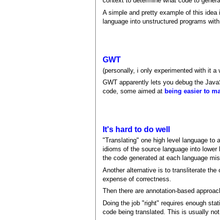
context to determine what code to genera
A simple and pretty example of this ide
language into unstructured programs with
GWT
(personally, i only experimented with it a 
GWT apparently lets you debug the JavaScr
code, some aimed at
being easier to m
It's hard to do well
"Translating" one high level language to 
idioms of the source language into lower 
the code generated at each language mis
Another alternative is to transliterate t
expense of correctness.
Then there are annotation-based approache
Doing the job "right" requires enough stat
code being translated. This is usually no