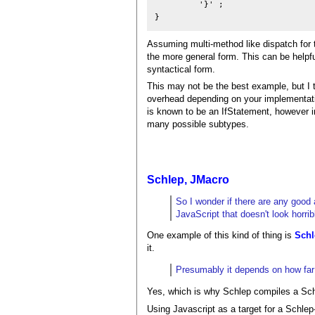
         '}' ;

Assuming multi-method like dispatch for th
the more general form. This can be helpfu
syntactical form.
This may not be the best example, but I 
overhead depending on your implementatio
is known to be an IfStatement, however i
many possible subtypes.
Schlep, JMacro
So I wonder if there are any good 
JavaScript that doesn't look horrib
One example of this kind of thing is
Schl
it.
Presumably it depends on how far a
Yes, which is why Schlep compiles a Sch
Using Javascript as a target for a Schlep-