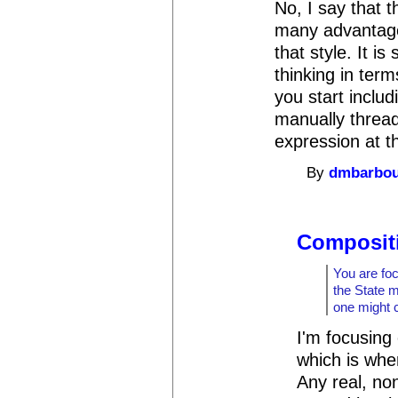
No, I say that 
many advantages
that style. It is
thinking in ter
you start includ
manually thread
expression at t
By
dmbarbo
Compositi
You are foc
the State 
one might 
I'm focusing
which is whe
Any real, non