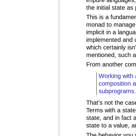
the initial state as
This is a fundamen
monad to manage s
implicit in a lan
implemented and u
which certainly is
mentioned, such a
From another co
Working with 
composition a
subprograms
That's not the cas
Terms with a stat
state, and in fact
state to a value,
The behavior you s