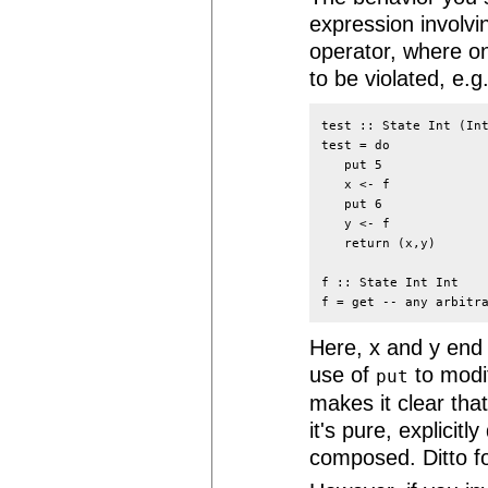
expression involv
operator, where o
to be violated, e.g.
test :: State Int (Int
test = do

   put 5

   x <- f

   put 6

   y <- f

   return (x,y)

f :: State Int Int

Here, x and y end 
use of
to modif
put
makes it clear that
it's pure, explicit
composed. Ditto for