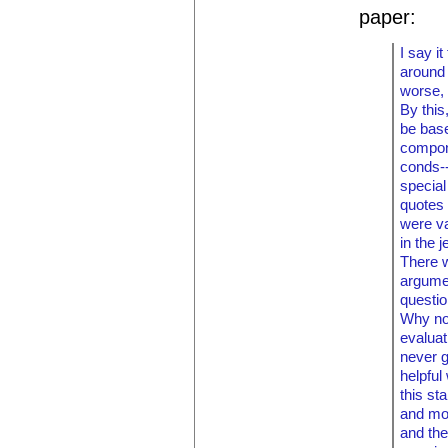
paper:
I say i
around
worse, 
By this
be base
compon
conds--
special
quotes 
were va
in the 
There w
argume
questio
Why no
evaluat
never g
helpful
this st
and mos
and the