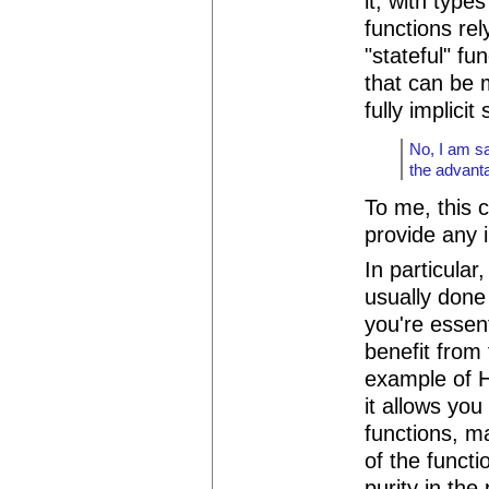
it, with type
functions re
"stateful" fu
that can be 
fully implicit 
No, I am sa
the advanta
To me, this 
provide any i
In particular
usually done
you're essen
benefit from
example of H
it allows yo
functions, ma
of the funct
purity in the