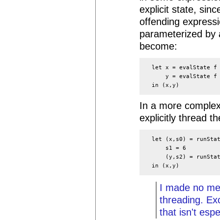
explicit state, sin
offending expressi
parameterized by 
become:
  let x = evalState f 
      y = evalState f 
In a more complex 
explicitly thread t
  let (x,s0) = runStat
      s1 = 6

      (y,s2) = runStat
I made no men
threading. Ex
that isn't espe