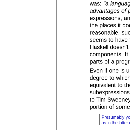
was:
"a langua
advantages of p
expressions, an
the places it d
reasonable, suc
seems to have 
Haskell doesn't 
components. It 
parts of a prog
Even if one is u
degree to whic
equivalent to th
subexpressions
to Tim Sweeney, 
portion of some
Presumably you
as in the latte