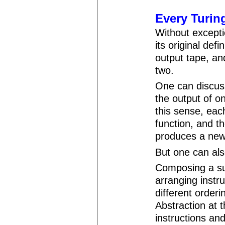
Every Turin
Without excepti
its original def
output tape, an
two.
One can discuss
the output of o
this sense, eac
function, and t
produces a new
But one can al
Composing a su
arranging instru
different order
Abstraction at t
instructions an