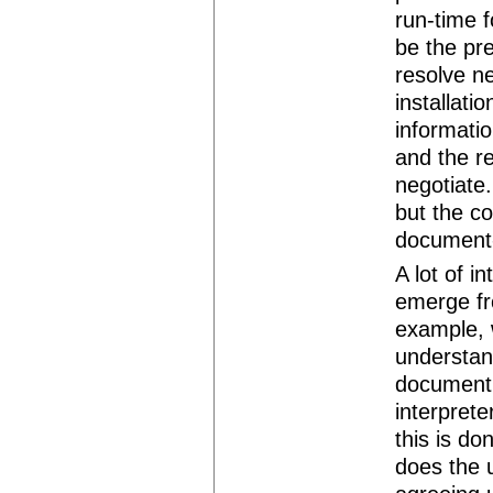
run-time f
be the pr
resolve ne
installati
informatio
and the re
negotiate
but the c
document-s
A lot of i
emerge f
example, 
understan
document 
interprete
this is d
does the u