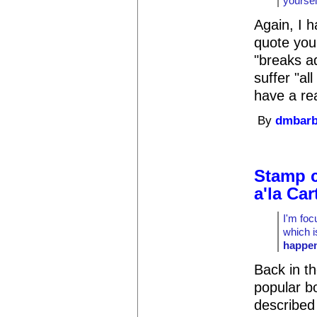
yoursel
Again, I h
quote you 
"breaks a
suffer "al
have a rea
By
dmbar
Stamp c
a'la Car
I'm foc
which 
happe
Back in t
popular b
described 