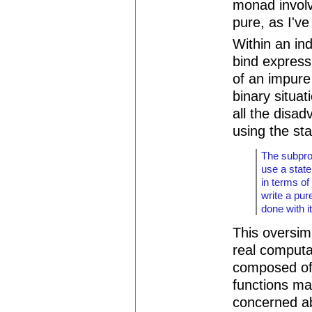
monad involv
pure, as I've
Within an ind
bind express
of an impure 
binary situat
all the disad
using the st
The subpro
use a state
in terms of
write a pur
done with it
This oversimp
real computa
composed of
functions ma
concerned ab