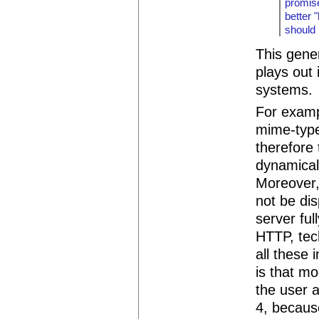
promise
better 
should 
This gene
plays out
systems.
For examp
mime-type
therefore
dynamical
Moreover,
not be dis
server ful
HTTP, tec
all these 
is that m
the user a
4, becaus