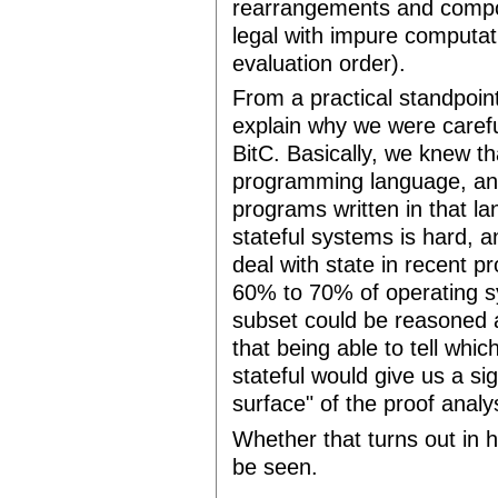
rearrangements and composi
legal with impure computati
evaluation order).
From a practical standpoin
explain why we were carefu
BitC. Basically, we knew th
programming language, and
programs written in that 
stateful systems is hard, a
deal with state in recent 
60% to 70% of operating sy
subset could be reasoned a
that being able to tell wh
stateful would give us a sig
surface" of the proof analy
Whether that turns out in 
be seen.