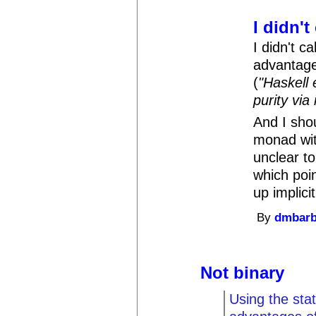
I didn't
I didn't ca
advantages
(
"Haskell 
purity via i
And I sho
monad with
unclear t
which poi
up implicit
By
dmbar
Not binary
Using the sta