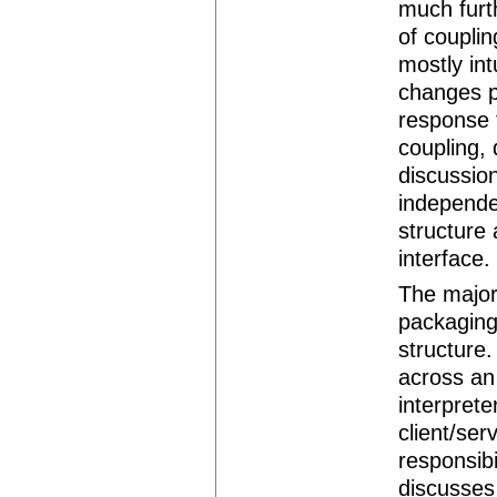
much furth
of coupli
mostly in
changes p
response 
coupling, 
discussio
independen
structure
interface.
The major
packaging
structure.
across an
interprete
client/ser
responsibi
discusses 