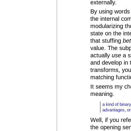
externally.
By using words
the internal co
modularizing th
state on the int
that stuffing
be
value. The sub
actually
use
a s
and develop in 
transforms, you'
matching functi
It seems my ch
meaning.
a kind of binary
advantages, or
Well, if you ref
the opening sen