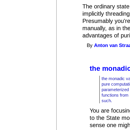
The ordinary stat
implicitly threadi
Presumably you're 
manually, as in th
advantages of pur
By
Anton van Stra
the monadic
the monadic val
pure computati
parameterized 
functions from
such.
You are focusin
to the State mo
sense one migh