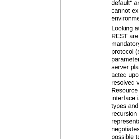
default" a
cannot ex
environme
Looking at
REST are 
mandatory
protocol 
parameter
server pl
acted upon
resolved v
Resource 
interface 
types and 
recursion 
represent
negotiates
possible 