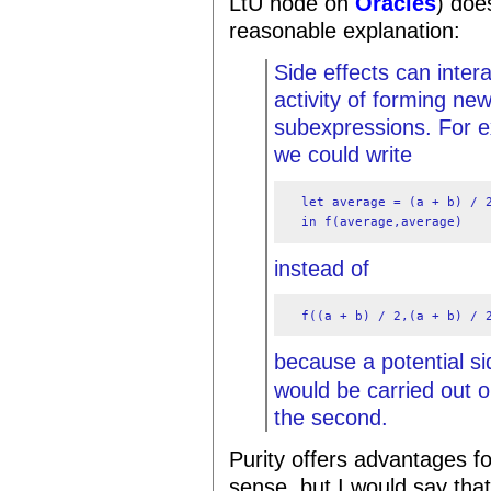
LtU node on
Oracles
) doe
reasonable explanation:
Side effects can inter
activity of forming n
subexpressions. For ex
we could write
  let average = (a + b) / 2
  in f(average,average)
instead of
  f((a + b) / 2,(a + b) / 
because a potential s
would be carried out on
the second.
Purity offers advantages fo
sense, but I would say tha