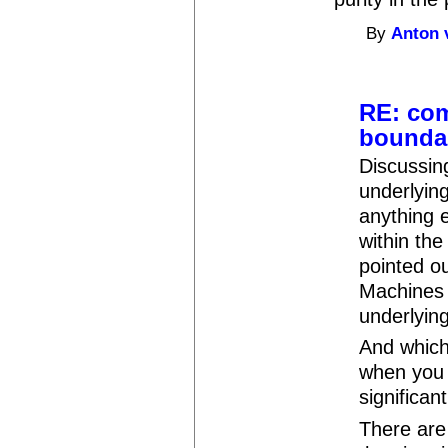
By
Anton 
RE: com
bounda
Discussin
underlying
anything 
within the
pointed o
Machines 
underlyin
And which
when you 
significa
There are