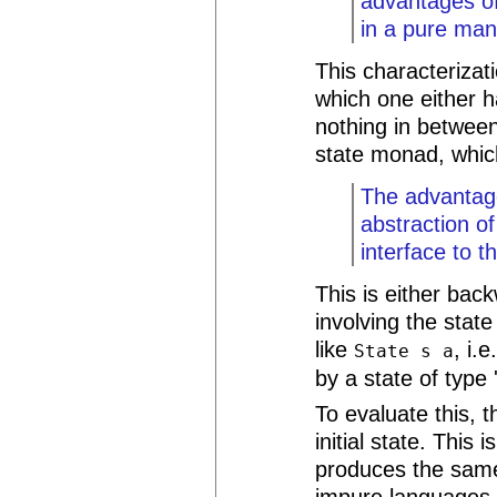
advantages of 
in a pure man
This characterizati
which one either h
nothing in between.
state monad, which
The advantag
abstraction o
interface to 
This is either bac
involving the stat
like
, i.
State s a
by a state of type '
To evaluate this, 
initial state. This
produces the same
impure languages, 