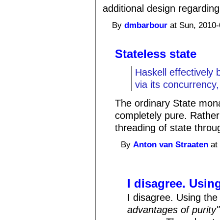
additional design regardi
By
dmbarbour
at Sun, 2010-
Stateless state
Haskell effectively
via its concurrency
The ordinary State monad 
completely pure. Rather
threading of state thro
By
Anton van Straaten
at
I disagree. Using
I disagree. Using th
advantages of purity"