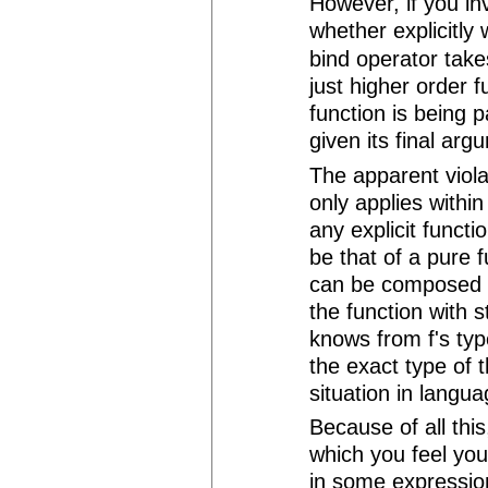
However, if you in
whether explicitly 
bind operator takes
just higher order f
function is being 
given its final arg
The apparent violat
only applies withi
any explicit functi
be that of a pure 
can be composed l
the function with st
knows from f's typ
the exact type of 
situation in langua
Because of all this,
which you feel you
in some expression,