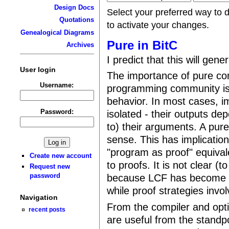
Design Docs
Select your preferred way to 
Quotations
to activate your changes.
Genealogical Diagrams
Pure in BitC
Archives
I predict that this will gen
User login
The importance of pure com
Username:
programming community is 
behavior. In most cases, i
Password:
isolated - their outputs dep
to) their arguments. A pure
sense. This has implicatio
"program as proof" equival
Create new account
to proofs. It is not clear 
Request new
password
because LCF has become t
while proof strategies invol
Navigation
From the compiler and opt
recent posts
are useful from the standpo