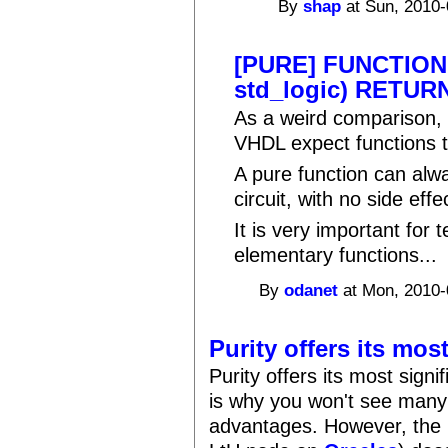
By
shap
at Sun, 2010-
[PURE] FUNCTION
std_logic) RETURN
As a weird comparison, 
VHDL expect functions t
A pure function can alw
circuit, with no side effe
It is very important for
elementary functions...
By
odanet
at Mon, 2010-
Purity offers its mos
Purity offers its most sign
is why you won't see many
advantages. However, the 