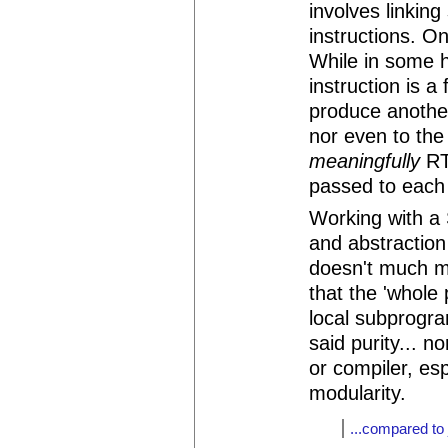
involves linkin
instructions. 
While in some 
instruction is a
produce another
nor even to the 
meaningfully
RT 
passed to each i
Working with a
and abstraction
doesn't much m
that the 'whole 
local subprogr
said purity... n
or compiler, esp
modularity.
...compared to 