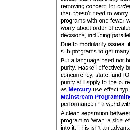
removing concern for
orde
that doesn't need to worry 
programs with one fewer wo
worry about order of evalua
decisions, including paralle
Due to modularity issues, i
sub-programs to get many 
But a language need not b
purity. Haskell effectively 
concurrency, state, and I
purity still apply to the pur
as
Mercury
use effect-typi
Mainstream Programmin
performance in a world with
A clean separation between
program to 'wrap' a side-
into it. This isn't an advan