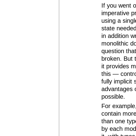
If you went 
imperative p
using a singl
state needed
in addition w
monolithic d
question tha
broken. But 
it provides 
this — contro
fully implicit
advantages o
possible.
For example, 
contain more
than one typ
by each modu