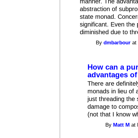
manner. The advanta
abstraction of subpro
state monad. Concern 
significant. Even th
diminished due to thr
By
dmbarbour
at
How can a pur
advantages of
There are definite
monads in lieu of 
just threading the
damage to composa
(not that I know w
By
Matt M
at 