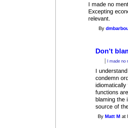
I made no menti
Excepting econo
relevant.
By
dmbarbo
Don't bla
I made no m
I understand
condemn ordi
idiomatically
functions are
blaming the 
source of th
By
Matt M
at 