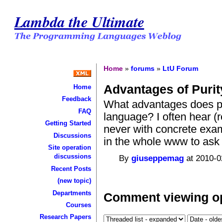
Lambda the Ultimate
Home
»
forums
»
LtU Forum
Advantages of Purit
Home
Feedback
What advantages does pu
FAQ
language? I often hear (
Getting Started
never with concrete examp
Discussions
in the whole www to ask t
Site operation
discussions
By
giuseppemag
at 2010-0
Recent Posts
(new topic)
Departments
Comment viewing o
Courses
Research Papers