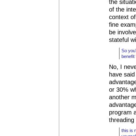
the situat
of the int
context of
fine exam
be involv
stateful w
So you'
benefit
No, I neve
have said
advantage
or 30% wh
another m
advantages
program a
threading 
this is