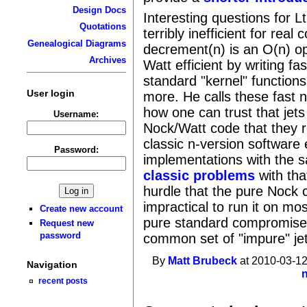
Design Docs
Interesting questions for 
Quotations
terribly inefficient for rea
Genealogical Diagrams
decrement(n) is an O(n) op
Archives
Watt efficient by writing fa
standard "kernel" functions
User login
more. He calls these fast n
how one can trust that jets
Username:
Nock/Watt code that they 
classic n-version software 
Password:
implementations with the sa
classic problems
with tha
hurdle that the pure Nock co
impractical to run it on mos
Create new account
pure standard compromise
Request new
password
common set of "impure" je
By
Matt Brubeck
at 2010-03-12
Navigation
recent posts