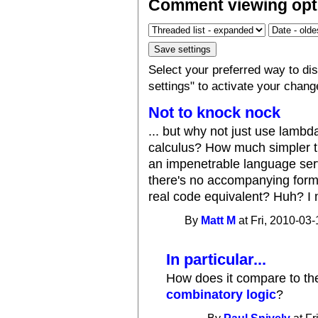
Comment viewing opt
Select your preferred way to d
settings" to activate your chang
Not to knock nock
... but why not just use lamb
calculus? How much simpler t
an impenetrable language serv
there's no accompanying formal
real code equivalent? Huh? I 
By
Matt M
at Fri, 2010-03-
In particular...
How does it compare to t
combinatory logic
?