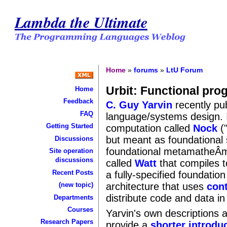
Lambda the Ultimate
Home
»
forums
»
LtU Forum
Urbit: Functional pr
Home
Feedback
C. Guy Yarvin
recently pub
FAQ
language/systems design. I
Getting Started
computation called
Nock
("
but meant as foundational
Discussions
foundational metamatheÂ­m
Site operation
discussions
called
Watt
that compiles t
Recent Posts
a fully-specified foundation
architecture that uses
cont
(new topic)
distribute code and data i
Departments
Courses
Yarvin's own descriptions ar
Research Papers
provide a
shorter introdu