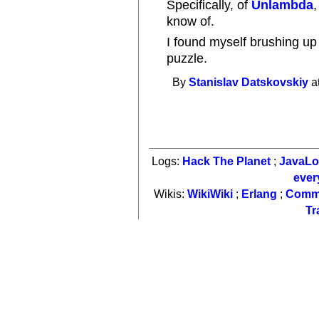
Specifically, of
Unlambda
know of.
I found myself brushing u
puzzle.
By
Stanislav Datskovskiy
a
Logs:
Hack The Planet
;
JavaL
ever
Wikis:
WikiWiki
;
Erlang
;
Comm
Tr