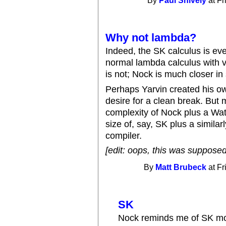
By
Paul Snively
at Fr
Why not lambda?
Indeed, the SK calculus is ev
normal lambda calculus with 
is not; Nock is much closer in 
Perhaps Yarvin created his ow
desire for a clean break. But 
complexity of Nock plus a Watt
size of, say, SK plus a simila
compiler.
[edit: oops, this was supposed
By
Matt Brubeck
at Fr
SK
Nock reminds me of SK mor