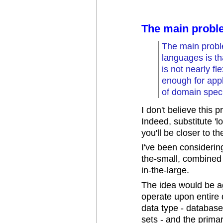
The main probl
The main probl
languages is tha
is not nearly fl
enough for appl
of domain speci
I don't believe this 
Indeed, substitute 'l
you'll be closer to th
I've been considering
the-small, combined
in-the-large.
The idea would be a
operate upon entire 
data type - databases
sets - and the primar