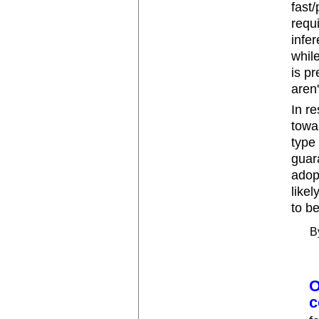
fast
requ
infe
whil
is pr
aren
In re
towa
type
guara
adop
like
to b
B
O
c