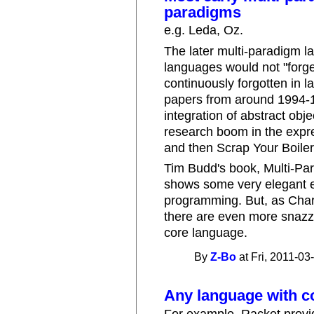
paradigms
e.g. Leda, Oz.
The later multi-paradigm l
languages would not "forge
continuously forgotten in 
papers from around 1994-199
integration of abstract obj
research boom in the expre
and then Scrap Your Boiler
Tim Budd's book, Multi-Pa
shows some very elegant e
programming. But, as Char
there are even more snazzi
core language.
By
Z-Bo
at Fri, 2011-03
Any language with c