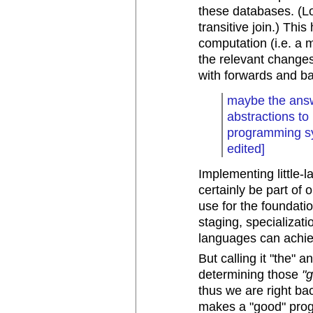
these databases. (L
transitive join.) Thi
computation (i.e. a 
the relevant changes)
with forwards and b
maybe the answ
abstractions to
programming sys
edited]
Implementing little-
certainly be part of
use for the foundati
staging, specializatio
languages can achiev
But calling it "the" 
determining those
"
thus we are right ba
makes a "good" prog