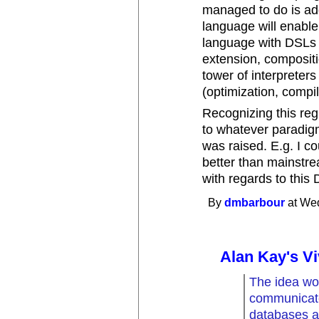
managed to do is ad
language will enabl
language with DSLs (
extension, compositi
tower of interpreters
(optimization, compila
Recognizing this reg
to whatever paradig
was raised. E.g. I c
better than mainstr
with regards to this 
By
dmbarbour
at Wed
Alan Kay's Vi
The idea wo
communicate
databases as