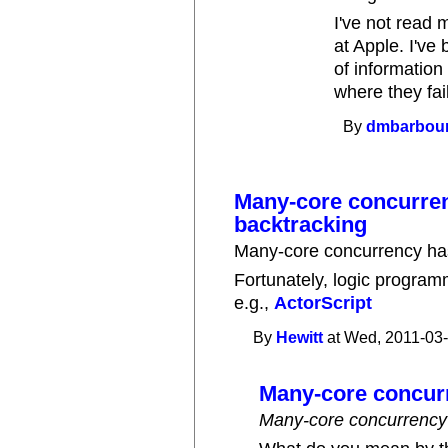
I've not read 
at Apple. I've
of information
where they fa
By
dmbarbou
Many-core concurre
backtracking
Many-core concurrency has
Fortunately, logic progra
e.g.,
ActorScript
By
Hewitt
at Wed, 2011-03-
Many-core concur
Many-core concurrency 