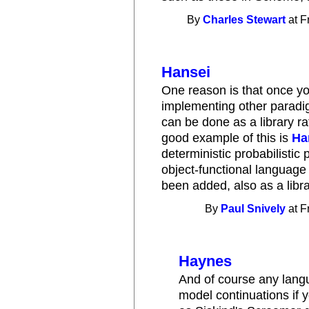
By
Charles Stewart
at F
Hansei
One reason is that once yo
implementing other paradi
can be done as a library ra
good example of this is
Ha
deterministic probabilistic
object-functional language
been added, also as a libra
By
Paul Snively
at F
Haynes
And of course any langua
model continuations if 