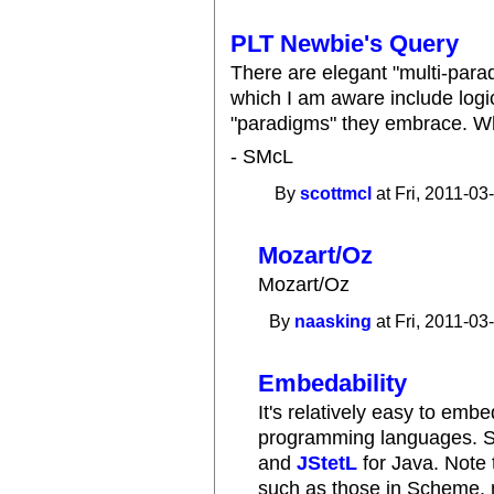
PLT Newbie's Query
There are elegant "multi-para
which I am aware include log
"paradigms" they embrace. 
- SMcL
By
scottmcl
at Fri, 2011-03
Mozart/Oz
Mozart/Oz
By
naasking
at Fri, 2011-03
Embedability
It's relatively easy to emb
programming languages. S
and
JStetL
for Java. Note 
such as those in Scheme,