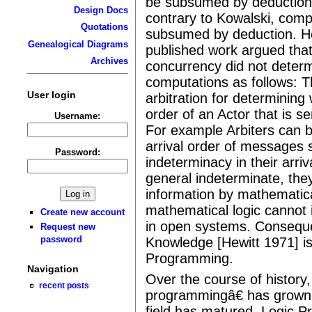
be subsumed by deduction.â
Design Docs
contrary to Kowalski, comp
Quotations
subsumed by deduction. He
Genealogical Diagrams
published work argued tha
Archives
concurrency did not determ
computations as follows: 
User login
arbitration for determining
order of an Actor that is s
Username:
For example Arbiters can b
arrival order of messages s
Password:
indeterminacy in their arriv
general indeterminate, they
information by mathematica
mathematical logic cannot
Create new account
in open systems. Conseque
Request new
password
Knowledge [Hewitt 1971] is
Programming.
Navigation
Over the course of history
recent posts
programmingâ€ has grown 
field has matured. Logic P