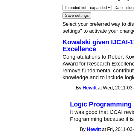
Select your preferred way to d
settings" to activate your chang
Kowalski given IJCAI-
Excellence
Congratulations to Robert Ko
Award for Research Excellence
remove fundamental contribut
knowledge and to include log
By
Hewitt
at Wed, 2011-03-
Logic Programming i
It was good that IJCAI revi
Programming because it is 
By
Hewitt
at Fri, 2011-03