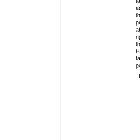
f
a
t
p
a
r
t
H
f
p