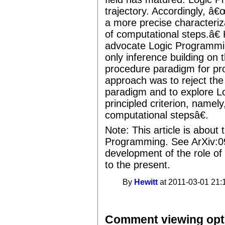
trajectory. Accordingly, 
a more precise characteriza
of computational steps.â€
advocate Logic Programmin
only inference building on 
procedure paradigm for pro
approach was to reject the
paradigm and to explore L
principled criterion, namel
computational stepsâ€.
Note: This article is about 
Programming. See ArXiv:0
development of the role of
to the present.
By
Hewitt
at 2011-03-01 21:
Comment viewing opt