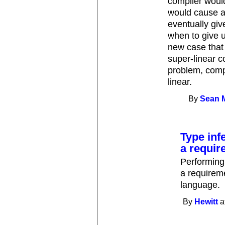
compiler would
would cause a
eventually giv
when to give 
new case that 
super-linear c
problem, compi
linear.
By
Sean 
Type inf
a requir
Performing 
a requirem
language.
By
Hewitt
a