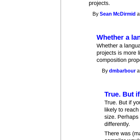
projects.
By
Sean McDirmid
a
Whether a la
Whether a langu
projects is more l
composition prope
By
dmbarbour
a
True. But 
True. But if 
likely to reach
size. Perhaps
differently.
There was (may