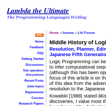
Lambda the Ultimate
Home
»
forums
»
LtU Forum
Middle History of Lo
Home
Feedback
Resolution, Planner, Edi
FAQ
Japanese Fifth Generatio
Getting Started
Logic Programming can be 
Discussions
to infer computational step
Site operation
(although this has been o
discussions
focus of this article is on
Recent Posts
of this idea from the adve
(new topic)
resolution to the Japanese 
Departments
Kowalski [1988] stated â€
Courses
discoveries, I value most 
Research Papers