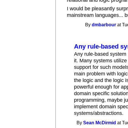
relational and logic progra
I would be pleasantly surpr
mainstream languages... bu
By
dmbarbour
at Tu
Any rule-based s
Any rule-based system 
it. Many systems utiliz
support for such models 
main problem with logic
the logic and the logic i
powerful enough for app
domain specific solution
programming, maybe jus
implement domain speci
systems/abstractions.
By
Sean McDirmid
at Tu