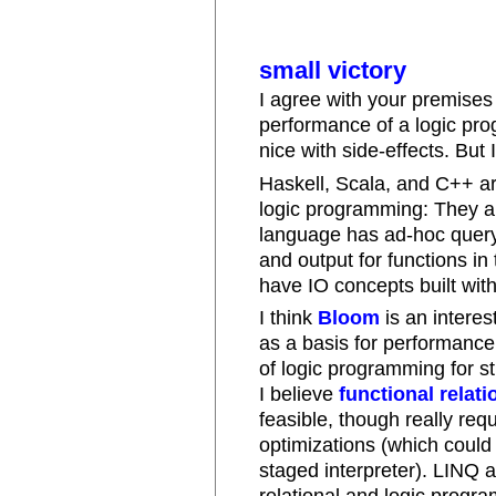
small victory
I agree with your premises - 
performance of a logic pr
nice with side-effects. But
Haskell, Scala, and C++ a
logic programming: They ar
language has ad-hoc query
and output for functions in
have IO concepts built with
I think
Bloom
is an intere
as a basis for performance 
of logic programming for st
I believe
functional relat
feasible, though really req
optimizations (which could
staged interpreter). LINQ 