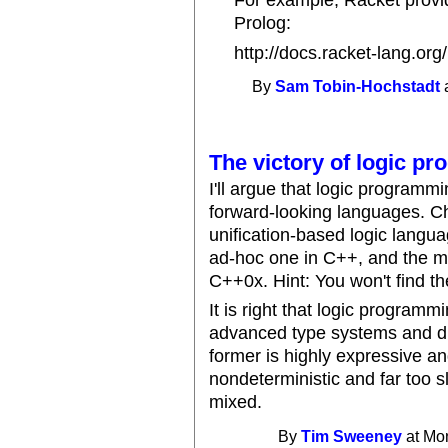
For example, Racket provid
Prolog:
http://docs.racket-lang.org
By
Sam Tobin-Hochstadt
a
The victory of logic p
I'll argue that logic program
forward-looking languages. Ch
unification-based logic langua
ad-hoc one in C++, and the m
C++0x. Hint: You won't find t
It is right that logic program
advanced type systems and di
former is highly expressive an
nondeterministic and far too 
mixed.
By
Tim Sweeney
at Mon