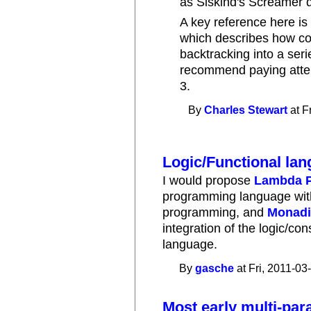
as Siskind's Screamer 
A key reference here i
which describes how co
backtracking into a serie
recommend paying attent
3.
By
Charles Stewart
at F
Logic/Functional la
I would propose
Lambda P
programming language with 
programming, and
Monadi
integration of the logic/con
language.
By
gasche
at Fri, 2011-03
Most early multi-pa