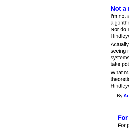
Not a 
I'm not 
algorith
Nor do I
Hindley/
Actually
seeing 
systems
take pot
What ma
theoreti
Hindley/
By
An
For
For 