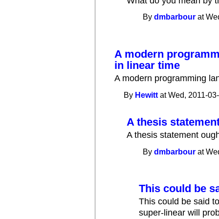
What do you mean by t
By
dmbarbour
at Wed
A modern programmi
in linear time
A modern programming lang
By
Hewitt
at Wed, 2011-03-
A thesis statement
A thesis statement ought
By
dmbarbour
at Wed
This could be sa
This could be said t
super-linear will pr