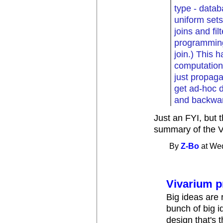
type - datab
uniform sets
joins and fi
programming 
join.) This 
computation 
just propaga
get ad-hoc d
and backwar
Just an FYI, but t
summary of the Vi
By
Z-Bo
at Wed
Vivarium p
Big ideas are r
bunch of big i
design that's 