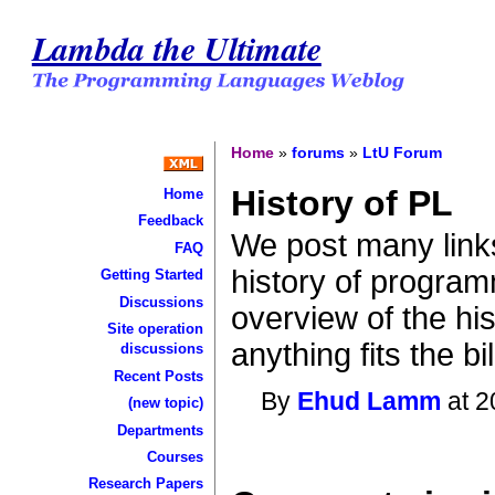
Lambda the Ultimate
Home
»
forums
»
LtU Forum
History of PL
Home
Feedback
We post many links
FAQ
history of program
Getting Started
Discussions
overview of the hist
Site operation
anything fits the bil
discussions
Recent Posts
By
Ehud Lamm
at 2
(new topic)
Departments
Courses
Research Papers