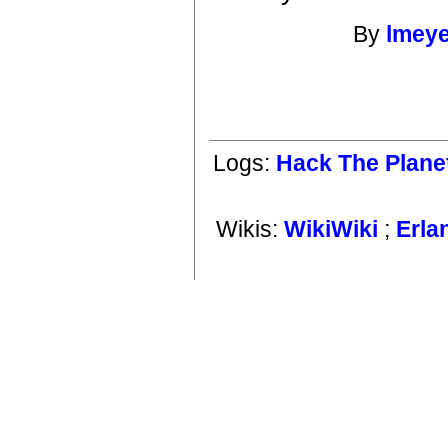
By
lmey
Logs:
Hack The Plane
Wikis:
WikiWiki
;
Erla