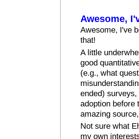
Awesome, I'
Awesome, I've be
that!
A little underwhe
good quantitativ
(e.g., what ques
misunderstanding
ended) surveys, 
adoption before 
amazing source, b
Not sure what E
my own interests