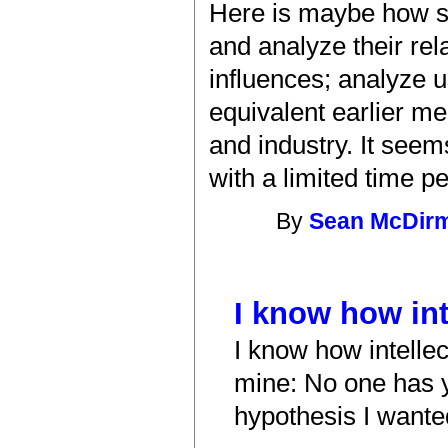
Here is maybe how so
and analyze their rel
influences; analyze u
equivalent earlier m
and industry. It seem
with a limited time p
By
Sean McDir
I know how int
I know how intelle
mine: No one has y
hypothesis I wante