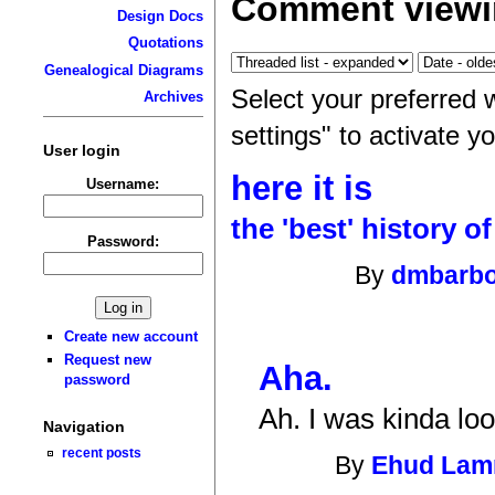
Comment viewi
Design Docs
Quotations
Genealogical Diagrams
Select your preferred 
Archives
settings" to activate y
User login
here it is
Username:
the 'best' history o
Password:
By
dmbarb
Create new account
Request new
Aha.
password
Ah. I was kinda loo
Navigation
recent posts
By
Ehud La