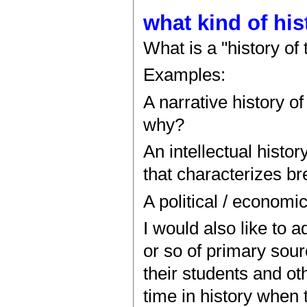
what kind of his
What is a "history of
Examples:
A narrative history o
why?
An intellectual histor
that characterizes b
A political / economi
I would also like to 
or so of primary sour
their students and ot
time in history when 