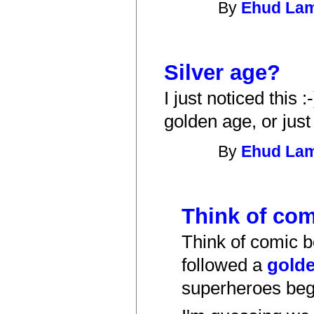
By
Ehud La
Silver age?
I just noticed this 
golden age, or jus
By
Ehud La
Think of com
Think of comic 
followed a
gold
superheroes be