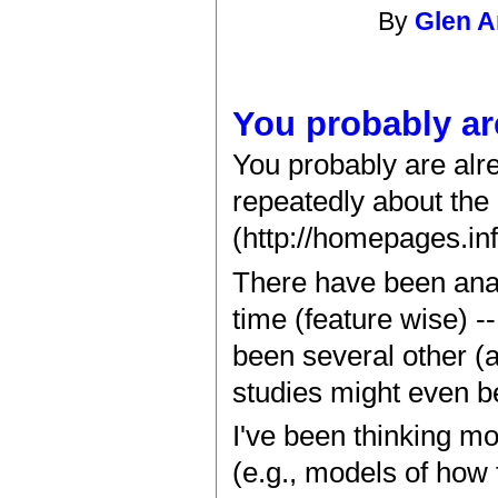
By
Glen 
You probably ar
You probably are alre
repeatedly about the 
(http://homepages.inf
There have been anal
time (feature wise) -
been several other (
studies might even b
I've been thinking m
(e.g., models of how