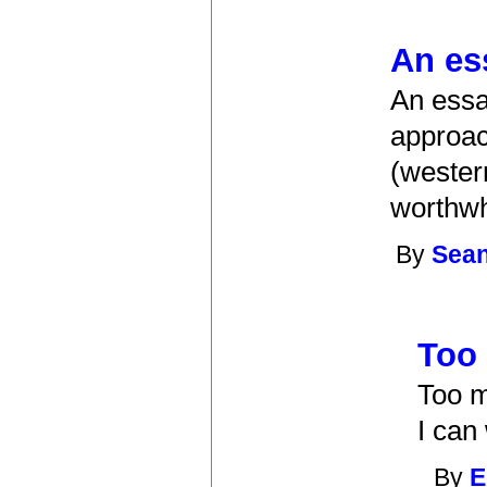
An es
An essa
approac
(wester
worthwh
By
Sea
Too
Too m
I can
By
E