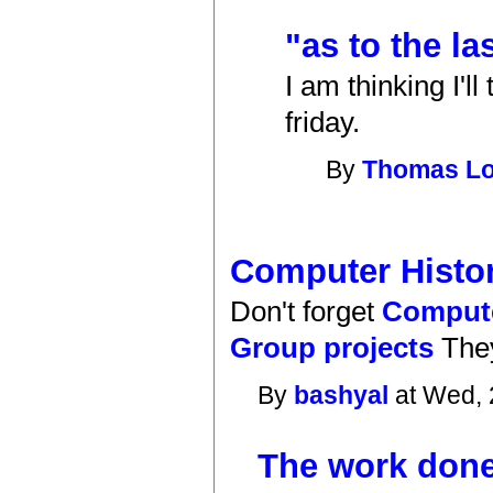
"as to the la
I am thinking I'l
friday.
By
Thomas L
Computer Hist
Don't forget
Compute
Group projects
They
By
bashyal
at Wed, 
The work done