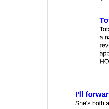
To
Tot
a n
rev
app
HOP
I'll forwa
She's both a