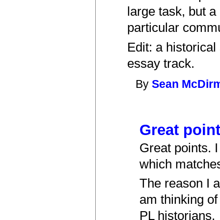
large task, but a
particular commu
Edit: a historic
essay track.
By
Sean McDir
Great point
Great points. I
which matches
The reason I a
am thinking o
PL historians.