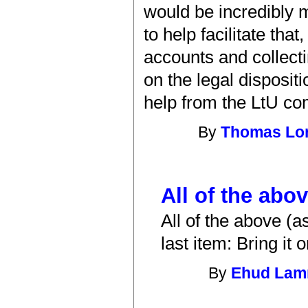
would be incredibly 
to help facilitate tha
accounts and collecti
on the legal disposit
help from the LtU co
By
Thomas Lo
All of the abo
All of the above (a
last item: Bring it o
By
Ehud La