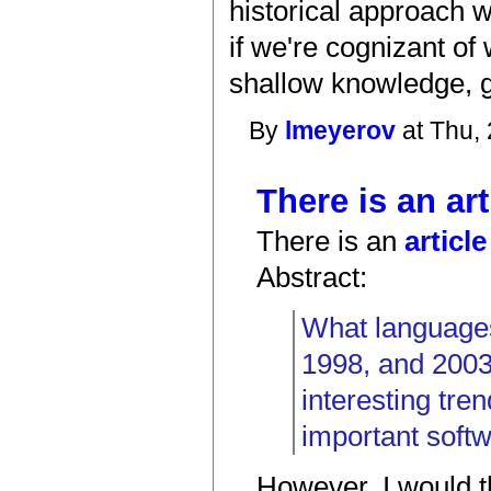
historical approach w
if we're cognizant of 
shallow knowledge, ge
By
lmeyerov
at Thu,
There is an art
There is an
article
Abstract:
What language
1998, and 2003
interesting tre
important soft
However, I would th