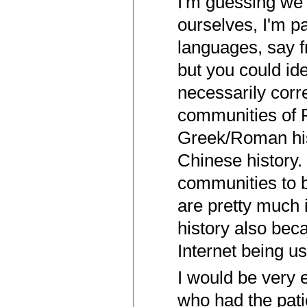
I'm guessing we 
ourselves, I'm pa
languages, say f
but you could id
necessarily corr
communities of P
Greek/Roman hist
Chinese history.
communities to 
are pretty much 
history also be
Internet being u
I would be very 
who had the patie