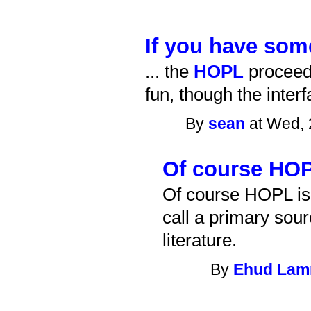
If you have some
... the
HOPL
proceed
fun, though the inter
By
sean
at Wed, 
Of course HOP
Of course HOPL is 
call a primary sour
literature.
By
Ehud La