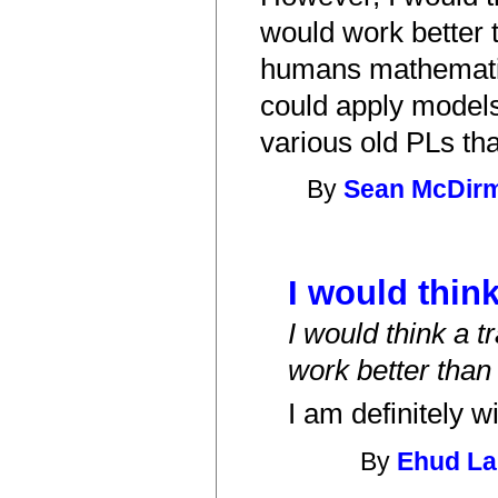
would work better t
humans mathematica
could apply models
various old PLs th
By
Sean McDir
I would think
I would think a t
work better than
I am definitely w
By
Ehud L