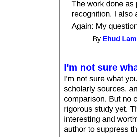
The work done as p
recognition. I also
Again: My question
By
Ehud La
I'm not sure wha
I'm not sure what you
scholarly sources, a
comparison. But no 
rigorous study yet. T
interesting and worth
author to suppress th