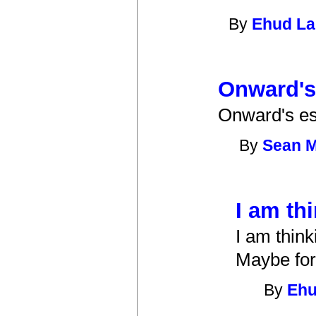
By
Ehud L
Onward's
Onward's ess
By
Sean 
I am th
I am think
Maybe for
By
Eh