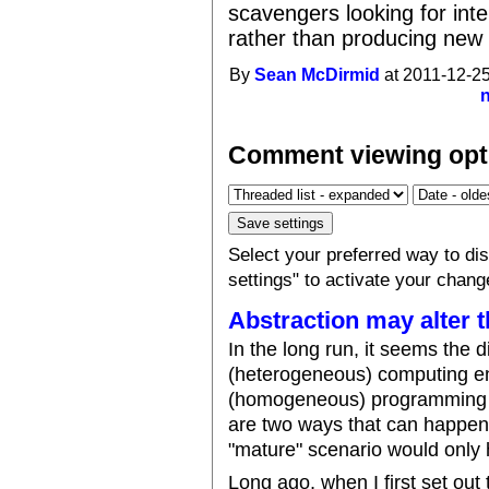
scavengers looking for inte
rather than producing new
By
Sean McDirmid
at 2011-12-25
Comment viewing opt
Select your preferred way to d
settings" to activate your chang
Abstraction may alter t
In the long run, it seems the d
(heterogeneous) computing en
(homogeneous) programming la
are two ways that can happen,
"mature" scenario would only
Long ago, when I first set out 