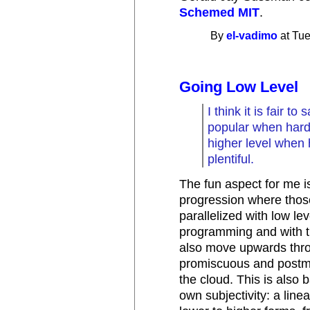
Schemed MIT
.
By
el-vadimo
at Tue
Going Low Level
I think it is fair t
popular when hard
higher level when
plentiful.
The fun aspect for me is
progression where those
parallelized with low l
programming and with t
also move upwards thro
promiscuous and postm
the cloud. This is also 
own subjectivity: a line