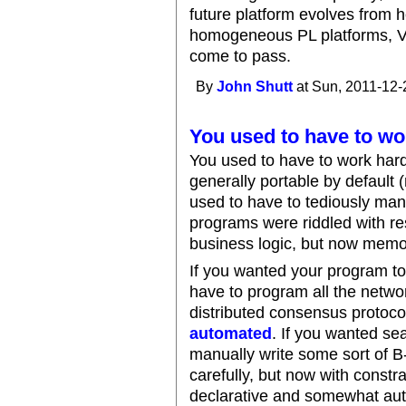
future platform evolves from 
homogeneous PL platforms, V
come to pass.
By
John Shutt
at Sun, 2011-12-
You used to have to wo
You used to have to work har
generally portable by default
used to have to tediously ma
programs were riddled with r
business logic, but now memo
If you wanted your program to 
have to program all the netwo
distributed consensus protocol
automated
. If you wanted se
manually write some sort of 
carefully, but now with constr
declarative and somewhat auto