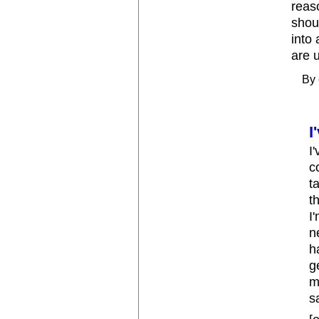
reas
shou
into
are 
By
I
I
c
t
t
I
n
h
g
m
s