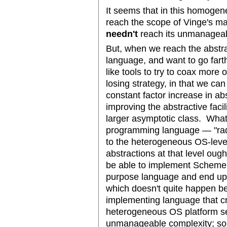
It seems that in this homoge
reach the scope of Vinge's ma
needn't
reach its unmanageabil
But, when we reach the abstr
language, and want to go far
like tools to try to coax more 
losing strategy, in that we ca
constant factor increase in a
improving the abstractive facil
larger asymptotic class. What
programming language — "radi
to the heterogeneous OS-level
abstractions at that level ough
be able to implement Scheme 
purpose language and end up
which doesn't quite happen be
implementing language that cr
heterogeneous OS platform se
unmanageable complexity; so I 