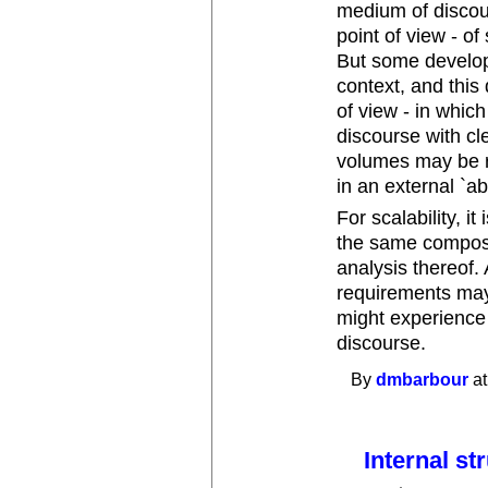
medium of discou
point of view - o
But some develope
context, and this
of view - in whic
discourse with cl
volumes may be r
in an external `ab
For scalability, it
the same composi
analysis thereof.
requirements may
might experience
discourse.
By
dmbarbour
at
Internal st