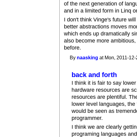
of the next generation of lang
and in a limited form in Linq 
I don't think Vinge's future wi
better abstractions moves mor
which ends up dramatically s
also become more ambitious,
before.
By
naasking
at Mon, 2011-12-
back and forth
I think it is fair to say lo
hardware resources are sc
resources are plentiful. 
lower level languages, th
would be seen as tremendo
programmer.
I think we are clearly gettin
programing languages and 