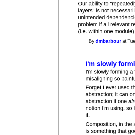
Our ability to "repeate
layers" is not necessari
unintended dependencie
problem if all relevant 
(i.e. within one module)
By
dmbarbour
at Tue
I'm slowly form
I'm slowly forming a
misaligning so painfu
Forget I ever used th
abstraction; it can 
abstraction if one
al
notion I'm using, so
it.
Composition, in the s
is something that goe