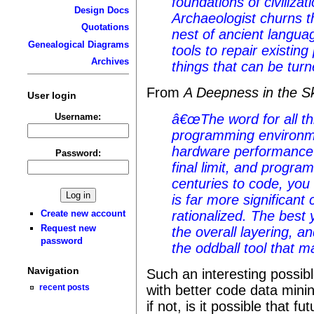
foundations of civiliz
Design Docs
Archaeologist churns 
Quotations
nest of ancient langua
Genealogical Diagrams
tools to repair existin
Archives
things that can be turn
From
A Deepness in the S
User login
Username:
â€œThe word for all th
programming environm
hardware performance 
Password:
final limit, and progr
centuries to code, you
is far more significant
rationalized. The best
Create new account
Request new
the overall layering, 
password
the oddball tool that 
Navigation
Such an interesting possibl
recent posts
with better code data mini
if not, is it possible that 