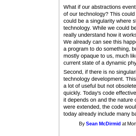
What if our abstractions event
of our technology? This could 
could be a singularity where s
technology. While we could be
really understand how it works
We already can see this happe
a program to do something, but
mostly opaque to us, much like
current state of a dynamic ph
Second, if there is no singul
technology development. This i
a lot of useful but not obsole
quickly. Today's code effective
it depends on and the nature of
were extended, the code would
today already include many b
By
Sean McDirmid
at Mon