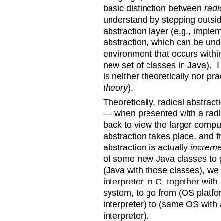
basic distinction between
radi
understand by stepping outsid
abstraction layer (e.g., impl
abstraction, which can be un
environment that occurs withi
new set of classes in Java). I
is neither theoretically nor prac
theory
).
Theoretically, radical abstrac
— when presented with a radi
back to view the larger compu
abstraction takes place, and f
abstraction is actually
increme
of some new Java classes to g
(Java with those classes), w
interpreter in C, together wi
system, to go from (OS platf
interpreter) to (same OS wit
interpreter).