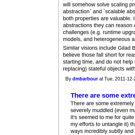
will somehow solve scaling pr
abstraction` and `scalable abs
both properties are valuable. 
abstractions they can reason a
challenges (e.g. runtime upgr
models, and heterogeneous au
Similar visions include Gilad 
believe those fall short for re
starting time, and do not help
replacing) stateful objects wit
By
dmbarbour
at Tue, 2011-12-
There are some extr
There are some extremely i
severely muddled (even man
It's seemed to me for quit
my efforts to untangle it) t
ways incredibly subtly and 