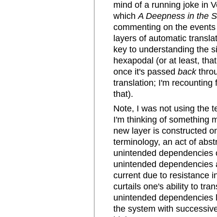
mind of a running joke in 
which
A Deepness in the 
commenting on the events o
layers of automatic transl
key to understanding the si
hexapodal (or at least, th
once it's passed
back
throu
translation; I'm recounting
that).
Note, I was not using the 
I'm thinking of something 
new layer is constructed on
terminology, an act of abs
unintended dependencies o
unintended dependencies ar
current due to resistance i
curtails one's ability to tra
unintended dependencies li
the system with successive