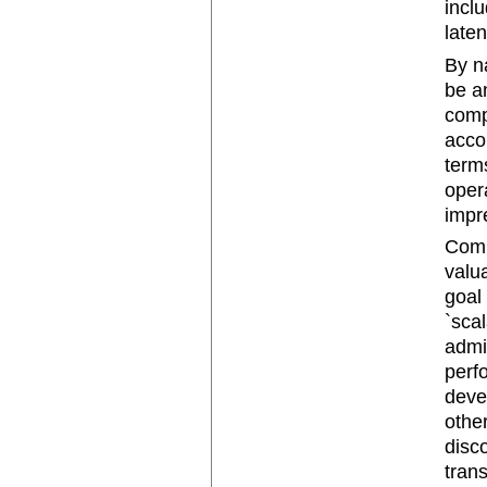
incl
late
By n
be a
comp
acco
terms
oper
impr
Comp
valu
goal
`sca
admi
perfo
devel
othe
disco
tran