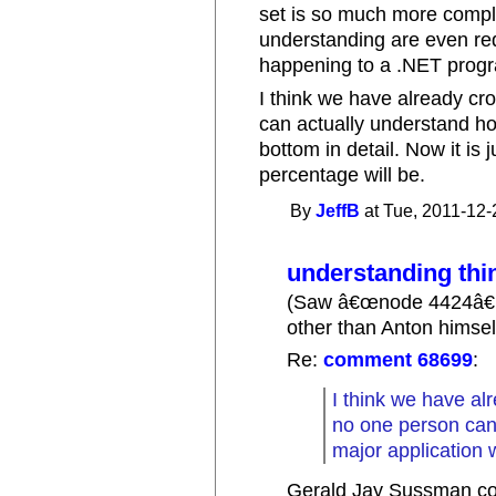
set is so much more compl
understanding are even req
happening to a .NET prog
I think we have already cr
can actually understand ho
bottom in detail. Now it is 
percentage will be.
By
JeffB
at Tue, 2011-12-
understanding thi
(Saw â€œnode 4424â€
other than Anton himsel
Re:
comment 68699
:
I think we have al
no one person can
major application w
Gerald Jay Sussman con