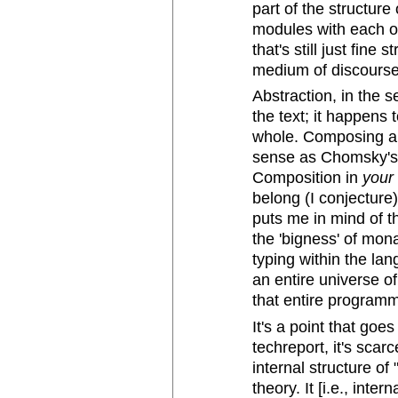
part of the structur
modules with each ot
that's still just fine
medium of discourse
Abstraction, in the se
the text; it happens
whole. Composing a
sense as Chomsky's "
Composition in
your
belong (I conjecture)
puts me in mind of 
the 'bigness' of mon
typing within the la
an entire universe of
that entire programmi
It's a point that goe
techreport, it's scar
internal structure of 
theory. It [i.e., inte