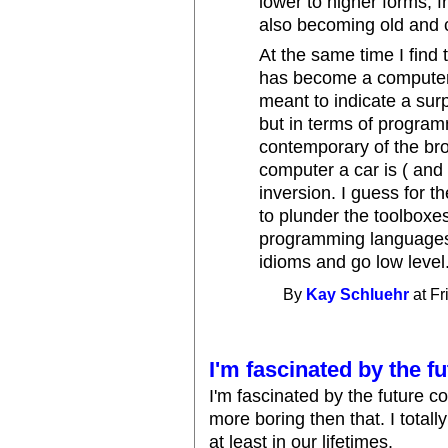
lower to higher forms, f
also becoming old and 
At the same time I find
has become a computer w
meant to indicate a surp
but in terms of program
contemporary of the bro
computer a car is ( and a
inversion. I guess for t
to plunder the toolbox
programming languages
idioms and go low level
By
Kay Schluehr
at Fr
I'm fascinated by the f
I'm fascinated by the future co
more boring then that. I totall
at least in our lifetimes.