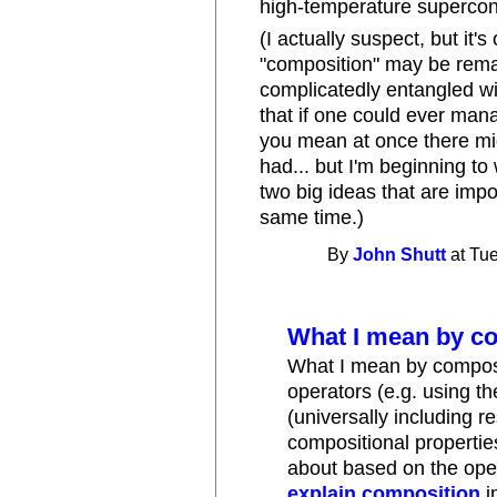
high-temperature supercon
(I actually suspect, but it
"composition" may be remar
complicatedly entangled wi
that if one could ever man
you mean at once there mig
had... but I'm beginning t
two big ideas that are impo
same time.)
By
John Shutt
at Tue
What I mean by c
What I mean by composi
operators (e.g. using t
(universally including r
compositional properties
about based on the oper
explain composition
i