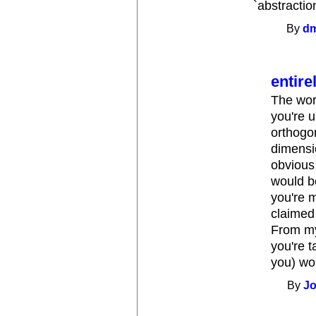
`abstractio
By
d
entire
The word
you're 
orthogon
dimensio
obvious 
would be
you're m
claimed
From my
you're t
you) wou
By
Jo