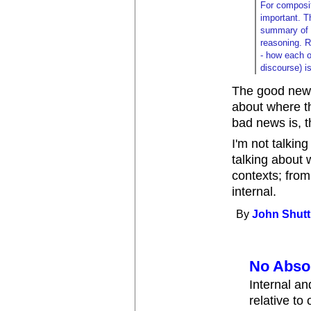
For compositi
important. T
summary of c
reasoning. R
- how each o
discourse) i
The good news
about where t
bad news is, t
I'm not talkin
talking about 
contexts; from 
internal.
By
John Shutt
No Abso
Internal an
relative to