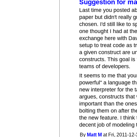
Suggestion for ma
Last time you posted ab
paper but didn't really 
chosen. I'd still like to 
one thought I had at th
exchange here with Dav
setup to treat code as t
a given construct are 
constructs. This goal i
teams of developers.
It seems to me that yo
powerful" a language tha
new interpreter for the 
argues, constructs that
important than the ones 
bolting them on after th
the new feature. I thi
decent job of modeling t
By
Matt M
at Fri, 2011-12-