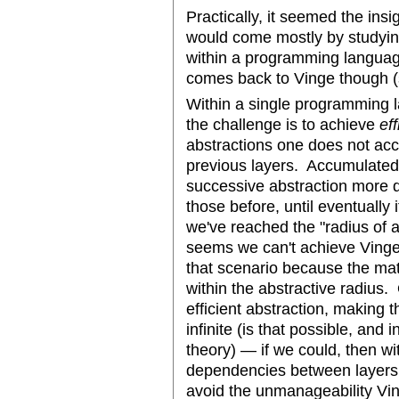
Practically, it seemed the insi
would come mostly by studying
within a programming languag
comes back to Vinge though (so 
Within a single programming l
the challenge is to achieve
eff
abstractions one does not a
previous layers. Accumulate
successive abstraction more dif
those before, until eventually 
we've reached the "radius of a
seems we can't achieve Ving
that scenario because the matu
within the abstractive radius.
efficient abstraction, making t
infinite (is that possible, and
theory) — if we could, then wit
dependencies between layers
avoid the unmanageability Vi