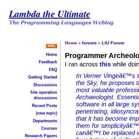
Lambda the Ultimate
Home
»
forums
»
LtU Forum
Programmer Archeolo
Home
Feedback
I ran across
this
while doi
FAQ
In Verner Vingeâ€™s 
Getting Started
the Sky, he proposes t
Discussions
most valuable professi
Site operation
Archaeologist. Essentia
discussions
software in all large s
Recent Posts
penetrating, idiosyncr
(new topic)
that it has become impo
Departments
them for simplicityâ€™
Courses
canâ€™t be replaced w
Research Papers