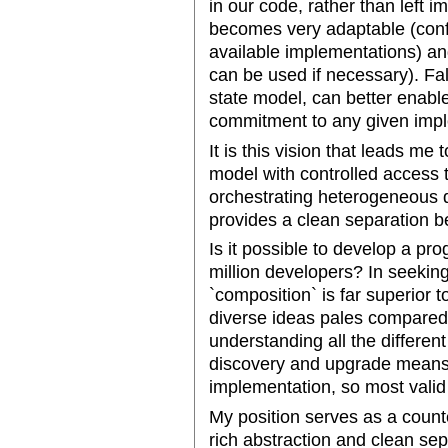
in our code, rather than left i
becomes very adaptable (conf
available implementations) and
can be used if necessary). Fal
state model, can better enabl
commitment to any given impl
It is this vision that leads m
model with controlled access t
orchestrating heterogeneous 
provides a clean separation b
Is it possible to develop a p
million developers? In seeking
`composition` is far superior to
diverse ideas pales compared
understanding all the differe
discovery and upgrade means 
implementation, so most valid
My position serves as a count
rich abstraction and clean se