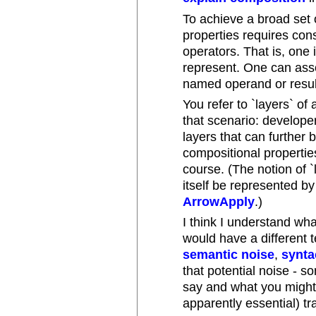
To achieve a broad set 
properties requires con
operators. That is, one 
represent. One can asso
named operand or resul
You refer to `layers` of
that scenario: develope
layers that can furthe
compositional properties
course. (The notion of `
itself be represented by
ArrowApply
.)
I think I understand wh
would have a different t
semantic noise
,
synta
that potential noise -
say and what you might 
apparently essential) tr