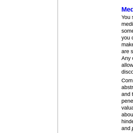
Med
You 
medi
some
you 
make
are s
Any o
allo
disc
Comp
abst
and 
pene
valua
abou
hind
and