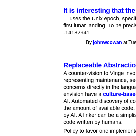
It is interesting that th
... uses the Unix epoch, spec
first lunar landing. To be prec
-14182941.
By
johnwcowan
at Tue
Replaceable Abstracti
A counter-vision to Vinge inv
representing maintenance, se
concerns directly in the lan
envision have a
culture-base
AI. Automated discovery of co
the amount of available code, 
by AI. A linker can be a simpli
code written by humans.
Policy to favor one implement