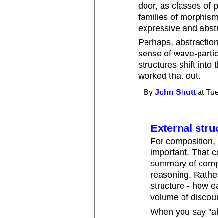
door, as classes of 
families of morphis
expressive and abst
Perhaps, abstraction
sense of wave-particl
structures shift into
worked that out.
By
John Shutt
at Tue
External stru
For composition, it
important. That 
summary of compos
reasoning. Rather
structure - how 
volume of discour
When you say "ab