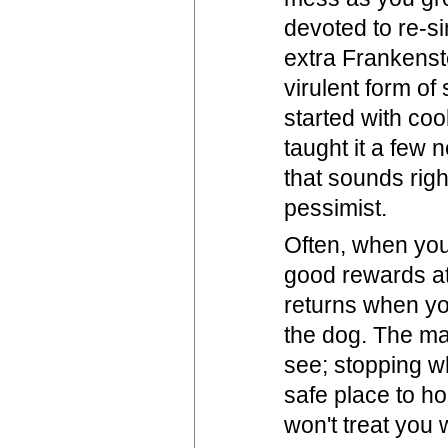
devoted to re-si
extra Frankenst
virulent form of
started with coo
taught it a few 
that sounds righ
pessimist.
Often, when you 
good rewards at
returns when you
the dog. The ma
see; stopping w
safe place to hol
won't treat you w