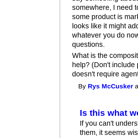
somewhere, I need to 
some product is market
looks like it might a
whatever you do now 
questions.
What is the composi
help? (Don't includ
doesn't require agent
By
Rys McCusker
a
Is this what 
If you can't unders
them, it seems wis