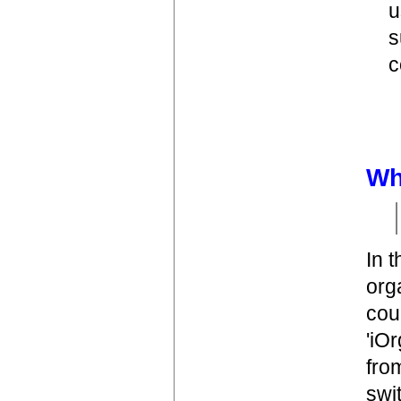
u
s
c
Wh
In 
org
cou
'iO
fro
swit