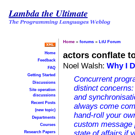
Lambda the Ultimate
Home
»
forums
»
LtU Forum
actors conflate 
Home
Feedback
Noel Walsh:
Why I D
FAQ
Getting Started
Concurrent progra
Discussions
distinct concerns
Site operation
and synchronisatio
discussions
Recent Posts
always come comb
(new topic)
hand-roll your ow
Departments
custom message p
Courses
state of affairs i
Research Papers