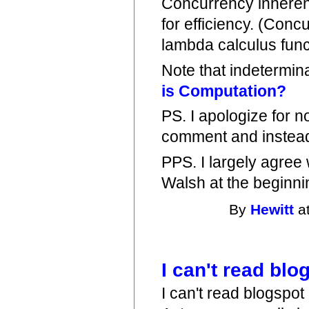
Concurrency inherent
for efficiency. (Conc
lambda calculus func
Note that indetermin
is Computation?
PS. I apologize for 
comment and instead t
PPS. I largely agree
Walsh at the beginnin
By
Hewitt
at
I can't read bl
I can't read blogspot