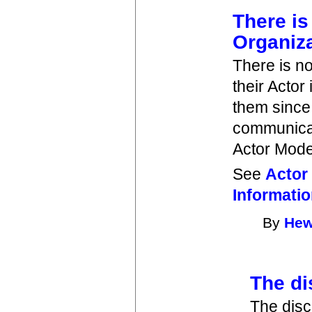
There is
Organiz
There is n
their Actor
them since
communicat
Actor Mode
See
Actor
Informati
By
Hew
The di
The disc