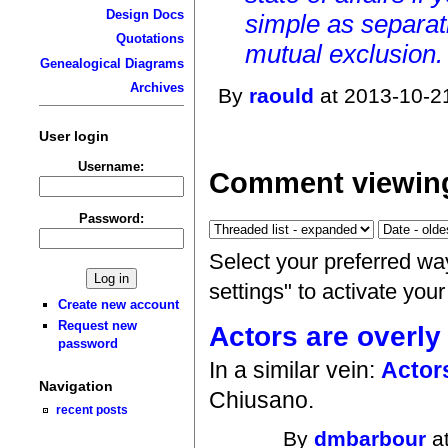
Design Docs
simple as separat
Quotations
mutual exclusion. 
Genealogical Diagrams
Archives
By
raould
at 2013-10-2
User login
Username:
Comment viewing
Password:
Select your preferred wa
settings" to activate you
Create new account
Request new
Actors are overly
password
In a similar vein:
Actor
Navigation
Chiusano.
recent posts
By
dmbarbour
at