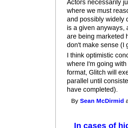
Actors necessarily j
where we must reason
and possibly widely 
is a given anyways, a
are being marketed 
don't make sense (I 
I think optimistic co
where I'm going with 
format, Glitch will 
parallel until consis
have completed).
By
Sean McDirmid
a
In cases of hi