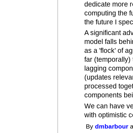
dedicate more r
computing the fut
the future I spec
A significant ad
model falls behi
as a 'flock' of 
far (temporally
lagging compone
(updates releva
processed togeth
components bein
We can have ve
with optimistic 
By
dmbarbour
a