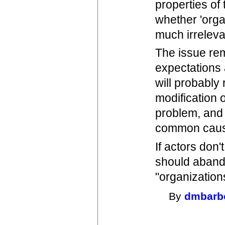
properties of
whether 'orga
much irreleva
The issue rem
expectations 
will probably
modification o
problem, and
common cause
If actors don
should aband
"organization
By
dmbarb