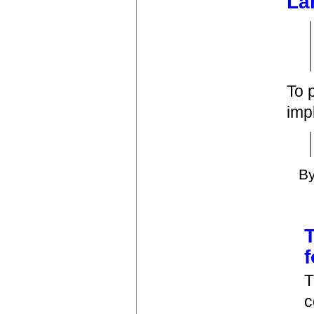
La
To 
imp
B
T
T
c