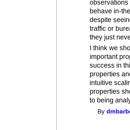
observations 
behave in-the
despite seein
traffic or bur
they just nev
I think we sh
important pro
success in th
properties and
intuitive scal
properties sh
to being analy
By
dmbarb