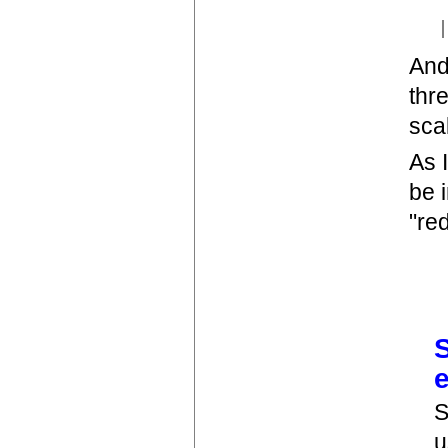
And
thr
sca
As 
be 
"re
S
u