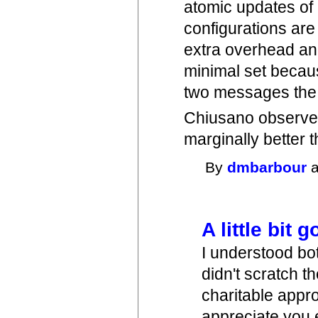
atomic updates of 
configurations are 
extra overhead an
minimal set becaus
two messages the
Chiusano observes
marginally better 
By
dmbarbour
a
A little bit 
I understood bot
didn't scratch t
charitable appr
appreciate you e