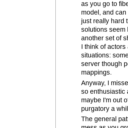
as you go to fib
model, and can 
just really har
solutions seem l
another set of s
I think of actors
situations: som
server though pe
mappings.
Anyway, I misse
so enthusiastic 
maybe I'm out of
purgatory a whil
The general pat
mess as you grow