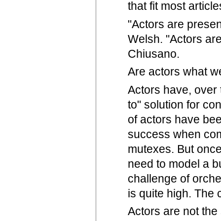
that fit most artic
"Actors are presen
Welsh. "Actors are
Chiusano.
Are actors what we
Actors have, over 
to" solution for c
of actors have bee
success when comp
mutexes. But once 
need to model a bu
challenge of orche
is quite high. The 
Actors are not the 