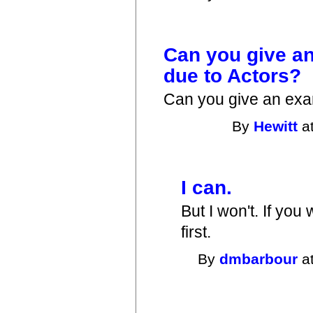
Can you give a
due to Actors?
Can you give an exa
By
Hewitt
at
I can.
But I won't. If you
first.
By
dmbarbour
at