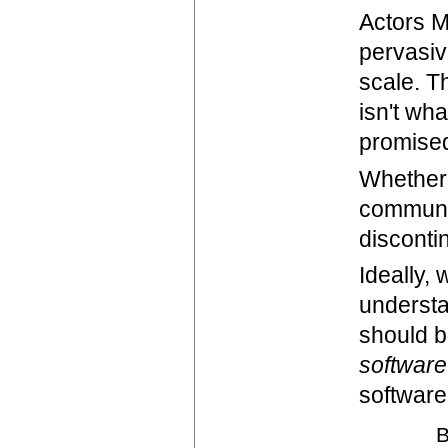
Actors M
pervasiv
scale. Th
isn't wh
promised
Whether 
communic
disconti
Ideally,
understa
should b
software
softwar