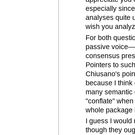
especially since
analyses quite u
wish you analyz
For both questio
passive voice—w
consensus prese
Pointers to suc
Chiusano's poin
because I think 
many semantic d
"conflate" when 
whole package h
I guess I would 
though they ough