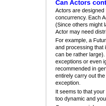
Can Actors cont
Actors are designed 
concurrency. Each Ac
(Since others might 
Actor may need distr
For example, a Future
and processing that 
can be rather large). 
exceptions or even i
recommended in gener
entirely carry out th
exception.
It seems to that your
too dynamic and you 