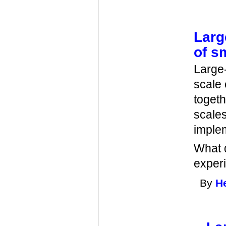
Larg
of s
Large-
scale
togeth
scale
imple
What d
exper
By
H