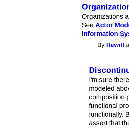
Organizatio
Organizations ar
See
Actor Mode
Information S
By
Hewitt
a
Discontinu
I'm sure ther
modeled above
composition 
functional pr
functionally.
assert that th