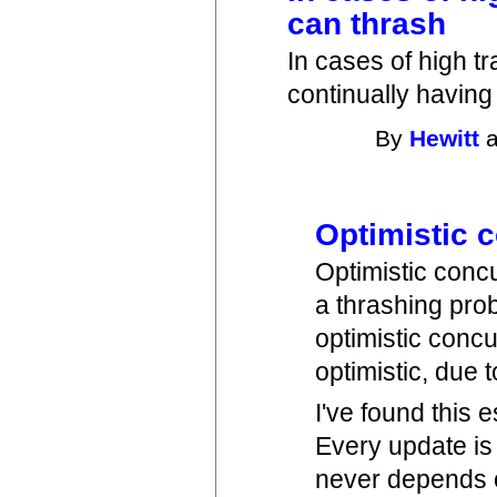
can thrash
In cases of high tr
continually having
By
Hewitt
a
Optimistic 
Optimistic conc
a thrashing pro
optimistic con
optimistic, due 
I've found this 
Every update is 
never depends o