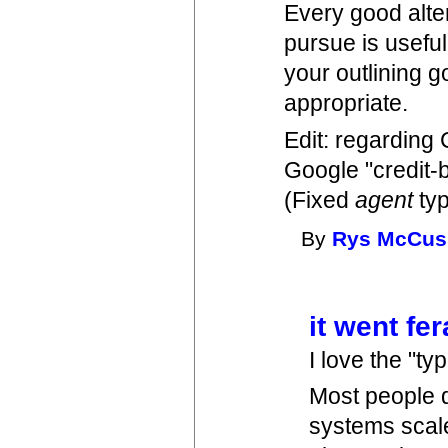
Every good alter
pursue is useful
your outlining 
appropriate.
Edit: regarding
Google "credit-b
(Fixed
agent
ty
By
Rys McCus
it went fe
I love the "ty
Most people 
systems scale