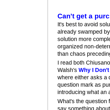
Can't get a pur
It's best to avoid so
already swamped by 
solution more comple
organized non-determ
than chaos preceding
I read both Chiusan
Walsh's
Why I Don't
where either asks a d
question mark as punc
introducing what an 
What's the question
say something about 