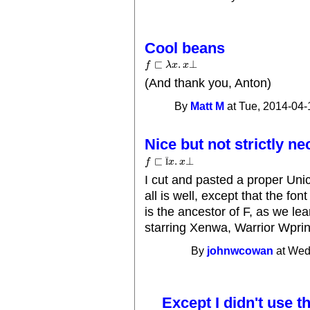
Cool beans
⊏
.
⊥
f
f
⊏
λ
x
.
λ
x
x
⊥
x
(And thank you, Anton)
By
Matt M
at Tue, 2014-04-
Nice but not strictly n
⊏
.
⊥
Ï
f
x
x
f
⊏
Ï
x
.
x
⊥
I cut and pasted a proper Uni
all is well, except that the font
is the ancestor of F, as we le
starring Xenwa, Warrior Wprin
By
johnwcowan
at Wed
Except I didn't use t