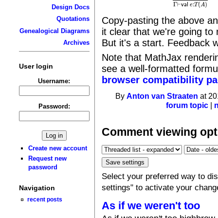
Γ
⊢
e
:
A
Γ
⊢
v
a
l
e
:
Γ
⊢
:
(
)
v
a
l
e
T
A
Design Docs
Copy-pasting the above an
Quotations
it clear that we're going t
Genealogical Diagrams
But it's a start. Feedback
Archives
Note that MathJax rendering 
User login
see a well-formatted form
browser compatibility p
Username:
By
Anton van Straaten
at 20
forum topic
|
Password:
Comment viewing opt
Create new account
Request new
password
Select your preferred way to d
settings" to activate your chang
Navigation
recent posts
As if we weren't too