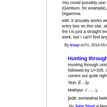
You could possibly use
(Gentium, for example), t
Digamma.
edit: It actually works
entry box on this site, a
the l is just a straight l
work, but I can't find an
By
troyp
at Fri, 2014-05-
Hunting through
Hunting through uni
followed by U+335, it
comes out quite righ
Text:
Ê…Ìµ
…
Mathjax:
Ê
Ì
µ
Ê
…
Ì
µ
[edit: somewhat bet
By
John Shutt
at Mon