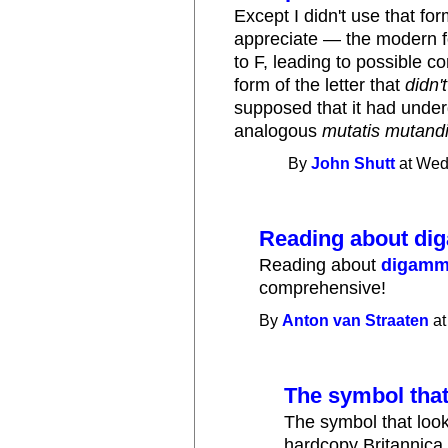
Except I didn't use that fo
appreciate — the modern fo
to F, leading to possible co
form of the letter that
didn't
supposed that it had unde
analogous
mutatis mutand
By
John Shutt
at Wed
Reading about di
Reading about
digam
comprehensive!
By
Anton van Straaten
at
The symbol that
The symbol that look
hardcopy Britannica 