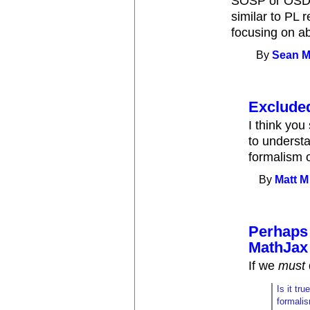
SOSP or OSDI?
similar to PL 
focusing on ab
By
Sean M
Exclude
I think you
to underst
formalism o
By
Matt M
Perhaps 
MathJax
If we
must
Is it tr
formalis