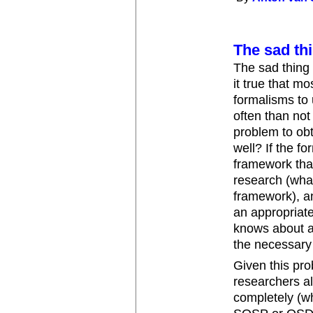
The sad thi
The sad thing i
it true that m
formalisms to 
often than not
problem to obt
well? If the f
framework that
research (what
framework), an
an appropriate
knows about a
the necessary
Given this pr
researchers a
completely (w