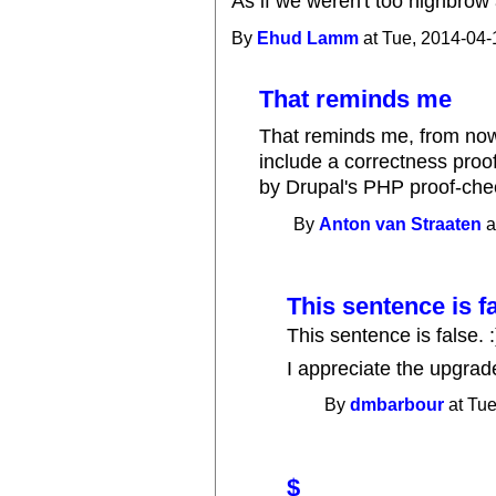
As if we weren't too highbrow 
By
Ehud Lamm
at Tue, 2014-04-
That reminds me
That reminds me, from no
include a correctness proo
by Drupal's PHP proof-chec
By
Anton van Straaten
a
This sentence is fa
This sentence is false. :
I appreciate the upgrad
By
dmbarbour
at Tue
$