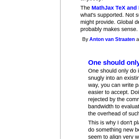
The
MathJax TeX and
what's supported. Not s
might provide. Global 
probably makes sense.
By
Anton van Straaten
a
One should onl
One should only do i
snugly into an exist
way, you can write 
easier to accept. Doi
rejected by the comm
bandwidth to evaluat
the overhead of suc
This is why I don't pl
do something new be
seem to align very we