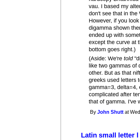
vau. I based my alter
don't see that in th
However, if you look
digamma shown there 
ended up with somet
except the curve at t
bottom goes right.)
(Aside: We're
told
"d
like two gammas of d
other. But as that ni
greeks used letters 
gamma=3, delta=4, e
complicated after te
that of gamma. I've 
By
John Shutt
at Wed
Latin small letter 