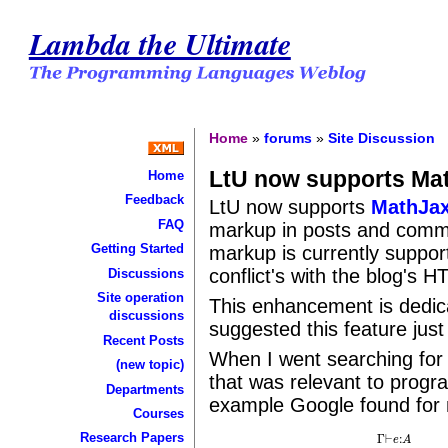
Lambda the Ultimate
Home
»
forums
»
Site Discussion
LtU now supports Ma
Home
Feedback
LtU now supports
MathJa
FAQ
markup in posts and comm
Getting Started
markup is currently suppor
conflict's with the blog's H
Discussions
Site operation
This enhancement is dedic
discussions
suggested this feature just
Recent Posts
When I went searching for
(new topic)
that was relevant to progr
Departments
example Google found fo
Courses
Research Papers
Γ
⊢
:
e
A