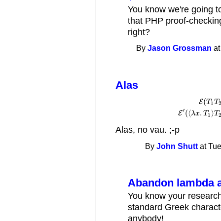
You know we're going to 
that PHP proof-checking
right?
By
Jason Grossman
at
Alas
(
E
T
T
1
E
(
T
1
T
2
)
⟶
E
′
(
(
′
(
⟨
.
⟩
E
λ
x
T
T
1
Alas, no vau. ;-p
By
John Shutt
at Tue
Abandon lambda a
You know your research 
standard Greek charact
anybody!