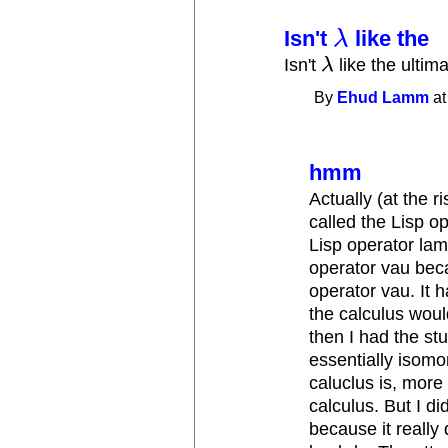
Isn't
like the
λ
λ
Isn't
λ
like the ultim
λ
By
Ehud Lamm
at
hmm
Actually (at the r
called the Lisp op
Lisp operator lam
operator vau beca
operator vau. It 
the calculus woul
then I had the stu
essentially isomo
caluclus is, more
calculus. But I di
because it really