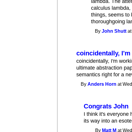
lambda. The atte
calculus lambda,
things, seems to 
thoroughgoing la
By
John Shutt
at
coincidentally, I'
coincidentally, I'm work
ultimate abstraction pap
semantics right for a n
By
Anders Horn
at Wed
Congrats John
I think it's everyone
its way into an esot
By
Matt M
at Wed