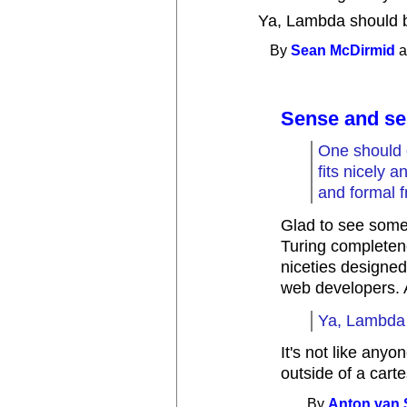
Ya, Lambda should 
By
Sean McDirmid
a
Sense and sen
One should 
fits nicely a
and formal 
Glad to see some
Turing completene
niceties designe
web developers. A
Ya, Lambda 
It's not like any
outside of a cart
By
Anton van 