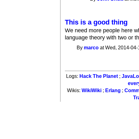
This is a good thing
We need more people here who
language theory with two or t
By
marco
at Wed, 2014-04-
Logs:
Hack The Planet
;
JavaL
ever
Wikis:
WikiWiki
;
Erlang
;
Comm
Tr