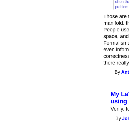
often th
problem 
Those are 
manifold, t
People use
space, and 
Formalisms
even inform
correctness
there reall
By
Ant
My La
using 
Verily, 
By
Jo