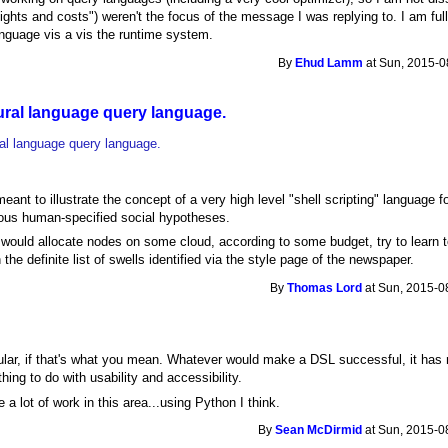
ghts and costs") weren't the focus of the message I was replying to. I am ful
language vis a vis the runtime system.
By
Ehud Lamm
at Sun, 2015-0
tural language query language.
ral language query language.
nt to illustrate the concept of a very high level "shell scripting" language f
ious human-specified social hypotheses.
would allocate nodes on some cloud, according to some budget, try to learn t
n the definite list of swells identified via the style page of the newspaper.
By
Thomas Lord
at Sun, 2015-0
lar, if that's what you mean. Whatever would make a DSL successful, it has 
ing to do with usability and accessibility.
a lot of work in this area...using Python I think.
By
Sean McDirmid
at Sun, 2015-0