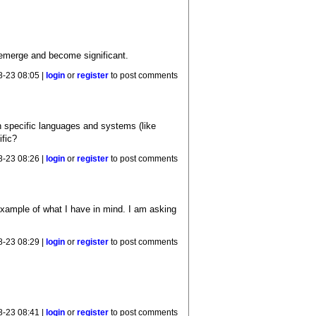
l emerge and become significant.
8-23 08:05 |
login
or
register
to post comments
 specific languages and systems (like
ific?
8-23 08:26 |
login
or
register
to post comments
example of what I have in mind. I am asking
8-23 08:29 |
login
or
register
to post comments
8-23 08:41 |
login
or
register
to post comments