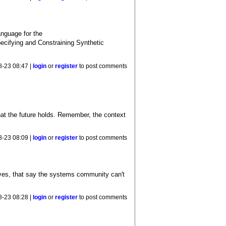
anguage for the
ecifying and Constraining Synthetic
8-23 08:47 |
login
or
register
to post comments
hat the future holds. Remember, the context
8-23 08:09 |
login
or
register
to post comments
lves, that say the systems community can't
8-23 08:28 |
login
or
register
to post comments