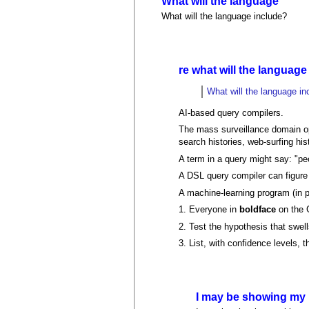
What will the language
What will the language include?
re what will the language
What will the language in
AI-based query compilers.
The mass surveillance domain ope
search histories, web-surfing hist
A term in a query might say: "p
A DSL query compiler can figure 
A machine-learning program (in 
1. Everyone in
boldface
on the 
2. Test the hypothesis that swell
3. List, with confidence levels,
I may be showing my 