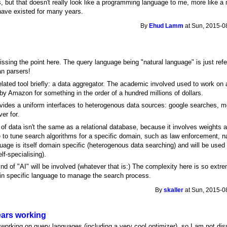
 but that doesn't really look like a programming language to me, more like a
 have existed for many years.
By
Ehud Lamm
at Sun, 2015-0
ssing the point here. The query language being "natural language" is just ref
an parsers!
elated tool briefly: a data aggregator. The academic involved used to work on a 
y Amazon for something in the order of a hundred millions of dollars.
vides a uniform interfaces to heterogenous data sources: google searches, m
er for.
f data isn't the same as a relational database, because it involves weights 
to tune search algorithms for a specific domain, such as law enforcement, nat
guage is itself domain specific (heterogenous data searching) and will be us
lf-specialising).
d of "AI" will be involved (whatever that is:) The complexity here is so extreme
in specific language to manage the search process.
By
skaller
at Sun, 2015-0
years working
 working on query languages (including a very cool optimizer), so I am not diss