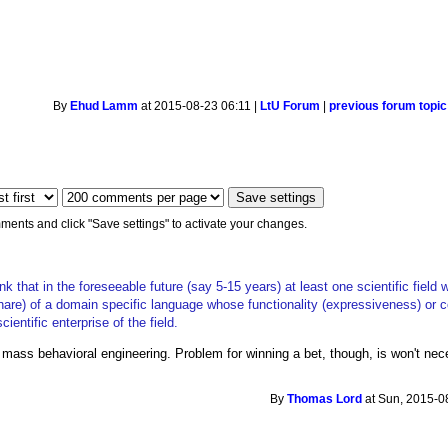
By
Ehud Lamm
at 2015-08-23 06:11 |
LtU Forum
|
previous forum topic
ments and click "Save settings" to activate your changes.
k that in the foreseeable future (say 5-15 years) at least one scientific field 
hare) of a domain specific language whose functionality (expressiveness) or 
cientific enterprise of the field.
mass behavioral engineering. Problem for winning a bet, though, is won't necess
By
Thomas Lord
at Sun, 2015-0