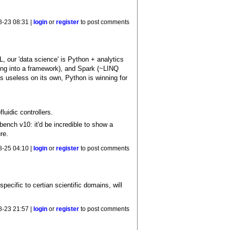
8-23 08:31 |
login
or
register
to post comments
, our 'data science' is Python + analytics
ping into a framework), and Spark (~LINQ
is useless on its own, Python is winning for
luidic controllers.
nch v10: it'd be incredible to show a
re.
8-25 04:10 |
login
or
register
to post comments
cific to certian scientific domains, will
8-23 21:57 |
login
or
register
to post comments