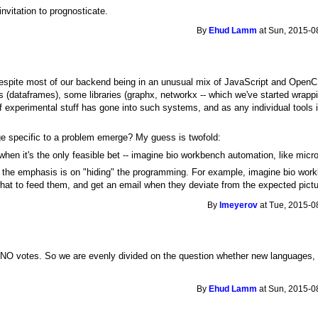
nvitation to prognosticate.
By
Ehud Lamm
at Sun, 2015-0
 Despite most of our backend being in an unusual mix of JavaScript and OpenCL
s (dataframes), some libraries (graphx, networkx -- which we've started wrap
of experimental stuff has gone into such systems, and as any individual tools 
ge specific to a problem emerge? My guess is twofold:
 when it's the only feasible bet -- imagine bio workbench automation, like microf
the emphasis is on "hiding" the programming. For example, imagine bio workbe
what to feed them, and get an email when they deviate from the expected pictu
By
lmeyerov
at Tue, 2015-0
O votes. So we are evenly divided on the question whether new languages, spe
By
Ehud Lamm
at Sun, 2015-0