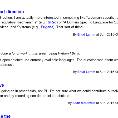
 I direction.
irection. I am actually more interested in something like "a domain specific l
c regulatory mechanisms" (e.g.,
GReg
) or "A Domain Specific Language for Sp
evices, and Systems (e.g.,
Eugene
). That sort of thing.
By
Ehud Lamm
at Sun, 2015-0
done a lot of work in this area...using Python I think.
 of open science use currently available languages. The question was about w
 address".
By
Ehud Lamm
at Sun, 2015-0
ve
oing on in other fields, not PL. I'm not sure what we could contribute ourse
tion and by recording non-deterministic choices.
By
Sean McDirmid
at Sun, 2015-0
ce the