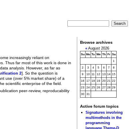
Browse archives
«
August 2026
Su
Mo
Tu
We
Th
Fr
Sa
come increasingly reliant on
1
. Thus far most of this work is done in
 data analysis. However, as far as
2
3
4
5
6
7
8
arification 2
]. So the question is
9
10
11
12
13
14
15
icant use (over 5% market share) of a
16
17
18
19
20
21
22
 scientific enterprise of the field.
23
24
25
26
27
28
29
publication peer-review, reproducability
30
31
Active forum topics
Signatures involving
multimethods in the
programming
language Theme-D