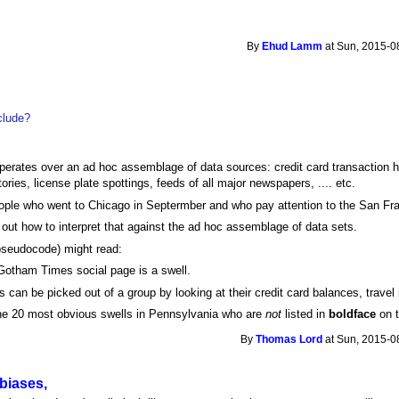
By
Ehud Lamm
at Sun, 2015-0
clude?
rates over an ad hoc assemblage of data sources: credit card transaction his
ories, license plate spottings, feeds of all major newspapers, .... etc.
eople who went to Chicago in Septermber and who pay attention to the San Fr
out how to interpret that against the ad hoc assemblage of data sets.
pseudocode) might read:
Gotham Times social page is a swell.
s can be picked out of a group by looking at their credit card balances, travel 
 the 20 most obvious swells in Pennsylvania who are
not
listed in
boldface
on t
By
Thomas Lord
at Sun, 2015-0
biases,