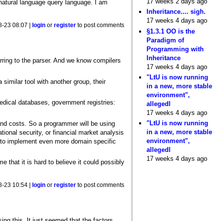
17 weeks 2 days ago
 natural language query language. I am
Inheritance.... sigh.
17 weeks 4 days ago
8-23 08:07 |
login
or
register
to post comments
§1.3.1 OO is the
Paradigm of
Programming with
Inheritance
erring to the parser. And we know compilers
17 weeks 4 days ago
"LtU is now running
similar tool with another group, their
in a new, more stable
environment",
edical databases, government registries:
allegedl
17 weeks 4 days ago
"LtU is now running
and costs. So a programmer will be using
in a new, more stable
ional security, or financial market analysis
environment",
ed to implement even more domain specific
allegedl
17 weeks 4 days ago
 that it is hard to believe it could possibly
8-23 10:54 |
login
or
register
to post comments
ing this. It just seemed that the factors