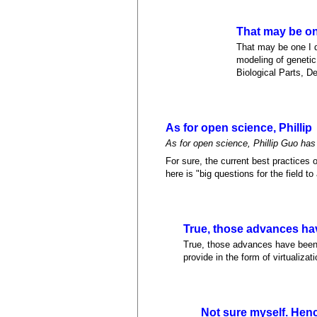
That may be one
That may be one I d
modeling of geneti
Biological Parts, D
As for open science, Phillip
As for open science, Phillip Guo has 
For sure, the current best practices
here is "big questions for the field to
True, those advances ha
True, those advances have been g
provide in the form of virtualiza
Not sure myself. Hen