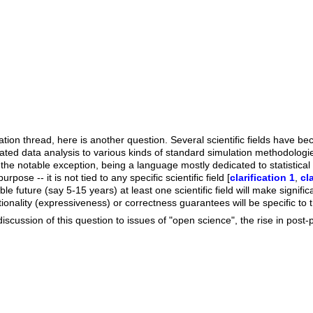
ation thread, here is another question. Several scientific fields have be
ted data analysis to various kinds of standard simulation methodologies
the notable exception, being a language mostly dedicated to statistical
rpose -- it is not tied to any specific scientific field [
clarification 1
,
cl
le future (say 5-15 years) at least one scientific field will make signif
nality (expressiveness) or correctness guarantees will be specific to the
discussion of this question to issues of "open science", the rise in post-