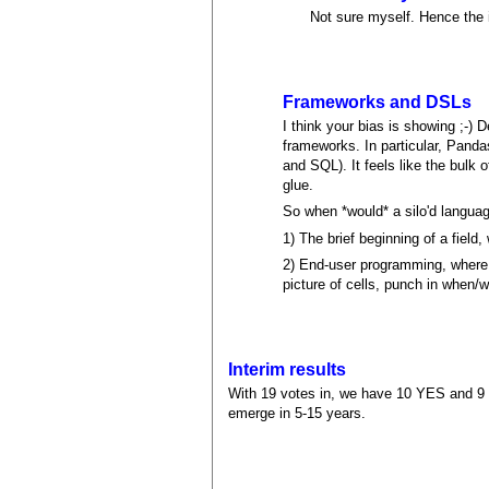
Not sure myself. Hence the i
Frameworks and DSLs
I think your bias is showing ;-)
frameworks. In particular, Panda
and SQL). It feels like the bulk 
glue.
So when *would* a silo'd langua
1) The brief beginning of a field,
2) End-user programming, where 
picture of cells, punch in when/
Interim results
With 19 votes in, we have 10 YES and 9 N
emerge in 5-15 years.