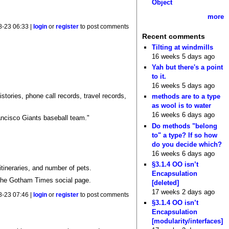
Object
more
8-23 06:33 |
login
or
register
to post comments
Recent comments
Tilting at windmills
16 weeks 5 days ago
Yah but there's a point
to it.
16 weeks 5 days ago
tories, phone call records, travel records,
methods are to a type
as wool is to water
16 weeks 6 days ago
ancisco Giants baseball team."
Do methods "belong
to" a type? If so how
do you decide which?
16 weeks 6 days ago
§3.1.4 OO isn’t
itineraries, and number of pets.
Encapsulation
he Gotham Times social page.
[deleted]
17 weeks 2 days ago
8-23 07:46 |
login
or
register
to post comments
§3.1.4 OO isn’t
Encapsulation
[modularity/interfaces]