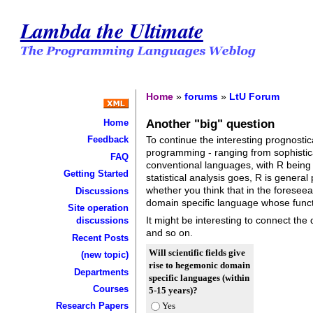
Lambda the Ultimate
Home
»
forums
»
LtU Forum
Another "big" question
Home
To continue the interesting prognostic
Feedback
programming - ranging from sophistica
FAQ
conventional languages, with R being 
Getting Started
statistical analysis goes, R is general pu
whether you think that in the foreseeab
Discussions
domain specific language whose functio
Site operation
It might be interesting to connect the 
discussions
and so on.
Recent Posts
Will scientific fields give
(new topic)
rise to hegemonic domain
Departments
specific languages (within
Courses
5-15 years)?
Yes
Research Papers