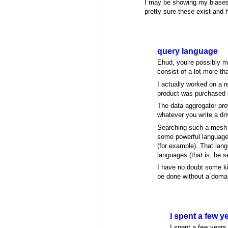
I may be showing my biases,
pretty sure these exist and
query language
Ehud, you're possibly mi
consist of a lot more th
I actually worked on a r
product was purchased b
The data aggregator pro
whatever you write a driv
Searching such a mesh o
some powerful language 
(for example). That lan
languages (that is, be se
I have no doubt some kin
be done without a doma
I spent a few 
I spent a few years