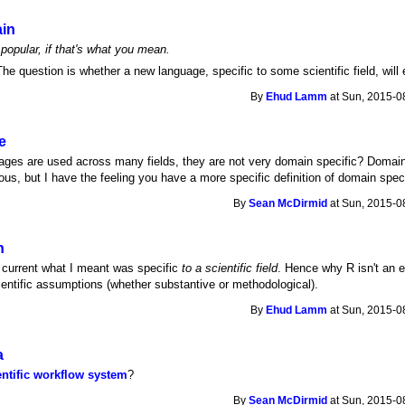
ain
opular, if that's what you mean.
he question is whether a new language, specific to some scientific field, wil
By
Ehud Lamm
at Sun, 2015-0
e
ges are used across many fields, they are not very domain specific? Domain
s, but I have the feeling you have a more specific definition of domain spec
By
Sean McDirmid
at Sun, 2015-0
n
he current what I meant was specific
to a scientific field
. Hence why R isn't an 
ntific assumptions (whether substantive or methodological).
By
Ehud Lamm
at Sun, 2015-0
a
entific workflow system
?
By
Sean McDirmid
at Sun, 2015-0