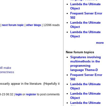
Lambda the Ultimate
Object
Frequent Server Error
502
Lambda the Ultimate
|
next forum topic
|
other blogs
| 12096 reads
Object
Lambda the Ultimate
Object
more
New forum topics
Signatures involving
multimethods in the
programming
will make
language Theme-D
correctness
Frequent Server Error
502
arily appear in the literature. (Hopefully it
Lambda the Ultimate
Object
Lambda the Ultimate
8-23 06:32 |
login
or
register
to post comments
Object
Lambda the Ultimate