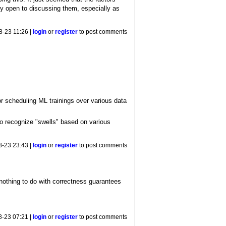
ly open to discussing them, especially as
8-23 11:26 |
login
or
register
to post comments
or scheduling ML trainings over various data
o recognize "swells" based on various
8-23 23:43 |
login
or
register
to post comments
nothing to do with correctness guarantees
8-23 07:21 |
login
or
register
to post comments