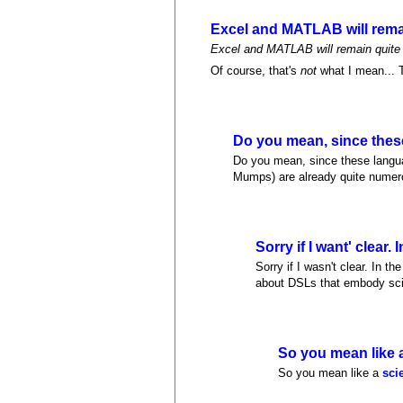
Excel and MATLAB will rem
Excel and MATLAB will remain quite p
Of course, that's
not
what I mean... T
Do you mean, since thes
Do you mean, since these langua
Mumps) are already quite numerou
Sorry if I want' clear. I
Sorry if I wasn't clear. In t
about DSLs that embody scie
So you mean like 
So you mean like a
sci