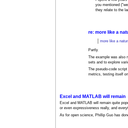
you mentioned ("wei
they relate to the 
re: more like a na
more like a natu
Partly.
The example was also mea
sets and to explore var
The pseudo-code script 
metrics, testing itself o
Excel and MATLAB will remain
Excel and MATLAB will remain quite popu
or even expressiveness really, and everyth
As for open science, Phillip Guo has done 