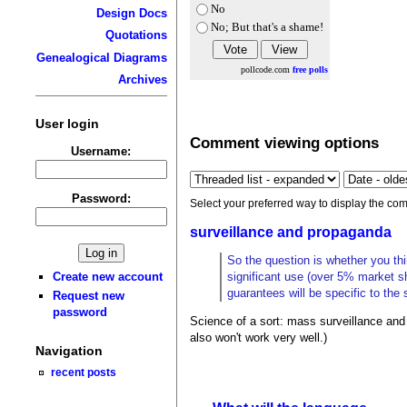
No
Design Docs
No; But that's a shame!
Quotations
Genealogical Diagrams
pollcode.com
free polls
Archives
User login
Comment viewing options
Username:
Password:
Select your preferred way to display the com
surveillance and propaganda
So the question is whether you thin
Create new account
significant use (over 5% market s
guarantees will be specific to the s
Request new
password
Science of a sort: mass surveillance and 
also won't work very well.)
Navigation
recent posts