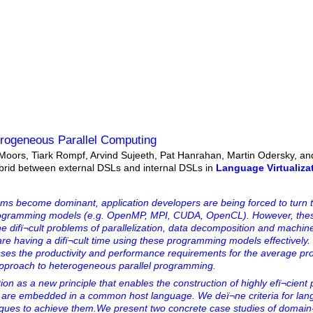
terogeneous Parallel Computing
Moors, Tiark Rompf, Arvind Sujeeth, Pat Hanrahan, Martin Odersky, an
ybrid between external DSLs and internal DSLs in
Language Virtualiza
ms become dominant, application developers are being forced to turn 
 programming models (e.g. OpenMP, MPI, CUDA, OpenCL). However, the
the difï¬cult problems of parallelization, data decomposition and machine
re having a difï¬cult time using these programming models effectively.
es the productivity and performance requirements for the average p
approach to heterogeneous parallel programming.
n as a new principle that enables the construction of highly efï¬cient p
t are embedded in a common host language. We deï¬ne criteria for la
niques to achieve them.We present two concrete case studies of domain-