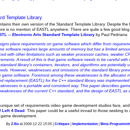
rd Template Library
tains their own version of the Standard Template Library. Despite the f
here is no mention of EASTL anywhere. There are quite a few good blog
TL -- Electronic Arts Standard Template Library
by Paul Pedriana:
gns place requirements on game software which differ from requireme
game software requires large amounts of memory but has a limited amou
aced with other limitations such as weaker processor caches, weaker C
ments. A result of this is that game software needs to be careful with i
dard library's containers, iterators, and algorithms are potentially us
eds. However, weaknesses and omissions of the standard library preve
ce game software. Foremost among these weaknesses is the allocator 
ed replacement (EASTL) for the C++ standard library was implemented 
weaknesses in a portable and consistent way. This paper describes gam
weaknesses of the current C++ standard, and the design of EASTL as a
 a unique set of requirements video game development studios face, a
f Left 4 Dead
. This paper could be a useful inroad to those seeking to
o game development.
By
Z-Bo
at 2009-12-22 15:05 |
Critiques
|
Implementation
|
Meta-Programmi