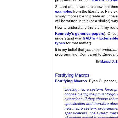
programming setting:
GADTs + Exten
Sheard and coworkers show that thes
examples
from the literature. Fine 
simply impossible to create an unbala
will be written in this (or a similar) way
How to understand this stuff: my rou
Kennedy's generics papers
). Once 
understand why
GADTs + Extensibl
types
for that matter).
It is my belief that
you must underst
programming. Compared to Ωmega, ot
By
Manuel J. S
Fortifying Macros
Fortifying Macros
. Ryan Culpepper, 
Existing macro systems force pr
choose clarity, they must forgo v
extensions. If they choose robus
specification and therefore obsc
new macro system, programmers 
specifications. The system trans
of context-sensitive constraints