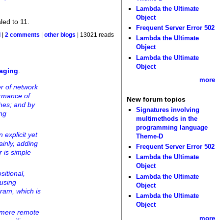
Lambda the Ultimate
Object
led to 11.
Frequent Server Error 502
d
|
2 comments
|
other blogs
| 13021 reads
Lambda the Ultimate
Object
Lambda the Ultimate
Object
taging
.
more
r of network
ormance of
New forum topics
ches; and by
Signatures involving
ing
multimethods in the
programming language
explicit yet
Theme-D
ainly, adding
Frequent Server Error 502
r is simple
Lambda the Ultimate
Object
itional,
Lambda the Ultimate
 using
Object
gram, which is
Lambda the Ultimate
Object
g mere remote
more