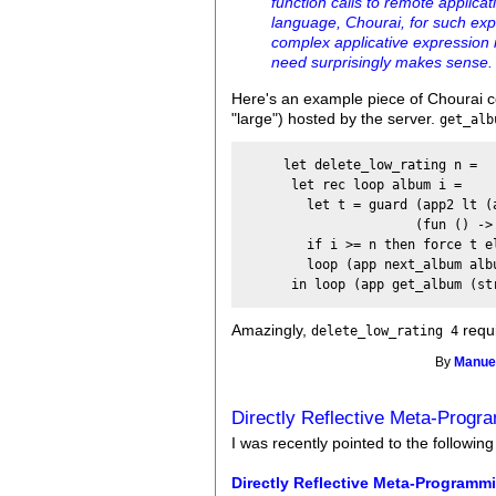
function calls to remote applic
language, Chourai, for such exp
complex applicative expression i
need surprisingly makes sense.
Here's an example piece of Chourai c
"large") hosted by the server.
get_alb
     let delete_low_rating n =

      let rec loop album i =

        let t = guard (app2 lt (
                      (fun () ->
        if i >= n then force t el
        loop (app next_album albu
Amazingly,
requi
delete_low_rating 4
By
Manuel
Directly Reflective Meta-Progr
I was recently pointed to the following
Directly Reflective Meta-Programm