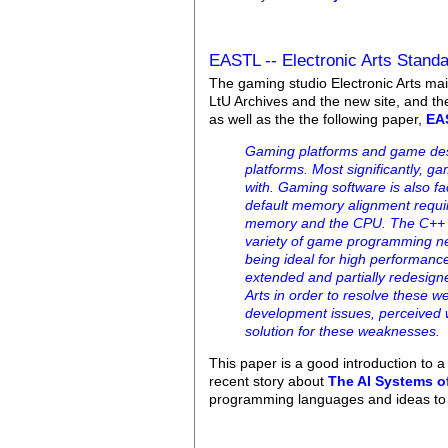
EASTL -- Electronic Arts Standa
The gaming studio Electronic Arts main
LtU Archives and the new site, and t
as well as the the following paper,
EAS
Gaming platforms and game desi
platforms. Most significantly, 
with. Gaming software is also f
default memory alignment require
memory and the CPU. The C++ stan
variety of game programming ne
being ideal for high performan
extended and partially redesign
Arts in order to resolve these 
development issues, perceived 
solution for these weaknesses.
This paper is a good introduction to
recent story about
The AI Systems o
programming languages and ideas t