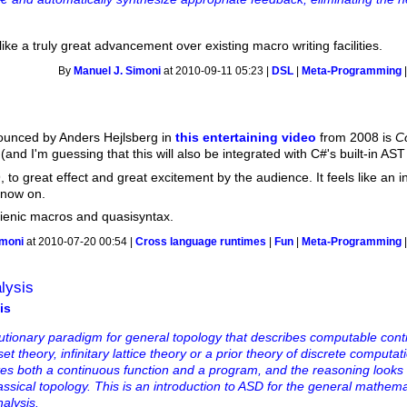
ike a truly great advancement over existing macro writing facilities.
By
Manuel J. Simoni
at 2010-09-11 05:23 |
DSL
|
Meta-Programming
nounced by Anders Hejlsberg in
this entertaining video
from 2008 is
C
(and I'm guessing that this will also be integrated with C#'s built-in AST
 to great effect and great excitement by the audience. It feels like an i
 now on.
hygienic macros and quasisyntax.
imoni
at 2010-07-20 00:54 |
Cross language runtimes
|
Fun
|
Meta-Programming
lysis
is
olutionary paradigm for general topology that describes computable con
set theory, infinitary lattice theory or a prior theory of discrete computa
tes both a continuous function and a program, and the reasoning looks
classical topology. This is an introduction to ASD for the general mathema
nalysis.