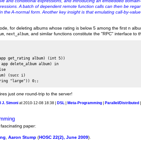
ative and conditional expressions, and introducing an embedded domain-
ressions. A batch of dependent remote function calls can then be rega
n the A-normal form. Another key insight is that emulating call-by-value 
ode, for deleting albums whose rating is below 5 among the first n alb
,
, and similar functions constitute the "RPC" interface to t
um
next_album
app get_rating album) (int 5)) 

 app delete_album album) in

se

m) (succ i)

res just
one
round-trip to the server!
 J. Simoni
at 2010-12-08 18:38 |
DSL
|
Meta-Programming
|
Parallel/Distributed
amming
 fascinating paper:
ing
,
Aaron Stump
(
HOSC 22(2), June 2009
).