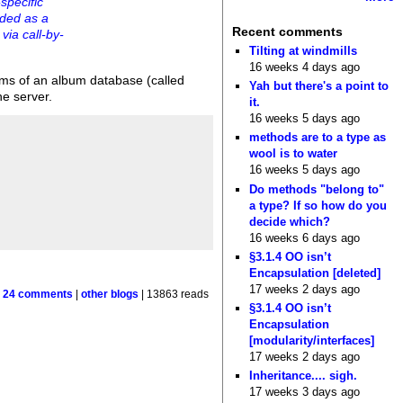
specific
rded as a
Recent comments
via call-by-
Tilting at windmills
16 weeks 4 days ago
ums of an album database (called
Yah but there's a point to
he server.
it.
16 weeks 5 days ago
methods are to a type as
wool is to water
16 weeks 5 days ago
Do methods "belong to"
a type? If so how do you
decide which?
16 weeks 6 days ago
§3.1.4 OO isn’t
Encapsulation [deleted]
17 weeks 2 days ago
|
24 comments
|
other blogs
| 13863 reads
§3.1.4 OO isn’t
Encapsulation
[modularity/interfaces]
17 weeks 2 days ago
Inheritance.... sigh.
17 weeks 3 days ago