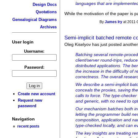
languages that are implemented 
Design Docs
Quotations
While the motivation of the paper is p
Genealogical Diagrams
By
James Iry
at 2011-
Archives
Semi-implicit batched remote c
User login
Oleg Kiselyov has just posted anoth
Username:
Batching several remote-proced
client/server round-trips, redu
distributed applications. The ben
Password:
the increase in the difficulty of
correctness. The overall resear
We describe a semi-implicit bat
conceals the proxies, saving the
Create new account
calls to force. The type-checker
Request new
and generic, with no need to opti
password
Our mechanism batches both in
letting the programmer build nes
Navigation
composition, application and nam
type-checked locally, and can e
recent posts
The key insights are treating r