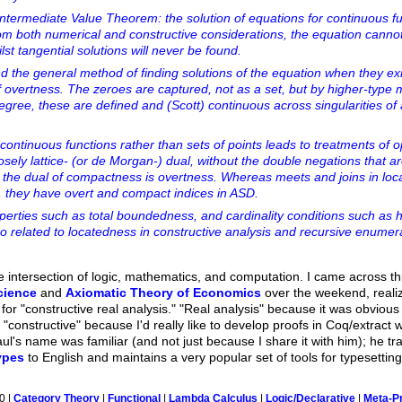
 Intermediate Value Theorem: the solution of equations for continuous f
from both numerical and constructive considerations, the equation cannot
lst tangential solutions will never be found.
nd the general method of finding solutions of the equation when they exi
 overtness. The zeroes are captured, not as a set, but by higher-type 
egree, these are defined and (Scott) continuous across singularities of
continuous functions rather than sets of points leads to treatments of 
osely lattice- (or de Morgan-) dual, without the double negations that a
is, the dual of compactness is overtness. Whereas meets and joins in loc
te, they have overt and compact indices in ASD.
perties such as total boundedness, and cardinality conditions such as 
so related to locatedness in constructive analysis and recursive enumerab
he intersection of logic, mathematics, and computation. I came across t
cience
and
Axiomatic Theory of Economics
over the weekend, realiz
or "constructive real analysis." "Real analysis" because it was obvious
 "constructive" because I'd really like to develop proofs in Coq/extrac
ul's name was familiar (and not just because I share it with him); he t
ypes
to English and maintains a very popular set of tools for typesettin
0 |
Category Theory
|
Functional
|
Lambda Calculus
|
Logic/Declarative
|
Meta-P