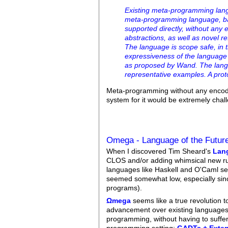
Existing meta-programming lang
meta-programming language, bas
supported directly, without any
abstractions, as well as novel r
The language is scope safe, in 
expressiveness of the language
as proposed by Wand. The langua
representative examples. A prot
Meta-programming without any encoding
system for it would be extremely chal
Omega - Language of the Futur
When I discovered Tim Sheard's
Lang
CLOS and/or adding whimsical new rule
languages like Haskell and O'Caml seem
seemed somewhat low, especially sinc
programs).
Ωmega
seems like a true revolution t
advancement over existing languages, f
programming, without having to suffe