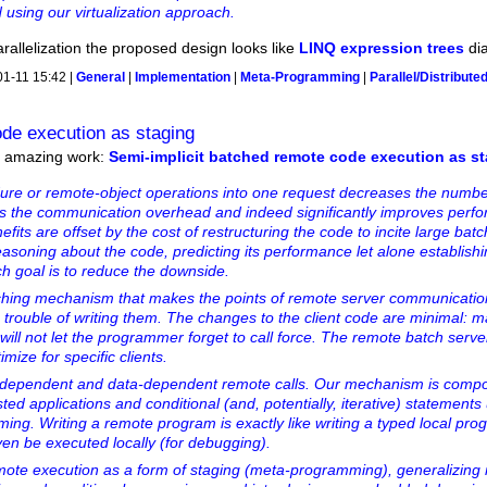
using our virtualization approach.
arallelization the proposed design looks like
LINQ expression trees
dia
01-11 15:42 |
General
|
Implementation
|
Meta-Programming
|
Parallel/Distribute
ode execution as staging
er amazing work:
Semi-implicit batched remote code execution as s
ure or remote-object operations into one request decreases the numbe
ces the communication overhead and indeed significantly improves perf
efits are offset by the cost of restructuring the code to incite large bat
 reasoning about the code, predicting its performance let alone establish
ch goal is to reduce the downside.
ching mechanism that makes the points of remote server communication 
 trouble of writing them. The changes to the client code are minimal: m
 will not let the programmer forget to call force. The remote batch serve
mize for specific clients.
dependent and data-dependent remote calls. Our mechanism is compos
ted applications and conditional (and, potentially, iterative) statements
ing. Writing a remote program is exactly like writing a typed local pro
ven be executed locally (for debugging).
emote execution as a form of staging (meta-programming), generalizin