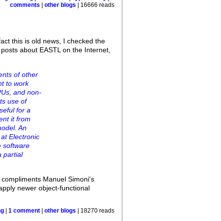
comments
|
other blogs
| 16666 reads
act this is old news, I checked the
 posts about EASTL on the Internet,
nts of other
nt to work
PUs, and non-
ts use of
eful for a
nt it from
model. An
at Electronic
e software
 partial
nd compliments Manuel Simoni's
 apply newer object-functional
ng
|
1 comment
|
other blogs
| 18270 reads