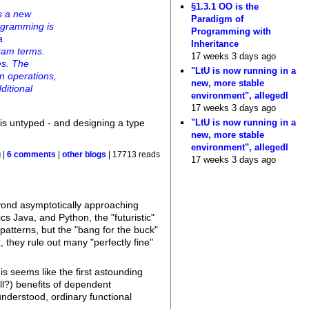
§1.3.1 OO is the
s a new
Paradigm of
ogramming is
Programming with
a
Inheritance
gram terms.
17 weeks 3 days ago
es. The
"LtU is now running in a
n operations,
new, more stable
ditional
environment", allegedl
17 weeks 3 days ago
"LtU is now running in a
is untyped - and designing a type
new, more stable
environment", allegedl
g
|
6 comments
|
other blogs
| 17713 reads
17 weeks 3 days ago
eyond asymptotically approaching
 Java, and Python, the "futuristic"
patterns, but the "bang for the buck"
hey rule out many "perfectly fine"
is seems like the first astounding
ll?) benefits of dependent
nderstood, ordinary functional