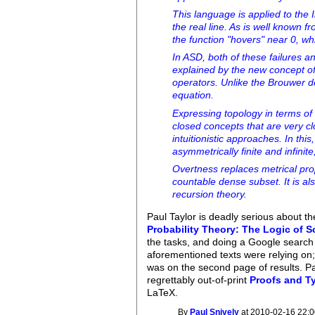
This language is applied to the
the real line. As is well known 
the function "hovers" near 0, whi
In ASD, both of these failures a
explained by the new concept of
operators. Unlike the Brouwer d
equation.
Expressing topology in terms of 
closed concepts that are very cl
intuitionistic approaches. In th
asymmetrically finite and infini
Overtness replaces metrical pro
countable dense subset. It is al
recursion theory.
Paul Taylor is deadly serious about t
Probability Theory: The Logic of S
the tasks, and doing a Google search f
aforementioned texts were relying on;
was on the second page of results. Pa
regrettably out-of-print
Proofs and T
LaTeX.
By
Paul Snively
at 2010-02-16 22:0