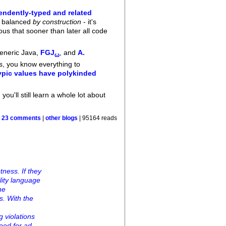
endently-typed and related
ys balanced
by construction
- it's
us that sooner than later all code
Generic Java,
FGJ
, and
A.
ω
ds, you know everything to
ypic values have polykinded
you'll still learn a whole lot about
|
23 comments
|
other blogs
| 95164 reads
ness. If they
ality language
he
s. With the
g violations
need for ad