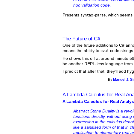
hoc validation code.
Presents
, which seems l
syntax-parse
The Future of C#
One of the future additions to C# an
means the ability to
code strings 
eval
He shows this off at around minute 59,
be another REPL-less language from
I predict that after that, they'll add 
By
Manuel J. S
A Lambda Calculus for Real Ana
A Lambda Calculus for Real Analys
Abstract Stone Duality is a rev
functions directly, without using 
expression in the calculus deno
like a sanitised form of that in 
application to elementary real a