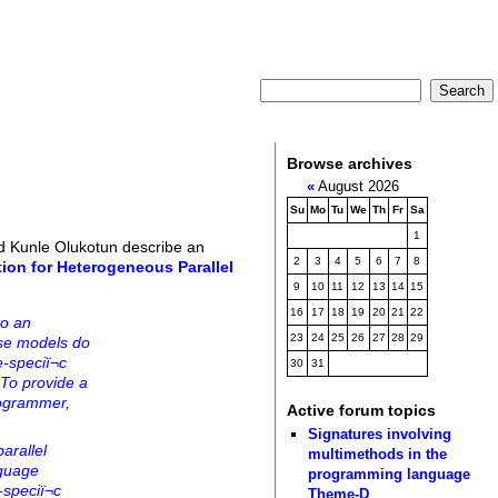
Browse archives
«
August 2026
Su
Mo
Tu
We
Th
Fr
Sa
1
d Kunle Olukotun describe an
2
3
4
5
6
7
8
tion for Heterogeneous Parallel
9
10
11
12
13
14
15
16
17
18
19
20
21
22
to an
23
24
25
26
27
28
29
se models do
-speciï¬c
30
31
 To provide a
rogrammer,
Active forum topics
Signatures involving
arallel
multimethods in the
nguage
programming language
speciï¬c
Theme-D