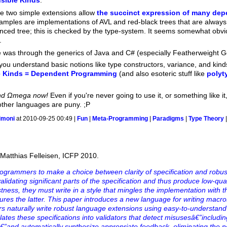
sible Kinds
.
e two simple extensions allow
the succinct expression of many dep
examples are implementations of AVL and red-black trees that are alwa
nced tree; this is checked by the type-system. It seems somewhat obvio
.
te was through the generics of Java and C# (especially Featherweight 
you understand basic notions like type constructors, variance, and kin
e Kinds = Dependent Programming
(and also esoteric stuff like
polyt
and Ωmega now!
Even if you're never going to use it, or something like it, 
her languages are puny. ;P
imoni
at 2010-09-25 00:49 |
Fun
|
Meta-Programming
|
Paradigms
|
Type Theory
Matthias Felleisen, ICFP 2010.
ogrammers to make a choice between clarity of specification and robust
alidating significant parts of the specification and thus produce low-qu
tness, they must write in a style that mingles the implementation with t
ures the latter. This paper introduces a new language for writing macro
naturally write robust language extensions using easy-to-understand
lates these specifications into validators that detect misusesâ€”includin
â€”and automatically synthesize appropriate feedback, eliminating the 