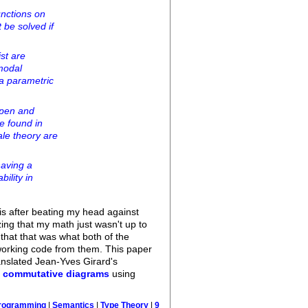
unctions on
 be solved if
st are
modal
 a parametric
open and
re found in
ale theory are
having a
ility in
his after beating my head against
ing that my math just wasn't up to
 that that was what both of the
t working code from them. This paper
ranslated Jean-Yves Girard's
g
commutative diagrams
using
rogramming
|
Semantics
|
Type Theory
|
9