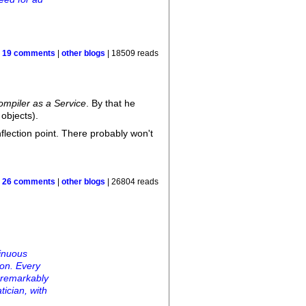
|
19 comments
|
other blogs
| 18509 reads
ompiler as a Service
. By that he
 objects).
nflection point. There probably won't
|
26 comments
|
other blogs
| 26804 reads
tinuous
tion. Every
 remarkably
tician, with