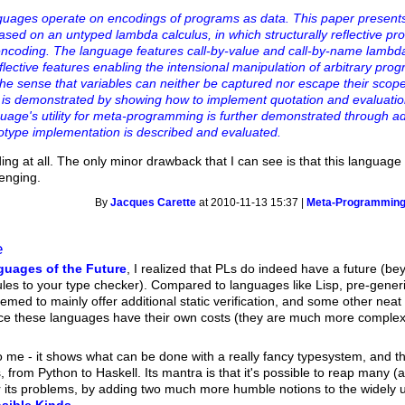
uages operate on encodings of programs as data. This paper present
ed on an untyped lambda calculus, in which structurally reflective pr
 encoding. The language features call-by-value and call-by-name lambd
eflective features enabling the intensional manipulation of arbitrary pro
the sense that variables can neither be captured nor escape their scop
 is demonstrated by showing how to implement quotation and evaluatio
ge's utility for meta-programming is further demonstrated through ad
otype implementation is described and evaluated.
 at all. The only minor drawback that I can see is that this language 
lenging.
By
Jacques Carette
at 2010-11-13 15:37 |
Meta-Programmin
e
uages of the Future
, I realized that PLs do indeed have a future (b
s to your type checker). Compared to languages like Lisp, pre-generics
ed to mainly offer additional static verification, and some other neat 
e these languages have their own costs (they are much more complex, t
o me - it shows what can be done with a really fancy typesystem, and th
rom Python to Haskell. Its mantra is that it's possible to reap many (a
r its problems, by adding two much more humble notions to the widely u