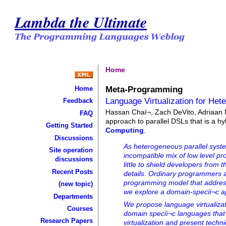
Lambda the Ultimate
Home
Meta-Programming
Home
Language Virtualization for He
Feedback
Hassan Chaï¬, Zach DeVito, Adriaan 
FAQ
approach to parallel DSLs that is a h
Getting Started
Computing
.
Discussions
As heterogeneous parallel syste
Site operation
incompatible mix of low level
discussions
little to shield developers from 
Recent Posts
details. Ordinary programmers a
programming model that address
(new topic)
we explore a domain-speciï¬c 
Departments
We propose language virtualizatio
Courses
domain speciï¬c languages tha
Research Papers
virtualization and present tech