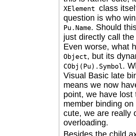
class itse
XElement
question is who win
. Should th
Pu.Name
just directly call th
Even worse, what hap
, but its dyn
Object
. W
CObj(Pu).Symbol
Visual Basic late b
means we now have t
point, we have lost 
member binding on th
cute, we are really
overloading.
Besides the child ax