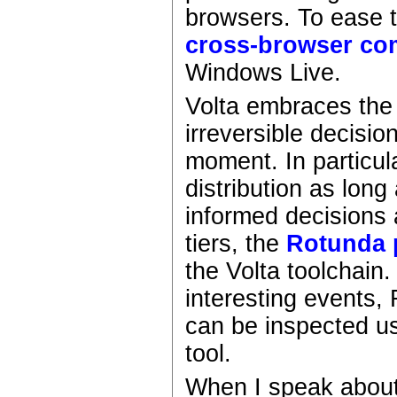
browsers. To ease t
cross-browser com
Windows Live.
Volta embraces th
irreversible decisio
moment. In particul
distribution as lon
informed decisions 
tiers, the
Rotunda 
the Volta toolchain.
interesting events,
can be inspected u
tool.
When I speak about