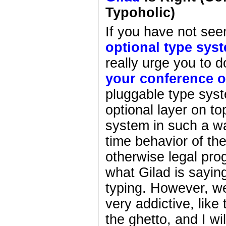
Typoholic)
If you have not see
optional type sys
really urge you to d
your conference 
pluggable type syst
optional layer on t
system in such a wa
time behavior of th
otherwise legal pro
what Gilad is sayin
typing. However, we
very addictive, like
the ghetto, and I w