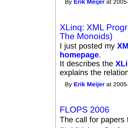
By
Erik Meijer
at 2005
XLinq: XML Progr
The Monoids)
I just posted my
XM
homepage
.
It describes the
XLi
explains the relati
By
Erik Meijer
at 2005
FLOPS 2006
The call for papers