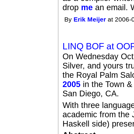
drop
me
an email. 
By
Erik Meijer
at 2006-0
LINQ BOF at OO
On Wednesday Octo
Silver, and yours t
the Royal Palm Sal
2005
in the Town &
San Diego, CA.
With three languag
academic from the 
Haskell side) presen