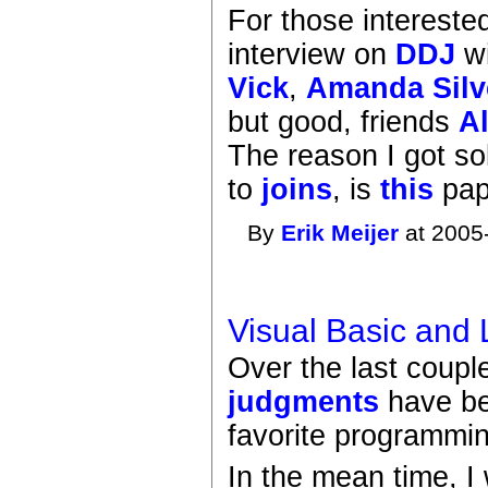
For those intereste
interview on
DDJ
wi
Vick
,
Amanda Silv
but good, friends
A
The reason I got so
to
joins
, is
this
pap
By
Erik Meijer
at 2005
Visual Basic and
Over the last coup
judgments
have be
favorite programmin
In the mean time, I