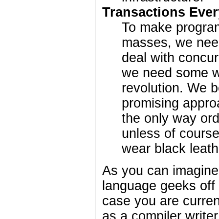
Transactions Eve
To make progr
masses, we need
deal with concurr
we need some wa
revolution. We b
promising approa
the only way ord
unless of cours
wear black leat
As you can imagine, 
language geeks off t
case you are curren
as a compiler writer