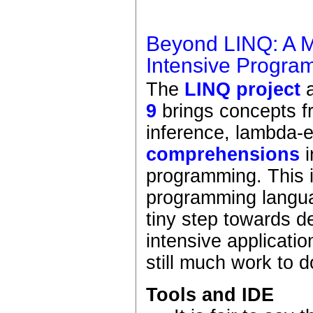
Beyond LINQ: A Ma
Intensive Progra
The
LINQ project
a
9
brings concepts f
inference, lambda-
comprehensions
i
programming. This is
programming language
tiny step towards de
intensive applicatio
still much work to d
Tools and IDE