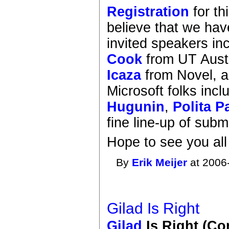
Registration
for th
believe that we ha
invited speakers in
Cook
from UT Aust
Icaza
from Novel, 
Microsoft folks inc
Hugunin
,
Polita P
fine line-up of subm
Hope to see you all
By
Erik Meijer
at 2006
Gilad Is Right
Gilad
Is Right (C