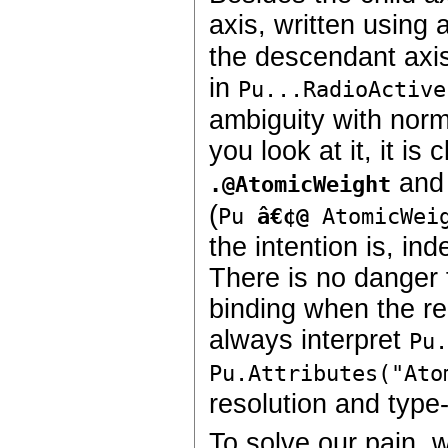
axis, written using
the descendant axis
in
Pu...RadioActive
ambiguity with nor
you look at it, it i
an
.
@AtomicWeight
(
Pu
â€¢@
AtomicWei
the intention is, in
There is no danger f
binding when the re
always interpret
Pu
Pu.Attributes("Ato
resolution and type
To solve our pain, 