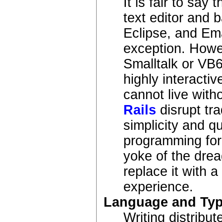
It is fair to say
text editor and 
Eclipse, and Em
exception. Howe
Smalltalk or VB
highly interacti
cannot live with
Rails
disrupt tr
simplicity and q
programming for
yoke of the drea
replace it with 
experience.
Language and Ty
Writing distribut