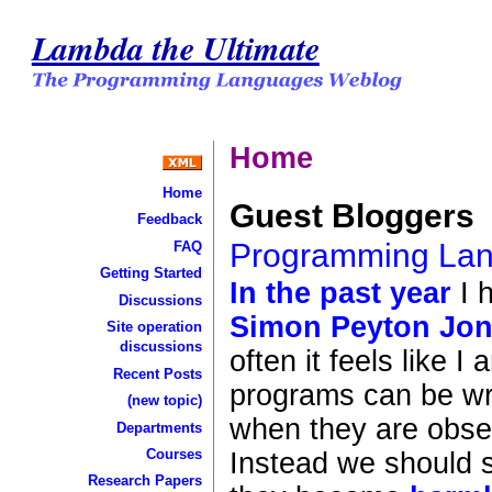
Lambda the Ultimate
Home
Home
Guest Bloggers
Feedback
Programming Lan
FAQ
Getting Started
In
the
past
year
I 
Discussions
Simon Peyton Jo
Site operation
discussions
often it feels like I
Recent Posts
programs can be wri
(new topic)
when they are obser
Departments
Courses
Instead we should s
Research Papers