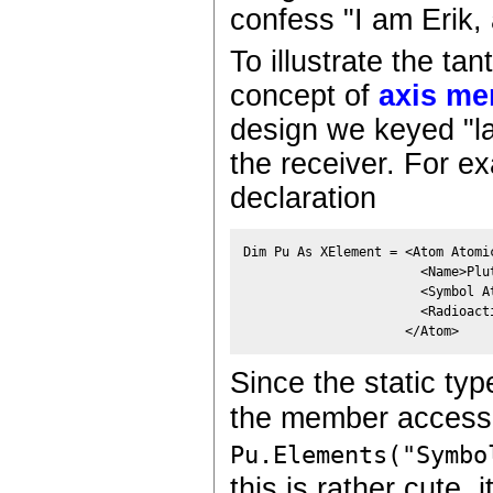
confess "I am Erik,
To illustrate the tan
concept of
axis me
design we keyed "l
the receiver. For e
declaration
Dim Pu As XElement = <Atom Atomic
                       <Name>Plut
                       <Symbol A
                       <Radioacti
                     </Atom> 
Since the static typ
the member access
Pu.Elements("Symbo
this is rather cute, 