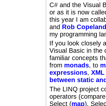
C# and the Visual B
or as it is now call
this year I am colla
and
Rob Copelan
my programming la
If you look closely
Visual Basic in the
familiar concepts t
from
monads
, to
m
expressions
,
XML
between static an
The LINQ project co
operators (compare
Select (
map
), Sele