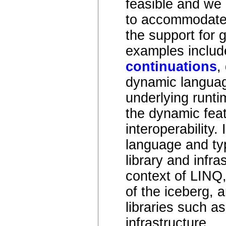
feasible and we 
to accommodate 
the support for 
examples include 
continuations
,
dynamic language
underlying runti
the dynamic feat
interoperability.
language and ty
library and infr
context of LINQ,
of the iceberg, a
libraries such a
infrastructure.