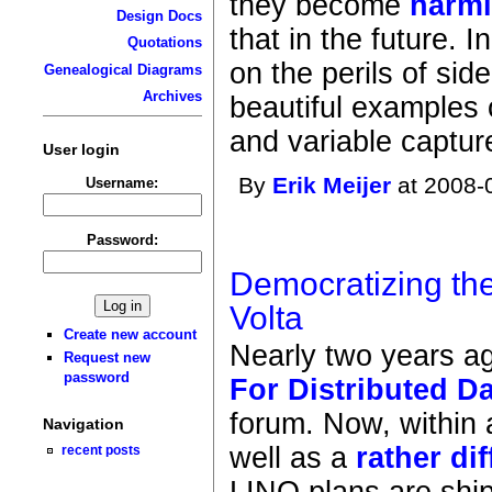
they become
harml
Design Docs
that in the future. I
Quotations
on the perils of sid
Genealogical Diagrams
Archives
beautiful examples 
and variable captur
User login
By
Erik Meijer
at 2008-
Username:
Password:
Democratizing the
Volta
Create new account
Nearly two years a
Request new
password
For Distributed D
forum. Now, within 
Navigation
well as a
rather dif
recent posts