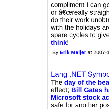
compliment I can ge
or â€œreally straigh
do their work unobt
with the holidays 
spare cycles to giv
think
!
By
Erik Meijer
at 2007-1
Lang .NET Sympo
The
day of the bea
effect;
Bill Gates 
Microsoft stock a
safe for another po