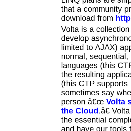
LINQ plans are ship
that a community p
download from
http
Volta is a collectio
develop asynchronou
limited to AJAX) ap
normal, sequential,
languages (this CTP
the resulting applic
(this CTP supports 
sometimes say when 
person â€œ
Volta s
the Cloud
.â€ Vol
the essential compl
and have our tools 