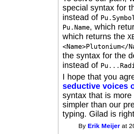
special syntax for t
instead of
Pu.Symbo
, which retu
Pu.Name
which returns the
X
<Name>Plutonium</N
the syntax for the 
instead of
Pu...Rad
I hope that you ag
seductive voices o
syntax that is more
simpler than our pre
typing. Gilad is right
By
Erik Meijer
at 2