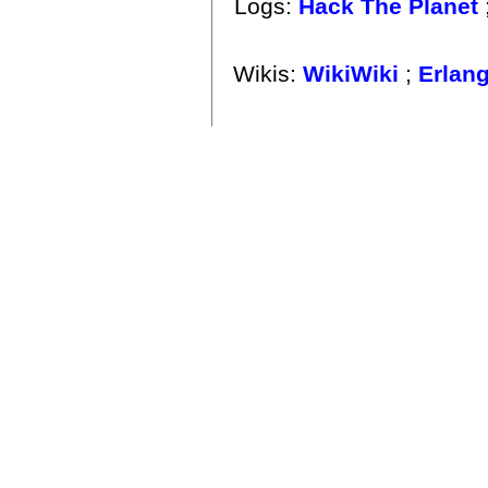
Logs:
Hack The Planet
Wikis:
WikiWiki
;
Erlan