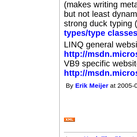
(makes writing meta-
but not least dynami
strong duck typing 
types/type classe
LINQ general websi
http://msdn.micro
VB9 specific websit
http://msdn.micro
By
Erik Meijer
at 2005-0