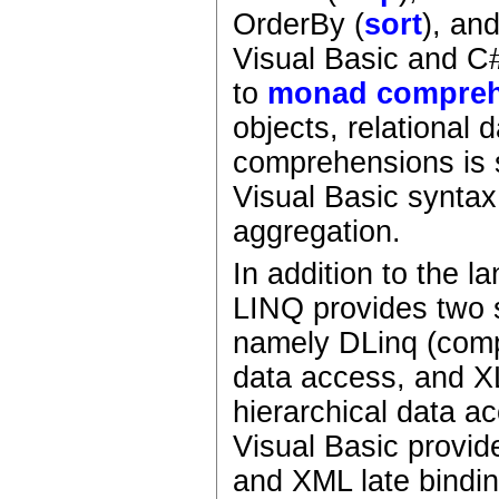
OrderBy (
sort
), an
Visual Basic and C
to
monad compreh
objects, relational
comprehensions is 
Visual Basic syntax
aggregation.
In addition to the 
LINQ provides two 
namely DLinq (com
data access, and X
hierarchical data 
Visual Basic provid
and XML late bindi