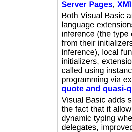
Server Pages
,
XM
l
Both Visual Basic 
language extensions
inference (the type 
from their initializ
inference), local f
initializers, extens
called using instan
programming via ex
quote and quasi-
Visual Basic adds 
the fact that it all
dynamic typing wher
delegates, improved