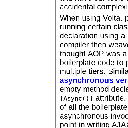
accidental complexi
When using Volta, p
running certain cla
declaration using a
compiler then weave
thought AOP was a b
boilerplate code to 
multiple tiers. Simi
asynchronous ver
empty method declar
attribute.
[Async()]
of all the boilerpla
asynchronous invoca
point in writing AJA