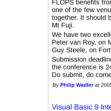
FLOPS benefits fro
one of the few ven
together. It should
Mt Fuji.
We have two excelle
Peter van Roy, on 
Guy Steele, on Fort
Submission deadlin
the conference is 2
Do submit, do come
By
Philip Wadler
at 200
Visual Basic 9 In