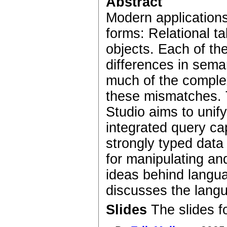
Abstract
Modern applications
forms: Relational 
objects. Each of t
differences in seman
much of the complexi
these mismatches. T
Studio aims to uni
integrated query cap
strongly typed dat
for manipulating an
ideas behind langu
discusses the lan
Slides
The slides f