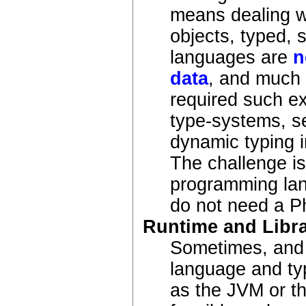
means dealing wi
objects, typed, 
languages are
n
data
, and much 
required such ex
type-systems, se
dynamic typing i
The challenge i
programming lan
do not need a P
Runtime and Libra
Sometimes, and p
language and ty
as the JVM or th