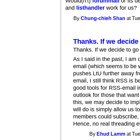
Would(n't)
forummail
or its 
and
listhandler
work for us?
By
Chung-chieh Shan
at Tue
Thanks. If we decide
Thanks. If we decide to go i
As I said in the past, I am 
email (which seems to be w
pushes LtU further away fr
email, I still think RSS is 
good tools for RSS-email i
outlook for those that want 
this, we may decide to impl
will do is simply allow us t
members could subscribe, 
Hence, no real threading e
By
Ehud Lamm
at Tue