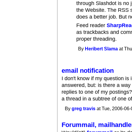
through Slashdot is no j
the Website. The RSS su
does a better job. But n
Feed reader
SharpRea
as trackbacks and comm
proper threading.
By
Heribert Slama
at Thu
email notification
I don't know if my question is
answered, but: is there a wa
replies to one of my postings
a thread in a subtree of one o
By
greg travis
at Tue, 2006-06-
Forummail, mailhandler