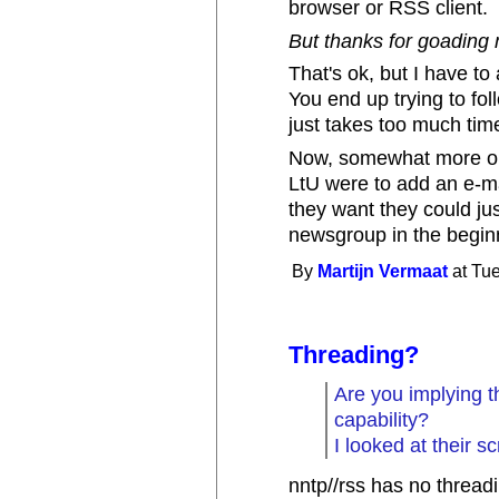
browser or RSS client.
But thanks for goading m
That's ok, but I have t
You end up trying to fo
just takes too much tim
Now, somewhat more on-to
LtU were to add an e-mai
they want they could jus
newsgroup in the begin
By
Martijn Vermaat
at Tue
Threading?
Are you implying t
capability?
I looked at their s
nntp//rss has no threadin