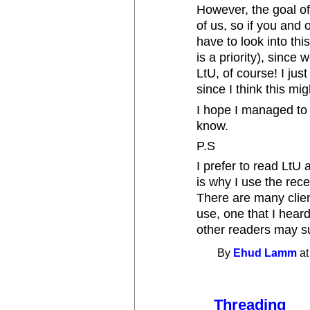
However, the goal of
of us, so if you and o
have to look into this
is a priority), sinc
LtU, of course! I jus
since I think this mig
I hope I managed to 
know.
P.S
I prefer to read LtU
is why I use the rec
There are many clien
use, one that I hear
other readers may su
By
Ehud Lamm
at
Threading