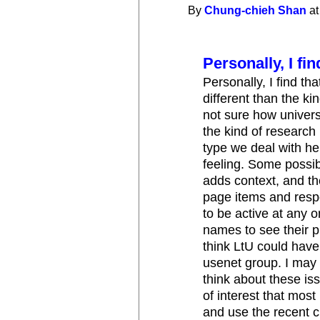
By
Chung-chieh Shan
at
Personally, I fin
Personally, I find th
different than the ki
not sure how univers
the kind of research 
type we deal with he
feeling. Some possib
adds context, and th
page items and resp
to be active at any o
names to see their pr
think LtU could have b
usenet group. I may 
think about these iss
of interest that most 
and use the recent 