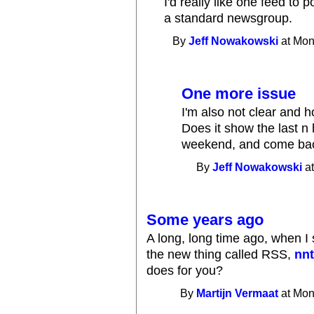
I'd really like one feed to 
a standard newsgroup.
By
Jeff Nowakowski
at Mon
One more issue
I'm also not clear and 
Does it show the last n 
weekend, and come bac
By
Jeff Nowakowski
at
Some years ago
A long, long time ago, when I 
the new thing called RSS,
nnt
does for you?
By
Martijn Vermaat
at Mon