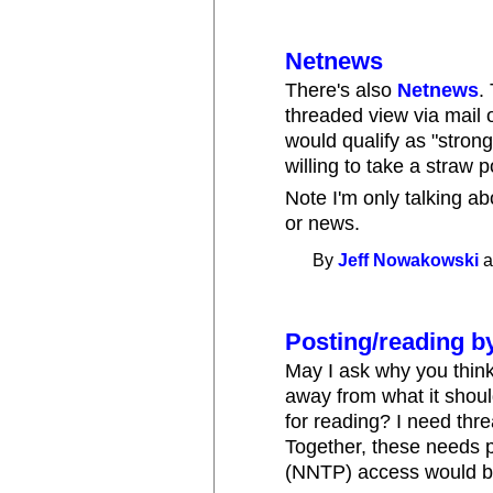
Netnews
There's also
Netnews
.
threaded view via mail 
would qualify as "stro
willing to take a straw p
Note I'm only talking ab
or news.
By
Jeff Nowakowski
a
Posting/reading b
May I ask why you think
away from what it shoul
for reading? I need thre
Together, these needs 
(NNTP) access would be 