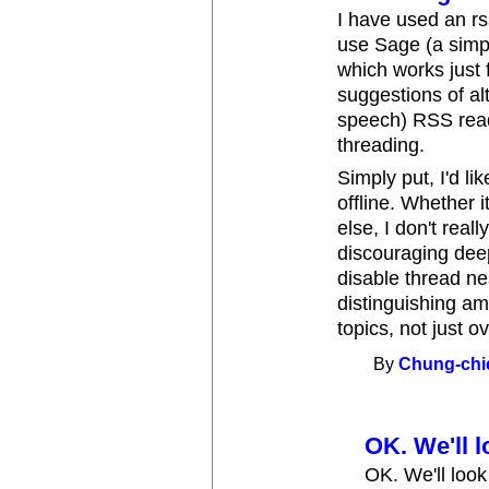
I have used an rs
use Sage (a simpl
which works just f
suggestions of al
speech) RSS read
threading.
Simply put, I'd l
offline. Whether 
else, I don't real
discouraging deep
disable thread ne
distinguishing am
topics, not just 
By
Chung-chi
OK. We'll lo
OK. We'll look 