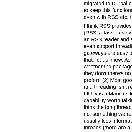
migrated to Durpal o
to keep this functio
even with RSS etc. t
I think RSS provides 
(RSS's classic use wa
an RSS reader and s
even support threadin
gateways are easy to
that, let us know. As
whether the package
they don't there's n
prefer). (2) Most go
and threading isn't 
LtU was a Manila sit
capability worth talk
think the long threa
not something we re
usually less informa
threads (there are a 