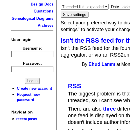
Design Docs
Quotations
Genealogical Diagrams
Select your preferred way to d
Archives
settings" to activate your chang
Isn't the RSS feed for t
User login
Isn't the RSS feed for the fo
Username:
aggregator, or via an RSS2em
Password:
By
Ehud Lamm
at Mon
RSS
Create new account
The biggest problem is th
Request new
threaded, so I can't see wh
password
There are also
three
differ
Navigation
one feed is displayed on t
recent posts
doesn't include author info