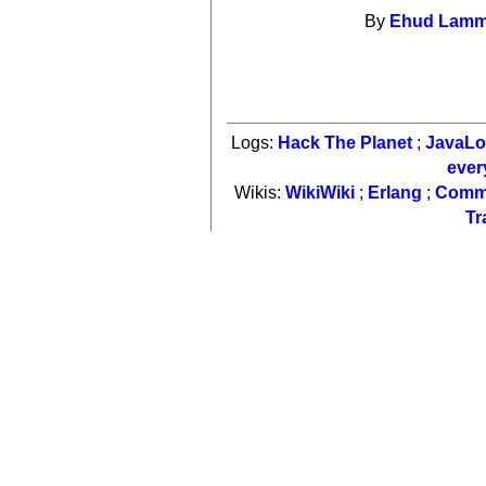
By
Ehud Lam
Logs:
Hack The Planet
;
JavaL
ever
Wikis:
WikiWiki
;
Erlang
;
Comm
Tr