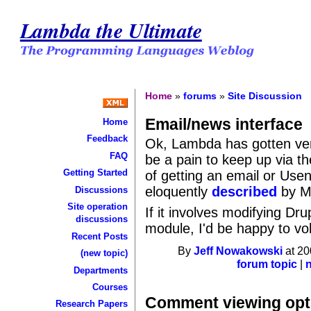
Lambda the Ultimate
Home
»
forums
»
Site Discussion
Email/news interface
Home
Feedback
Ok, Lambda has gotten very 
FAQ
be a pain to keep up via t
Getting Started
of getting an email or Usene
eloquently
described
by Ma
Discussions
Site operation
If it involves modifying Dr
discussions
module, I'd be happy to vo
Recent Posts
By
Jeff Nowakowski
at 20
(new topic)
forum topic
|
Departments
Courses
Comment viewing opt
Research Papers