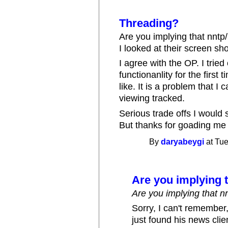
Threading?
Are you implying that nntp/
I looked at their screen sho
I agree with the OP. I trie
functionanlity for the first 
like. It is a problem that I
viewing tracked.
Serious trade offs I would
But thanks for goading me t
By
daryabeygi
at Tue
Are you implying 
Are you implying that n
Sorry, I can't remember,
just found his news cli