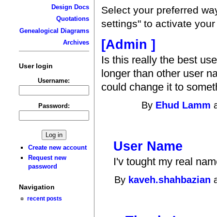
Design Docs
Select your preferred wa
Quotations
settings" to activate you
Genealogical Diagrams
[Admin ]
Archives
Is this really the best u
User login
longer than other user na
Username:
could change it to somet
By
Ehud Lamm
a
Password:
User Name
Create new account
Request new
I'v tought my real name
password
By
kaveh.shahbazian
a
Navigation
recent posts