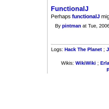
FunctionalJ
Perhaps
functionalJ
mig
By
pintman
at Tue, 200
Logs:
Hack The Planet
;
Wikis:
WikiWiki
;
Erl