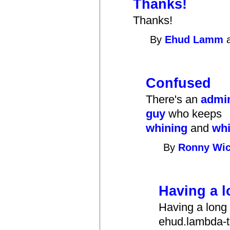
Thanks!
Thanks!
By
Ehud Lamm
a
Confused
There's an
admi
guy
who keeps
whining
and
whi
By
Ronny Wic
Having a 
Having a long
ehud.lambda-th