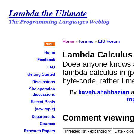
Lambda the Ultimate
Home
»
forums
»
LtU Forum
Lambda Calculus 
Home
Feedback
Doea anyone knows a
FAQ
lambda calculus in (p
Getting Started
byte-code, rather I me
Discussions
Site operation
By
kaveh.shahbazian
a
discussions
to
Recent Posts
(new topic)
Comment viewing
Departments
Courses
Research Papers