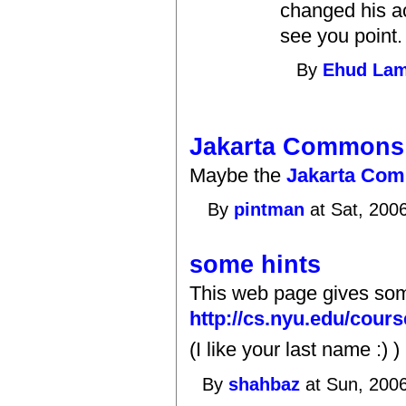
changed his ac
see you point.
By
Ehud La
Jakarta Commons:
Maybe the
Jakarta Com
By
pintman
at Sat, 200
some hints
This web page gives som
http://cs.nyu.edu/cour
(I like your last name :) )
By
shahbaz
at Sun, 2006