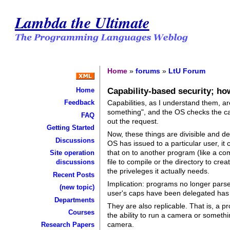
Lambda the Ultimate
Home
»
forums
»
LtU Forum
Capability-based security; ho
Home
Capabilities, as I understand them, a
Feedback
something", and the OS checks the cap 
FAQ
out the request.
Getting Started
Now, these things are divisible and de
Discussions
OS has issued to a particular user, it 
that on to another program (like a co
Site operation
file to compile or the directory to cr
discussions
the priveleges it actually needs.
Recent Posts
Implication: programs no longer parse 
(new topic)
user's caps have been delegated has t
Departments
They are also replicable. That is, a 
Courses
the ability to run a camera or somethi
camera.
Research Papers