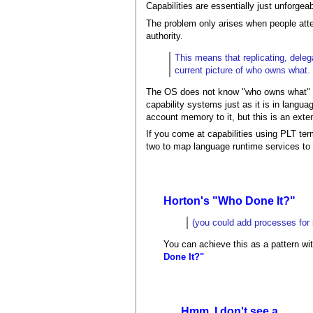
Capabilities are essentially just unforge
The problem only arises when people attem
authority.
This means that replicating, deleg
current picture of who owns what.
The OS does not know "who owns what" a
capability systems just as it is in langu
account memory to it, but this is an exten
If you come at capabilities using PLT term
two to map language runtime services to 
Horton's "Who Done It?"
(you could add processes for i
You can achieve this as a pattern wit
Done It?"
Hmm, I don't see a