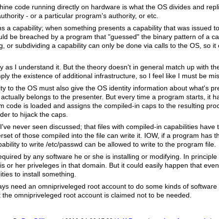
chine code running directly on hardware is what the OS divides and repli
uthority - or a particular program's authority, or etc.
a capability; when something presents a capability that was issued to
ld be breached by a program that "guessed" the binary pattern of a cap
g, or subdividing a capability can only be done via calls to the OS, so i
y as I understand it. But the theory doesn't in general match up with th
ply the existence of additional infrastructure, so I feel like I must be m
lity to the OS must also give the OS identity information about what's pr
actually belongs to the presenter. But every time a program starts, it 
am code is loaded and assigns the compiled-in caps to the resulting pro
rder to hijack the caps.
've never seen discussed; that files with compiled-in capabilities have 
set of those compiled into the file can write it. IOW, if a program has th
ility to write /etc/passwd can be allowed to write to the program file.
equired by any software he or she is installing or modifying. In principl
s or her priveleges in that domain. But it could easily happen that even 
ties to install something.
lways need an omnipriveleged root account to do some kinds of software
 the omnipriveleged root account is claimed not to be needed.