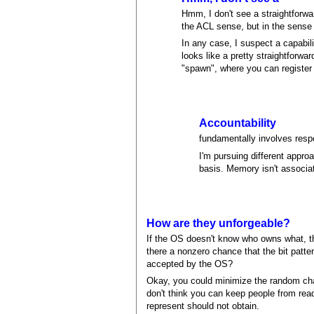
Hmm, I don't see a straightforwar
the ACL sense, but in the sense
In any case, I suspect a capabi
looks like a pretty straightforw
"spawn", where you can register a
Accountability
fundamentally involves respo
I'm pursuing different appr
basis. Memory isn't associate
How are they unforgeable?
If the OS doesn't know who owns what, the
there a nonzero chance that the bit patte
accepted by the OS?
Okay, you could minimize the random chan
don't think you can keep people from rea
represent should not obtain.