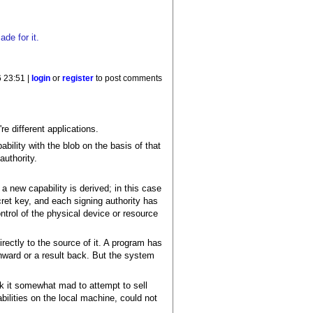
de for it.
 23:51 |
login
or
register
to post comments
re different applications.
ability with the blob on the basis of that
authority.
a new capability is derived; in this case
cret key, and each signing authority has
ntrol of the physical device or resource
irectly to the source of it. A program has
nward or a result back. But the system
nk it somewhat mad to attempt to sell
bilities on the local machine, could not