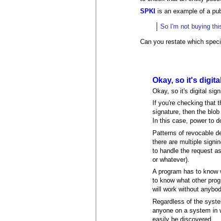
SPKI
is an example of a pub
So I'm not buying th
Can you restate which specif
Okay, so it's digita
Okay, so it's digital si
If you're checking that 
signature, then the blob 
In this case, power to d
Patterns of revocable de
there are multiple signi
to handle the request as
or whatever).
A program has to know wh
to know what other prog
will work without anybo
Regardless of the syst
anyone on a system in wh
easily be discovered.