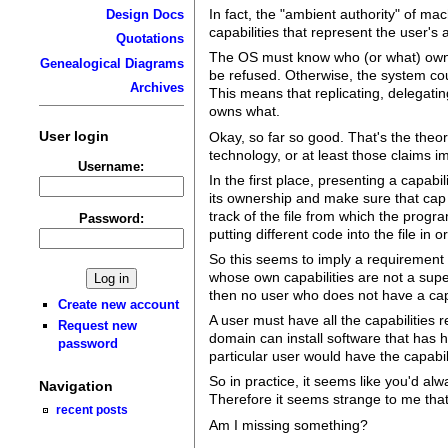
In fact, the "ambient authority" of ma
Design Docs
capabilities that represent the user's a
Quotations
The OS must know who (or what) owns 
Genealogical Diagrams
be refused. Otherwise, the system cou
Archives
This means that replicating, delegatin
owns what.
User login
Okay, so far so good. That's the theor
technology, or at least those claims im
Username:
In the first place, presenting a capabi
its ownership and make sure that cap 
track of the file from which the progr
Password:
putting different code into the file in o
So this seems to imply a requirement I
whose own capabilities are not a super
then no user who does not have a capab
Create new account
A user must have all the capabilities r
Request new
domain can install software that has hi
password
particular user would have the capabili
So in practice, it seems like you'd a
Navigation
Therefore it seems strange to me that
recent posts
Am I missing something?