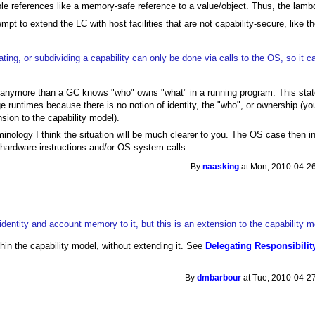
able references like a memory-safe reference to a value/object. Thus, the lambd
pt to extend the LC with host facilities that are not capability-secure, like 
ating, or subdividing a capability can only be done via calls to the OS, so it 
nymore than a GC knows "who" owns "what" in a running program. This state
age runtimes because there is no notion of identity, the "who", or ownership (y
sion to the capability model).
inology I think the situation will be much clearer to you. The OS case then in
hardware instructions and/or OS system calls.
By
naasking
at Mon, 2010-04-26
dentity and account memory to it, but this is an extension to the capability m
hin the capability model, without extending it. See
Delegating Responsibilit
By
dmbarbour
at Tue, 2010-04-27