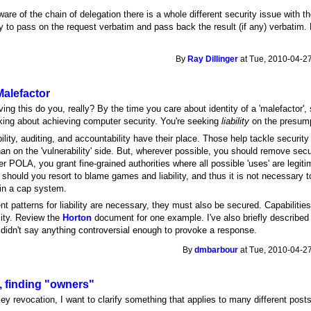
ware of the chain of delegation there is a whole different security issue with th
y to pass on the request verbatim and pass back the result (if any) verbatim. Bu
By
Ray Dillinger
at Tue, 2010-04-27
 Malefactor
ng this do you, really? By the time you care about identity of a 'malefactor', 
lking about achieving computer security. You're seeking
liability
on the presum
lity, auditing, and accountability have their place. Those help tackle security o
han on the 'vulnerability' side. But, wherever possible, you should remove secur
der POLA, you grant fine-grained authorities where all possible 'uses' are leg
hould you resort to blame games and liability, and thus it is not necessary to h
 in a cap system.
nt patterns for liability are necessary, they must also be secured. Capabiliti
lity. Review the
Horton
document for one example. I've also briefly describe
 didn't say anything controversial enough to provoke a response.
By
dmbarbour
at Tue, 2010-04-27
 finding "owners"
ey revocation, I want to clarify something that applies to many different posts