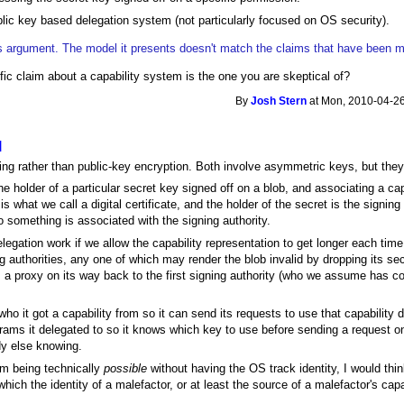
lic key based delegation system (not particularly focused on OS security).
is argument. The model it presents doesn't match the claims that have been ma
ic claim about a capability system is the one you are skeptical of?
By
Josh Stern
at Mon, 2010-04-26
l
gning rather than public-key encryption. Both involve asymmetric keys, but they'
the holder of a particular secret key signed off on a blob, and associating a cap
is what we call a digital certificate, and the holder of the secret is the signing 
o something is associated with the signing authority.
legation work if we allow the capability representation to get longer each time 
ng authorities, any one of which may render the blob invalid by dropping its se
 a proxy on its way back to the first signing authority (who we assume has co
o it got a capability from so it can send its requests to use that capability d
rams it delegated to so it knows which key to use before sending a request o
dy else knowing.
em being technically
possible
without having the OS track identity, I would thi
ich the identity of a malefactor, or at least the source of a malefactor's capa