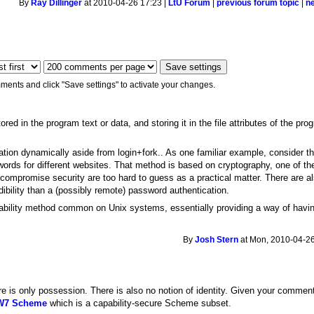
By
Ray Dillinger
at 2010-04-26 17:23 |
LtU Forum
|
previous forum topic
|
n
ments and click "Save settings" to activate your changes.
ored in the program text or data, and storing it in the file attributes of the pr
zation dynamically aside from login+fork.. As one familiar example, consider 
sswords for different websites. That method is based on cryptography, one of th
 compromise security are too hard to guess as a practical matter. There are a
dibility than a (possibly remote) password authentication.
pability method common on Unix systems, essentially providing a way of havi
By
Josh Stern
at Mon, 2010-04-26
re is only possession. There is also no notion of identity. Given your comments
 W7 Scheme
which is a capability-secure Scheme subset.