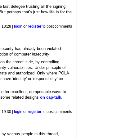
e last delegee trusting all the signing
t perhaps that's just how life is for the
 18:28 |
login
or
register
to post comments
security has already been violated.
ption of computer
insecurity
.
n the 'threat' side, by controlling
ity vulnerabilities. Under principle of
itimate and authorized. Only where POLA
ave 'identity' or 'responsibility' be
es offer excellent, composable ways to
d some related designs
on cap-talk
,
 19:30 |
login
or
register
to post comments
 by various people in this thread,