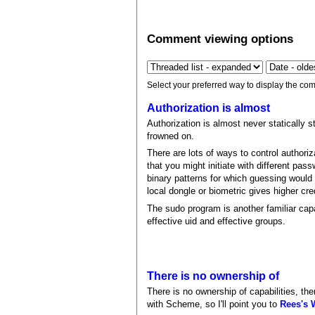
Comment viewing options
Select your preferred way to display the com
Authorization is almost
Authorization is almost never statically st
frowned on.
There are lots of ways to control authori
that you might initiate with different pa
binary patterns for which guessing would
local dongle or biometric gives higher cre
The sudo program is another familiar ca
effective uid and effective groups.
There is no ownership of
There is no ownership of capabilities, the
with Scheme, so I'll point you to
Rees's