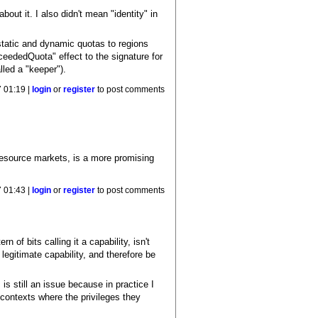
out it. I also didn't mean "identity" in
static and dynamic quotas to regions
ceededQuota" effect to the signature for
lled a "keeper").
 01:19 |
login
or
register
to post comments
resource markets, is a more promising
 01:43 |
login
or
register
to post comments
f bits calling it a capability, isn't
legitimate capability, and therefore be
s still an issue because in practice I
contexts where the privileges they