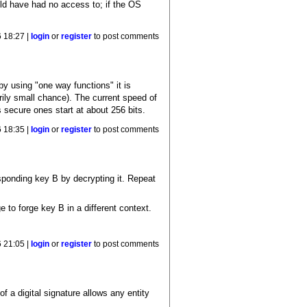
uld have had no access to; if the OS
 18:27 |
login
or
register
to post comments
y using "one way functions" it is
arily small chance). The current speed of
 secure ones start at about 256 bits.
 18:35 |
login
or
register
to post comments
ponding key B by decrypting it. Repeat
 to forge key B in a different context.
 21:05 |
login
or
register
to post comments
f a digital signature allows any entity