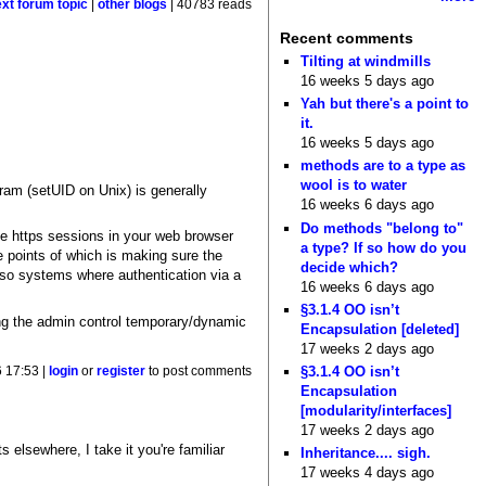
ext forum topic
|
other blogs
| 40783 reads
Recent comments
Tilting at windmills
16 weeks 5 days ago
Yah but there's a point to
it.
16 weeks 5 days ago
methods are to a type as
wool is to water
ogram (setUID on Unix) is generally
16 weeks 6 days ago
Do methods "belong to"
the https sessions in your web browser
a type? If so how do you
e points of which is making sure the
decide which?
lso systems where authentication via a
16 weeks 6 days ago
§3.1.4 OO isn’t
ng the admin control temporary/dynamic
Encapsulation [deleted]
17 weeks 2 days ago
§3.1.4 OO isn’t
 17:53 |
login
or
register
to post comments
Encapsulation
[modularity/interfaces]
17 weeks 2 days ago
 elsewhere, I take it you're familiar
Inheritance.... sigh.
17 weeks 4 days ago