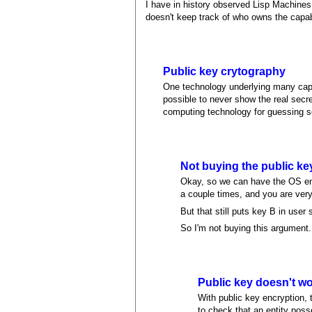
I have in history observed Lisp Machines
doesn't keep track of who owns the capab
Public key crytography
One technology underlying many capab
possible to never show the real secre
computing technology for guessing se
Not buying the public key
Okay, so we can have the OS enc
a couple times, and you are ver
But that still puts key B in use
So I'm not buying this argument.
Public key doesn't wor
With public key encryption, 
to check that an entity poss