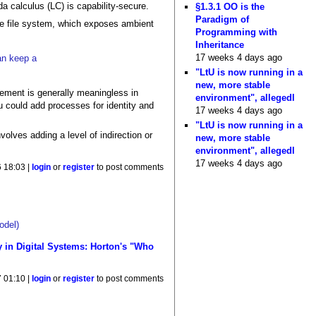
a calculus (LC) is capability-secure.
§1.3.1 OO is the
Paradigm of
the file system, which exposes ambient
Programming with
Inheritance
17 weeks 4 days ago
can keep a
"LtU is now running in a
new, more stable
ment is generally meaningless in
environment", allegedl
ou could add processes for identity and
17 weeks 4 days ago
"LtU is now running in a
volves adding a level of indirection or
new, more stable
environment", allegedl
17 weeks 4 days ago
 18:03 |
login
or
register
to post comments
odel)
y in Digital Systems: Horton's "Who
 01:10 |
login
or
register
to post comments