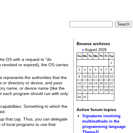
Browse archives
«
August 2026
Su
Mo
Tu
We
Th
Fr
Sa
the OS with a request to "do
1
en revoked or expired), the OS carries
2
3
4
5
6
7
8
9
10
11
12
13
14
15
t represents the authorities that the
le or directory or device, and pass
16
17
18
19
20
21
22
tory name, or device name (like the
23
24
25
26
27
28
29
that each program should run with only
30
31
 capabilities. Something to which the
Active forum topics
eed.
Signatures involving
 up that cap. Thus, you can delegate
multimethods in the
 of local programs to use that
programming language
Theme-D