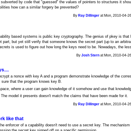
 subverted by code that "guessed" the values of pointers to structures it sho
ilities how can a similar forgery be prevented?
By
Ray Dillinger
at Mon, 2010-04-26
ility based systems is public key cryptography. The genius of pkey is that b
t part, but yet still verify that someone knows the secret part (up to an arbitr
crets is used to figure out how long the keys need to be. Nowadays, the less
By
Josh Stern
at Mon, 2010-04-26
s....
rypt a nonce with key A and a program demonstrate knowledge of the corres
y sure that the program knows key B.
r space, where a user can gain knowledge of it somehow and use that knowledge
 The model it presents doesn't match the claims that have been made for it.
By
Ray Dillinger
at Mon, 2010-04-26
k like that
the enforcer of a capability doesn't need to use a secret key. The mechanism o
essing the secret key signed off on a specific permission.