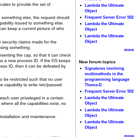
cates to provide the set of
Lambda the Ultimate
Object
Frequent Server Error 502
 something else, the request should
ability issued to something else.
Lambda the Ultimate
t can keep a current picture of who
Object
Lambda the Ultimate
Object
e security claims made for the
issing something.
more
esenting the cap, so that it can check
has a new process ID. If the OS keeps
New forum topics
cess ID, then it can be defeated by
Signatures involving
multimethods in the
to be restricted such that no user
programming language
e capability to write /etc/passwd
Theme-D
Frequent Server Error 502
e each user priveleged in a certain
Lambda the Ultimate
where all the capabilities exist, no
Object
Lambda the Ultimate
Object
 installation and maintenance.
Lambda the Ultimate
Object
more