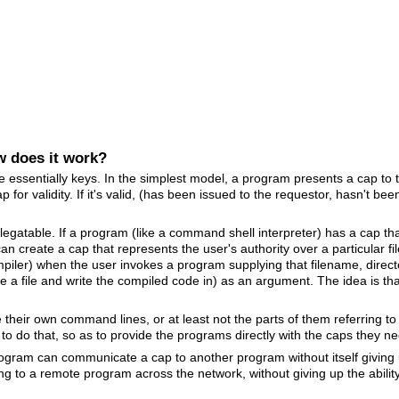
w does it work?
re essentially keys. In the simplest model, a program presents a cap to 
for validity. If it's valid, (has been issued to the requestor, hasn't be
legatable. If a program (like a command shell interpreter) has a cap tha
can create a cap that represents the user's authority over a particular fi
mpiler) when the user invokes a program supplying that filename, direc
eate a file and write the compiled code in) as an argument. The idea is 
their own command lines, or at least not the parts of them referring to
o do that, so as to provide the programs directly with the caps they n
program can communicate a cap to another program without itself giving
ng to a remote program across the network, without giving up the ability