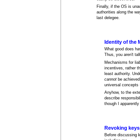
Finally, if the OS is una
authorities along the wa
last delegee.
Identity of the
What good does havi
Thus, you aren't ta
Mechanisms for liabi
incentives, rather t
least authority. Un
cannot
be achieved s
universal concepts
Anyhow, to the exte
describe responsibi
though I apparently
Revoking keys,
Before discussing k