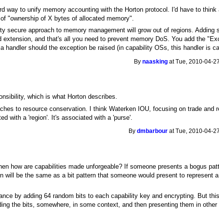
d way to unify memory accounting with the Horton protocol. I'd have to think ab
 of "ownership of X bytes of allocated memory".
lity secure approach to memory management will grow out of regions. Adding 
ard extension, and that's all you need to prevent memory DoS. You add the "Ex
 handler should the exception be raised (in capability OSs, this handler is ca
By
naasking
at Tue, 2010-04-27
nsibility, which is what Horton describes.
oaches to resource conservation. I think Waterken IOU, focusing on trade and 
d with a 'region'. It's associated with a 'purse'.
By
dmbarbour
at Tue, 2010-04-27
n how are capabilities made unforgeable? If someone presents a bogus pattern o
rn will be the same as a bit pattern that someone would present to represent a 
ce by adding 64 random bits to each capability key and encrypting. But this i
ding the bits, somewhere, in some context, and then presenting them in other 