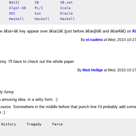
he â€œ+â€ key appear over â€œ1â€ (just before â€œ@â€ and â€œ#â€) on
K
By
el-vadimo
at Wed, 2010-10-27
nny. I'll have to check out the whole paper.
By
Matt Hellige
at Wed, 2010-10-27
tty funny
 amusing idea, in a witty form. :)
ourse. Somewhere in the middle before that punch line I'd probably add somethi
 ;) :
 History     Tragedy     Farce
