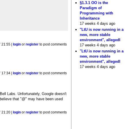
§1.3.1 OO is the
Paradigm of
Programming with
Inheritance
17 weeks 4 days ago
"LtU is now running in a
new, more stable
environment", allegedl
 21:55 |
login
or
register
to post comments
17 weeks 4 days ago
"LtU is now running in a
new, more stable
environment", allegedl
17 weeks 4 days ago
 17:34 |
login
or
register
to post comments
ell Labs. Unfortunately, Google doesn't
; I believe that "@" may have been used
 21:20 |
login
or
register
to post comments