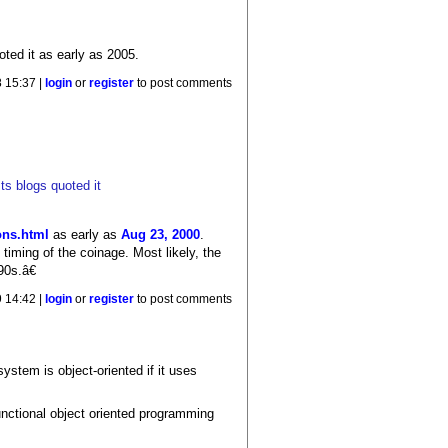
oted it as early as 2005.
 15:37 |
login
or
register
to post comments
ts blogs quoted it
ons.html
as early as
Aug 23, 2000
.
timing of the coinage. Most likely, the
90s.â€
9 14:42 |
login
or
register
to post comments
ystem is object-oriented if it uses
unctional object oriented programming