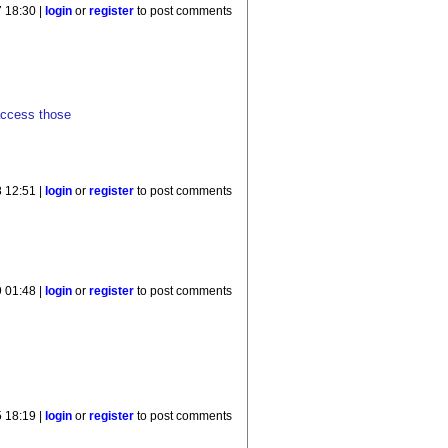
 18:30 |
login
or
register
to post comments
 access those
 12:51 |
login
or
register
to post comments
9 01:48 |
login
or
register
to post comments
 18:19 |
login
or
register
to post comments