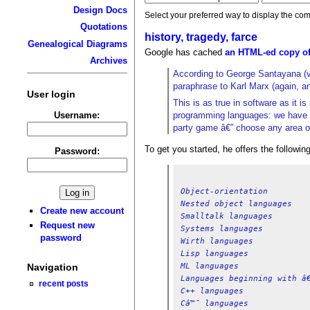
Design Docs
Select your preferred way to display the com
Quotations
history, tragedy, farce
Genealogical Diagrams
Google has cached
an HTML-ed copy of
Archives
According to George Santayana (v
paraphrase to Karl Marx (again, an
User login
This is as true in software as it 
Username:
programming languages: we have SI
party game â€” choose any area of 
To get you started, he offers the followi
Password:
Object-orientation
Nested object languages
Create new account
Smalltalk languages
Request new
Systems languages
password
Wirth languages
Lisp languages
ML languages
Navigation
Languages beginning with â€
recent posts
C++ languages
Câ™¯ languages