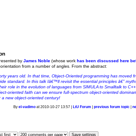
ion
presented by
James Noble
(whose work
has been discussed here be
 orientation from a number of angles. From the abstract:
forty years old. In that time, Object-Oriented programming has moved f
de standard. In this talk Iâ€™ll revisit the essential principles â€” myth
their role in the evolution of languages from SIMULA to Smalltalk to C+
ect-oriented faith can we ensure full-spectrum object-oriented dominan
or a new object-oriented century!
By
el-vadimo
at 2010-10-27 13:57 |
LtU Forum
|
previous forum topic
|
n