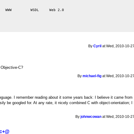
   WWW         WSDL     Web 2.0

By
Cyril
at Wed, 2010-10-27
o Objective-C?
By
michael-fig
at Wed, 2010-10-27
uage. I remember reading about it some years back: I believe it came from B
sily be googled for. At any rate, it nicely combined C with object-orientation
By
johnwcowan
at Wed, 2010-10-27
 c+@