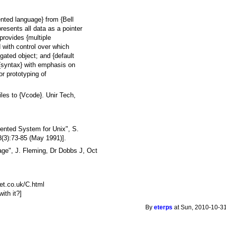
ented language} from {Bell
resents all data as a pointer
provides {multiple
d with control over which
ated object; and {default
 {syntax} with emphasis on
or prototyping of
les to {Vcode}. Unir Tech,
ented System for Unix", S.
8(3):73-85 (May 1991)].
e", J. Fleming, Dr Dobbs J, Oct
et.co.uk/C.html
ith it?]
By
eterps
at Sun, 2010-10-31