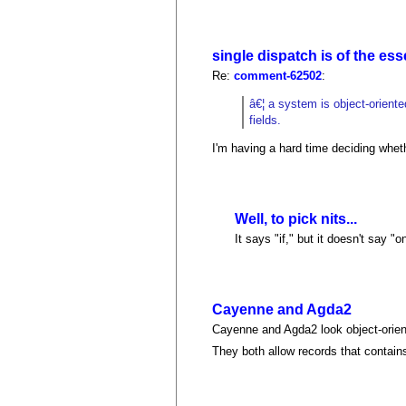
single dispatch is of the es
Re:
comment-62502
:
â€¦ a system is object-orient
fields.
I'm having a hard time deciding whet
Well, to pick nits...
It says "if," but it doesn't say "onl
Cayenne and Agda2
Cayenne and Agda2 look object-oriente
They both allow records that contains