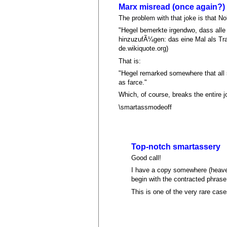
Marx misread (once again?)
The problem with that joke is that No
"Hegel bemerkte irgendwo, dass all
hinzuzufÃ¼gen: das eine Mal als Tra
de.wikiquote.org)
That is:
"Hegel remarked somewhere that all si
as farce."
Which, of course, breaks the entire j
\smartassmodeoff
Top-notch smartassery
Good call!
I have a copy somewhere (heaven
begin with the contracted phras
This is one of the very rare cas