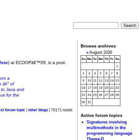
Browse archives
«
August 2026
Su
Mo
Tu
We
Th
Fr
Sa
fore
) at ECOOPâ€™09, is a post-
1
2
3
4
5
6
7
8
rom a
9
10
11
12
13
14
15
s â€” of
16
17
18
19
20
21
22
+ to Java and
ce for the
23
24
25
26
27
28
29
30
31
ext forum topic
|
other blogs
| 70171 reads
Active forum topics
Signatures involving
multimethods in the
programming language
Theme-D