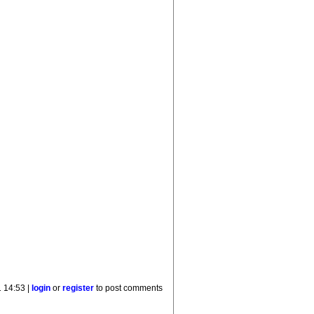
 14:53 |
login
or
register
to post comments