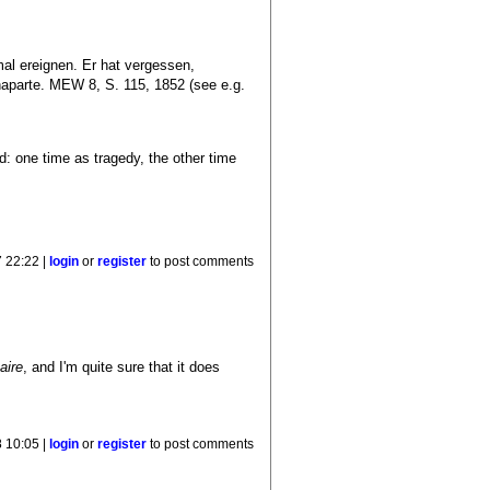
al ereignen. Er hat vergessen,
aparte. MEW 8, S. 115, 1852 (see e.g.
d: one time as tragedy, the other time
 22:22 |
login
or
register
to post comments
aire
, and I'm quite sure that it does
 10:05 |
login
or
register
to post comments