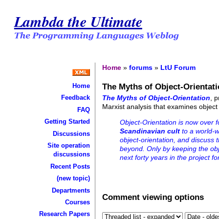
Lambda the Ultimate
Home
»
forums
»
LtU Forum
The Myths of Object-Orientat
Home
The Myths of Object-Orientation
, 
Feedback
Marxist analysis that examines object
FAQ
Getting Started
Object-Orientation is now over 
Scandinavian cult
to a world-wi
Discussions
object-orientation, and discuss 
Site operation
beyond. Only by keeping the obj
discussions
next forty years in the project f
Recent Posts
(new topic)
Departments
Comment viewing options
Courses
Research Papers