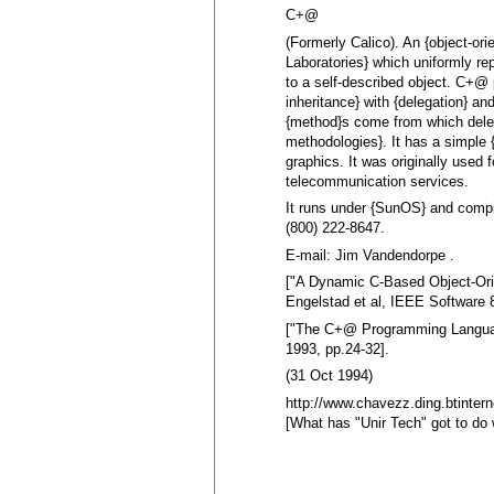
C+@
(Formerly Calico). An {object-ori
Laboratories} which uniformly rep
to a self-described object. C+@ 
inheritance} with {delegation} an
{method}s come from which deleg
methodologies}. It has a simple
graphics. It was originally used f
telecommunication services.
It runs under {SunOS} and compi
(800) 222-8647.
E-mail: Jim Vandendorpe .
["A Dynamic C-Based Object-Ori
Engelstad et al, IEEE Software 
["The C+@ Programming Languag
1993, pp.24-32].
(31 Oct 1994)
http://www.chavezz.ding.btintern
[What has "Unir Tech" got to do w