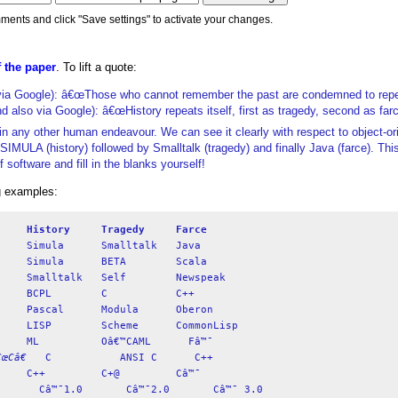
ments and click "Save settings" to activate your changes.
 the paper
. To lift a quote:
ia Google): â€œThose who cannot remember the past are condemned to repeat
d also via Google): â€œHistory repeats itself, first as tragedy, second as farc
is in any other human endeavour. We can see it clearly with respect to object-or
MULA (history) followed by Smalltalk (tragedy) and finally Java (farce). Th
software and fill in the blanks yourself!
ng examples:
History
Tragedy
Farce
œCâ€