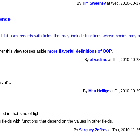
By
Tim Sweeney
at Wed, 2010-10-27
sence
ed if it uses records with fields that may include functions whose bodies may
her this view tosses aside
more flavorful definitions of OOP
.
By
el-vadimo
at Thu, 2010-10-28
y if"...
By
Matt Hellige
at Fri, 2010-10-2
d in that kind of light.
 fields with functions that depend on the values in other fields.
By
Serguey Zefirov
at Thu, 2010-11-25