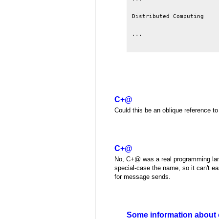
Distributed Computing    
...

C+@
Could this be an oblique reference t
C+@
No, C+@ was a real programming lang
special-case the name, so it can't ea
for message sends.
Some information about