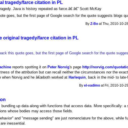
al tragedy/farce citation in PL
ragedy. Java is history repeated as farce.â€ â€” Scott McKay
uote goes, but the first page of Google search for the quote suggests blogs qu
By
Z-Bo
at Thu, 2010-10-28
 original tragedy/farce citation in PL
back this quote goes, but the first page of Google search for the quote sugges
achine
reports spotting it on
Peter Norvig
's page
http://norvig.com/quotati
ness of the attribution but can recall neither the circumstances nor the exact 
h when Norvig and he â€œboth worked at
Harlequin
, back in the mid- to late-
By
el-vadimo
at Fri, 2010-10-2
ion
 bundling up data along with functions that access data. More specifically: a s
ctions whose bodies may access those fields.
ehavior" and "message sending" are just nomenclature for the above, while f
are inessential.