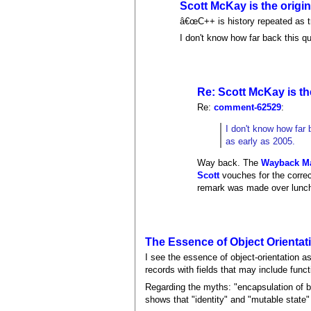
Scott McKay is the origin
â€œC++ is history repeated as t
I don't know how far back this q
Re: Scott McKay is the
Re:
comment-62529
:
I don't know how far 
as early as 2005.
Way back. The
Wayback M
Scott
vouches for the correct
remark was made over lunc
The Essence of Object Orientat
I see the essence of object-orientation as
records with fields that may include fun
Regarding the myths: "encapsulation of b
shows that "identity" and "mutable state" 