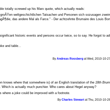
ble totally screwed up his Marx quote, which actually reads:
e groÃŸen weltgeschichtlichen Tatsachen und Personen sich sozusagen zweim
gÃ¶die, das andere Mal als Farce." - Der achtzehnte Brumaire des Louis Bon
gnificant historic events and persons occur twice, so to say. He forgot to ad
oke and table...
By
Andreas Rossberg
at Wed, 2010-10-27
 knows where that somewhere is) of an English translation of the
18th Brum
e. Which is actually much punchier. Who cares about Hegel anyway?
es where a joke could be improved with a footnote.
By
Charles Stewart
at Thu, 2010-10-28