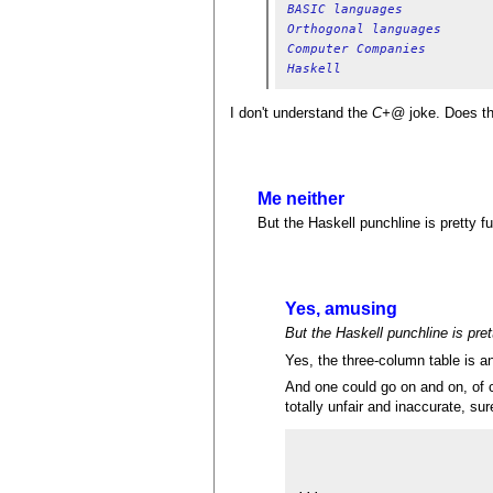
BASIC languages
Orthogonal languages
Computer Companies
Haskell
I don't understand the
C+@
joke. Does t
Me neither
But the Haskell punchline is pretty fu
Yes, amusing
But the Haskell punchline is pre
Yes, the three-column table is an
And one could go on and on, of c
totally unfair and inaccurate, sure
                         
...
