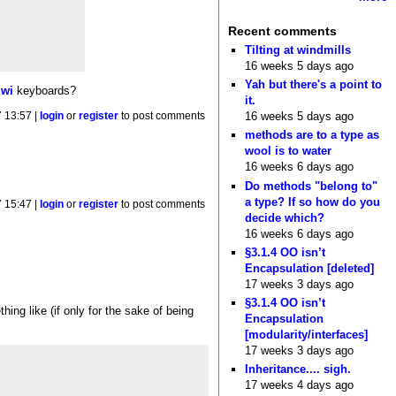
Recent comments
Tilting at windmills
16 weeks 5 days ago
Yah but there's a point to
iwi
keyboards?
it.
16 weeks 5 days ago
 13:57 |
login
or
register
to post comments
methods are to a type as
wool is to water
16 weeks 6 days ago
Do methods "belong to"
a type? If so how do you
 15:47 |
login
or
register
to post comments
decide which?
16 weeks 6 days ago
§3.1.4 OO isn’t
Encapsulation [deleted]
17 weeks 3 days ago
§3.1.4 OO isn’t
ng like (if only for the sake of being
Encapsulation
[modularity/interfaces]
17 weeks 3 days ago
Inheritance.... sigh.
17 weeks 4 days ago