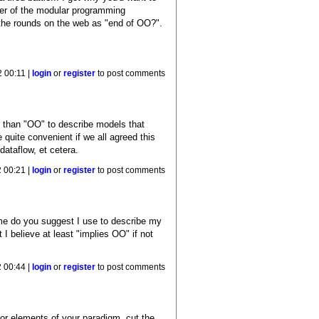
tter of the modular programming
g the rounds on the web as "end of OO?".
 00:11 |
login
or
register
to post comments
r than "OO" to describe models that
 quite convenient if we all agreed this
dataflow, et cetera.
 00:21 |
login
or
register
to post comments
ame do you suggest I use to describe my
I believe at least "implies OO" if not
 00:44 |
login
or
register
to post comments
ajor elements of your paradigm, cut the