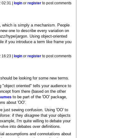
 02:31 |
login
or
register
to post comments
e, which is simply a mechanism. People
 new one to describe every variation on
zz/hype/jargon. Using object-oriented
le if you introduce a term like frame you
 16:23 |
login
or
register
to post comments
should be looking for some new terms.
"object oriented" tells your audience to
oncept from there (based on the other
sumes
to be part of the 'OO' package,
ons about 'OO'.
're just sewing confusion. Using 'OO' to
Worse: if they
disagree
that your objects
xample, I'm quite willing to debate your
olve into debates over definitions.
itial assumptions and connotations about