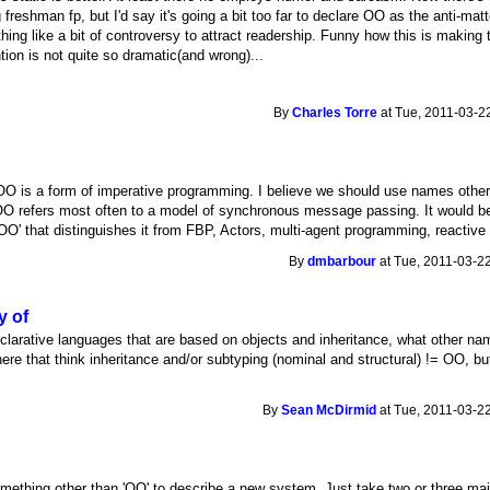
freshman fp, but I'd say it's going a bit too far to declare OO as the anti-ma
othing like a bit of controversy to attract readership. Funny how this is makin
tion is not quite so dramatic(and wrong)...
By
Charles Torre
at Tue, 2011-03-22
t OO is a form of imperative programming. I believe we should use names othe
y, OO refers most often to a model of synchronous message passing. It would be
'OO' that distinguishes it from FBP, Actors, multi-agent programming, reactive 
By
dmbarbour
at Tue, 2011-03-22
y of
eclarative languages that are based on objects and inheritance, what other n
re that think inheritance and/or subtyping (nominal and structural) != OO, but 
By
Sean McDirmid
at Tue, 2011-03-22
nd something other than 'OO' to describe a new system. Just take two or three m