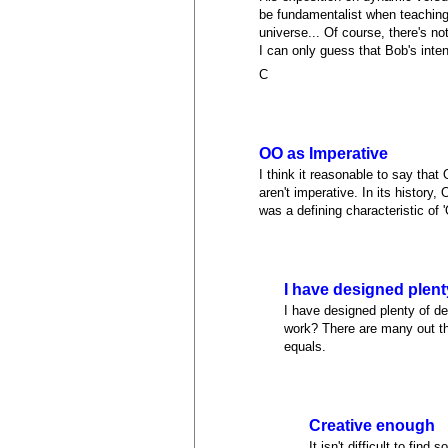
be fundamentalist when teaching 
universe... Of course, there's n
I can only guess that Bob's inten
C
OO as Imperative
I think it reasonable to say tha
aren't imperative. In its histor
was a defining characteristic of 
I have designed plent
I have designed plenty of d
work? There are many out the
equals.
Creative enough
It isn't difficult to fi