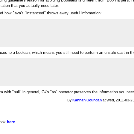
ing guideline's reason for avoiding Booleans is different from Bob Harper's. 
ation that you actually need later.
of how Java's "instanceof" throws away useful information:
ces to a boolean, which means you still need to perform an unsafe cast in the 
m with "null" in general, C#'s "as" operator preserves the information you nee
By
Kannan Goundan
at Wed, 2011-03-23
 look
here
.