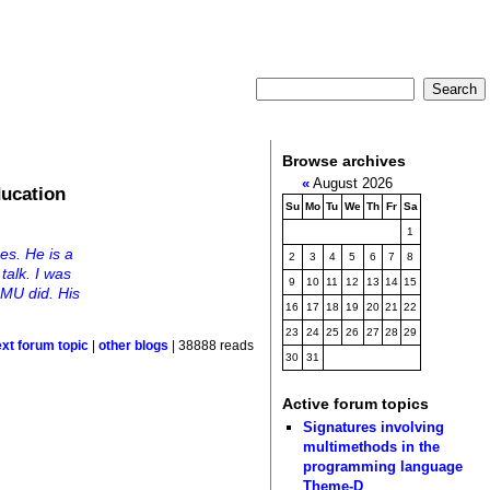
Browse archives
«
August 2026
ducation
Su
Mo
Tu
We
Th
Fr
Sa
1
es. He is a
2
3
4
5
6
7
8
talk. I was
9
10
11
12
13
14
15
MU did. His
16
17
18
19
20
21
22
23
24
25
26
27
28
29
ext forum topic
|
other blogs
| 38888 reads
30
31
Active forum topics
Signatures involving
multimethods in the
programming language
Theme-D