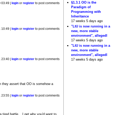
§1.3.1 OO is the
 03:49 |
login
or
register
to post comments
Paradigm of
Programming with
Inheritance
17 weeks 5 days ago
"LtU is now running in a
 10:49 |
login
or
register
to post comments
new, more stable
environment", allegedl
17 weeks 5 days ago
"LtU is now running in a
new, more stable
environment", allegedl
 23:40 |
login
or
register
to post comments
17 weeks 5 days ago
en they assert that OO is somehow a
 23:55 |
login
or
register
to post comments
tired battle... I get why you'd want to