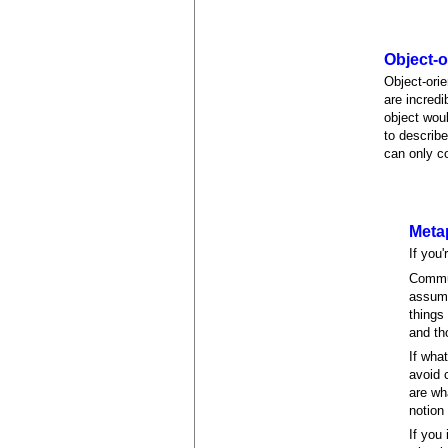
Object-
Object-ori
are incredi
object wou
to describe
can only c
Meta
If you
Commun
assume
things
and th
If wha
avoid 
are wh
notion
If you 