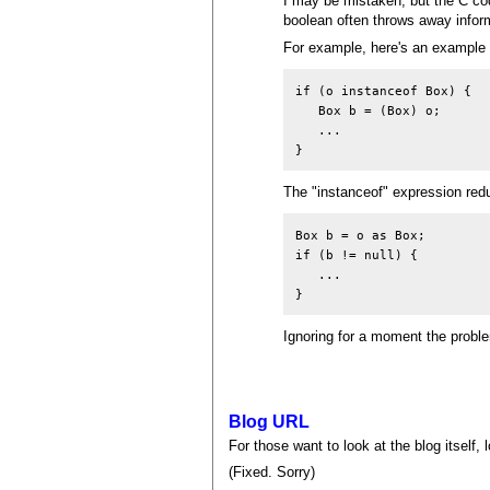
I may be mistaken, but the C cod
boolean often throws away inform
For example, here's an example 
if (o instanceof Box) {

   Box b = (Box) o;

   ...

The "instanceof" expression redu
Box b = o as Box;

if (b != null) {

   ...

Ignoring for a moment the proble
Blog URL
For those want to look at the blog itself,
(Fixed. Sorry)