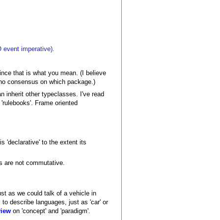
O event imperative).
since that is what you mean. (I believe
s no consensus on which package.)
inherit other typeclasses. I've read
 'rulebooks'. Frame oriented
s 'declarative' to the extent its
ons are not commutative.
ust as we could talk of a vehicle in
to describe languages, just as 'car' or
view
on 'concept' and 'paradigm'.