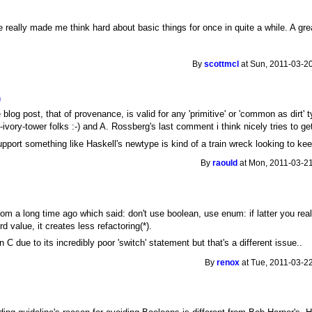
really made me think hard about basic things for once in quite a while. A gre
By
scottmcl
at Sun, 2011-03-20
)
blog post, that of provenance, is valid for any 'primitive' or 'common as dir
ivory-tower folks :-) and A. Rossberg's last comment i think nicely tries to get
upport something like Haskell's newtype is kind of a train wreck looking to kee
By
raould
at Mon, 2011-03-21
om a long time ago which said: don't use boolean, use enum: if latter you reali
ird value, it creates less refactoring(*).
n C due to its incredibly poor 'switch' statement but that's a different issue..
By
renox
at Tue, 2011-03-22