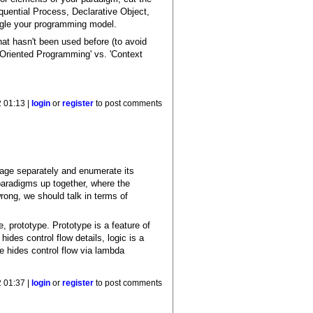
quential Process, Declarative Object,
ogle your programming model.
hat hasn't been used before (to avoid
t Oriented Programming' vs. 'Context
 01:13 |
login
or
register
to post comments
uage separately and enumerate its
 paradigms up together, where the
ong, we should talk in terms of
, prototype. Prototype is a feature of
des control flow details, logic is a
re hides control flow via lambda
 01:37 |
login
or
register
to post comments