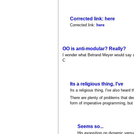
Corrected link: here
Corrected link:
here
OO is anti-modular? Really?
I wonder what Betrand Meyer would say ab
C
Its a religious thing, I've
Its a religious thing, I've also heard
There are plenty of problems that d
form of imperative programming, but i
Seems so...
His exposition on dynamic versus