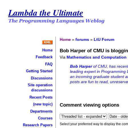
Lambda the Ultimate
Home
»
forums
»
LtU Forum
Bob Harper of CMU is bloggi
Home
Via
Mathematics and Computation
Feedback
FAQ
Bob Harper
of CMU, has recentl
Getting Started
leading expert in Programming L
an incoming graduate student 
Discussions
posts are fun to read, unreser
Site operation
discussions
Recent Posts
Comment viewing options
(new topic)
Departments
Courses
Select your preferred way to display the com
Research Papers