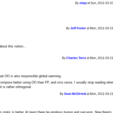
By
shap
at Sun, 2011-03-20
By
Jeff Foster
at Mon, 2011-03-21
out this notion...
By
Charles Torre
at Mon, 2011-03-21
 that OO is also responsible global warming.
ecompose better using OO than FP, and vice versa. I usually stop reading wh
t is rather orthogonal.
By
Sean McDirmid
at Mon, 2011-03-21
 static is better. At least there he employs humor and sarcasm. Now there's a 