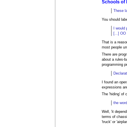
Schools of
These l
You should labe
I would 
[...] OO
That is a reaso
most people un
There are progr
about a rules-b
programming pr
Declarat
I found an opera
expressions ar
The 'hiding' of
the word
Well, 'it depend
terms of chassi
'truck' or 'airp