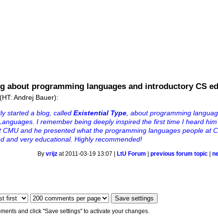
ng about programming languages and introductory CS e
(HT: Andrej Bauer):
y started a blog, called
Existential Type
, about programming languag
anguages. I remember being deeply inspired the first time I heard him 
at CMU and he presented what the programming languages people at C
ved and very educational. Highly recommended!
By
vrijz
at 2011-03-19 13:07 |
LtU Forum
|
previous forum topic
|
n
ments and click "Save settings" to activate your changes.