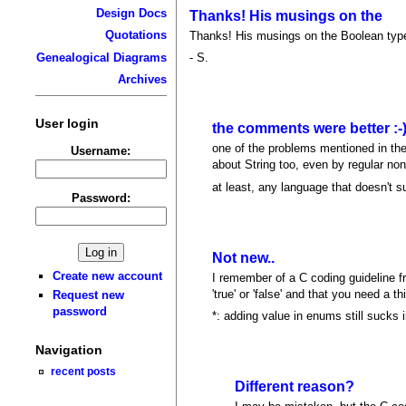
Design Docs
Thanks! His musings on the
Quotations
Thanks! His musings on the Boolean type 
Genealogical Diagrams
- S.
Archives
User login
the comments were better :-
one of the problems mentioned in the 
Username:
about String too, even by regular non-
at least, any language that doesn't s
Password:
Not new..
Create new account
I remember of a C coding guideline fr
'true' or 'false' and that you need a th
Request new
password
*: adding value in enums still sucks i
Navigation
recent posts
Different reason?