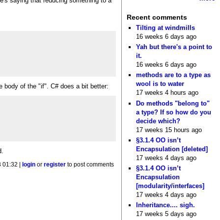
He's saying that reducing something to a
Recent comments
Tilting at windmills
16 weeks 6 days ago
Yah but there's a point to
it.
16 weeks 6 days ago
methods are to a type as
wool is to water
body of the "if". C# does a bit better:
17 weeks 4 hours ago
Do methods "belong to"
a type? If so how do you
decide which?
17 weeks 15 hours ago
§3.1.4 OO isn’t
Encapsulation [deleted]
d.
17 weeks 4 days ago
 01:32 |
login
or
register
to post comments
§3.1.4 OO isn’t
Encapsulation
[modularity/interfaces]
17 weeks 4 days ago
Inheritance.... sigh.
17 weeks 5 days ago