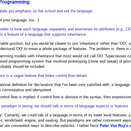
 Programming
abels put emphasis on the school and not the language.
l your language, too. ;)
prefer to treat each language separately and enumerate its attributes (e.g., O
 is a feature of a language that supports inheritance
nable position, but you would be clearer to use 'inheritance' rather than 'OO', 
derstand 'OO' to mean a whole package of features. The problem is: there i
amming models with inheritance that most would not call OO. Typeclasses can 
ased programming system that involved prototyping (clone and tweak) of prior
obably should be included.
ive is a vague feature that hides control flow details
tional definition for 'declarative' that I've been very satisfied with: a language i
e commutative and idempotent.
 control flow is implied: if control flow is obvious in the syntax, then expressi
 paradigm is wrong, we should talk in terms of language aspects or features
s'. Certainly, we could talk of a language in terms of its lower level features, j
s, windshield, engine, and seating. But paradigms are rather convenient ways 
lane' are convenient ways to describe vehicles. I rather favor
Peter Van Roy's 