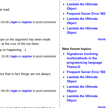
Lambda the Ultimate
Object
at read.
Frequent Server Error 502
Lambda the Ultimate
 03:48 |
login
or
register
to post comments
Object
Lambda the Ultimate
Object
more
t' type so the argument has been made
 at the crux of the nut there.
New forum topics
p on happening. :-(
Signatures involving
 19:36 |
login
or
register
to post comments
multimethods in the
programming language
Theme-D
Frequent Server Error 502
ze that in fact things are not always
Lambda the Ultimate
Object
Lambda the Ultimate
Object
 09:39 |
login
or
register
to post comments
Lambda the Ultimate
Object
more