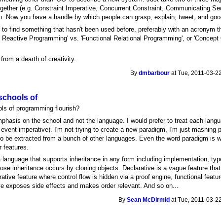
together (e.g. Constraint Imperative, Concurrent Constraint, Communicating Se
o. Now you have a handle by which people can grasp, explain, tweet, and go
 to find something that hasn't been used before, preferably with an acronym t
nal Reactive Programming' vs. 'Functional Relational Programming', or 'Concep
.
from a dearth of creativity.
By
dmbarbour
at Tue, 2011-03-22
schools of
ls of programming flourish?
phasis on the school and not the language. I would prefer to treat each lang
O event imperative). I'm not trying to create a new paradigm, I'm just mashing
 be extracted from a bunch of other languages. Even the word paradigm is wr
 features.
a language that supports inheritance in any form including implementation, type
e inheritance occurs by cloning objects. Declarative is a vague feature that hi
ative feature where control flow is hidden via a proof engine, functional featu
ve exposes side effects and makes order relevant. And so on...
By
Sean McDirmid
at Tue, 2011-03-22