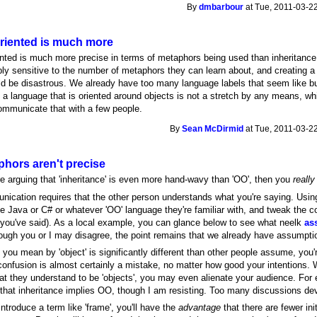
By
dmbarbour
at Tue, 2011-03-22
oriented is much more
ented is much more precise in terms of metaphors being used than inheritanc
bly sensitive to the number of metaphors they can learn about, and creating a
ld be disastrous. We already have too many language labels that seem like bu
 a language that is oriented around objects is not a stretch by any means, whi
ommunicate that with a few people.
By
Sean McDirmid
at Tue, 2011-03-22
phors aren't precise
're arguing that 'inheritance' is even more hand-wavy than 'OO', then you
really
ication requires that the other person understands what you're saying. Using 
 Java or C# or whatever 'OO' language they're familiar with, and tweak the c
 you've said). As a local example, you can glance below to see what neelk
as
ough you or I may disagree, the point remains that we already have assumpti
t you mean by 'object' is significantly different than other people assume, you
confusion is almost certainly a mistake, no matter how good your intentions. 
at they understand to be 'objects', you may even alienate your audience. For e
 that inheritance implies OO, though I am resisting. Too many discussions dev
introduce a term like 'frame', you'll have the
advantage
that there are fewer in