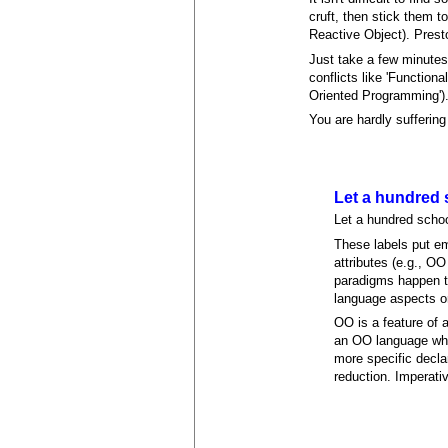
cruft, then stick them 
Reactive Object). Prest
Just take a few minutes
conflicts like 'Functio
Oriented Programming')
You are hardly suffering 
Let a hundred 
Let a hundred schoo
These labels put em
attributes (e.g., O
paradigms happen to
language aspects or
OO is a feature of 
an OO language whos
more specific declar
reduction. Imperati