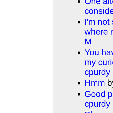
One alt
conside
I'm not
where 
M
You ha
my curi
cpurdy
Hmm
b
Good p
cpurdy