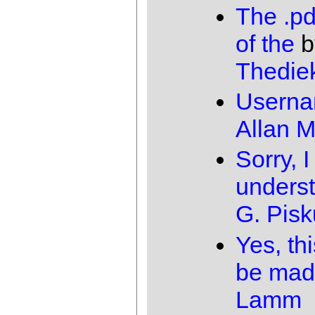
The .pd
of the
b
Thedie
Usern
Allan 
Sorry, I
unders
G. Pis
Yes, th
be mad
Lamm