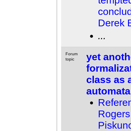
tempted
conclu
Derek E
...
yet anoth
Forum
topic
formaliza
class as 
automata
Referen
Rogers 
Piskun