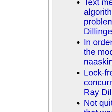
Text m
algorit
proble
Dillinge
In orde
the mo
naaski
Lock-fr
concur
Ray Dil
Not qui