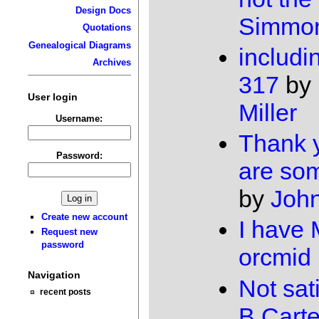
Design Docs
Simmo
Quotations
Genealogical Diagrams
includi
Archives
317
by
User login
Miller
Username:
Thank 
Password:
are so
by
John
Create new account
I have
Request new
password
orcmid
Navigation
Not sat
recent posts
B Carte