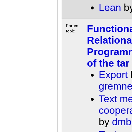
Lean
b
Function
Forum
topic
Relationa
Programm
of the tar 
Export
gremne
Text m
coopera
by
dmb