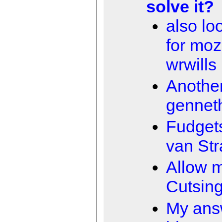
solve it?
also loo
for moz
wrwills
Anothe
gennet
Fudget
van Str
Allow 
Cutsin
My ans