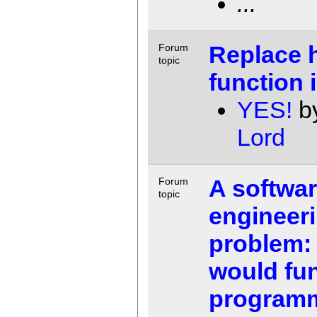
...
Replace 
Forum
topic
function 
YES!
b
Lord
A softwa
Forum
topic
engineer
problem:
would fun
program