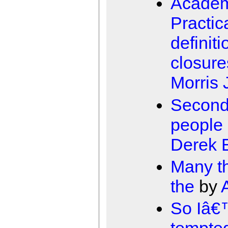
Academ
Practic
definiti
closure
Morris 
Second
people 
Derek E
Many th
the
by
So Iâ