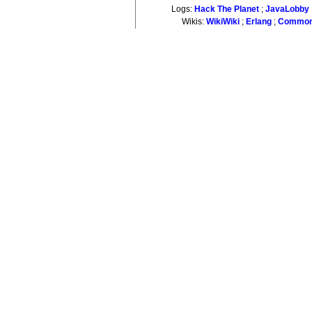
Logs:
Hack The Planet
;
JavaLobby
Wikis:
WikiWiki
;
Erlang
;
Common