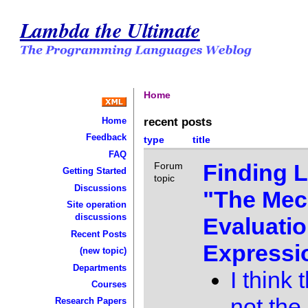
Lambda the Ultimate
Home
recent posts
Home
Feedback
type
title
FAQ
Finding L
Forum
Getting Started
topic
Discussions
"The Mec
Site operation
discussions
Evaluatio
Recent Posts
Expressi
(new topic)
Departments
I think 
Courses
not the
Research Papers