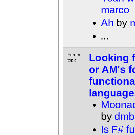
marco
Ah
by
...
Looking 
Forum
topic
or AM's f
functiona
language
Moonad
by
dmb
Is F# f