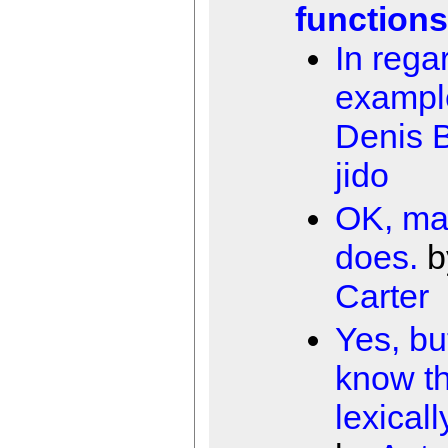
functions
In rega
exampl
Denis B
jido
OK, ma
does.
b
Carter
Yes, bu
know tha
lexical