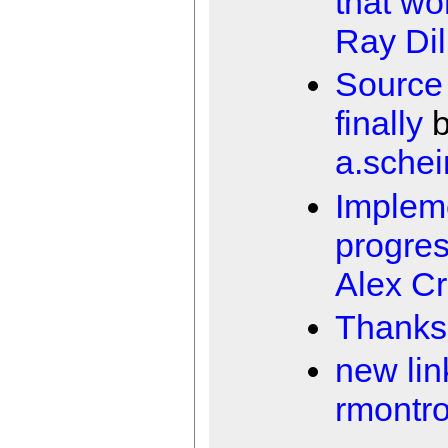
that wor
Ray Dil
Source
finally
b
a.schei
Impleme
progres
Alex Cr
Thanks
new lin
rmontr