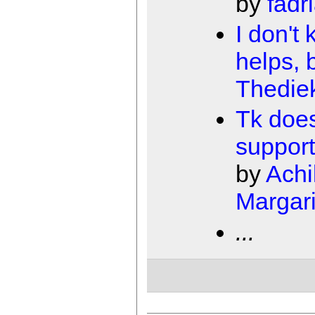
by
fadr
I don't 
helps, 
Thedie
Tk does
support
by
Achi
Margari
...