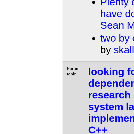
Plenty 
have d
Sean M
two by
by
skal
looking f
Forum
topic
depende
research 
system l
implemen
C++