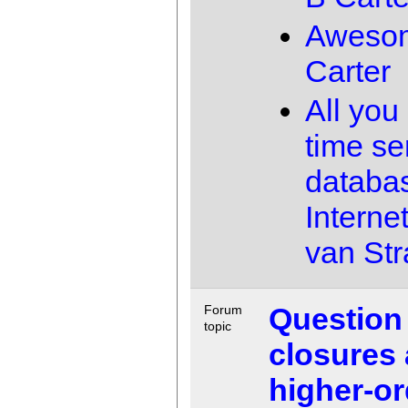
Aweso
Carter
All you
time se
databas
Interne
van Str
Question
Forum
topic
closures
higher-or