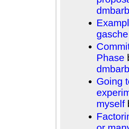
dmbarb
Exampl
gasche
Commi
Phase
dmbarb
Going t
experi
myself
Factori
or man