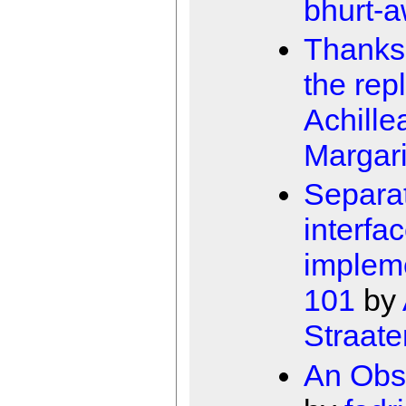
bhurt-
Thanks 
the repl
Achille
Margari
Separa
interfa
implem
101
by
Straate
An Obs