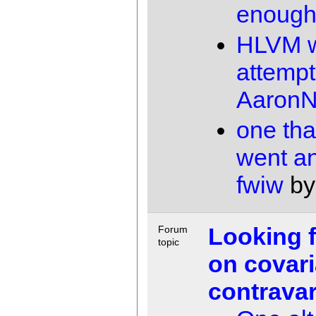
enoug
HLVM 
attempt
AaronN
one tha
went a
fwiw
b
Looking 
Forum
topic
on covar
contrava