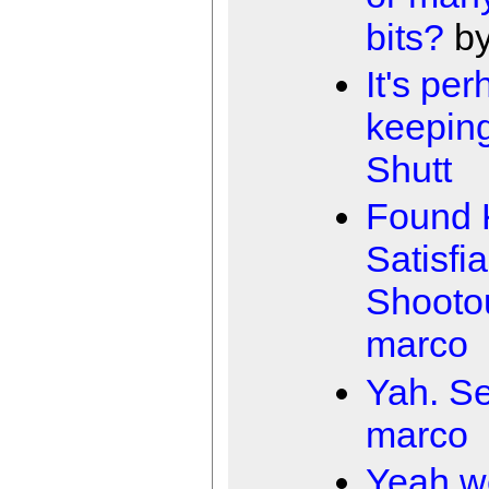
bits?
b
It's pe
keepin
Shutt
Found 
Satisfia
Shooto
marco
Yah. Se
marco
Yeah w