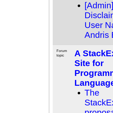
[Admin
Disclai
User 
Andris 
A StackE
Forum
topic
Site for
Program
Language
The
StackE
propos