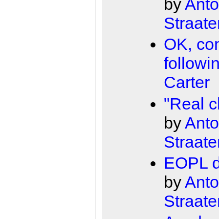
by
Anto
Straate
OK, con
followi
Carter
"Real c
by
Anto
Straate
EOPL de
by
Anto
Straate