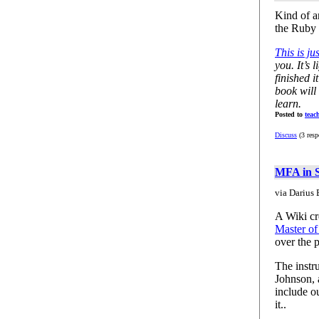
Kind of a
the Ruby 
This is j
you. It’s 
finished i
book will 
learn.
Posted to
teac
Discuss
(3 resp
MFA in S
via Darius 
A Wiki cre
Master of
over the 
The instr
Johnson,
include ou
it..