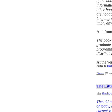
of the bo
informati
other boo
are not ab
languages
imply any
And from 
The book 
graduate 
programm
distribut
At the ver
Posted to
teac
Discuss
(20 res
The Litt
via
Slashdo
The old m
of today, 
current v