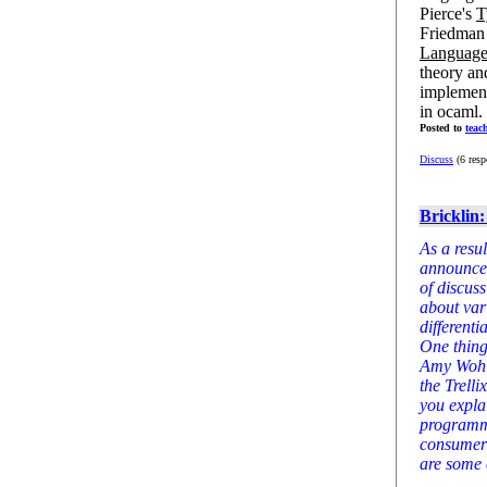
Pierce's
T
Friedman e
Language
theory an
implement
in ocaml. B
Posted to
teac
Discuss
(6 resp
Bricklin
As a resul
announcem
of discus
about var
differenti
One thing
Amy Wohl,
the Trell
you expla
programmi
consumers
are some 