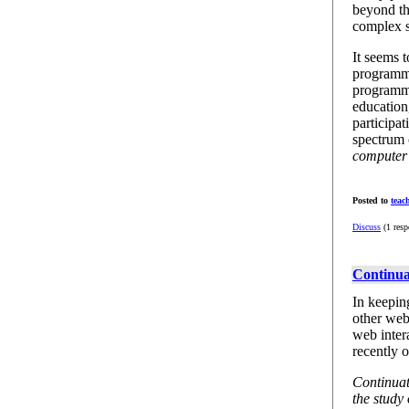
beyond th
complex s
It seems 
programme
programmin
education
participat
spectrum 
computer 
Posted to
teac
Discuss
(1 resp
Continua
In keepin
other web
web inter
recently o
Continuat
the study