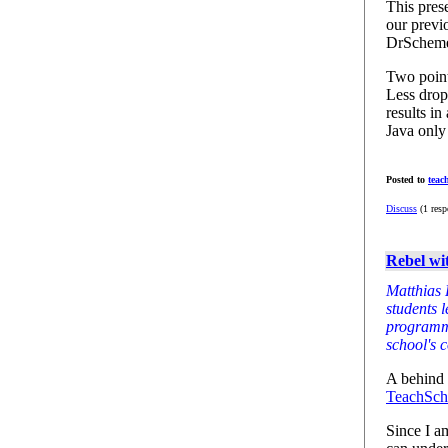
This prese
our previ
DrSchem
Two point
Less drop
results i
Java only
Posted to
teac
Discuss
(1 resp
Rebel wi
Matthias 
students 
programmi
school's 
A behind t
TeachSch
Since I a