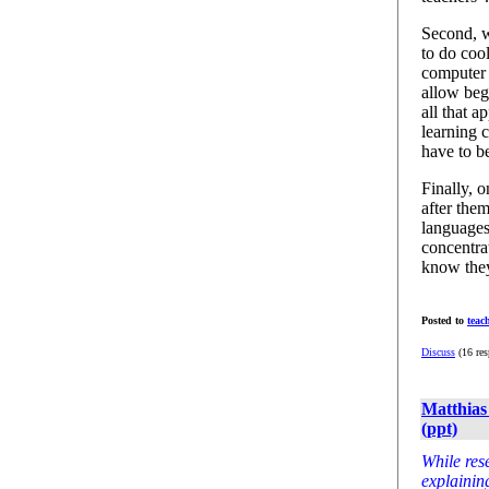
Second, w
to do cool
computer 
allow begi
all that a
learning c
have to b
Finally, 
after the
languages
concentra
know they
Posted to
teac
Discuss
(16 res
Matthias
(ppt)
While res
explainin