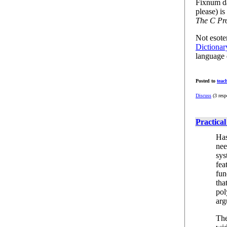
Fixnum da
please) i
The C Pr
Not esote
Dictionar
language d
Posted to
teac
Discuss
(3 resp
Practical
Has
nee
sys
fea
fun
tha
pol
arg
The