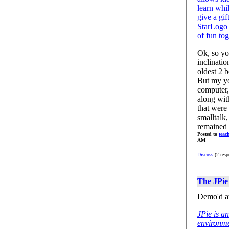
learn whi
give a gif
StarLogo 
of fun to
Ok, so yo
inclinati
oldest 2 
But my yo
computer, 
along wit
that were 
smalltalk
remained 
Posted to
teac
AM
Discuss
(2 resp
The JPie
Demo'd a
JPie is a
environm