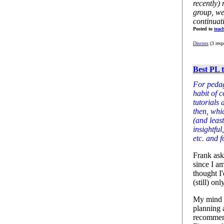
recently) 
group, we
continuat
Posted to
teac
Discuss
(3 resp
Best PL t
For pedag
habit of 
tutorials 
then, whi
(and least
insightful
etc. and 
Frank ask
since I am
thought I'
(still) on
My mind i
planning a
recommend