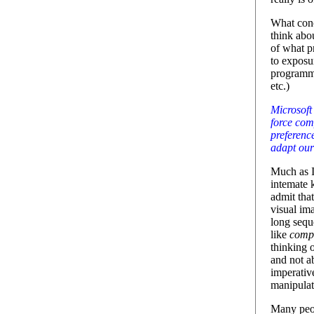
What conc
think abo
of what p
to exposur
programmi
etc.)
Microsoft
force com
preferenc
adapt ours
Much as I'
intemate 
admit tha
visual ima
long sequ
like
compu
thinking o
and not ab
imperativ
manipula
Many peop