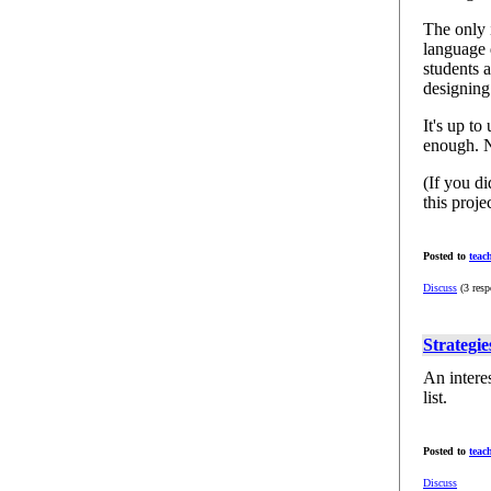
The only i
language 
students 
designin
It's up t
enough. N
(If you d
this proj
Posted to
teac
Discuss
(3 resp
Strategie
An intere
list.
Posted to
teac
Discuss