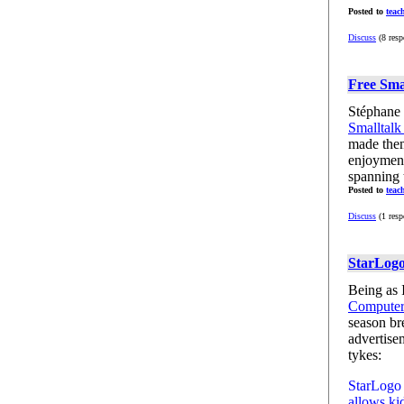
Posted to
teac
Discuss
(8 resp
Free Sma
Stéphane 
Smalltalk
made them
enjoyment
spanning t
Posted to
teac
Discuss
(1 resp
StarLogo
Being as I
Computer
season br
advertisem
tykes:
StarLogo 
allows kid