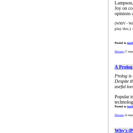
Lampson, 
Joy on co
opinions a
(WMV - Win
-
play this.)
Posted to
teac
Discuss
(7 resp
A Prolog
Prolog is
Despite th
useful too
Popular i
technolog
Posted to
teac
Discuss
(4 resp
Why's (P