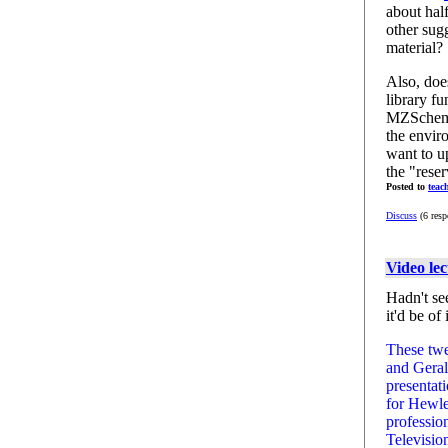
about ha
other sug
material?
Also, doe
library f
MZScheme
the envir
want to u
the "rese
Posted to
teac
Discuss
(6 resp
Video le
Hadn't se
it'd be of 
These twe
and Geral
presentat
for Hewle
professio
Televisio