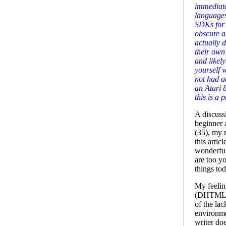
immediat
languages.
SDKs for 
obscure a
actually 
their own
and likel
yourself 
not had a
an Atari 
this is a 
A discussi
beginner 
(35), my 
this artic
wonderful
are too yo
things to
My feelin
(DHTML a
of the la
environme
writer do