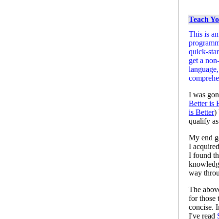
Teach Yo
This is a
programmi
quick-sta
get a non
language,
comprehen
I was gon
Better is 
is Better
)
qualify as
My end go
I acquire
I found t
knowledg
way thro
The above 
for those 
concise. 
I've read