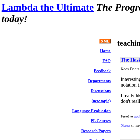
Lambda the Ultimate
The Progr
today!
teachi
Home
The Hask
FAQ
Kees Doets 
Feedback
Interesti
Departments
notation (
Discussions
I really l
don't real
(new topic)
Language Evaluation
Posted to
teac
PL Courses
Discuss
(1 resp
Research Papers