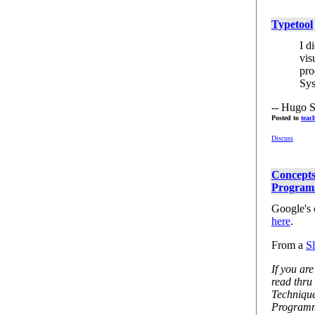
Typetool
I d
vis
pro
Sys
-- Hugo S
Posted to
teac
Discuss
Concepts
Program
Google's
here
.
From a
S
If you are
read thru
Techniqu
Programmi