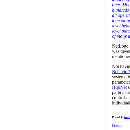
time. Mod
hundreds 
all operat
to explor
level beh
level patt
of many i
NetLogo i
was deve
mentioned
Not havin
Behavior
systematic
parameter
HubNet
s
participa
controls a
individua
Posted to
teac
Discuss