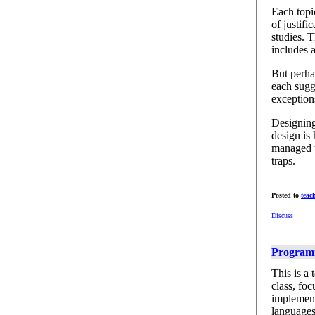
Each topic
of justifi
studies. T
includes a
But perha
each sugge
exception
Designing
design is 
managed t
traps.
Posted to
teac
Discuss
Programm
This is a
class, fo
implement
languages.