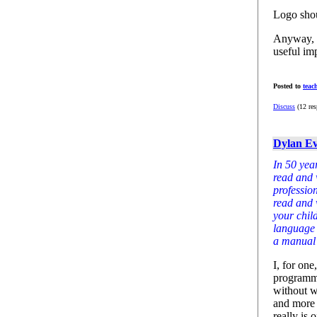
Logo shou
Anyway, t
useful im
Posted to
teac
Discuss
(12 res
Dylan Ev
In 50 year
read and w
profession
read and 
your child
language 
a manual j
I, for on
programmin
without w
and more a
really is 