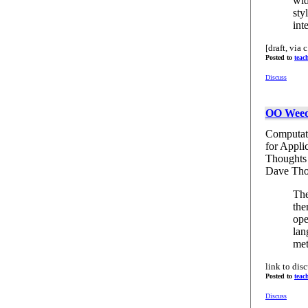
wid
sty
int
[draft, via c.
Posted to
teac
Discuss
OO Weed
Computati
for Appli
Thoughts
Dave Th
The
the
ope
lan
met
link to dis
Posted to
teac
Discuss