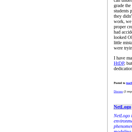
can under
grade the
students 
they didn'
work, we 
proper cr
had accid
looked OK
little mis
were tryi
I have ma
HtDP
, bu
dedicatio
Posted to
teac
Discuss
(3 resp
NetLogo
NetLogo 
environme
phenomena.
modeling 