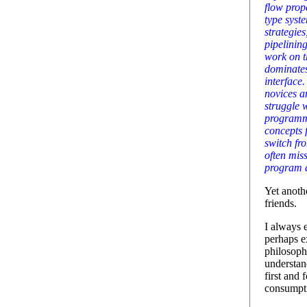
flow prope
type syst
strategies
pipelining
work on t
dominate
interface
novices a
struggle 
programm
concepts 
switch fr
often mis
program d
Yet anoth
friends.
I always 
perhaps e
philosoph
understan
first and
consumpt