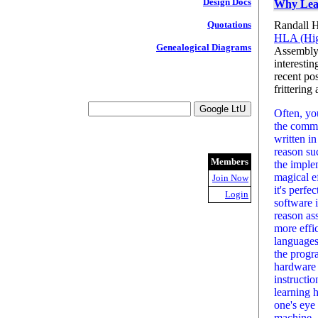
Design Docs
Why Lear
Randall H
Quotations
HLA (Hig
Genealogical Diagrams
Assembly 
interestin
recent po
fritterin
Often, yo
the commen
written i
reason suc
Members
the imple
magical ef
Join Now
it's perfe
Login
software 
reason as
more effi
languages
the progr
hardware 
instructio
learning 
one's eye 
machine.