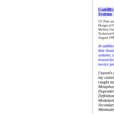
Usabilit
Systems
J.F. Pane a
Design of 
Mellon Uni
Technical 
August 199
In additio
that shoul
systems, t
researcher
novice p
I haven't 
my curren
caught my
Metaphor,
Dependent
Definitio
Modularit
Secondar
Minimalis