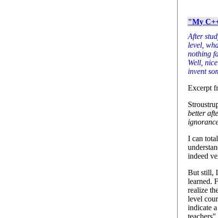
"My C++ 
After stu
level, wha
nothing f
Well, nice
invent so
Excerpt fr
Stroustrup
better af
ignoranc
I can tot
understan
indeed ve
But still,
learned. 
realize th
level cou
indicate a
teachers".