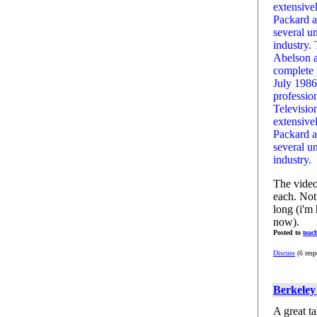
extensivel
Packard a
several un
industry.
Abelson a
complete 
July 1986
professio
Televisio
extensivel
Packard a
several un
industry.
The videos
each. Not
long (i'm
now).
Posted to
teac
Discuss
(6 resp
Berkeley
A great t