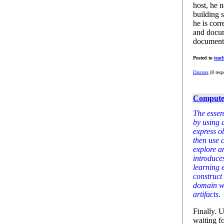
host, he 
building 
he is corr
and docum
documenta
Posted to
teac
Discuss
(8 resp
Computer
The essent
by using 
express o
then use 
explore a
introduces
learning 
construct
domain wh
artifacts.
Finally. 
waiting fo