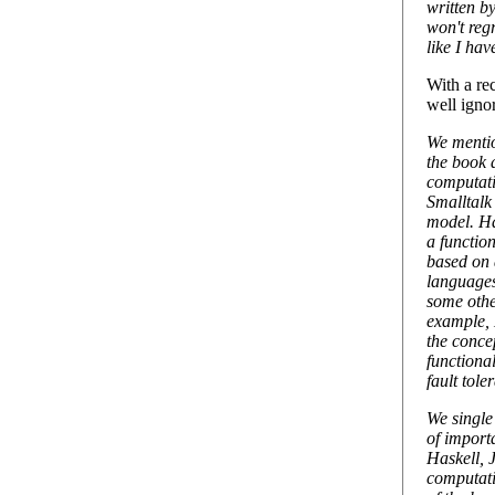
written b
won't regr
like I hav
With a re
well igno
We menti
the book 
computat
Smalltalk
model. Ha
a functio
based on 
languages
some othe
example,
the conce
functiona
fault tol
We single
of import
Haskell, 
computati