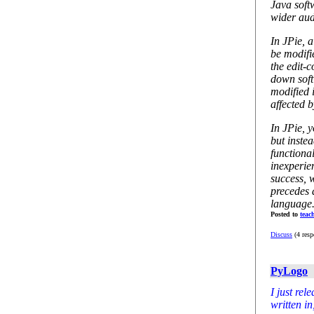
Java soft
wider aud
In JPie, 
be modifi
the edit-c
down soft
modified i
affected 
In JPie, 
but instea
functiona
inexperie
success, w
precedes 
language
Posted to
teac
Discuss
(4 resp
PyLogo
I just rel
written in