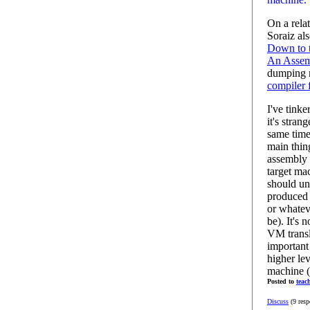
On a rela
Soraiz al
Down to t
An Assem
dumping m
compiler 
I've tink
it's stran
same time
main thing
assembly 
target ma
should un
produced 
or whatev
be). It's 
VM transla
important
higher lev
machine (v
Posted to
teac
Discuss
(9 resp