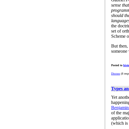
sense that
programm
should th
language
the doctr
set of ort
Scheme or
But then,
someone 
Posted to
hist
Discuss
(8 resp
Types a
Yet anothe
happening
Benjamin
of the ma
applicati
(which is 