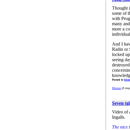
Thought it
some of t
with Prog
many and 
more a co
individual
And I have
Radin or 
locked up
seeing da
destroyed
concernin
knowledge
Posted to
hist
Discuss
(8 resp
Seven (g
Video of 
Ingalls.
The nice 