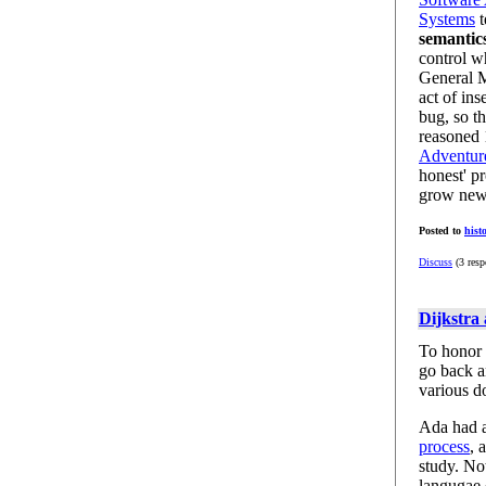
Systems
t
semantic
control w
General M
act of in
bug, so th
reasoned
Adventure
honest' p
grow new
Posted to
hist
Discuss
(3 resp
Dijkstra
To honor t
go back an
various d
Ada had a
process
, 
study. No
langugae 