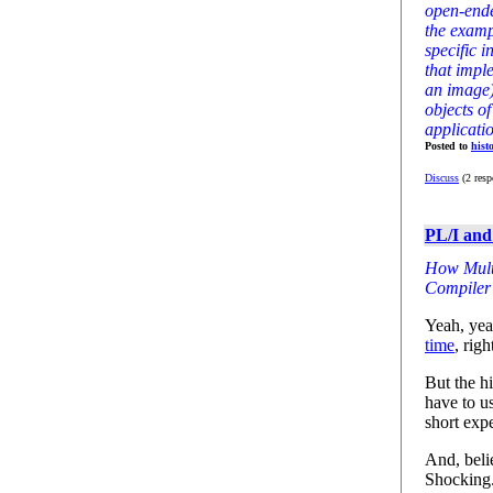
open-ende
the examp
specific i
that impl
an image)
objects of
applicati
Posted to
hist
Discuss
(2 resp
PL/I and
How Multi
Compiler 
Yeah, yea
time
, righ
But the hi
have to u
short exp
And, belie
Shocking