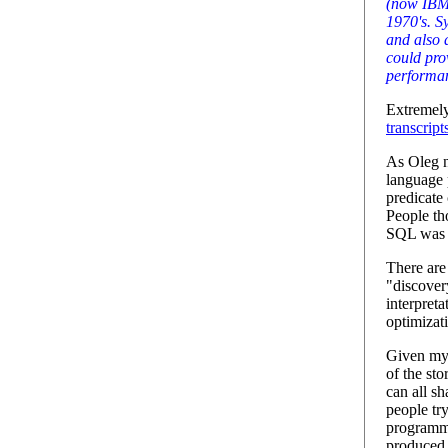
(now IBM
1970's. S
and also 
could pro
performa
Extremely
transcript
As Oleg no
language
predicate 
People tho
SQL was 
There are
"discover
interpreta
optimizat
Given my 
of the sto
can all sh
people tr
programmi
produced 