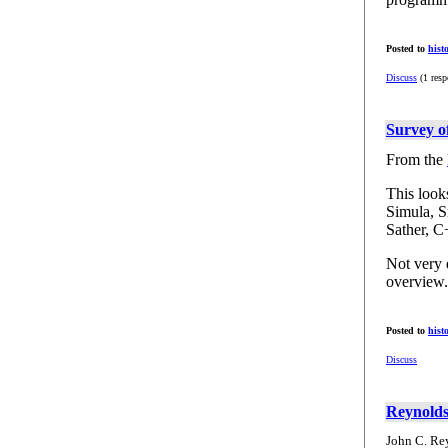
Posted to
hist
Discuss
(1 resp
Survey 
From the
This look
Simula, S
Sather, C
Not very d
overview.
Posted to
hist
Discuss
Reynolds
John C. Re