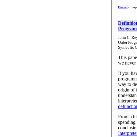
Discuss
(1 resp
Definitio
Program
John C. Rey
Order Prog
Symbolic C
This pape
we never 
If you hav
programmi
way to des
origin of
understan
interprete
defunctio
From a his
spending 
conclusio
Interprete