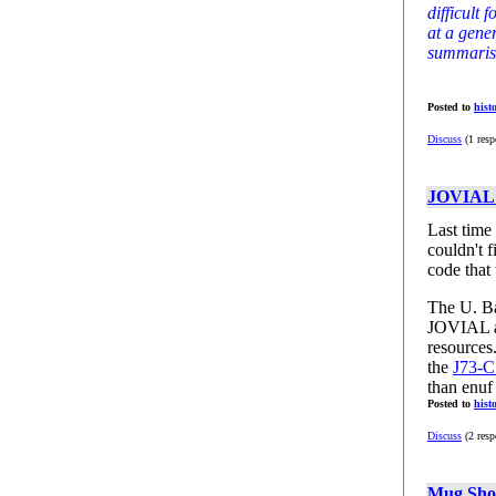
difficult 
at a gene
summarisin
Posted to
hist
Discuss
(1 resp
JOVIAL 
Last time
couldn't 
code that
The U. Ba
JOVIAL as
resources.
the
J73-C
than enuf 
Posted to
hist
Discuss
(2 resp
Mug Sho