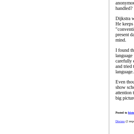
anonymous
handled?
Dijkstra w
He keeps 
"conventi
present d
mind.
I found t
language 
carefully
and tried
language.
Even thou
show schol
attention 
big pictur
Posted to
hist
Discuss
(2 resp