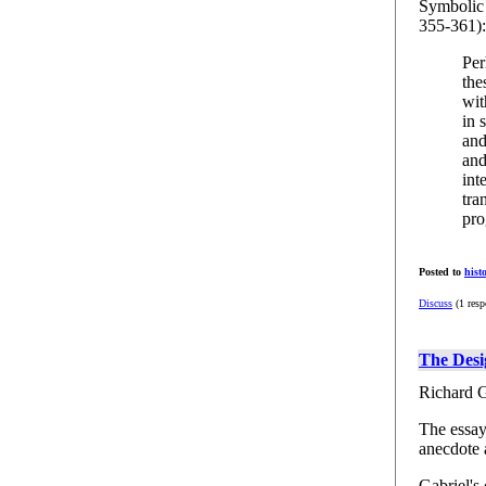
Symbolic 
355-361):
Per
the
wit
in 
and
and
int
tra
pro
Posted to
hist
Discuss
(1 resp
The Desi
Richard G
The essay 
anecdote 
Gabriel's