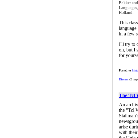
Bakker and 
Languages,
Holland.
This class
language d
in a few s
I'll try t
on, but I 
for yourse
Posted to
hist
Discuss
(2 resp
The Tcl
An archiv
the "Tcl 
Stallman'
newsgroup
arise duri
with their
the Unix 