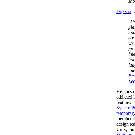
sho
Dijkstra
t
"Us
pla
and
coc
we 
pro
int
bar
lan
int
Pr
Lec
He goes o
addicted 
features i
System Pr
temporary
member of
design te
Unix, mor
Software