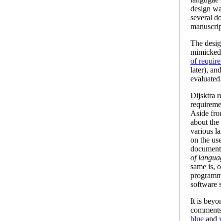
design wa
several d
manuscri
The desig
mimicked 
of requir
later), an
evaluated
Dijsktra 
requireme
Aside fro
about the
various l
on the us
document
of langua
same is, o
programm
software 
It is bey
comments 
blue
and