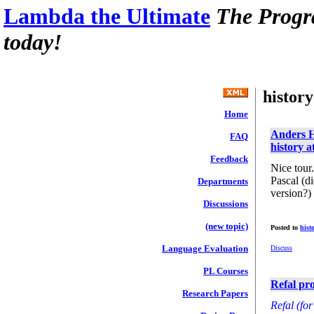
Lambda the Ultimate
The Progr
today!
history
Home
Anders H
FAQ
history 
Feedback
Nice tour
Pascal (d
Departments
version?)
Discussions
(new topic)
Posted to
hist
Language Evaluation
Discuss
PL Courses
Refal pr
Research Papers
Refal (fo