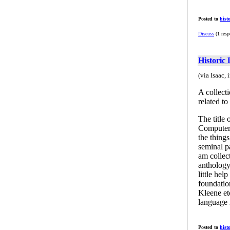
Posted to
hist
Discuss
(1 resp
Historic
(via Isaac,
A collect
related t
The title
Computer 
the thing
seminal p
am collect
anthology
little hel
foundation
Kleene etc
language 
Posted to
hist