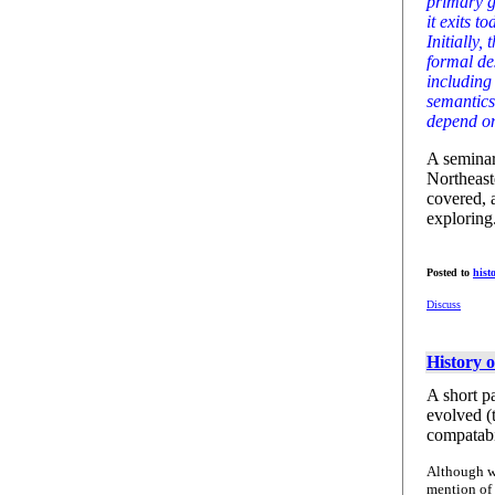
primary g
it exits 
Initially,
formal de
including
semantics
depend on
A seminar
Northeast
covered, 
exploring
Posted to
hist
Discuss
History 
A short p
evolved (
compatabi
Although 
mention of 