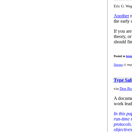
Eric G. Wag
Another
m
the early 
If you ar
theory, o
should fin
Posted to
hist
Discuss
(1 resp
Type Saf
via
Don Box
A documen
work lea
In this pa
run-time 
protocols
objectives