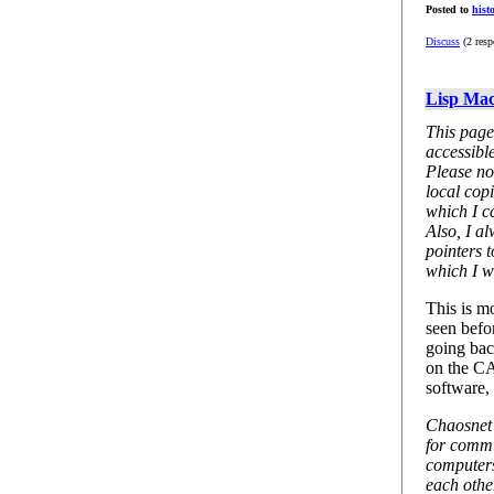
Posted to
hist
Discuss
(2 resp
Lisp Mac
This page
accessibl
Please no
local copi
which I ca
Also, I a
pointers 
which I wi
This is m
seen befor
going bac
on the C
software,
Chaosnet i
for comm
computers
each othe