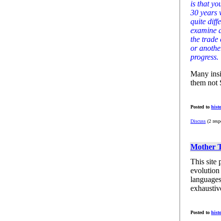
is that y
30 years 
quite diff
examine a
the trade
or anothe
progress.
Many insi
them not 
Posted to
hist
Discuss
(2 resp
Mother 
This site 
evolution
languages
exhaustiv
Posted to
hist