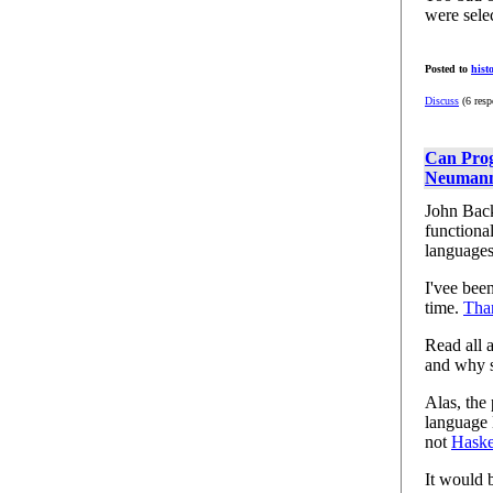
were sele
Posted to
hist
Discuss
(6 resp
Can Prog
Neumann
John Back
functiona
languages
I'vee bee
time.
Tha
Read all 
and why s
Alas, the
language 
not
Haske
It would 