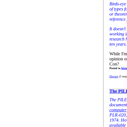
Birds-eye
of types 
or theore
reference 
It doesn’t
working i
research 
ten years.
While I'm
opinion o
Con?
Posted to
hist
Discuss
(3 resp
The PIL
The PILER
document
computer 
PLR-020, 
1974. How
available