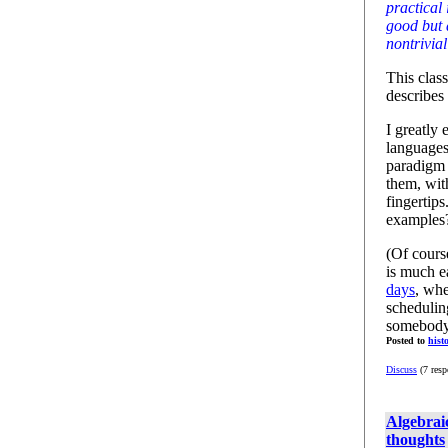
practical 
good but 
nontrivial
This clas
describes
I greatly
languages
paradigm 
them, wit
fingerti
examples?
(Of cours
is much e
days
, wh
schedulin
somebody 
Posted to
hist
Discuss
(7 resp
Algebraic
thoughts