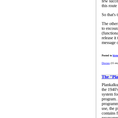
few succe
this rout
So that's 
The other
to encour
(function
release it
message o
Posted to
hist
Discuss
(15 res
The "Pla
Plankalku
the 1940'
system fo
program. 
programmi
use, the p
contains f
programm