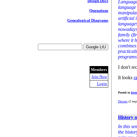
Design Docs
Language)
language 
Quotations
manipulat
artificia
Genealogical Diagrams
languages
nowadays.
family (f
where it 
combines 
practicali
programs
I don't re
Members
Join Now
It looks
r
Login
Posted to
hist
Discuss
(3 resp
History 
In this s
the histo