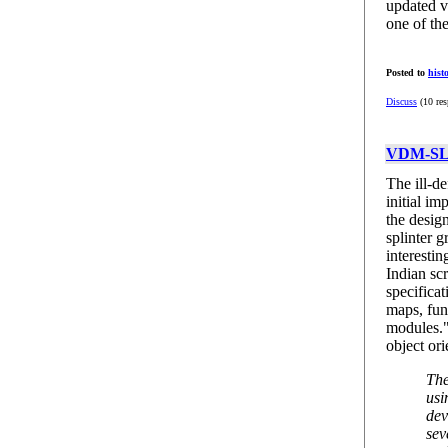
updated v
one of th
Posted to
hist
Discuss
(10 res
VDM-SL:
The ill-d
initial i
the desi
splinter g
interestin
Indian sc
specificat
maps, fun
modules.
object or
The
usi
dev
sev