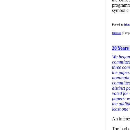
programmi
symbolic 
Posted to
hist
Discuss
(9 resp
20 Years 
We began 
committee
three com
the paper
nominatio
committee
distinct 
voted for
papers, w
the addit
least one 
An interes
Too bad o