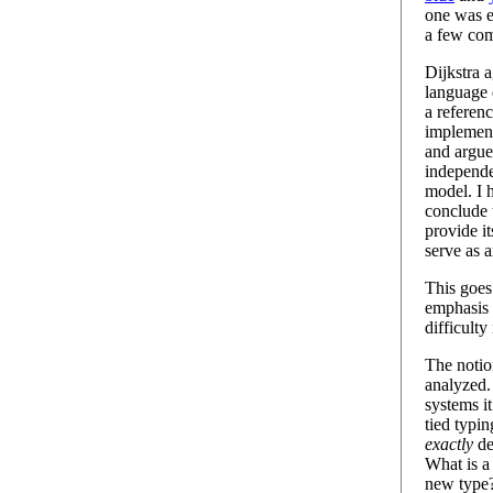
one was e
a few co
Dijkstra 
language 
a referenc
implement
and argue
independe
model. I 
conclude 
provide i
serve as 
This goes
emphasis 
difficult
The noti
analyzed.
systems i
tied typin
exactly
de
What is a 
new type?