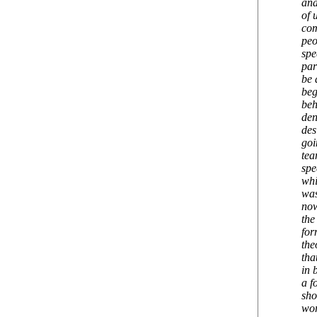
and
of 
com
peo
spe
par
be 
beg
beh
den
des
goi
tea
spe
whi
was
now
the
for
the
tha
in 
a f
sho
wor