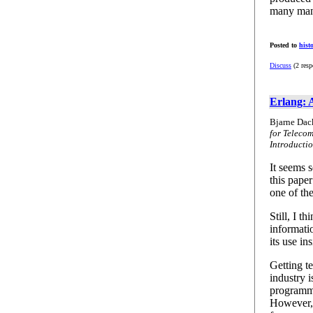
many many
Posted to
hist
Discuss
(2 resp
Erlang: 
Bjarne Dac
for Teleco
Introducti
It seems s
this pape
one of th
Still, I t
informati
its use in
Getting t
industry 
programmi
However, i