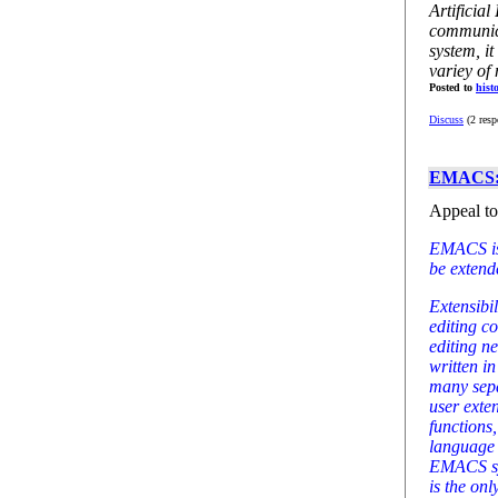
Artificial
communic
system, it
variey of
Posted to
hist
Discuss
(2 resp
EMACS: T
Appeal to 
EMACS is 
be extende
Extensibi
editing c
editing n
written i
many sepa
user exte
functions,
language 
EMACS sys
is the on