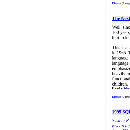
Discuss
(8 resp
The Nex
Well, sin
100 years 
hurt to lo
This is a
in 1965. 
language 
language i
emphasize
heavily in
functiona
children.
Posted to
hist
Discuss
(2 resp
1995 SQL
System R 
research 