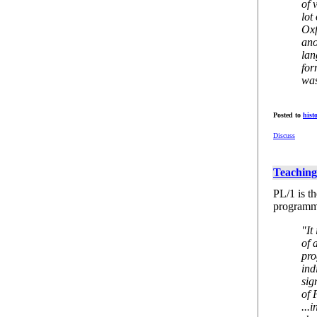
of 
lot
Oxf
ano
lan
for
was
Posted to
hist
Discuss
Teaching
PL/1 is t
programmi
"It
of 
pro
ind
sig
of 
...